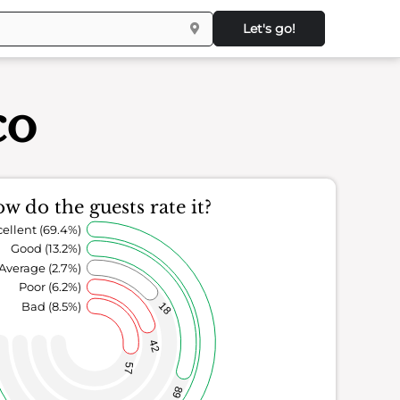
Let's go!
co
w do the guests rate it?
ellent (69.4%)
Good (13.2%)
Average (2.7%)
Poor (6.2%)
Bad (8.5%)
18
42
57
89