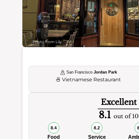
Photo from Lily
San Francisco
Jordan Park
🍜
Vietnamese Restaurant
Excellent
8.1
out of 10
8.4
8.2
Food
Service
Amb