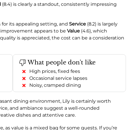
d
(8.4) is clearly a standout, consistently impressing
 for its appealing setting, and
Service
(8.2) is largely
for improvement appears to be
Value
(4.6), which
quality is appreciated, the cost can be a consideration
What people don't like
High prices, fixed fees
Occasional service lapses
Noisy, cramped dining
easant dining environment, Lily is certainly worth
ervice, and ambiance suggest a well-rounded
reative dishes and attentive care.
, as value is a mixed bag for some guests. If you’re