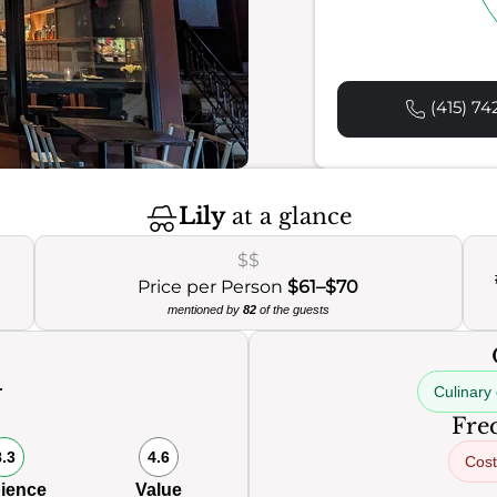
(415) 74
Lily
at a glance
$$
Price per Person
$61–$70
mentioned by
82
of the guests
Culinary 
Freq
8.3
4.6
Cost
ience
Value