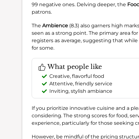
99 negative ones. Delving deeper, the
Foo
patrons.
The
Ambience
(8.3) also garners high marks
seen as a strong point. The primary area 
registers as average, suggesting that while 
for some.
What people like
Creative, flavorful food
Attentive, friendly service
Inviting, stylish ambiance
If you prioritize innovative cuisine and a pl
considering. The strong scores for food, s
experience, particularly for those seeking c
However, be mindful of the pricing structure