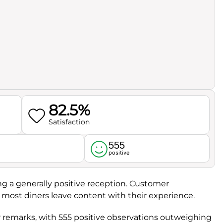
82.5%
Satisfaction
555
l
positive
ing a generally positive reception. Customer
t most diners leave content with their experience.
 remarks, with 555 positive observations outweighing