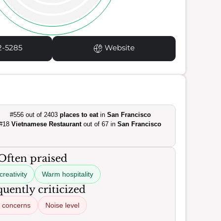
2-5285
Website
#556 out of 2403
places to eat
in
San Francisco
#18
Vietnamese Restaurant
out of 67 in
San Francisco
Often praised
creativity
Warm hospitality
uently criticized
 concerns
Noise level