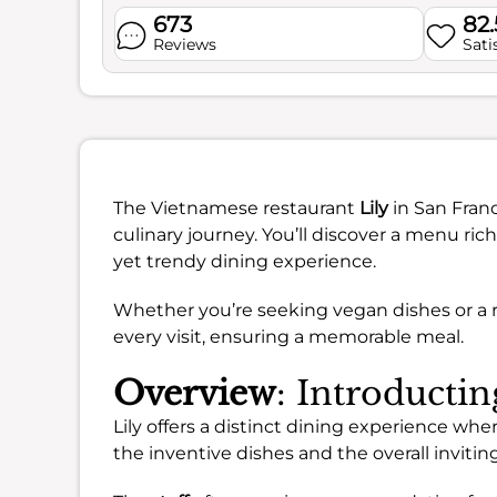
673
82
Reviews
Sati
The Vietnamese restaurant
Lily
in San Franc
culinary journey. You’ll discover a menu ric
yet trendy dining experience.
Whether you’re seeking vegan dishes or a r
every visit, ensuring a memorable meal.
Overview
: Introductin
Lily offers a distinct dining experience wher
the inventive dishes and the overall inviti