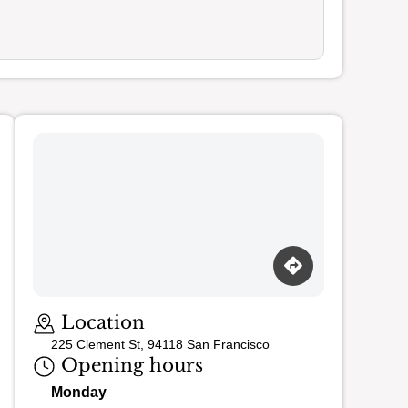
Loading map…
Location
225 Clement St, 94118 San Francisco
Opening hours
Monday