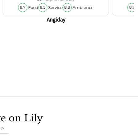
Food
Service
Ambience
8.7
8.5
8.8
8.7
Angiday
ke on Lily
ue