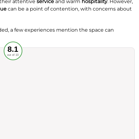
their attentive
service
and warm
hospitality
. However,
lue
can be a point of contention, with concerns about
rded, a few experiences mention the space can
Recommended
8.1
out of 10
rvice
Food
ience
Value