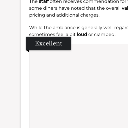
The
staff
often receives commendation for 
some diners have noted that the overall
va
pricing and additional charges.
While the ambiance is generally well-rega
sometimes feel a bit
loud
or cramped.
Excellent
Se
Amb