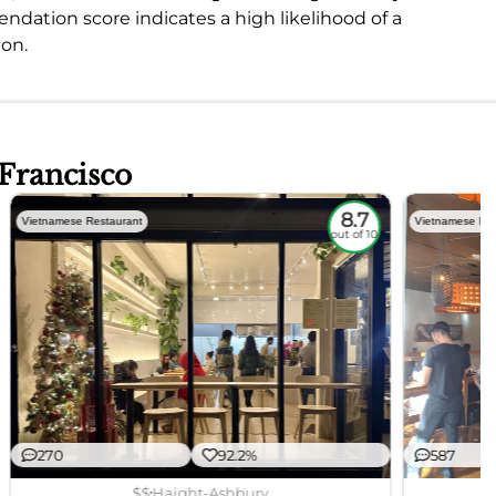
ation score indicates a high likelihood of a
ion.
 Francisco
8.7
Vietnamese Restaurant
Vietnamese Res
out of 10
270
92.2%
587
$$
Haight-Ashbury