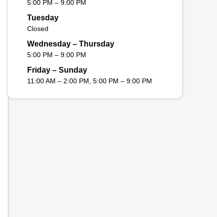
5:00 PM – 9:00 PM
Tuesday
Closed
Wednesday – Thursday
5:00 PM – 9:00 PM
Friday – Sunday
11:00 AM – 2:00 PM, 5:00 PM – 9:00 PM