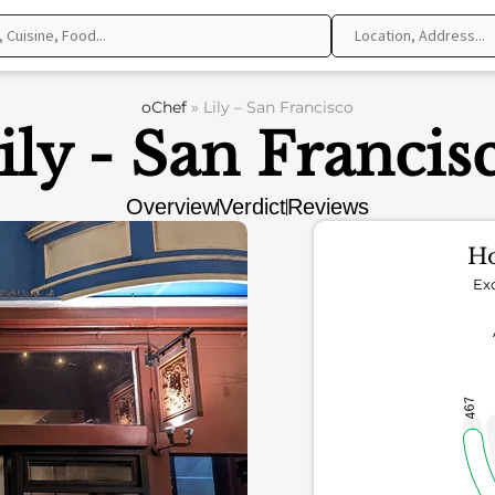
oChef
»
Lily – San Francisco
ily - San Francis
Overview
Verdict
Reviews
Ho
Exc
467