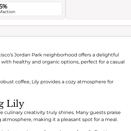
.5%
sfaction
isco’s Jordan Park neighborhood offers a delightful
h with healthy and organic options, perfect for a casual
obust coffee, Lily provides a cozy atmosphere for
g Lily
e culinary creativity truly shines. Many guests praise
ng atmosphere, making it a pleasant spot for a meal.