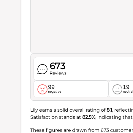
673
Reviews
99
19
negative
neutra
Lily earns a solid overall rating of
8.1
, reflect
Satisfaction stands at
82.5%
, indicating tha
These figures are drawn from 673 customer