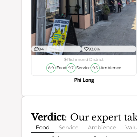
94
93.6%
$
Richmond District
Food
Service
Ambience
8.9
9.7
9.5
Phi Long
Verdict
: Our expert ta
Food
Service
Ambience
Val