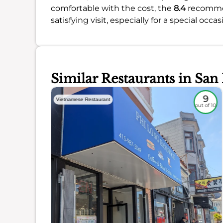
comfortable with the cost, the
8.4
recommend
satisfying visit, especially for a special occas
Similar Restaurants in San
8.5
9
Vietnamese Restaurant
out of 10
out of 10
ience