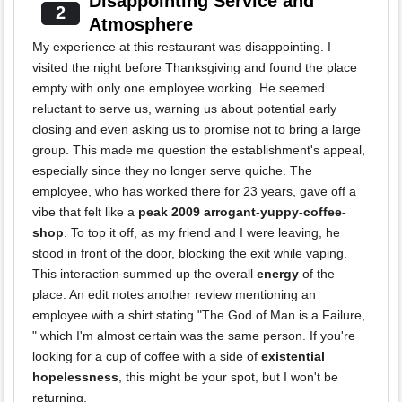
Disappointing Service and
2
Atmosphere
My experience at this restaurant was disappointing. I
visited the night before Thanksgiving and found the place
empty with only one employee working. He seemed
reluctant to serve us, warning us about potential early
closing and even asking us to promise not to bring a large
group. This made me question the establishment's appeal,
especially since they no longer serve quiche. The
employee, who has worked there for 23 years, gave off a
vibe that felt like a
peak 2009 arrogant-yuppy-coffee-
shop
. To top it off, as my friend and I were leaving, he
stood in front of the door, blocking the exit while vaping.
This interaction summed up the overall
energy
of the
place. An edit notes another review mentioning an
employee with a shirt stating "The God of Man is a Failure,
" which I'm almost certain was the same person. If you're
looking for a cup of coffee with a side of
existential
hopelessness
, this might be your spot, but I won't be
returning.