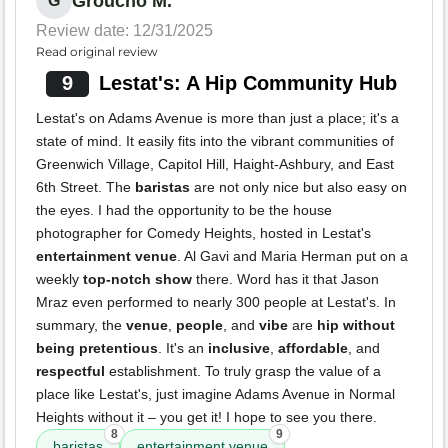
Groucho M.
G
Review date: 12/31/2025
Read original review
9
Lestat's: A Hip Community Hub
Lestat's on Adams Avenue is more than just a place; it's a
state of mind. It easily fits into the vibrant communities of
Greenwich Village, Capitol Hill, Haight-Ashbury, and East
6th Street. The
baristas
are not only nice but also easy on
the eyes. I had the opportunity to be the house
photographer for Comedy Heights, hosted in Lestat's
entertainment venue
. Al Gavi and Maria Herman put on a
weekly
top-notch show
there. Word has it that Jason
Mraz even performed to nearly 300 people at Lestat's. In
summary, the
venue
,
people
, and
vibe
are
hip without
being pretentious
. It's an
inclusive
,
affordable
, and
respectful
establishment. To truly grasp the value of a
place like Lestat's, just imagine Adams Avenue in Normal
Heights without it – you get it! I hope to see you there.
8
9
baristas
entertainment venue