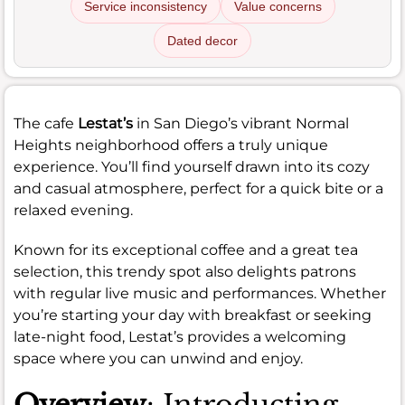
Service inconsistency
Value concerns
Dated decor
The cafe
Lestat’s
in San Diego’s vibrant Normal
Heights neighborhood offers a truly unique
experience. You’ll find yourself drawn into its cozy
and casual atmosphere, perfect for a quick bite or a
relaxed evening.
Known for its exceptional coffee and a great tea
selection, this trendy spot also delights patrons
with regular live music and performances. Whether
you’re starting your day with breakfast or seeking
late-night food, Lestat’s provides a welcoming
space where you can unwind and enjoy.
Overview
: Introducting