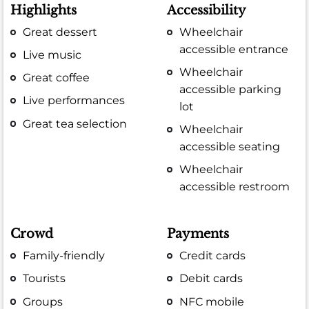
Highlights
Accessibility
Great dessert
Wheelchair
accessible entrance
Live music
Wheelchair
Great coffee
accessible parking
Live performances
lot
Great tea selection
Wheelchair
accessible seating
Wheelchair
accessible restroom
Crowd
Payments
Family-friendly
Credit cards
Tourists
Debit cards
Groups
NFC mobile