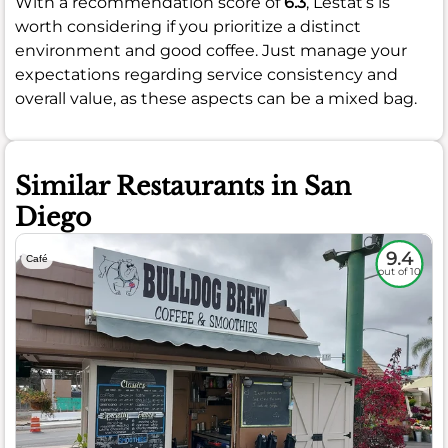
With a recommendation score of
6.3
, Lestat’s is
worth considering if you prioritize a distinct
environment and good coffee. Just manage your
expectations regarding service consistency and
overall value, as these aspects can be a mixed bag.
Similar Restaurants in San
Diego
9.4
Café
out of 10