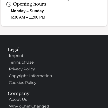
Opening hours
Monday – Sunday
6:30 AM – 11:00 PM
Legal
Imprint
Terms of Use
Privacy Policy
Copyright Information
Cookies Policy
Company
About Us
Why oChef Changed