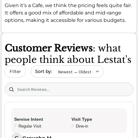
Given it’s a Cafe, we think the pricing feels quite fair.
It offers a good mix of affordable and mid-range
options, making it accessible for various budgets.
Customer Reviews
: what
people think about Lestat's
Sort by date
Filter
Search (title/text)
Service Intent
Visit Type
Regular Visit
Dine-in