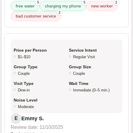
5
5
2
free water
charging my phone
new worker
2
bad customer service
Price per Person
Service Intent
$1–$10
Regular Visit
Group Type
Group Size
Couple
Couple
Visit Type
Wait Time
Dine-in
Immediate (0–5 min.)
Noise Level
Moderate
Emmy S.
E
Review date: 11/10/2025