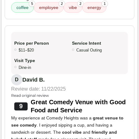
5
2
2
1
coffee
employee
vibe
energy
Price per Person
Service Intent
$11–$20
Casual Outing
Visit Type
Dine-in
David B.
D
Review date: 11/22/2025
Read original review
Great Comedy Venue with Good
9
Food and Service
My experience at Comedy Heights was a
great venue to
see comedy
. I enjoyed sipping a cup, and having a
sandwich or dessert. The
cool vibe
and
friendly and