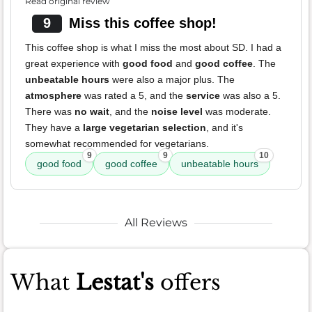
Read original review
9
Miss this coffee shop!
This coffee shop is what I miss the most about SD. I had a
great experience with
good food
and
good coffee
. The
unbeatable hours
were also a major plus. The
atmosphere
was rated a 5, and the
service
was also a 5.
There was
no wait
, and the
noise level
was moderate.
They have a
large vegetarian selection
, and it's
somewhat recommended for vegetarians.
9
9
10
good food
good coffee
unbeatable hours
All Reviews
What
Lestat's
offers