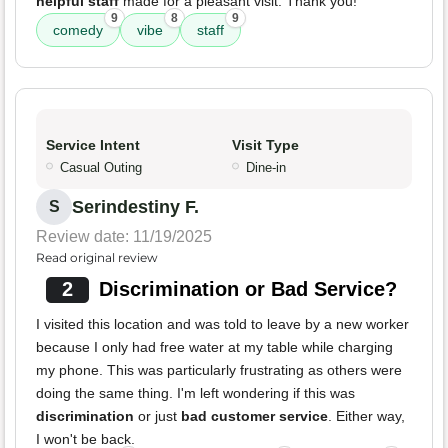
helpful staff
made for a pleasant visit. Thank you!
9
8
9
comedy
vibe
staff
Service Intent
Visit Type
Casual Outing
Dine-in
Serindestiny F.
S
Review date: 11/19/2025
Read original review
2
Discrimination or Bad Service?
I visited this location and was told to leave by a new worker
because I only had free water at my table while charging
my phone. This was particularly frustrating as others were
doing the same thing. I'm left wondering if this was
discrimination
or just
bad customer service
. Either way,
I won't be back.