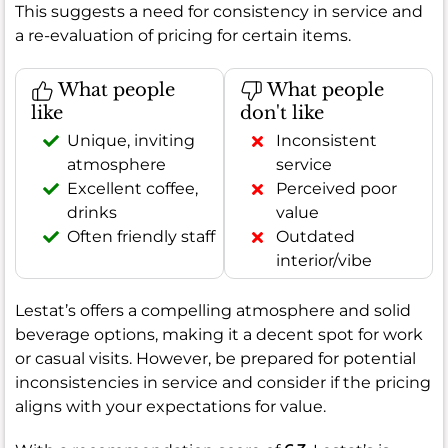
This suggests a need for consistency in service and
a re-evaluation of pricing for certain items.
What people
What people
like
don't like
Unique, inviting
Inconsistent
atmosphere
service
Excellent coffee,
Perceived poor
drinks
value
Often friendly staff
Outdated
interior/vibe
Lestat’s offers a compelling atmosphere and solid
beverage options, making it a decent spot for work
or casual visits. However, be prepared for potential
inconsistencies in service and consider if the pricing
aligns with your expectations for value.