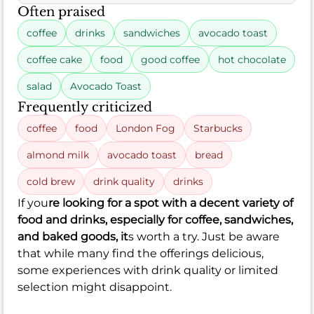
Often praised
coffee
drinks
sandwiches
avocado toast
coffee cake
food
good coffee
hot chocolate
salad
Avocado Toast
Frequently criticized
coffee
food
London Fog
Starbucks
almond milk
avocado toast
bread
cold brew
drink quality
drinks
If you
re looking for a spot with a decent variety of
food and drinks, especially for coffee, sandwiches,
and baked goods, it
s worth a try. Just be aware
that while many find the offerings delicious,
some experiences with drink quality or limited
selection might disappoint.