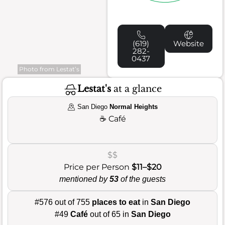
(619)
Website
282-
0437
Photo from Lestat’s
Lestat's
at a glance
San Diego
Normal Heights
☕
Café
$$
Price per Person
$11–$20
mentioned by
53
of the guests
#576 out of 755
places to eat
in
San Diego
#49
Café
out of 65 in
San Diego