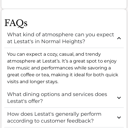
FAQs
What kind of atmosphere can you expect
at Lestat's in Normal Heights?
You can expect a cozy, casual, and trendy
atmosphere at Lestat’s. It’s a great spot to enjoy
live music and performances while savoring a
great coffee or tea, making it ideal for both quick
visits and longer stays.
What dining options and services does
Lestat's offer?
How does Lestat's generally perform
according to customer feedback?