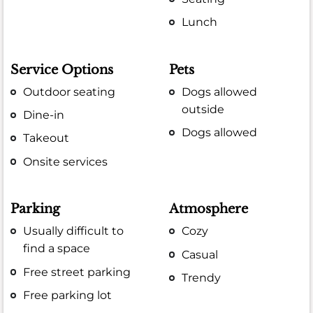
Lunch
Service Options
Pets
Outdoor seating
Dogs allowed
outside
Dine-in
Dogs allowed
Takeout
Onsite services
Parking
Atmosphere
Usually difficult to
Cozy
find a space
Casual
Free street parking
Trendy
Free parking lot