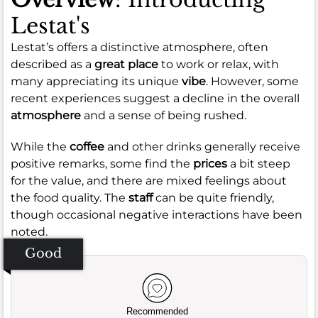
Lestat's
Lestat’s offers a distinctive atmosphere, often
described as a
great place
to work or relax, with
many appreciating its unique
vibe
. However, some
recent experiences suggest a decline in the overall
atmosphere
and a sense of being rushed.
While the
coffee
and other drinks generally receive
positive remarks, some find the
prices
a bit steep
for the value, and there are mixed feelings about
the food quality. The
staff
can be quite friendly,
though occasional negative interactions have been
noted.
Good
Recommended