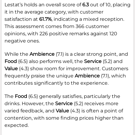
Lestat’s holds an overall score of
6.3
out of 10, placing
it in the average category, with customer
satisfaction at
61.7%
, indicating a mixed reception.
This assessment comes from 366 customer
opinions, with 226 positive remarks against 120
negative ones.
While the
Ambience
(7.1) is a clear strong point, and
Food
(6.5) also performs well, the
Service
(5.2) and
Value
(4.3) show room for improvement. Customers
frequently praise the unique
Ambience
(7.1), which
contributes significantly to the experience.
The
Food
(6.5) generally satisfies, particularly the
drinks. However, the
Service
(5.2) receives more
varied feedback, and
Value
(4.3) is often a point of
contention, with some finding prices higher than
expected.