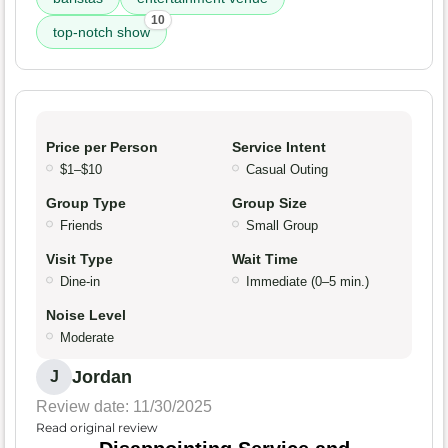
10
top-notch show
Price per Person
Service Intent
$1–$10
Casual Outing
Group Type
Group Size
Friends
Small Group
Visit Type
Wait Time
Dine-in
Immediate (0–5 min.)
Noise Level
Moderate
Jordan
J
Review date: 11/30/2025
Read original review