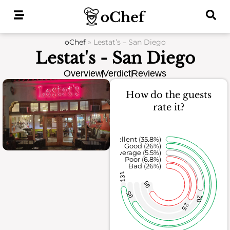
Skip
to
content
oChef
»
Lestat’s – San Diego
Lestat's - San Diego
Overview
Verdict
Reviews
How do the guests
rate it?
Excellent (35.8%)
Good (26%)
Average (5.5%)
Poor (6.8%)
Bad (26%)
131
95
95
20
25