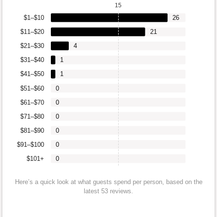
15
$1–$10
26
$11–$20
21
$21–$30
4
$31–$40
1
$41–$50
1
$51–$60
0
$61–$70
0
$71–$80
0
$81–$90
0
$91–$100
0
$101+
0
Here’s a quick look at what guests spend per person, based on the
latest 53 reviews.