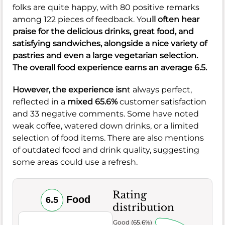
folks are quite happy, with 80 positive remarks
among 122 pieces of feedback. You
ll often hear
praise for the delicious drinks, great food, and
satisfying sandwiches, alongside a nice variety of
pastries and even a large vegetarian selection.
The overall food experience earns an
average 6.5
.
However, the experience isn
t always perfect,
reflected in a
mixed 65.6%
customer satisfaction
and 33 negative comments. Some have noted
weak coffee, watered down drinks, or a limited
selection of food items. There are also mentions
of outdated food and drink quality, suggesting
some areas could use a refresh.
Rating
Food
6.5
distribution
Very Good (65.6%)