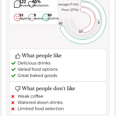
122
65%
Average (7.4%)
Reviews
Satisfaction
Poor (27%)
33
9
80
negative
neutral
positive
9
80
33
What people like
Delicious drinks
Varied food options
Great baked goods
What people don't like
Weak coffee
Watered down drinks
Limited food selection