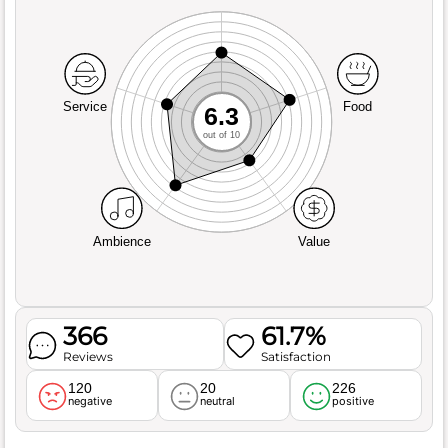
Service
Food
6.3
out of 10
Ambience
Value
366
61.7%
Reviews
Satisfaction
120
20
226
negative
neutral
positive