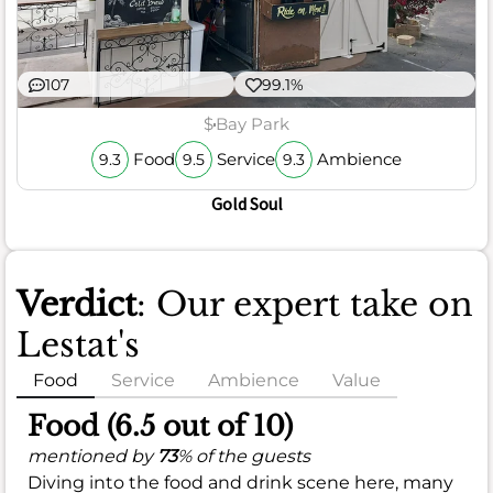
107
99.1%
$
Bay Park
Food
Service
Ambience
9.3
9.5
9.3
Gold Soul
Verdict
: Our expert take on
Lestat's
Food
Service
Ambience
Value
Food (6.5 out of 10)
mentioned by
73
% of the guests
Diving into the food and drink scene here, many