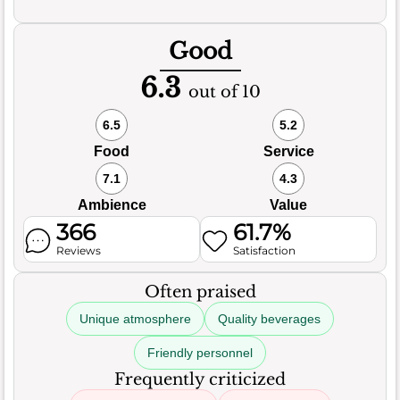
Good
6.3
out of 10
6.5
5.2
Food
Service
7.1
4.3
Ambience
Value
366
61.7%
Reviews
Satisfaction
Often praised
Unique atmosphere
Quality beverages
Friendly personnel
Frequently criticized