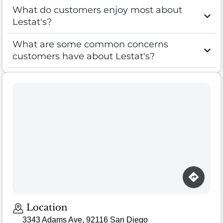
What do customers enjoy most about
Lestat's?
What are some common concerns
customers have about Lestat's?
Location
3343 Adams Ave, 92116 San Diego