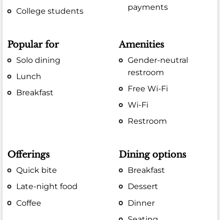
payments
College students
Popular for
Amenities
Solo dining
Gender-neutral
restroom
Lunch
Free Wi-Fi
Breakfast
Wi-Fi
Restroom
Offerings
Dining options
Quick bite
Breakfast
Late-night food
Dessert
Coffee
Dinner
Seating