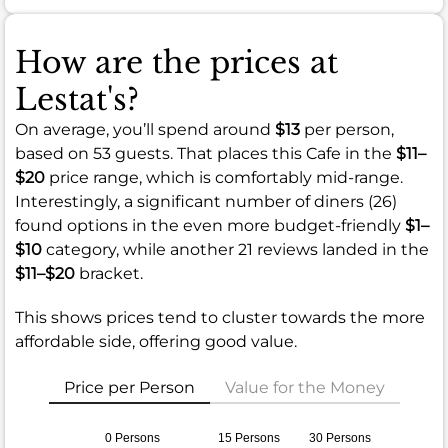
How are the prices at
Lestat's?
On average, you’ll spend around
$13
per person,
based on 53 guests. That places this Cafe in the
$11–
$20
price range, which is comfortably mid-range.
Interestingly, a significant number of diners (26)
found options in the even more budget-friendly
$1–
$10
category, while another 21 reviews landed in the
$11–$20
bracket.
This shows prices tend to cluster towards the more
affordable side, offering good value.
Price per Person
Value for the Money
0 Persons
15 Persons
30 Persons