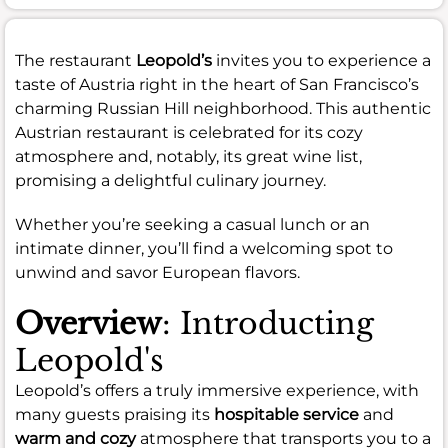
The restaurant
Leopold’s
invites you to experience a
taste of Austria right in the heart of San Francisco’s
charming Russian Hill neighborhood. This authentic
Austrian restaurant is celebrated for its cozy
atmosphere and, notably, its great wine list,
promising a delightful culinary journey.
Whether you’re seeking a casual lunch or an
intimate dinner, you’ll find a welcoming spot to
unwind and savor European flavors.
Overview
: Introducting
Leopold's
Leopold’s offers a truly immersive experience, with
many guests praising its
hospitable service
and
warm and cozy
atmosphere that transports you to a