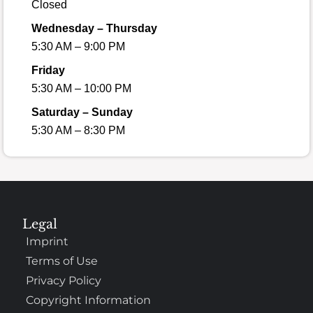
Closed
Wednesday – Thursday
5:30 AM – 9:00 PM
Friday
5:30 AM – 10:00 PM
Saturday – Sunday
5:30 AM – 8:30 PM
Legal
Imprint
Terms of Use
Privacy Policy
Copyright Information