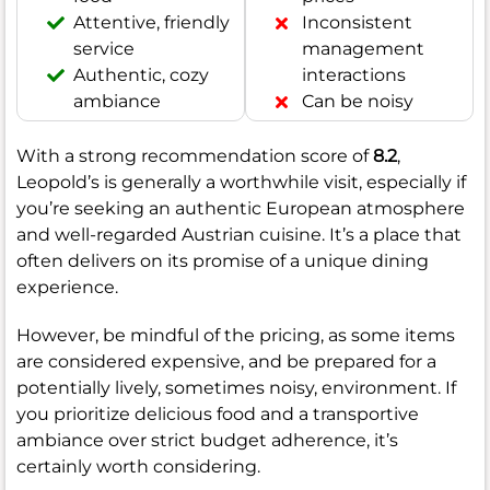
Attentive, friendly
Inconsistent
service
management
Authentic, cozy
interactions
ambiance
Can be noisy
With a strong recommendation score of
8.2
,
Leopold’s is generally a worthwhile visit, especially if
you’re seeking an authentic European atmosphere
and well-regarded Austrian cuisine. It’s a place that
often delivers on its promise of a unique dining
experience.
However, be mindful of the pricing, as some items
are considered expensive, and be prepared for a
potentially lively, sometimes noisy, environment. If
you prioritize delicious food and a transportive
ambiance over strict budget adherence, it’s
certainly worth considering.