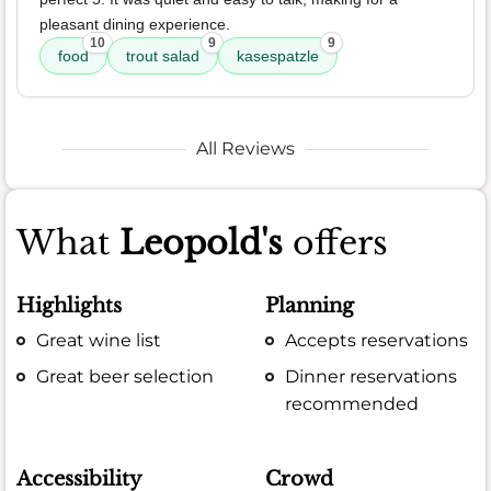
pleasant dining experience.
10
9
9
food
trout salad
kasespatzle
All Reviews
What
Leopold's
offers
Highlights
Planning
Great wine list
Accepts reservations
Great beer selection
Dinner reservations
recommended
Accessibility
Crowd