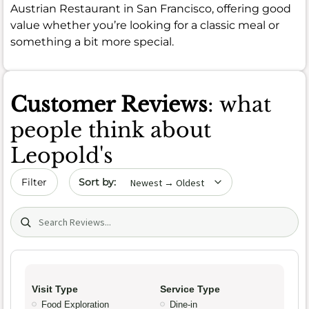
Austrian Restaurant in San Francisco, offering good
value whether you’re looking for a classic meal or
something a bit more special.
Customer Reviews
: what
people think about
Leopold's
Sort by date
Filter
Search (title/text)
Visit Type
Service Type
Food Exploration
Dine-in