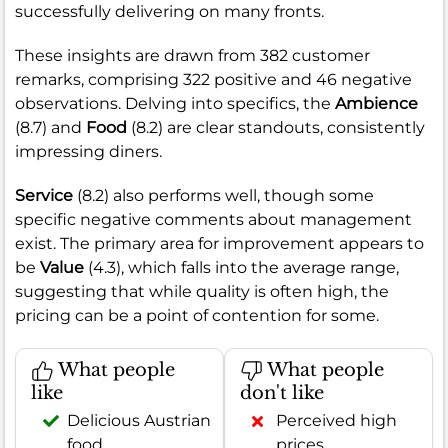
successfully delivering on many fronts.
These insights are drawn from 382 customer
remarks, comprising 322 positive and 46 negative
observations. Delving into specifics, the
Ambience
(8.7) and
Food
(8.2) are clear standouts, consistently
impressing diners.
Service
(8.2) also performs well, though some
specific negative comments about management
exist. The primary area for improvement appears to
be
Value
(4.3), which falls into the average range,
suggesting that while quality is often high, the
pricing can be a point of contention for some.
What people
What people
like
don't like
Delicious Austrian
Perceived high
food
prices