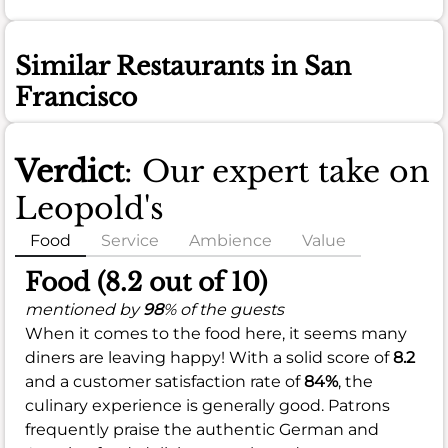
Similar Restaurants in San
Francisco
Verdict
: Our expert take on
Leopold's
Food
Service
Ambience
Value
Food (8.2 out of 10)
mentioned by
98
% of the guests
When it comes to the food here, it seems many
diners are leaving happy! With a solid score of
8.2
and a customer satisfaction rate of
84%
, the
culinary experience is generally good. Patrons
frequently praise the authentic German and