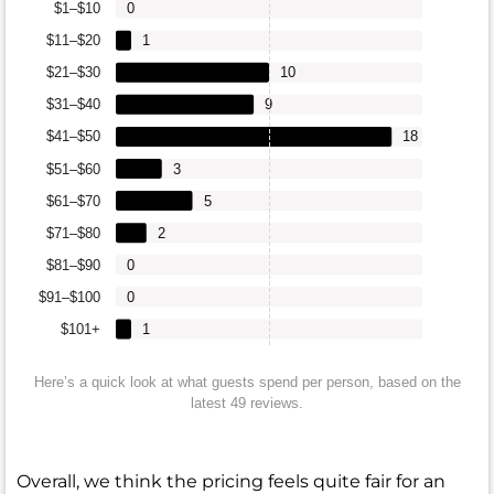
$1–$10
0
$11–$20
1
$21–$30
10
$31–$40
9
$41–$50
18
$51–$60
3
$61–$70
5
$71–$80
2
$81–$90
0
$91–$100
0
$101+
1
Here’s a quick look at what guests spend per person, based on the
latest 49 reviews.
Overall, we think the pricing feels quite fair for an