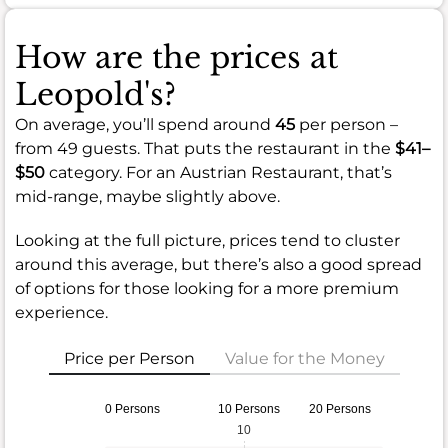
How are the prices at
Leopold's?
On average, you’ll spend around
45
per person –
from 49 guests. That puts the restaurant in the
$41–
$50
category. For an Austrian Restaurant, that’s
mid-range, maybe slightly above.
Looking at the full picture, prices tend to cluster
around this average, but there’s also a good spread
of options for those looking for a more premium
experience.
Price per Person
Value for the Money
0 Persons
10 Persons
20 Persons
10