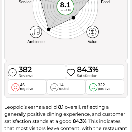
Service
Food
8.1
out of 10
Ambience
Value
382
84.3%
Reviews
Satisfaction
46
14
322
negative
neutral
positive
Leopold’s earns a solid
8.1
overall, reflecting a
generally positive dining experience, and customer
satisfaction stands at a good
84.3%
. This indicates
that most visitors leave content, with the restaurant