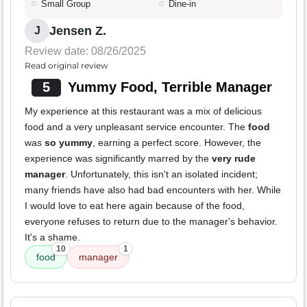
Small Group
Dine-in
Jensen Z.
J
Review date: 08/26/2025
Read original review
5
Yummy Food, Terrible Manager
My experience at this restaurant was a mix of delicious
food and a very unpleasant service encounter. The
food
was
so yummy
, earning a perfect score. However, the
experience was significantly marred by the
very rude
manager
. Unfortunately, this isn't an isolated incident;
many friends have also had bad encounters with her. While
I would love to eat here again because of the food,
everyone refuses to return due to the manager's behavior.
It's a shame.
10
1
food
manager