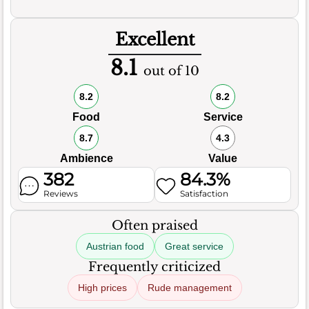
Excellent
8.1
out of 10
8.2
8.2
Food
Service
8.7
4.3
Ambience
Value
382
84.3%
Reviews
Satisfaction
Often praised
Austrian food
Great service
Frequently criticized
High prices
Rude management