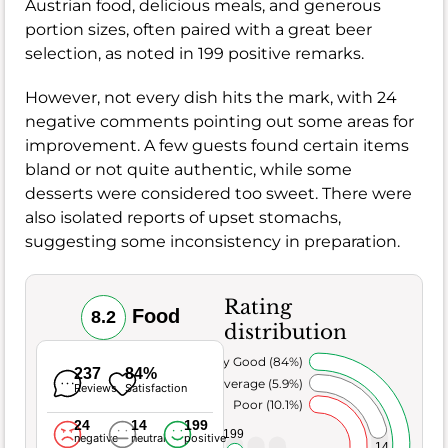
Austrian food, delicious meals, and generous
portion sizes, often paired with a great beer
selection, as noted in 199 positive remarks.
However, not every dish hits the mark, with 24
negative comments pointing out some areas for
improvement. A few guests found certain items
bland or not quite authentic, while some
desserts were considered too sweet. There were
also isolated reports of upset stomachs,
suggesting some inconsistency in preparation.
Rating
Food
8.2
distribution
Very Good (84%)
237
84%
Average (5.9%)
Reviews
Satisfaction
Poor (10.1%)
24
14
199
199
negative
neutral
positive
14