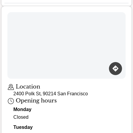
Loading map…
Location
2400 Polk St, 90214 San Francisco
Opening hours
Monday
Closed
Tuesday