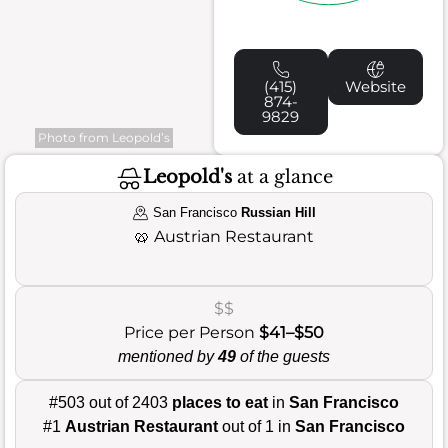
(415)
Website
874-
9829
Photo from Leopold’s
Leopold's
at a glance
San Francisco
Russian Hill
🥨
Austrian Restaurant
$$
Price per Person
$41–$50
mentioned by
49
of the guests
#503 out of 2403
places to eat
in
San Francisco
#1
Austrian Restaurant
out of 1 in
San Francisco