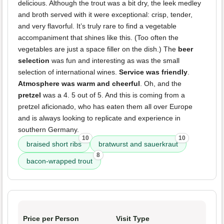
delicious. Although the trout was a bit dry, the leek medley
and broth served with it were exceptional: crisp, tender,
and very flavorful. It’s truly rare to find a vegetable
accompaniment that shines like this. (Too often the
vegetables are just a space filler on the dish.) The
beer
selection
was fun and interesting as was the small
selection of international wines.
Service was friendly
.
Atmosphere was warm and cheerful
. Oh, and the
pretzel
was a 4. 5 out of 5. And this is coming from a
pretzel aficionado, who has eaten them all over Europe
and is always looking to replicate and experience in
southern Germany.
10
10
braised short ribs
bratwurst and sauerkraut
8
bacon-wrapped trout
Price per Person
Visit Type