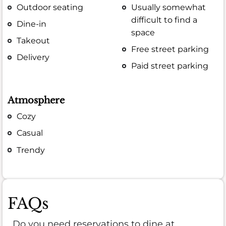
Outdoor seating
Usually somewhat
difficult to find a
Dine-in
space
Takeout
Free street parking
Delivery
Paid street parking
Atmosphere
Cozy
Casual
Trendy
FAQs
Do you need reservations to dine at