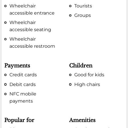
Wheelchair
Tourists
accessible entrance
Groups
Wheelchair
accessible seating
Wheelchair
accessible restroom
Payments
Children
Credit cards
Good for kids
Debit cards
High chairs
NFC mobile
payments
Popular for
Amenities