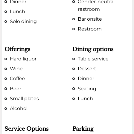
Dinner
Gender-neutral
restroom
Lunch
Bar onsite
Solo dining
Restroom
Offerings
Dining options
Hard liquor
Table service
Wine
Dessert
Coffee
Dinner
Beer
Seating
Small plates
Lunch
Alcohol
Service Options
Parking