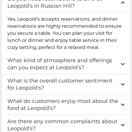
Leopold's in Russian Hill?
Yes, Leopold’s accepts reservations, and dinner
reservations are highly recommended to ensure
you secure a table. You can plan your visit for
lunch or dinner and enjoy table service in their
cozy setting, perfect for a relaxed meal.
What kind of atmosphere and offerings
can you expect at Leopold's?
What is the overall customer sentiment
for Leopold's?
What do customers enjoy most about the
food at Leopold's?
Are there any common complaints about
Leopold's?