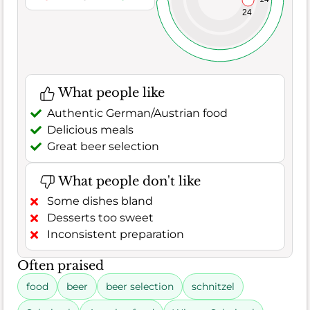
24
What people like
Authentic German/Austrian food
Delicious meals
Great beer selection
What people don't like
Some dishes bland
Desserts too sweet
Inconsistent preparation
Often praised
food
beer
beer selection
schnitzel