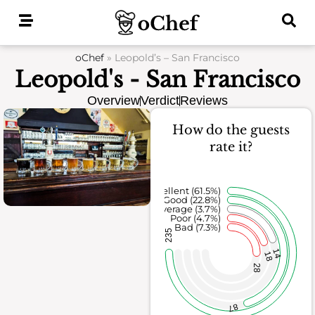
Skip
to
content
oChef
»
Leopold’s – San Francisco
Leopold's - San Francisco
Overview
Verdict
Reviews
How do the guests
rate it?
Excellent (61.5%)
Good (22.8%)
Average (3.7%)
Poor (4.7%)
Bad (7.3%)
235
14
18
28
87