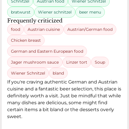
Schnitzel
Austrian food
Wiener Schnitzel
bratwurst
Wiener schnitzel
beer menu
Frequently criticized
food
Austrian cuisine
Austrian/German food
Chicken breast
German and Eastern European food
Jager mushroom sauce
Linzer tort
Soup
Wiener Schnitzel
bland
If you're craving authentic German and Austrian
cuisine and a fantastic beer selection, this place is
definitely worth a visit. Just be mindful that while
many dishes are delicious, some might find
certain items a bit bland or the desserts overly
sweet.