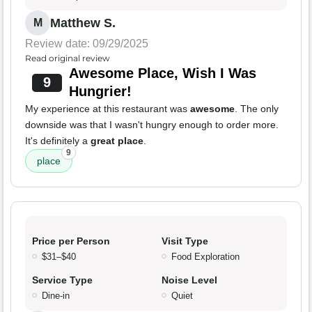
Matthew S.
M
Review date: 09/29/2025
Read original review
Awesome Place, Wish I Was
9
Hungrier!
My experience at this restaurant was
awesome
. The only
downside was that I wasn't hungry enough to order more.
It's definitely a
great place
.
9
place
Price per Person
Visit Type
$31–$40
Food Exploration
Service Type
Noise Level
Dine-in
Quiet