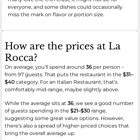
everyone, and some dishes could occasionally
miss the mark on flavor or portion size.
How are the prices at La
Rocca?
On average, you’ll spend around
36
per person –
from 97 guests. That puts the restaurant in the
$31–
$40
category. For an Italian Restaurant, that’s
comfortably mid-range, maybe slightly above.
While the average sits at
36
, we see a good number
of guests spending in the
$21–$30
range,
suggesting some great value options. However,
there’s also a spread of higher-priced choices that
bring the overall average up.