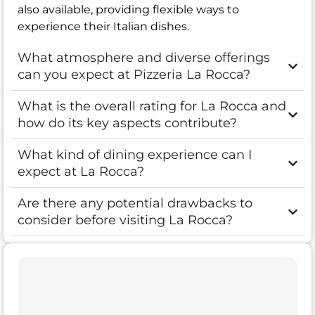
also available, providing flexible ways to
experience their Italian dishes.
What atmosphere and diverse offerings
can you expect at Pizzeria La Rocca?
What is the overall rating for La Rocca and
how do its key aspects contribute?
What kind of dining experience can I
expect at La Rocca?
Are there any potential drawbacks to
consider before visiting La Rocca?