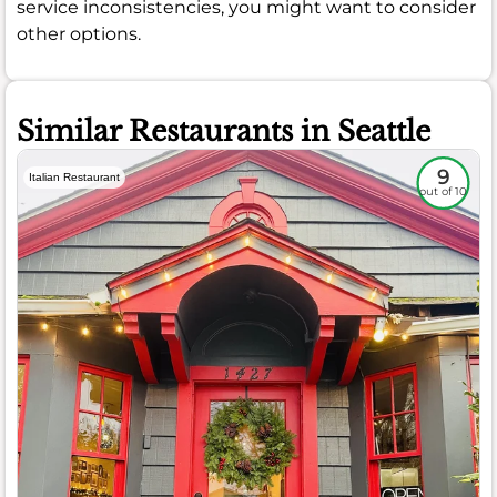
service inconsistencies, you might want to consider
other options.
Similar Restaurants in Seattle
9
Italian Restaurant
out of 10