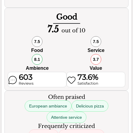
Good
7.5
out of 10
7.5
7.5
Food
Service
8.1
3.7
Ambience
Value
603
73.6%
Reviews
Satisfaction
Often praised
European ambiance
Delicious pizza
Attentive service
Frequently criticized