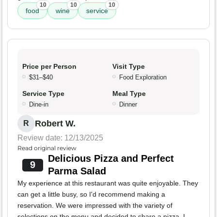
10
10
10
food
wine
service
Price per Person
Visit Type
$31–$40
Food Exploration
Service Type
Meal Type
Dine-in
Dinner
Robert W.
R
Review date: 12/13/2025
Read original review
Delicious Pizza and Perfect
9
Parma Salad
My experience at this restaurant was quite enjoyable. They
can get a little busy, so I'd recommend making a
reservation. We were impressed with the variety of
selections on the menu and decided to share a pizza. I