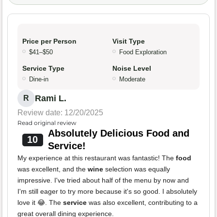
Price per Person
Visit Type
$41–$50
Food Exploration
Service Type
Noise Level
Dine-in
Moderate
Rami L.
R
Review date: 12/20/2025
Read original review
Absolutely Delicious Food and
10
Service!
My experience at this restaurant was fantastic! The
food
was excellent, and the
wine
selection was equally
impressive. I've tried about half of the menu by now and
I'm still eager to try more because it's so good. I absolutely
love it 😂. The
service
was also excellent, contributing to a
great overall dining experience.