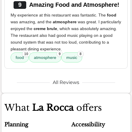
9
Amazing Food and Atmosphere!
My experience at this restaurant was fantastic. The
food
was amazing, and the
atmosphere
was great. I particularly
enjoyed the
creme brule
, which was absolutely amazing.
The restaurant also had good music playing on a good
sound system that was not too loud, contributing to a
pleasant dining experience.
10
9
8
food
atmosphere
music
All Reviews
What
La Rocca
offers
Planning
Accessibility