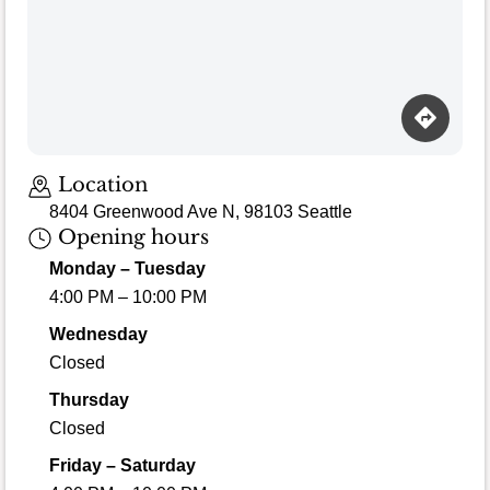
Location
8404 Greenwood Ave N, 98103 Seattle
Opening hours
Monday – Tuesday
4:00 PM – 10:00 PM
Wednesday
Closed
Thursday
Closed
Friday – Saturday