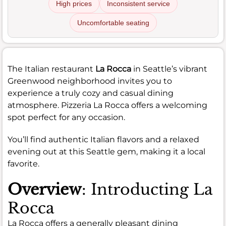
High prices
Inconsistent service
Uncomfortable seating
The Italian restaurant
La Rocca
in Seattle’s vibrant
Greenwood neighborhood invites you to
experience a truly cozy and casual dining
atmosphere. Pizzeria La Rocca offers a welcoming
spot perfect for any occasion.
You’ll find authentic Italian flavors and a relaxed
evening out at this Seattle gem, making it a local
favorite.
Overview
: Introducting La
Rocca
La Rocca offers a generally pleasant dining