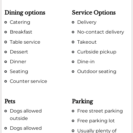
Dining options
Service Options
Catering
Delivery
Breakfast
No-contact delivery
Table service
Takeout
Dessert
Curbside pickup
Dinner
Dine-in
Seating
Outdoor seating
Counter service
Pets
Parking
Dogs allowed
Free street parking
outside
Free parking lot
Dogs allowed
Usually plenty of