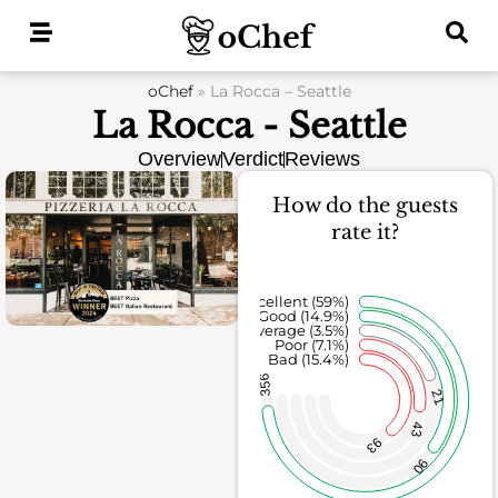
Skip
to
content
oChef
»
La Rocca – Seattle
La Rocca - Seattle
Overview
Verdict
Reviews
How do the guests
rate it?
Excellent (59%)
Good (14.9%)
Average (3.5%)
Poor (7.1%)
Bad (15.4%)
356
21
43
93
90