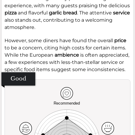
experience, with many guests praising the delicious
pizza
and flavorful
garlic bread
. The attentive
service
also stands out, contributing to a welcoming
atmosphere.
However, some diners have found the overall
price
to be a concern, citing high costs for certain items.
While the European
ambience
is often appreciated,
a few experiences with less-than-stellar service or
specific food items suggest some inconsistencies.
Good
Recommended