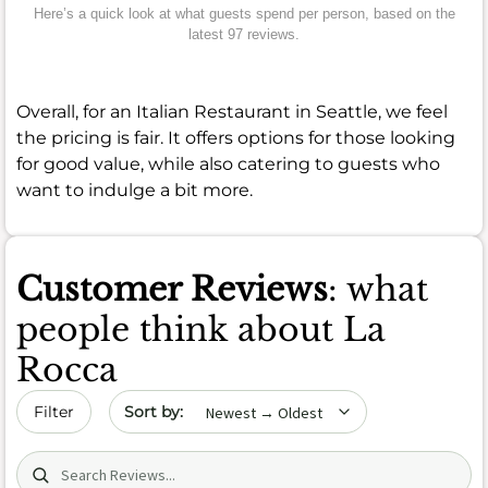
Here’s a quick look at what guests spend per person, based on the
latest 97 reviews.
Overall, for an Italian Restaurant in Seattle, we feel
the pricing is fair. It offers options for those looking
for good value, while also catering to guests who
want to indulge a bit more.
Customer Reviews
: what
people think about La
Rocca
Sort by date
Filter
Search (title/text)