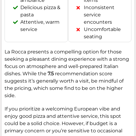
ambiance
items
Delicious pizza &
Inconsistent
pasta
service
Attentive, warm
encounters
service
Uncomfortable
seating
La Rocca presents a compelling option for those
seeking a pleasant dining experience with a strong
focus on atmosphere and well-prepared Italian
dishes. While the
7.5
recommendation score
suggests it’s generally worth a visit, be mindful of
the pricing, which some find to be on the higher
side.
If you prioritize a welcoming European vibe and
enjoy good pizza and attentive service, this spot
could be a solid choice. However, if budget is a
primary concern or you’re sensitive to occasional