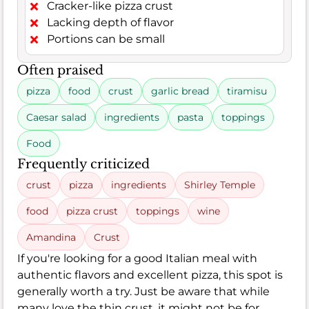
Cracker-like pizza crust
Lacking depth of flavor
Portions can be small
Often praised
pizza
food
crust
garlic bread
tiramisu
Caesar salad
ingredients
pasta
toppings
Food
Frequently criticized
crust
pizza
ingredients
Shirley Temple
food
pizza crust
toppings
wine
Amandina
Crust
If you're looking for a good Italian meal with
authentic flavors and excellent pizza, this spot is
generally worth a try. Just be aware that while
many love the thin crust, it might not be for