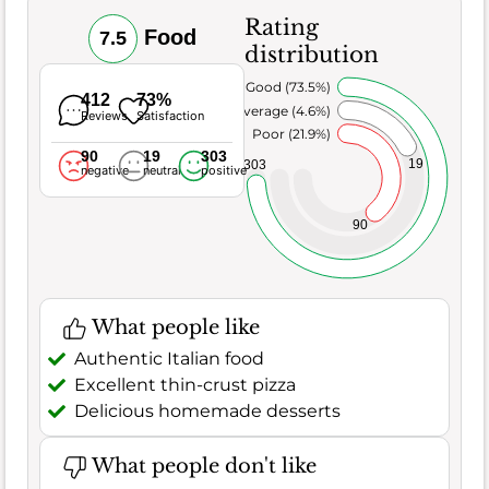
Rating
Food
7.5
distribution
Very Good (73.5%)
412
73%
Average (4.6%)
Reviews
Satisfaction
Poor (21.9%)
90
19
303
19
303
negative
neutral
positive
90
What people like
Authentic Italian food
Excellent thin-crust pizza
Delicious homemade desserts
What people don't like