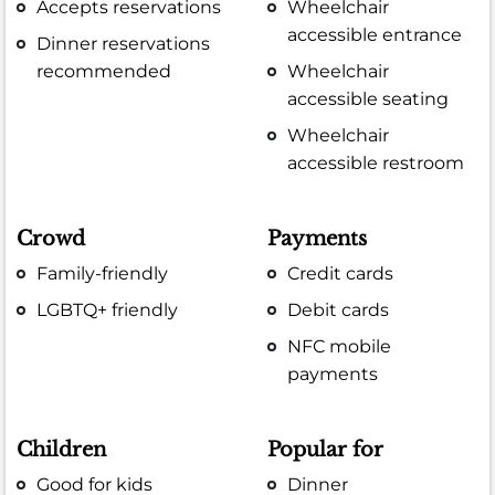
Accepts reservations
Wheelchair
accessible entrance
Dinner reservations
recommended
Wheelchair
accessible seating
Wheelchair
accessible restroom
Crowd
Payments
Family-friendly
Credit cards
LGBTQ+ friendly
Debit cards
NFC mobile
payments
Children
Popular for
Good for kids
Dinner