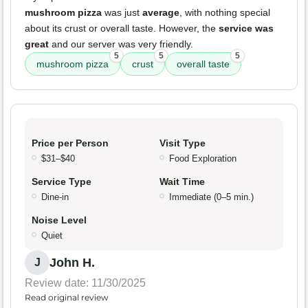
mushroom pizza
was just
average
, with nothing special
about its crust or overall taste. However, the
service was
great
and our server was very friendly.
5
5
5
mushroom pizza
crust
overall taste
Price per Person
Visit Type
$31–$40
Food Exploration
Service Type
Wait Time
Dine-in
Immediate (0–5 min.)
Noise Level
Quiet
John H.
J
Review date: 11/30/2025
Read original review