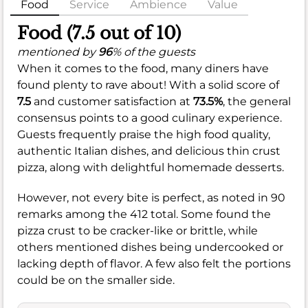
Food
Service
Ambience
Value
Food (7.5 out of 10)
mentioned by
96
% of the guests
When it comes to the food, many diners have
found plenty to rave about! With a solid score of
7.5
and customer satisfaction at
73.5%
, the general
consensus points to a good culinary experience.
Guests frequently praise the high food quality,
authentic Italian dishes, and delicious thin crust
pizza, along with delightful homemade desserts.
However, not every bite is perfect, as noted in 90
remarks among the 412 total. Some found the
pizza crust to be cracker-like or brittle, while
others mentioned dishes being undercooked or
lacking depth of flavor. A few also felt the portions
could be on the smaller side.