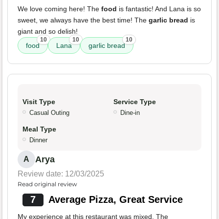
We love coming here! The
food
is fantastic! And Lana is so
sweet, we always have the best time! The
garlic bread
is
giant and so delish!
10
10
10
food
Lana
garlic bread
Visit Type
Service Type
Casual Outing
Dine-in
Meal Type
Dinner
Arya
A
Review date: 12/03/2025
Read original review
7
Average Pizza, Great Service
My experience at this restaurant was mixed. The