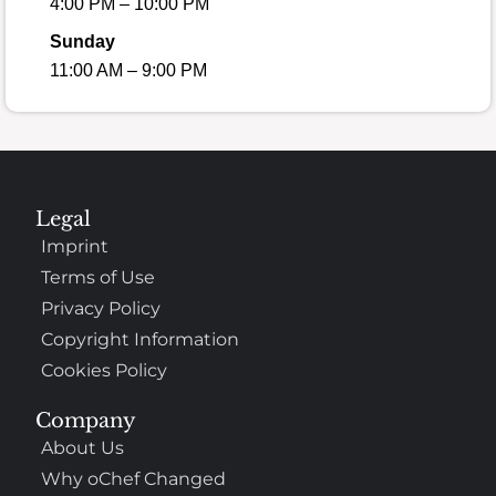
4:00 PM – 10:00 PM
Sunday
11:00 AM – 9:00 PM
Legal
Imprint
Terms of Use
Privacy Policy
Copyright Information
Cookies Policy
Company
About Us
Why oChef Changed