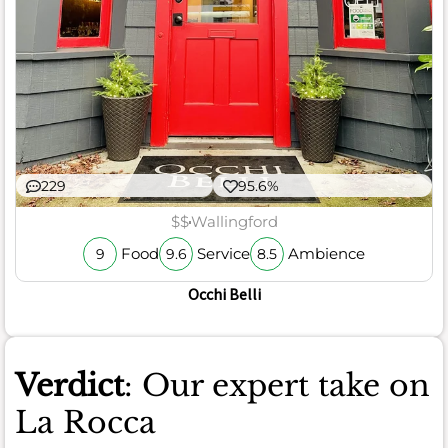
229
95.6%
$$
Wallingford
Food
Service
Ambience
9
9.6
8.5
Occhi Belli
Verdict
: Our expert take on
La Rocca