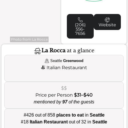
(206)
Website
556-
7656
Photo from La Rocca
La Rocca
at a glance
Seattle
Greenwood
🍝
Italian Restaurant
$$
Price per Person
$31–$40
mentioned by
97
of the guests
#426 out of 858
places to eat
in
Seattle
#18
Italian Restaurant
out of 32 in
Seattle