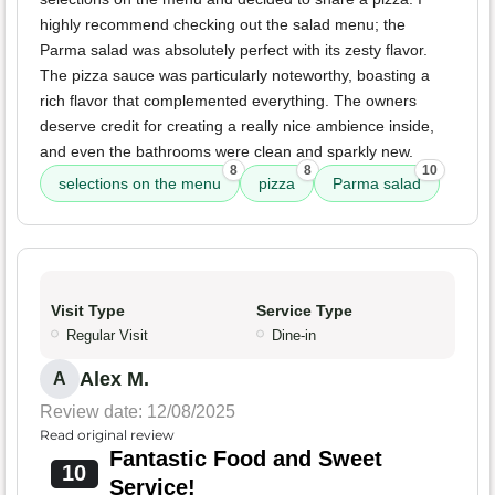
highly recommend checking out the salad menu; the
Parma salad was absolutely perfect with its zesty flavor.
The pizza sauce was particularly noteworthy, boasting a
rich flavor that complemented everything. The owners
deserve credit for creating a really nice ambience inside,
and even the bathrooms were clean and sparkly new.
8
8
10
selections on the menu
pizza
Parma salad
Visit Type
Service Type
Regular Visit
Dine-in
Alex M.
A
Review date: 12/08/2025
Read original review
Fantastic Food and Sweet
10
Service!