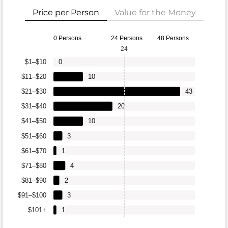
Price per Person
Value for the Money
0 Persons
24 Persons
48 Persons
24
$1–$10
0
$11–$20
10
$21–$30
43
$31–$40
20
$41–$50
10
$51–$60
3
$61–$70
1
$71–$80
4
$81–$90
2
$91–$100
3
$101+
1