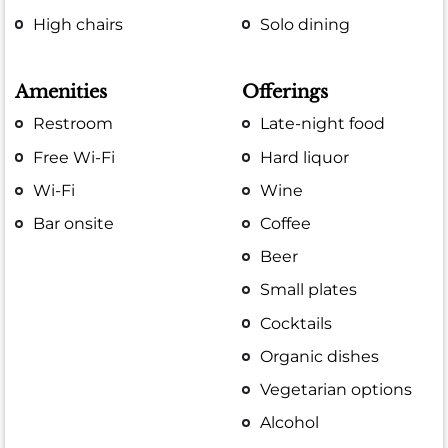
High chairs
Solo dining
Amenities
Offerings
Restroom
Late-night food
Free Wi-Fi
Hard liquor
Wi-Fi
Wine
Bar onsite
Coffee
Beer
Small plates
Cocktails
Organic dishes
Vegetarian options
Alcohol