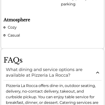
parking
Atmosphere
Cozy
Casual
FAQs
What dining and service options are
available at Pizzeria La Rocca?
Pizzeria La Rocca offers dine-in, outdoor seating,
delivery, no-contact delivery, takeout, and
curbside pickup. You can enjoy table service for
breakfast, dinner, or dessert. Catering services are