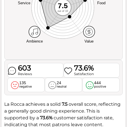
Service
Food
7.5
out of 10
Ambience
Value
603
73.6%
Reviews
Satisfaction
135
24
444
negative
neutral
positive
La Rocca achieves a solid
7.5
overall score, reflecting
a generally good dining experience. This is
supported by a
73.6%
customer satisfaction rate,
indicating that most patrons leave content.