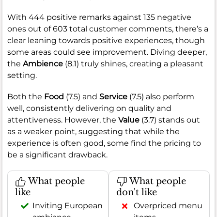
With 444 positive remarks against 135 negative
ones out of 603 total customer comments, there’s a
clear leaning towards positive experiences, though
some areas could see improvement. Diving deeper,
the
Ambience
(8.1) truly shines, creating a pleasant
setting.
Both the
Food
(7.5) and
Service
(7.5) also perform
well, consistently delivering on quality and
attentiveness. However, the
Value
(3.7) stands out
as a weaker point, suggesting that while the
experience is often good, some find the pricing to
be a significant drawback.
What people
What people
like
don't like
Inviting European
Overpriced menu