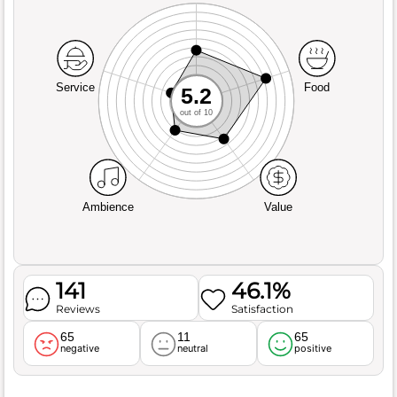
Service
Food
5.2
out of 10
Ambience
Value
141
46.1%
Reviews
Satisfaction
65
11
65
negative
neutral
positive