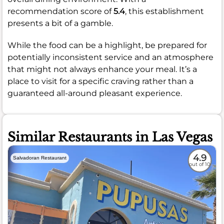
recommendation score of
5.4
, this establishment
presents a bit of a gamble.
While the food can be a highlight, be prepared for
potentially inconsistent service and an atmosphere
that might not always enhance your meal. It’s a
place to visit for a specific craving rather than a
guaranteed all-around pleasant experience.
Similar Restaurants in Las Vegas
4.9
Salvadoran Restaurant
out of 10