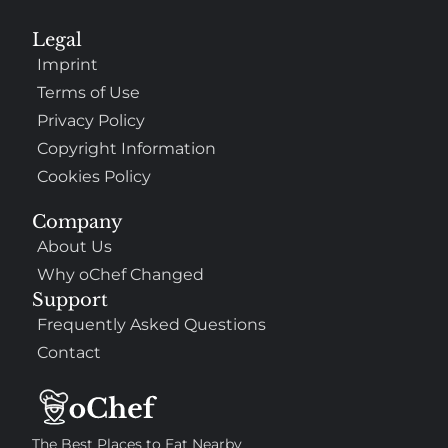
Legal
Imprint
Terms of Use
Privacy Policy
Copyright Information
Cookies Policy
Company
About Us
Why oChef Changed
Support
Frequently Asked Questions
Contact
The Best Places to Eat Nearby