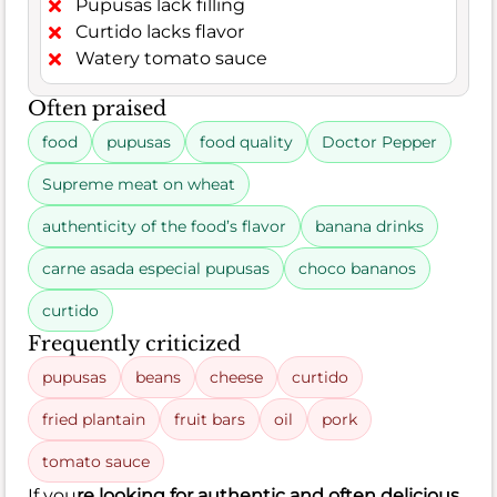
Pupusas lack filling
Curtido lacks flavor
Watery tomato sauce
Often praised
food
pupusas
food quality
Doctor Pepper
Supreme meat on wheat
authenticity of the food’s flavor
banana drinks
carne asada especial pupusas
choco bananos
curtido
Frequently criticized
pupusas
beans
cheese
curtido
fried plantain
fruit bars
oil
pork
tomato sauce
If you
re looking for authentic and often delicious