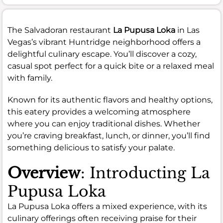
The Salvadoran restaurant
La Pupusa Loka
in Las
Vegas’s vibrant Huntridge neighborhood offers a
delightful culinary escape. You’ll discover a cozy,
casual spot perfect for a quick bite or a relaxed meal
with family.
Known for its authentic flavors and healthy options,
this eatery provides a welcoming atmosphere
where you can enjoy traditional dishes. Whether
you’re craving breakfast, lunch, or dinner, you’ll find
something delicious to satisfy your palate.
Overview
: Introducting La
Pupusa Loka
La Pupusa Loka offers a mixed experience, with its
culinary offerings often receiving praise for their