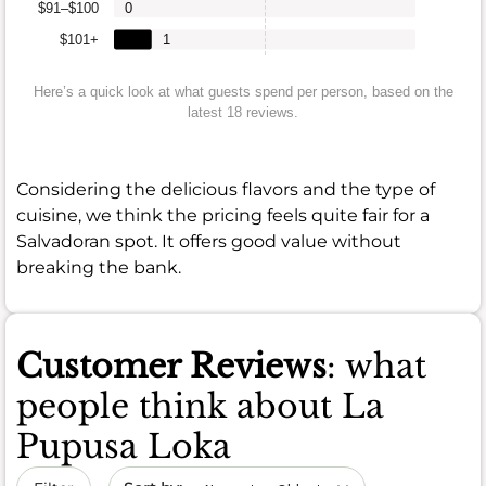
$91–$100
0
$101+
1
Here’s a quick look at what guests spend per person, based on the
latest 18 reviews.
Considering the delicious flavors and the type of
cuisine, we think the pricing feels quite fair for a
Salvadoran spot. It offers good value without
breaking the bank.
Customer Reviews
: what
people think about La
Pupusa Loka
Sort by date