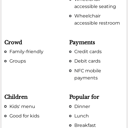
accessible seating
Wheelchair
accessible restroom
Crowd
Payments
Family-friendly
Credit cards
Groups
Debit cards
NFC mobile
payments
Children
Popular for
Kids' menu
Dinner
Good for kids
Lunch
Breakfast