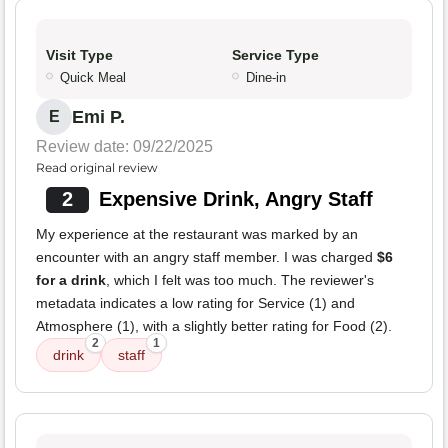
Visit Type
Service Type
Quick Meal
Dine-in
Emi P.
E
Review date: 09/22/2025
Read original review
2
Expensive Drink, Angry Staff
My experience at the restaurant was marked by an
encounter with an angry staff member. I was charged
$6
for a drink
, which I felt was too much. The reviewer's
metadata indicates a low rating for Service (1) and
Atmosphere (1), with a slightly better rating for Food (2).
2
1
drink
staff