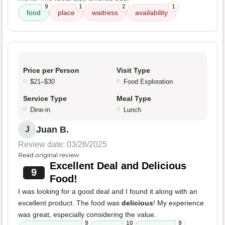
9
1
2
1
food
place
waitress
availability
Price per Person
Visit Type
$21–$30
Food Exploration
Service Type
Meal Type
Dine-in
Lunch
Juan B.
J
Review date: 03/26/2025
Read original review
Excellent Deal and Delicious
9
Food!
I was looking for a good deal and I found it along with an
excellent product. The food was
delicious
! My experience
was great, especially considering the value.
9
10
9