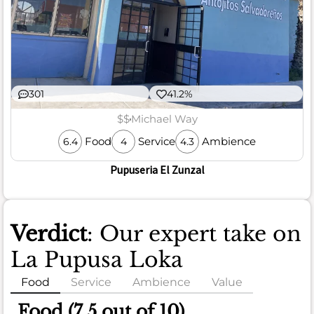
301
41.2%
$$
Michael Way
Food
Service
Ambience
6.4
4
4.3
Pupuseria El Zunzal
Verdict
: Our expert take on
La Pupusa Loka
Food
Service
Ambience
Value
Food (7.5 out of 10)