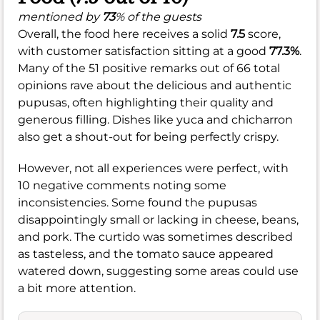
mentioned by
73
% of the guests
Overall, the food here receives a solid
7.5
score,
with customer satisfaction sitting at a good
77.3%
.
Many of the 51 positive remarks out of 66 total
opinions rave about the delicious and authentic
pupusas, often highlighting their quality and
generous filling. Dishes like yuca and chicharron
also get a shout-out for being perfectly crispy.
However, not all experiences were perfect, with
10 negative comments noting some
inconsistencies. Some found the pupusas
disappointingly small or lacking in cheese, beans,
and pork. The curtido was sometimes described
as tasteless, and the tomato sauce appeared
watered down, suggesting some areas could use
a bit more attention.