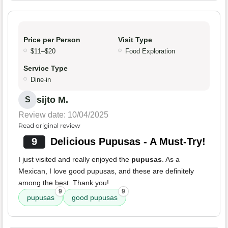
Price per Person
Visit Type
$11–$20
Food Exploration
Service Type
Dine-in
sijto M.
S
Review date: 10/04/2025
Read original review
9
Delicious Pupusas - A Must-Try!
I just visited and really enjoyed the
pupusas
. As a
Mexican, I love good pupusas, and these are definitely
among the best. Thank you!
9
9
pupusas
good pupusas