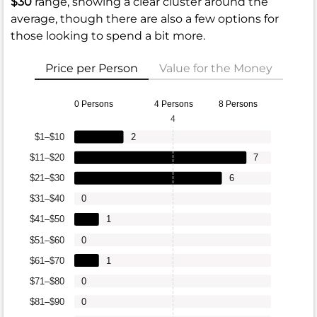
$30
range, showing a clear cluster around the
average, though there are also a few options for
those looking to spend a bit more.
Price per Person
Value for the Money
0 Persons
4 Persons
8 Persons
4
$1–$10
2
$11–$20
7
$21–$30
6
$31–$40
0
$41–$50
1
$51–$60
0
$61–$70
1
$71–$80
0
$81–$90
0