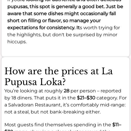
pupusas, this spot is generally a good bet. Just be
aware that some dishes might occasionally fall
short on filling or flavor, so manage your
expectations for consistency. It
s worth trying for
the highlights, but don't be surprised by minor
hiccups.
How are the prices at La
Pupusa Loka?
You’re looking at roughly
28
per person – reported
by 18 diners. That puts it in the
$21–$30
category. For
a Salvadoran Restaurant, it’s comfortably mid-range:
not a steal, but not bank-breaking either.
Most guests find themselves spending in the
$11–