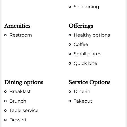
Solo dining
Amenities
Offerings
Restroom
Healthy options
Coffee
Small plates
Quick bite
Dining options
Service Options
Breakfast
Dine-in
Brunch
Takeout
Table service
Dessert