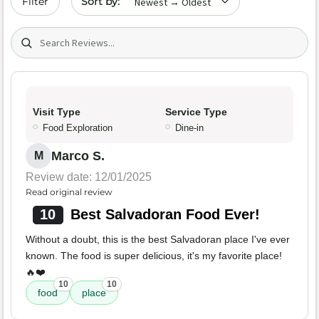
Filter
Search (title/text)
Visit Type
Service Type
Food Exploration
Dine-in
Marco S.
M
Review date: 12/01/2025
Read original review
10
Best Salvadoran Food Ever!
Without a doubt, this is the best Salvadoran place I've ever
known. The food is super delicious, it's my favorite place!
🔥❤️
10
10
food
place