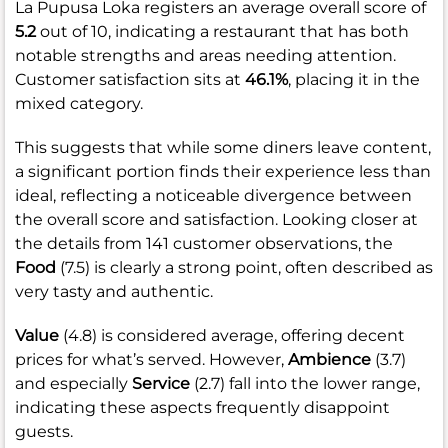
La Pupusa Loka registers an average overall score of
5.2
out of 10, indicating a restaurant that has both
notable strengths and areas needing attention.
Customer satisfaction sits at
46.1%
, placing it in the
mixed category.
This suggests that while some diners leave content,
a significant portion finds their experience less than
ideal, reflecting a noticeable divergence between
the overall score and satisfaction. Looking closer at
the details from 141 customer observations, the
Food
(7.5) is clearly a strong point, often described as
very tasty and authentic.
Value
(4.8) is considered average, offering decent
prices for what’s served. However,
Ambience
(3.7)
and especially
Service
(2.7) fall into the lower range,
indicating these aspects frequently disappoint
guests.