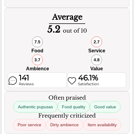
Average
5.2
out of 10
7.5
2.7
Food
Service
3.7
4.8
Ambience
Value
141
46.1%
Reviews
Satisfaction
Often praised
Authentic pupusas
Food quality
Good value
Frequently criticized
Poor service
Dirty ambience
Item availability