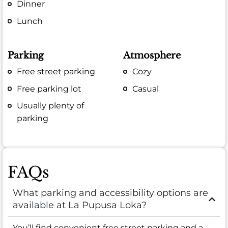
Dinner
Lunch
Parking
Atmosphere
Free street parking
Cozy
Free parking lot
Casual
Usually plenty of
parking
FAQs
What parking and accessibility options are
available at La Pupusa Loka?
You’ll find convenient free street parking and a