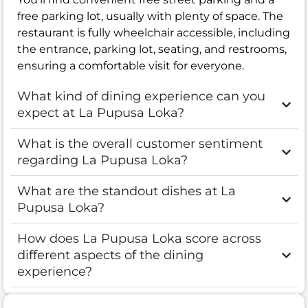
free parking lot, usually with plenty of space. The
restaurant is fully wheelchair accessible, including
the entrance, parking lot, seating, and restrooms,
ensuring a comfortable visit for everyone.
What kind of dining experience can you
expect at La Pupusa Loka?
What is the overall customer sentiment
regarding La Pupusa Loka?
What are the standout dishes at La
Pupusa Loka?
How does La Pupusa Loka score across
different aspects of the dining
experience?