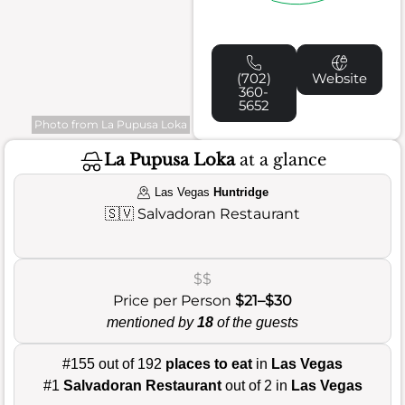
(702)
Website
360-
5652
Photo from La Pupusa Loka
La Pupusa Loka
at a glance
Las Vegas
Huntridge
🇸🇻
Salvadoran Restaurant
$$
Price per Person
$21–$30
mentioned by
18
of the guests
#155 out of 192
places to eat
in
Las Vegas
#1
Salvadoran Restaurant
out of 2 in
Las Vegas