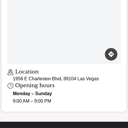
Location
1956 E Charleston Blvd, 89104 Las Vegas
Opening hours
Monday – Sunday
9:00 AM – 9:00 PM