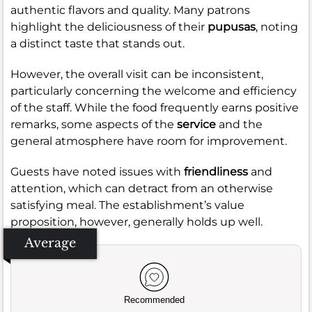
authentic flavors and quality. Many patrons
highlight the deliciousness of their
pupusas
, noting
a distinct taste that stands out.
However, the overall visit can be inconsistent,
particularly concerning the welcome and efficiency
of the staff. While the food frequently earns positive
remarks, some aspects of the
service
and the
general atmosphere have room for improvement.
Guests have noted issues with
friendliness
and
attention, which can detract from an otherwise
satisfying meal. The establishment’s value
proposition, however, generally holds up well.
Average
Recommended