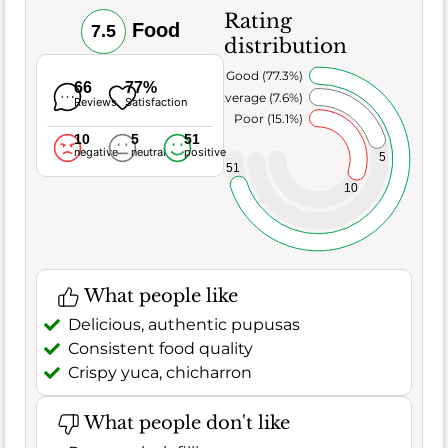
Rating
Food
7.5
distribution
Very Good (77.3%)
66
77%
Average (7.6%)
Reviews
Satisfaction
Poor (15.1%)
10
5
51
negative
neutral
positive
5
51
10
What people like
Delicious, authentic pupusas
Consistent food quality
Crispy yuca, chicharron
What people don't like