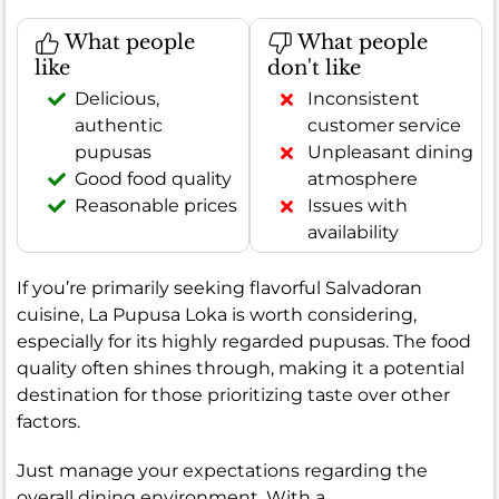
What people
What people
like
don't like
Delicious,
Inconsistent
authentic
customer service
pupusas
Unpleasant dining
Good food quality
atmosphere
Reasonable prices
Issues with
availability
If you’re primarily seeking flavorful Salvadoran
cuisine, La Pupusa Loka is worth considering,
especially for its highly regarded pupusas. The food
quality often shines through, making it a potential
destination for those prioritizing taste over other
factors.
Just manage your expectations regarding the
overall dining environment. With a