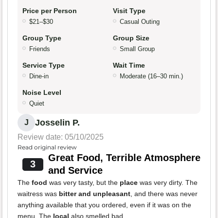
Price per Person
Visit Type
$21–$30
Casual Outing
Group Type
Group Size
Friends
Small Group
Service Type
Wait Time
Dine-in
Moderate (16–30 min.)
Noise Level
Quiet
Josselin P.
J
Review date: 05/10/2025
Read original review
Great Food, Terrible Atmosphere
3
and Service
The
food
was very tasty, but the
place
was very dirty. The
waitress was
bitter and unpleasant
, and there was never
anything available that you ordered, even if it was on the
menu. The
local
also smelled bad.