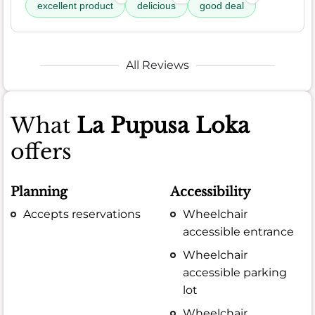
excellent product
delicious
good deal
All Reviews
What
La Pupusa Loka
offers
Planning
Accessibility
Accepts reservations
Wheelchair
accessible entrance
Wheelchair
accessible parking
lot
Wheelchair