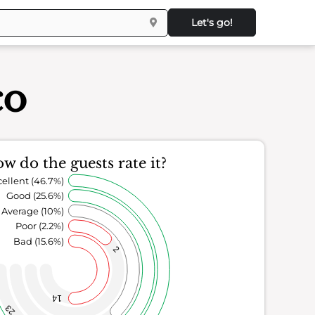
Let's go!
co
w do the guests rate it?
ellent (46.7%)
Good (25.6%)
Average (10%)
Poor (2.2%)
Bad (15.6%)
2
14
23