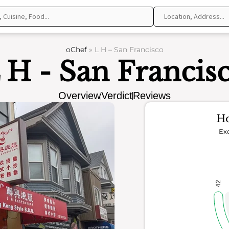
oChef
»
L H – San Francisco
 H - San Francis
Overview
Verdict
Reviews
Ho
Exc
42