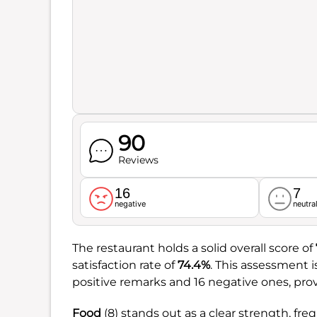
90
Reviews
16
7
negative
neutra
The restaurant holds a solid overall score of
satisfaction rate of
74.4%
. This assessment 
positive remarks and 16 negative ones, pro
Food
(8) stands out as a clear strength, freq