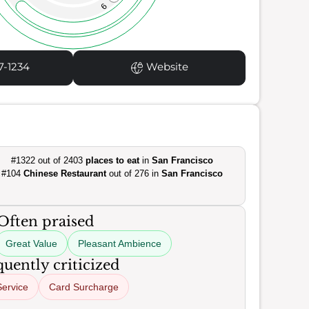
9
7-1234
Website
#1322 out of 2403
places to eat
in
San Francisco
#104
Chinese Restaurant
out of 276 in
San Francisco
Often praised
Great Value
Pleasant Ambience
uently criticized
Service
Card Surcharge