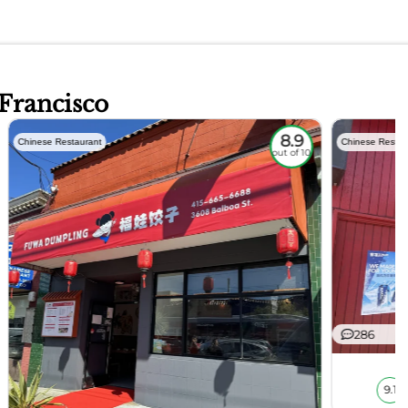
 Francisco
8.9
Chinese Restaurant
Chinese Restau
out of 10
286
9.1