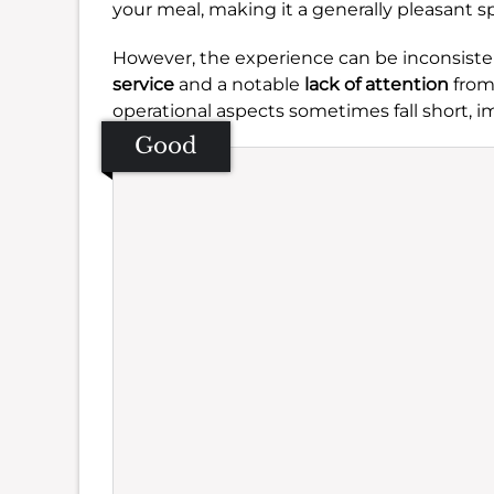
your meal, making it a generally pleasant sp
However, the experience can be inconsist
service
and a notable
lack of attention
from 
operational aspects sometimes fall short, im
Good
Se
Amb