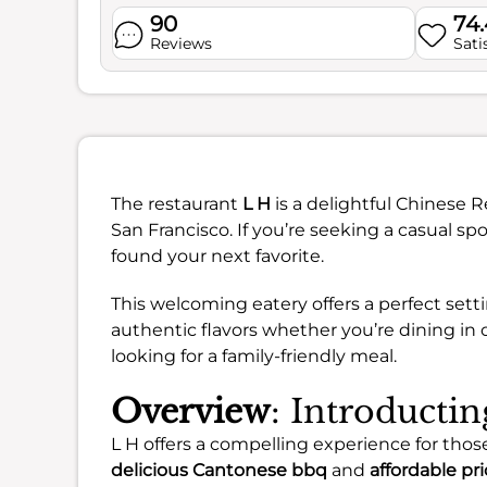
90
74
Reviews
Sati
The restaurant
L H
is a delightful Chinese R
San Francisco. If you’re seeking a casual spo
found your next favorite.
This welcoming eatery offers a perfect sett
authentic flavors whether you’re dining in or
looking for a family-friendly meal.
Overview
: Introducti
L H offers a compelling experience for those
delicious Cantonese bbq
and
affordable pr