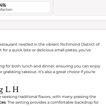
.4%
sfaction
estaurant nestled in the vibrant Richmond District of
t for a quick bite or delicious small plates, you’ve
ing for both lunch and dinner, ensuring you can enjoy
 grabbing takeout. It’s also a great choice if you’re
ng L H
 seeking traditional flavors, with many praising the
ices
. The setting provides a comfortable backdrop for