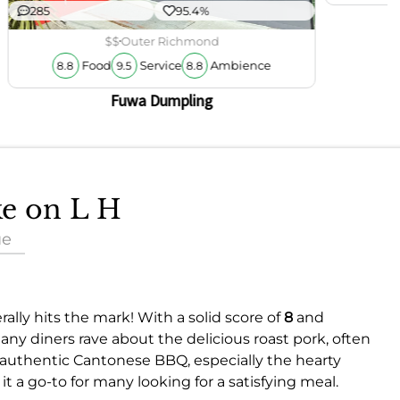
285
95.4%
$$
Outer Richmond
Food
Service
Ambience
8.8
9.5
8.8
Fuwa Dumpling
ke on L H
ue
ally hits the mark! With a solid score of
8
and
many diners rave about the delicious roast pork, often
he authentic Cantonese BBQ, especially the hearty
it a go-to for many looking for a satisfying meal.