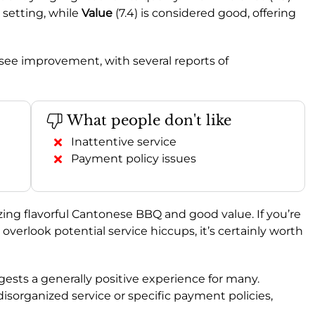
 setting, while
Value
(7.4) is considered good, offering
d see improvement, with several reports of
What people don't like
Inattentive service
Payment policy issues
izing flavorful Cantonese BBQ and good value. If you’re
 overlook potential service hiccups, it’s certainly worth
ggests a generally positive experience for many.
disorganized service or specific payment policies,