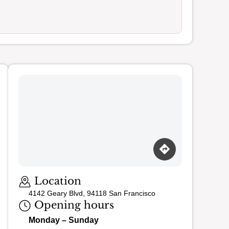
Loading map…
Location
4142 Geary Blvd, 94118 San Francisco
Opening hours
Monday – Sunday