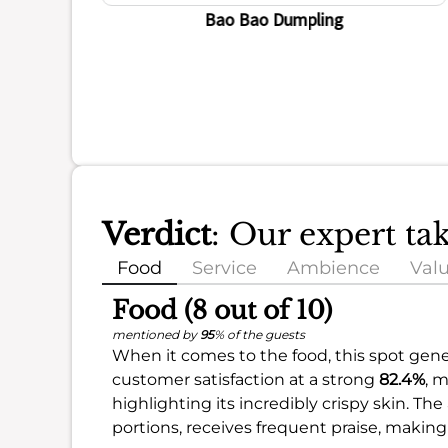
Bao Bao Dumpling
Verdict
: Our expert ta
Food
Service
Ambience
Val
Food (8 out of 10)
mentioned by
95
% of the guests
When it comes to the food, this spot gener
customer satisfaction at a strong
82.4%
, 
highlighting its incredibly crispy skin. T
portions, receives frequent praise, making 