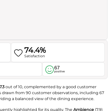
74.4%
Satisfaction
67
l
positive
7.3
out of 10, complemented by a good customer
is drawn from 90 customer observations, including 67
viding a balanced view of the dining experience.
uently highlighted for its quality. The
Ambience
(7.9)