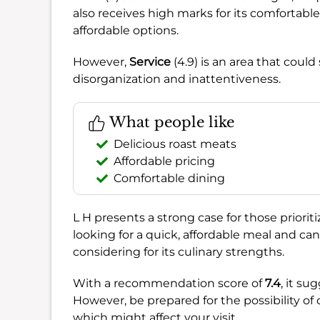
also receives high marks for its comfortable
affordable options.
However,
Service
(4.9) is an area that coul
disorganization and inattentiveness.
What people like
Delicious roast meats
Affordable pricing
Comfortable dining
L H presents a strong case for those priorit
looking for a quick, affordable meal and can
considering for its culinary strengths.
With a recommendation score of
7.4
, it su
However, be prepared for the possibility of 
which might affect your visit.