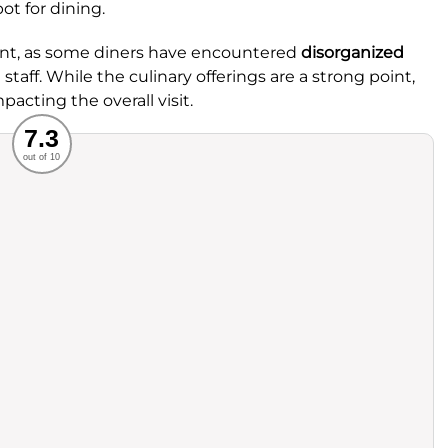
ot for dining.
ent, as some diners have encountered
disorganized
staff. While the culinary offerings are a strong point,
pacting the overall visit.
Recommended
7.3
out of 10
rvice
Food
ience
Value