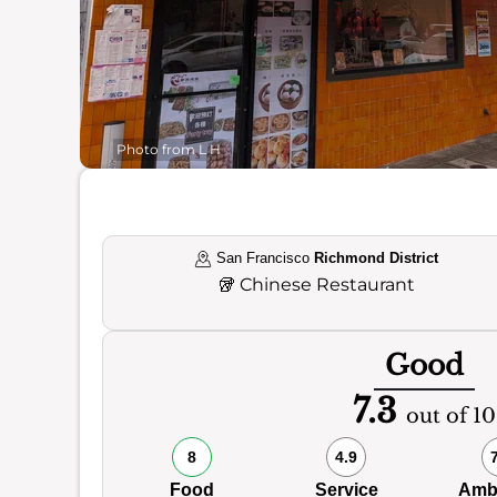
Photo from L H
San Francisco
Richmond District
🥡
Chinese Restaurant
Good
7.3
out of 10
8
4.9
Food
Service
Amb