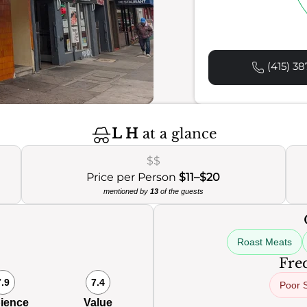
(415) 38
L H
at a glance
$$
Price per Person
$11–$20
mentioned by
13
of the guests
Roast Meats
Freq
7.9
7.4
Poor 
ience
Value