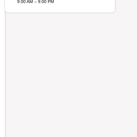
9:00 AM – 9:00 PM