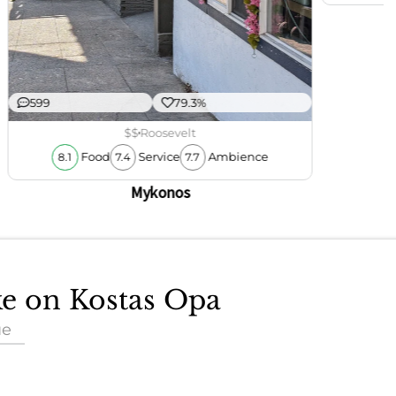
599
79.3%
$$
Roosevelt
Food
Service
Ambience
8.1
7.4
7.7
Mykonos
ke on Kostas Opa
ue