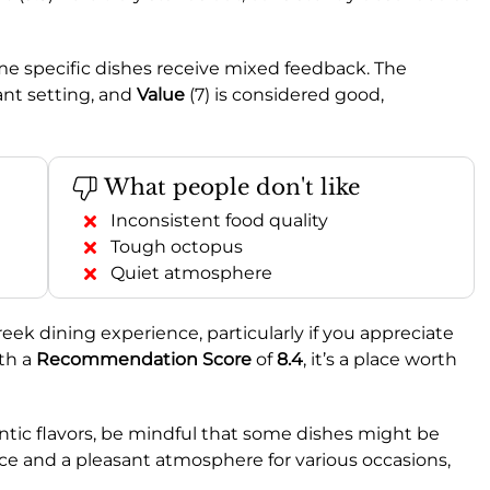
me specific dishes receive mixed feedback. The
sant setting, and
Value
(7) is considered good,
What people don't like
Inconsistent food quality
Tough octopus
Quiet atmosphere
reek dining experience, particularly if you appreciate
ith a
Recommendation Score
of
8.4
, it’s a place worth
hentic flavors, be mindful that some dishes might be
rvice and a pleasant atmosphere for various occasions,