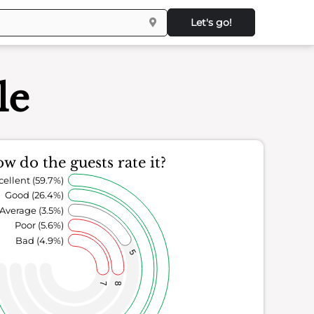
Let's go!
le
w do the guests rate it?
cellent (59.7%)
Good (26.4%)
Average (3.5%)
Poor (5.6%)
Bad (4.9%)
5
7
8