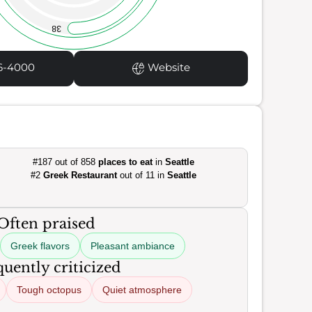
38
6-4000
Website
#187 out of 858
places to eat
in
Seattle
#2
Greek Restaurant
out of 11 in
Seattle
Often praised
Greek flavors
Pleasant ambiance
uently criticized
Tough octopus
Quiet atmosphere