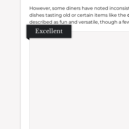
However, some diners have noted inconsiste
dishes tasting old or certain items like the
described as fun and versatile, though a few
Excellent
Se
Amb