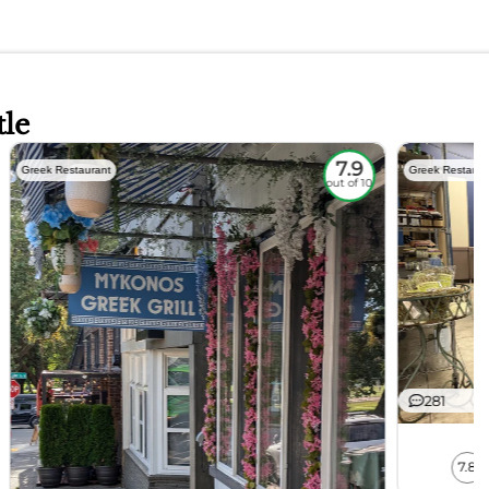
tle
7.9
Greek Restaurant
Greek Restaura
out of 10
281
7.8