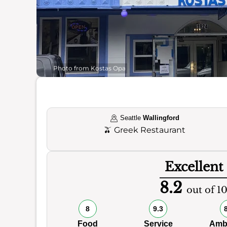
Photo from Kostas Opa
Seattle
Wallingford
🫒
Greek Restaurant
Excellent
8.2
out of 1
8
9.3
Food
Service
Amb