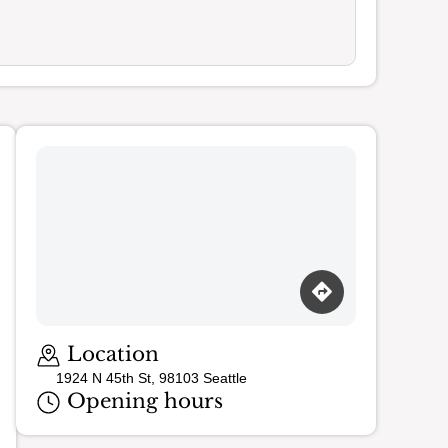
Loading map…
Location
1924 N 45th St, 98103 Seattle
Opening hours