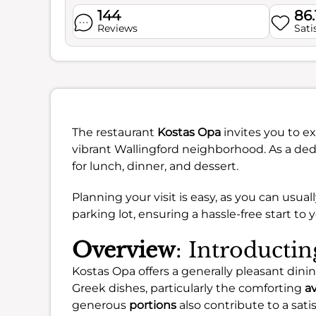
144
86
Reviews
Sati
The restaurant
Kostas Opa
invites you to ex
vibrant Wallingford neighborhood. As a dedi
for lunch, dinner, and dessert.
Planning your visit is easy, as you can usuall
parking lot, ensuring a hassle-free start to 
Overview
: Introducti
Kostas Opa offers a generally pleasant dini
Greek dishes, particularly the comforting
a
generous
portions
also contribute to a sati