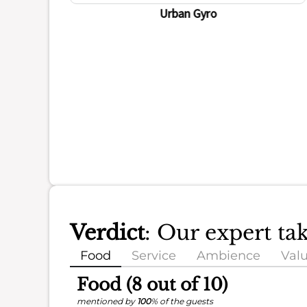
Urban Gyro
Verdict
: Our expert ta
Food
Service
Ambience
Val
Food (8 out of 10)
mentioned by
100
% of the guests