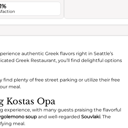
.1%
sfaction
perience authentic Greek flavors right in Seattle’s
cated Greek Restaurant, you’ll find delightful options
y find plenty of free street parking or utilize their free
your meal.
ng Kostas Opa
ng experience, with many guests praising the flavorful
vgolemono soup
and well-regarded
Souvlaki
. The
sfying meal.