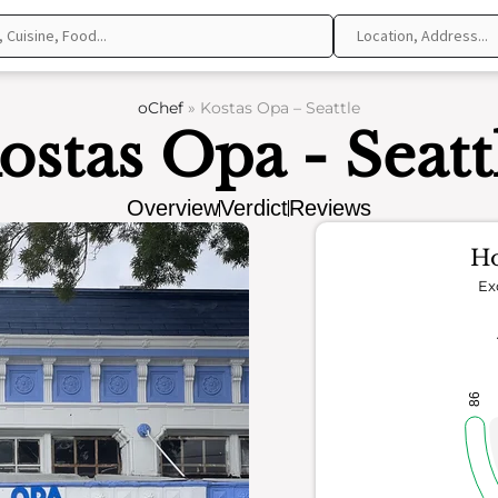
oChef
»
Kostas Opa – Seattle
ostas Opa - Seatt
Overview
Verdict
Reviews
Ho
Ex
86