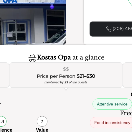
(206) 46
Kostas Opa
at a glance
$$
Price per Person
$21–$30
mentioned by
23
of the guests
Attentive service
0
Freq
8.4
7
Food inconsistency
ience
Value