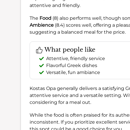
attentive and friendly.
The
Food
(8) also performs well, though so
Ambience
(8.4) scores well, offering a plea
suggesting a balanced meal for the price.
What people like
Attentive, friendly service
Flavorful Greek dishes
Versatile, fun ambiance
Kostas Opa generally delivers a satisfying G
attentive service and a versatile setting. W
considering for a meal out.
While the food is often praised for its aut
inconsistent. If you prioritize excellent se
this spot could be a good choice for you.