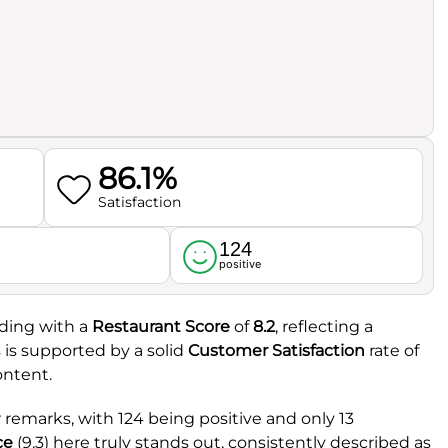
86.1%
Satisfaction
124
l
positive
nding with a
Restaurant Score
of
8.2
, reflecting a
 is supported by a solid
Customer Satisfaction
rate of
ontent.
remarks, with 124 being positive and only 13
ce
(9.3) here truly stands out, consistently described as