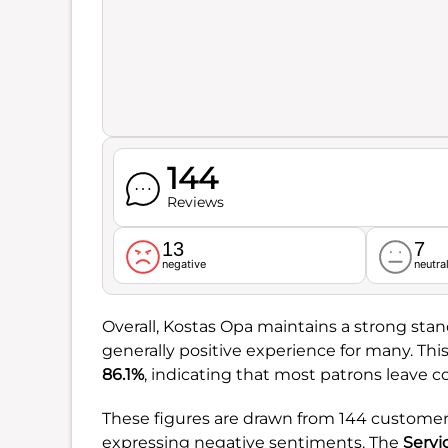
144
Reviews
13
7
negative
neutra
Overall, Kostas Opa maintains a strong sta
generally positive experience for many. This
86.1%
, indicating that most patrons leave c
These figures are drawn from 144 customer 
expressing negative sentiments. The
Servi