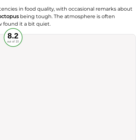
ncies in food quality, with occasional remarks about
octopus
being tough. The atmosphere is often
 found it a bit quiet.
Recommended
8.2
out of 10
rvice
Food
ience
Value