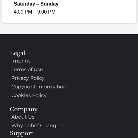
Saturday – Sunday
4:00 PM – 9:00 PM
Legal
Imprint
Terms of Use
Privacy Policy
Copyright Information
Cookies Policy
Company
About Us
Why oChef Changed
Support