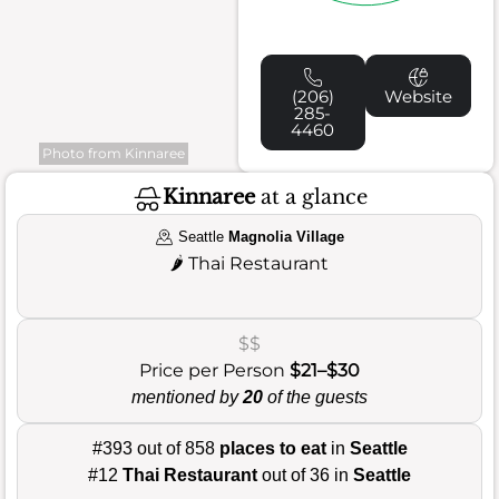
(206)
Website
285-
4460
Photo from Kinnaree
Kinnaree
at a glance
Seattle
Magnolia Village
🌶️
Thai Restaurant
$$
Price per Person
$21–$30
mentioned by
20
of the guests
#393 out of 858
places to eat
in
Seattle
#12
Thai Restaurant
out of 36 in
Seattle