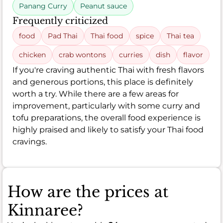
Panang Curry
Peanut sauce
Frequently criticized
food
Pad Thai
Thai food
spice
Thai tea
chicken
crab wontons
curries
dish
flavor
If you're craving authentic Thai with fresh flavors
and generous portions, this place is definitely
worth a try. While there are a few areas for
improvement, particularly with some curry and
tofu preparations, the overall food experience is
highly praised and likely to satisfy your Thai food
cravings.
How are the prices at
Kinnaree?