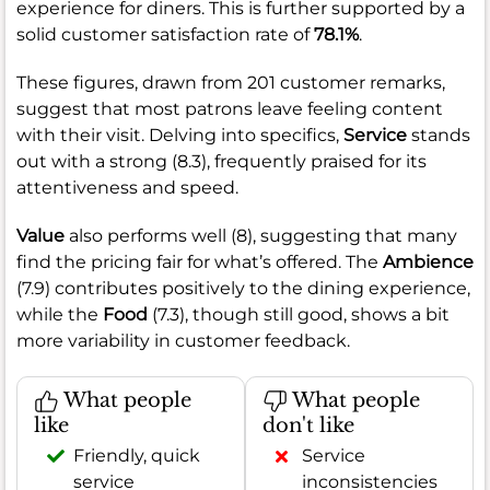
experience for diners. This is further supported by a
solid customer satisfaction rate of
78.1%
.
These figures, drawn from 201 customer remarks,
suggest that most patrons leave feeling content
with their visit. Delving into specifics,
Service
stands
out with a strong (8.3), frequently praised for its
attentiveness and speed.
Value
also performs well (8), suggesting that many
find the pricing fair for what’s offered. The
Ambience
(7.9) contributes positively to the dining experience,
while the
Food
(7.3), though still good, shows a bit
more variability in customer feedback.
What people
What people
like
don't like
Friendly, quick
Service
service
inconsistencies