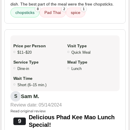
dish. The best part of the meal were the free chopsticks.
8
2
1
chopsticks
Pad Thai
spice
Price per Person
Visit Type
$11–$20
Quick Meal
Service Type
Meal Type
Dine-in
Lunch
Wait Time
Short (6–15 min.)
Sam M.
S
Review date: 05/14/2024
Read original review
Delicious Phad Kee Mao Lunch
9
Special!