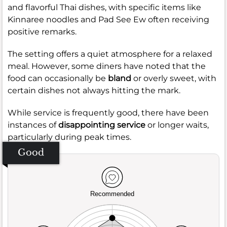
and flavorful Thai dishes, with specific items like
Kinnaree noodles and Pad See Ew often receiving
positive remarks.
The setting offers a quiet atmosphere for a relaxed
meal. However, some diners have noted that the
food can occasionally be
bland
or overly sweet, with
certain dishes not always hitting the mark.
While service is frequently good, there have been
instances of
disappointing service
or longer waits,
particularly during peak times.
Good
Recommended