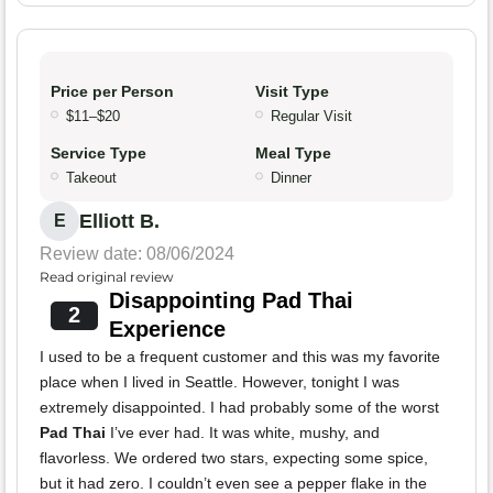
Price per Person
Visit Type
$11–$20
Regular Visit
Service Type
Meal Type
Takeout
Dinner
Elliott B.
E
Review date: 08/06/2024
Read original review
Disappointing Pad Thai
2
Experience
I used to be a frequent customer and this was my favorite
place when I lived in Seattle. However, tonight I was
extremely disappointed. I had probably some of the worst
Pad Thai
I’ve ever had. It was white, mushy, and
flavorless. We ordered two stars, expecting some spice,
but it had zero. I couldn’t even see a pepper flake in the