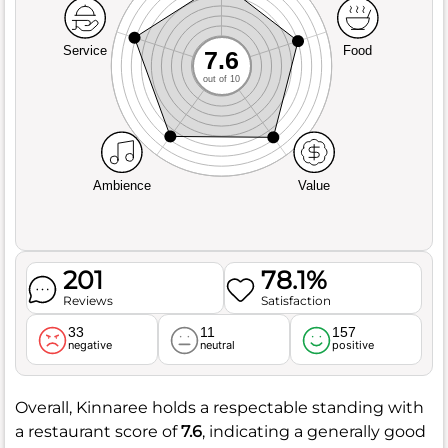
Service
Food
7.6
out of 10
Ambience
Value
201
78.1%
Reviews
Satisfaction
33
11
157
negative
neutral
positive
Overall, Kinnaree holds a respectable standing with
a restaurant score of
7.6
, indicating a generally good