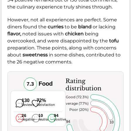
the culinary experience truly shines through.
However, not all experiences are perfect. Some
diners found the
curries
to be
bland
or lacking
flavor,
noted issues with
chicken
being
overcooked, and were disappointed by the
tofu
preparation. These points, along with concerns
about
sweetness
in some dishes, contributed to
the 26 negative comments.
Rating
Food
7.3
distribution
Very Good (72.3%)
130
72%
Average (7.7%)
Reviews
Satisfaction
Poor (20%)
26
10
94
negative
neutral
positive
94
10