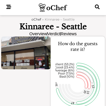
Skip
to
content
oChef
»
Kinnaree – Seattle
Kinnaree - Seattle
Overview
Verdict
Reviews
How do the guests
rate it?
Excellent (53.2%)
Good (23.4%)
Average (6%)
Poor (7.5%)
Bad (10%)
107
12
20
15
47