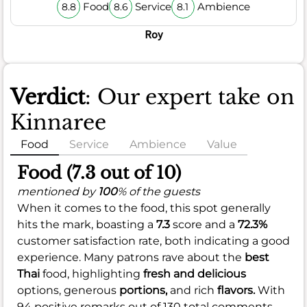
Food
Service
Ambience
8.8
8.6
8.1
Roy
Verdict
: Our expert take on
Kinnaree
Food
Service
Ambience
Value
Food (7.3 out of 10)
mentioned by
100
% of the guests
When it comes to the food, this spot generally
hits the mark, boasting a
7.3
score and a
72.3%
customer satisfaction rate, both indicating a good
experience. Many patrons rave about the
best
Thai
food, highlighting
fresh and delicious
options, generous
portions,
and rich
flavors.
With
94 positive remarks out of 130 total comments,