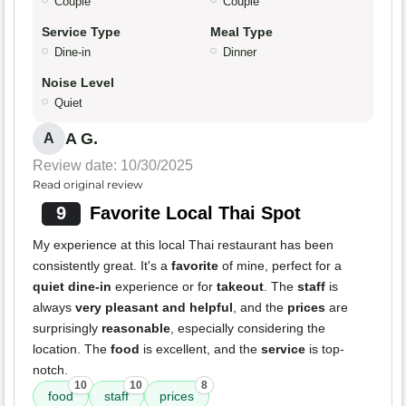
Couple
Couple
Service Type
Meal Type
Dine-in
Dinner
Noise Level
Quiet
A G.
A
Review date: 10/30/2025
Read original review
9
Favorite Local Thai Spot
My experience at this local Thai restaurant has been
consistently great. It's a
favorite
of mine, perfect for a
quiet dine-in
experience or for
takeout
. The
staff
is
always
very pleasant and helpful
, and the
prices
are
surprisingly
reasonable
, especially considering the
location. The
food
is excellent, and the
service
is top-
notch.
10
10
8
food
staff
prices