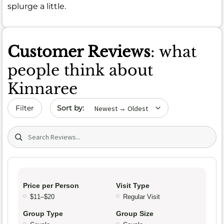
splurge a little.
Customer Reviews
: what
people think about
Kinnaree
Sort by date
Filter
Search (title/text)
Price per Person
Visit Type
$11–$20
Regular Visit
Group Type
Group Size