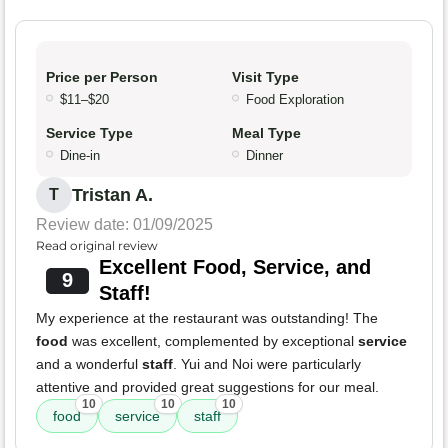
Price per Person
Visit Type
$11–$20
Food Exploration
Service Type
Meal Type
Dine-in
Dinner
Tristan A.
T
Review date: 01/09/2025
Read original review
Excellent Food, Service, and
9
Staff!
My experience at the restaurant was outstanding! The
food
was excellent, complemented by exceptional
service
and a wonderful
staff
. Yui and Noi were particularly
attentive and provided great suggestions for our meal.
10
10
10
food
service
staff