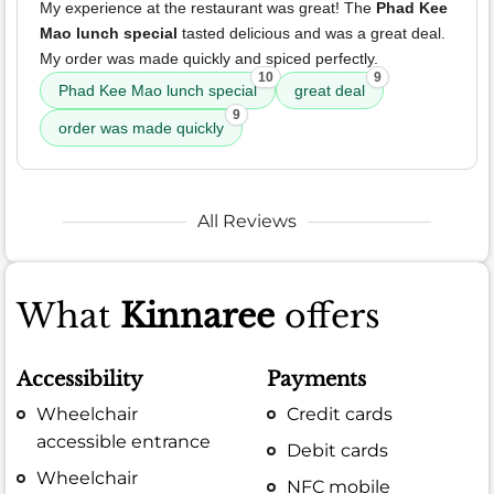
My experience at the restaurant was great! The
Phad Kee
Mao lunch special
tasted delicious and was a great deal.
My order was made quickly and spiced perfectly.
10
9
Phad Kee Mao lunch special
great deal
9
order was made quickly
All Reviews
What
Kinnaree
offers
Accessibility
Payments
Wheelchair
Credit cards
accessible entrance
Debit cards
Wheelchair
NFC mobile