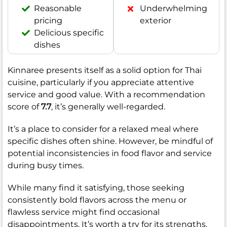
Reasonable
Underwhelming
pricing
exterior
Delicious specific
dishes
Kinnaree presents itself as a solid option for Thai
cuisine, particularly if you appreciate attentive
service and good value. With a recommendation
score of
7.7
, it’s generally well-regarded.
It’s a place to consider for a relaxed meal where
specific dishes often shine. However, be mindful of
potential inconsistencies in food flavor and service
during busy times.
While many find it satisfying, those seeking
consistently bold flavors across the menu or
flawless service might find occasional
disappointments. It’s worth a try for its strengths.