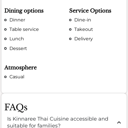
Dining options
Service Options
Dinner
Dine-in
Table service
Takeout
Lunch
Delivery
Dessert
Atmosphere
Casual
FAQs
Is Kinnaree Thai Cuisine accessible and
suitable for families?