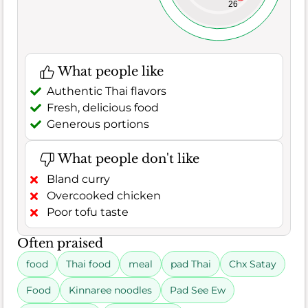
26
What people like
Authentic Thai flavors
Fresh, delicious food
Generous portions
What people don't like
Bland curry
Overcooked chicken
Poor tofu taste
Often praised
food
Thai food
meal
pad Thai
Chx Satay
Food
Kinnaree noodles
Pad See Ew