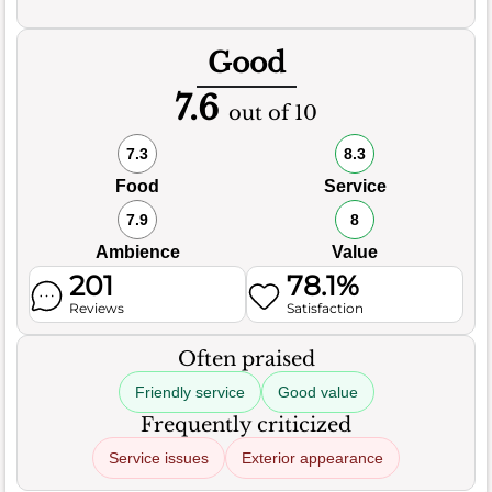
Good
7.6
out of 10
7.3
8.3
Food
Service
7.9
8
Ambience
Value
201
78.1%
Reviews
Satisfaction
Often praised
Friendly service
Good value
Frequently criticized
Service issues
Exterior appearance