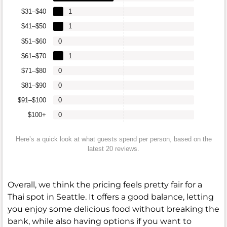
$31–$40
1
$41–$50
1
$51–$60
0
$61–$70
1
$71–$80
0
$81–$90
0
$91–$100
0
$100+
0
Here’s a quick look at what guests spend per person, based on the
latest 20 reviews.
Overall, we think the pricing feels pretty fair for a
Thai spot in Seattle. It offers a good balance, letting
you enjoy some delicious food without breaking the
bank, while also having options if you want to