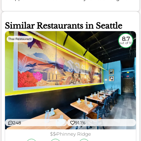
Similar Restaurants in Seattle
8.7
Thai Restaurant
out of 10
248
91.1%
$$
Phinney Ridge