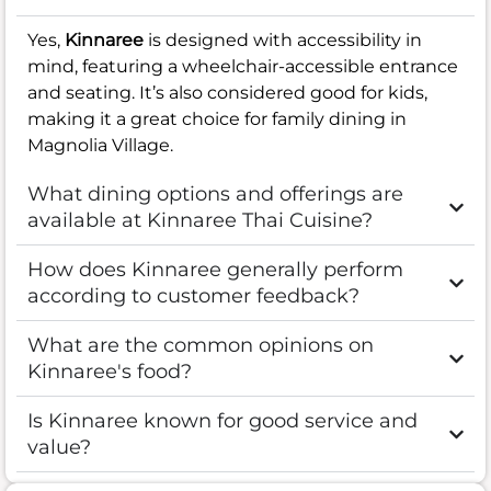
Yes,
Kinnaree
is designed with accessibility in
mind, featuring a wheelchair-accessible entrance
and seating. It’s also considered good for kids,
making it a great choice for family dining in
Magnolia Village.
What dining options and offerings are
available at Kinnaree Thai Cuisine?
How does Kinnaree generally perform
according to customer feedback?
What are the common opinions on
Kinnaree's food?
Is Kinnaree known for good service and
value?