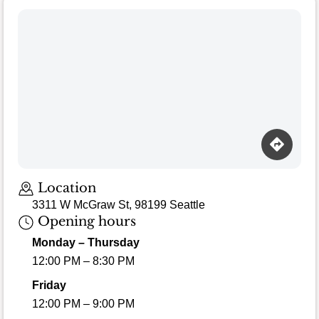
Location
3311 W McGraw St, 98199 Seattle
Opening hours
Monday – Thursday
12:00 PM – 8:30 PM
Friday
12:00 PM – 9:00 PM