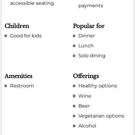
accessible seating
payments
Children
Popular for
Good for kids
Dinner
Lunch
Solo dining
Amenities
Offerings
Restroom
Healthy options
Wine
Beer
Vegetarian options
Alcohol