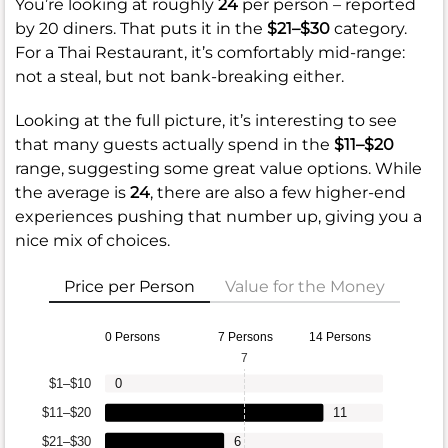
You’re looking at roughly
24
per person – reported
by 20 diners. That puts it in the
$21–$30
category.
For a Thai Restaurant, it’s comfortably mid-range:
not a steal, but not bank-breaking either.
Looking at the full picture, it’s interesting to see
that many guests actually spend in the
$11–$20
range, suggesting some great value options. While
the average is
24
, there are also a few higher-end
experiences pushing that number up, giving you a
nice mix of choices.
Price per Person
Value for the Money
0 Persons
7 Persons
14 Persons
7
$1–$10
0
$11–$20
11
$21–$30
6