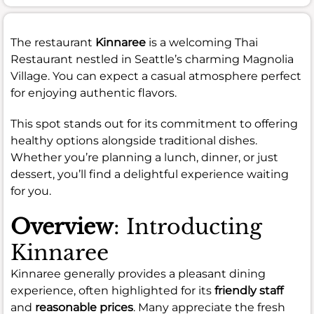
The restaurant
Kinnaree
is a welcoming Thai
Restaurant nestled in Seattle’s charming Magnolia
Village. You can expect a casual atmosphere perfect
for enjoying authentic flavors.
This spot stands out for its commitment to offering
healthy options alongside traditional dishes.
Whether you’re planning a lunch, dinner, or just
dessert, you’ll find a delightful experience waiting
for you.
Overview
: Introducting
Kinnaree
Kinnaree generally provides a pleasant dining
experience, often highlighted for its
friendly staff
and
reasonable prices
. Many appreciate the fresh