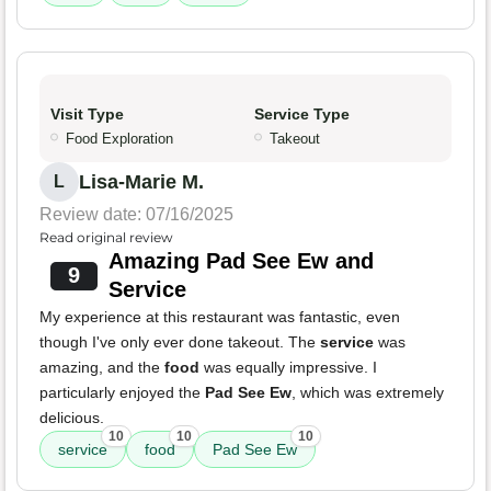
Visit Type
Service Type
Food Exploration
Takeout
Lisa-Marie M.
L
Review date: 07/16/2025
Read original review
Amazing Pad See Ew and
9
Service
My experience at this restaurant was fantastic, even
though I've only ever done takeout. The
service
was
amazing, and the
food
was equally impressive. I
particularly enjoyed the
Pad See Ew
, which was extremely
delicious.
10
10
10
service
food
Pad See Ew