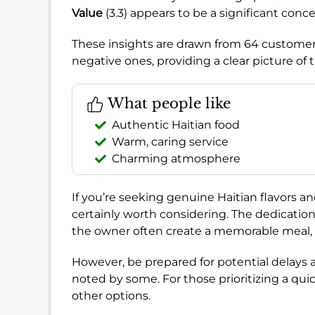
Value
(3.3) appears to be a significant conc
These insights are drawn from 64 customer 
negative ones, providing a clear picture of 
What people like
Authentic Haitian food
Warm, caring service
Charming atmosphere
If you’re seeking genuine Haitian flavors a
certainly worth considering. The dedicatio
the owner often create a memorable meal, 
However, be prepared for potential delays 
noted by some. For those prioritizing a qui
other options.