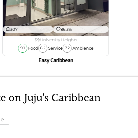
307
86.3%
$$
University Heights
Food
Service
Ambience
9.1
6.2
7.2
Easy Caribbean
ke on Juju's Caribbean
ue