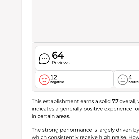
64
Reviews
12
4
negative
neutra
This establishment earns a solid
7.7
overall,
indicates a generally positive experience 
in certain areas.
The strong performance is largely driven b
which consistently receive high praise. Ho