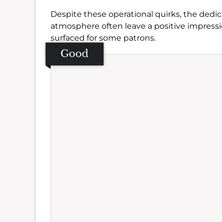
Despite these operational quirks, the ded
atmosphere often leave a positive impress
surfaced for some patrons.
Good
Se
Amb