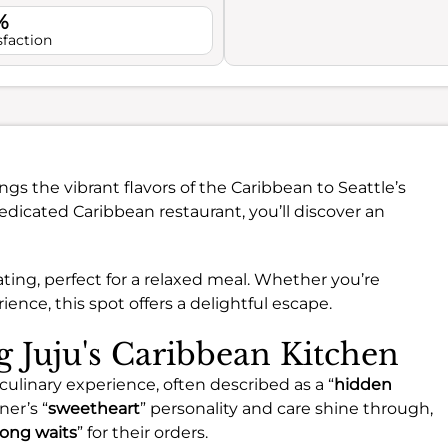
%
sfaction
ngs the vibrant flavors of the Caribbean to Seattle’s
edicated Caribbean restaurant, you’ll discover an
ating, perfect for a relaxed meal. Whether you’re
rience, this spot offers a delightful escape.
ng Juju's Caribbean Kitchen
 culinary experience, often described as a “
hidden
ner’s “
sweetheart
” personality and care shine through,
long waits
” for their orders.