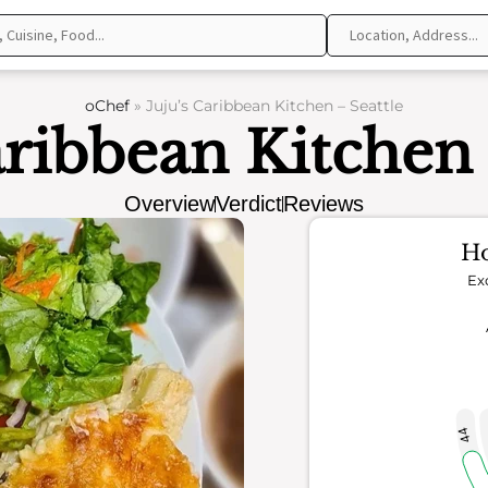
oChef
»
Juju’s Caribbean Kitchen – Seattle
aribbean Kitchen 
Overview
Verdict
Reviews
Ho
Ex
44