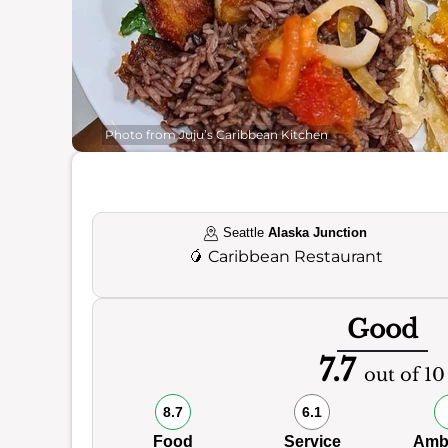
Photo from Juju’s Caribbean Kitchen
Seattle
Alaska Junction
🥭
Caribbean Restaurant
Good
7.7
out of 10
8.7
6.1
Food
Service
Amb