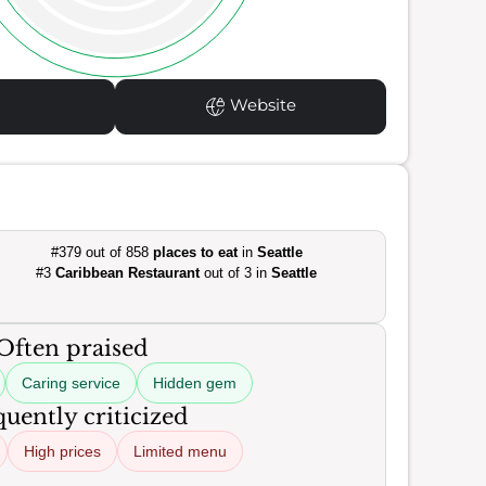
Website
#379 out of 858
places to eat
in
Seattle
#3
Caribbean Restaurant
out of 3 in
Seattle
Often praised
Caring service
Hidden gem
uently criticized
High prices
Limited menu