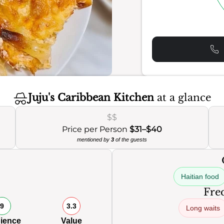
Juju's Caribbean Kitchen
at a glance
$$
Price per Person
$31–$40
mentioned by
3
of the guests
Haitian food
Freq
9
3.3
Long waits
ience
Value