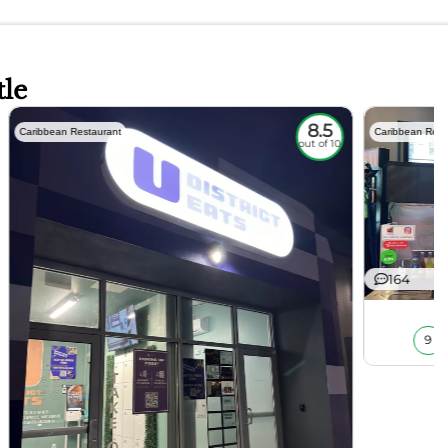
tle
8.5
Caribbean Restaurant
Caribbean Rest
out of 10
164
9