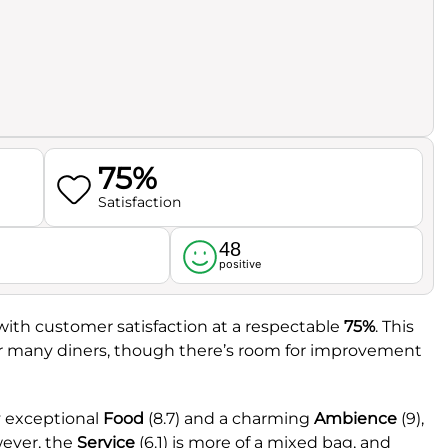
75%
Satisfaction
48
l
positive
 with customer satisfaction at a respectable
75%
. This
for many diners, though there’s room for improvement
y exceptional
Food
(8.7) and a charming
Ambience
(9),
wever, the
Service
(6.1) is more of a mixed bag, and