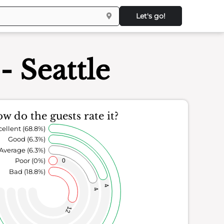
Let's go!
- Seattle
w do the guests rate it?
cellent (68.8%)
Good (6.3%)
Average (6.3%)
Poor (0%)
0
Bad (18.8%)
4
4
12