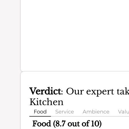
Verdict
: Our expert ta
Kitchen
Food
Service
Ambience
Val
Food (8.7 out of 10)