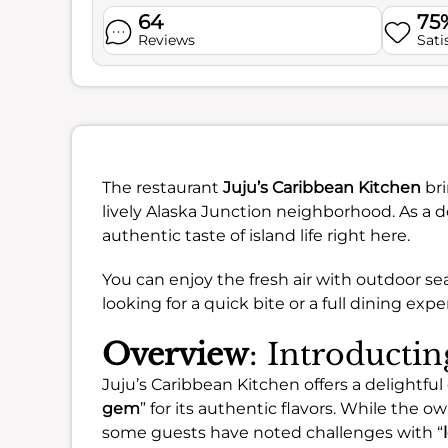
64
75
Reviews
Sati
The restaurant
Juju’s Caribbean Kitchen
bri
lively Alaska Junction neighborhood. As a d
authentic taste of island life right here.
You can enjoy the fresh air with outdoor se
looking for a quick bite or a full dining expe
Overview
: Introducti
Juju’s Caribbean Kitchen offers a delightful
gem
” for its authentic flavors. While the ow
some guests have noted challenges with “