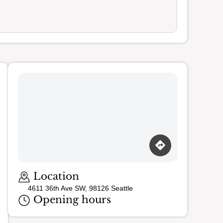
Loading map…
Location
4611 36th Ave SW, 98126 Seattle
Opening hours