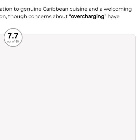
ication to genuine Caribbean cuisine and a welcoming
ion, though concerns about “
overcharging
” have
Recommended
7.7
out of 10
rvice
Food
ience
Value