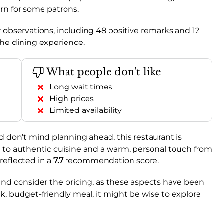
ern for some patrons.
observations, including 48 positive remarks and 12
the dining experience.
What people don't like
Long wait times
High prices
Limited availability
nd don’t mind planning ahead, this restaurant is
n to authentic cuisine and a warm, personal touch from
reflected in a
7.7
recommendation score.
and consider the pricing, as these aspects have been
ck, budget-friendly meal, it might be wise to explore