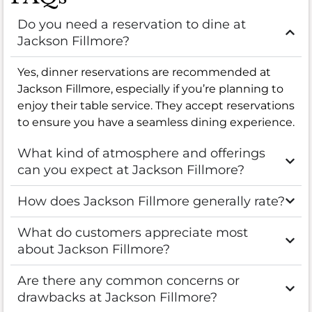
Do you need a reservation to dine at
Jackson Fillmore?
Yes, dinner reservations are recommended at
Jackson Fillmore, especially if you’re planning to
enjoy their table service. They accept reservations
to ensure you have a seamless dining experience.
What kind of atmosphere and offerings
can you expect at Jackson Fillmore?
How does Jackson Fillmore generally rate?
What do customers appreciate most
about Jackson Fillmore?
Are there any common concerns or
drawbacks at Jackson Fillmore?