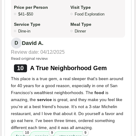
Price per Person
Visit Type
$41–$50
Food Exploration
Service Type
Meal Type
Dine-in
Dinner
David A.
D
Review date: 04/12/2025
Read original review
10
A True Neighborhood Gem
This place is a true gem, a real sleeper that's been around
for 40 years for a good reason, especially in one of San
Francisco's wealthiest neighborhoods. The
food
is
amazing, the
service
is great, and they make you feel like
you're at a best friend's house. It's not a 3-star Michelin
restaurant, and I love that about it. Do yourself a favor and
go eat here. I've been three times, ordered something
different each time, and it was all amazing.
10
9
9