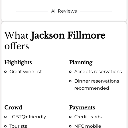
All Reviews
What
Jackson Fillmore
offers
Highlights
Planning
Great wine list
Accepts reservations
Dinner reservations
recommended
Crowd
Payments
LGBTQ+ friendly
Credit cards
Tourists
NFC mobile