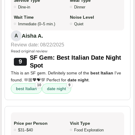
Service Type
Meal Type
Dine-in
Dinner
Wait Time
Noise Level
Immediate (0–5 min.)
Quiet
Aisha A.
A
Review date: 08/22/2025
Read original review
SF Gem: Best Italian Date Night
9
Spot
This is an SF gem. Definitely some of the
best Italian
I've
found. 🫶🏼💖💝💯 Perfect for
date night
.
10
9
best Italian
date night
Price per Person
Visit Type
$31–$40
Food Exploration