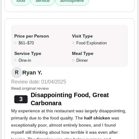
food
service
atmosphere
Price per Person
Visit Type
$61–$70
Food Exploration
Service Type
Meal Type
Dine-in
Dinner
Ryan Y.
R
Review date: 01/04/2025
Read original review
Disappointing Food, Great
3
Carbonara
My experience at this restaurant was largely disappointing,
primarily due to the food quality. The
half chicken
was
exceptionally poor, almost entirely bones, and I found
myself still thinking about how terrible it was even after