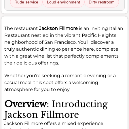
Rude service
Loud environment
Dirty restroom
The restaurant
Jackson Fillmore
is an inviting Italian
Restaurant nestled in the vibrant Pacific Heights
neighborhood of San Francisco. You’ll discover a
truly authentic dining experience here, complete
with a great wine list that perfectly complements
their delicious offerings.
Whether you’re seeking a romantic evening or a
casual meal, this spot offers a welcoming
atmosphere for you to enjoy.
Overview
: Introducting
Jackson Fillmore
Jackson Fillmore offers a mixed experience,