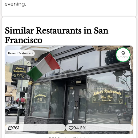
evening.
Similar Restaurants in San
Francisco
9
Italian Restaurant
out of 10
761
94.6%