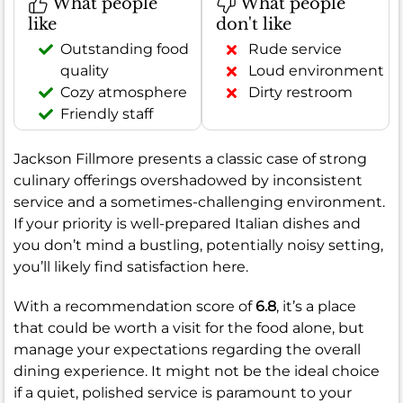
What people
What people
like
don't like
Outstanding food
Rude service
quality
Loud environment
Cozy atmosphere
Dirty restroom
Friendly staff
Jackson Fillmore presents a classic case of strong
culinary offerings overshadowed by inconsistent
service and a sometimes-challenging environment.
If your priority is well-prepared Italian dishes and
you don’t mind a bustling, potentially noisy setting,
you’ll likely find satisfaction here.
With a recommendation score of
6.8
, it’s a place
that could be worth a visit for the food alone, but
manage your expectations regarding the overall
dining experience. It might not be the ideal choice
if a quiet, polished service is paramount to your