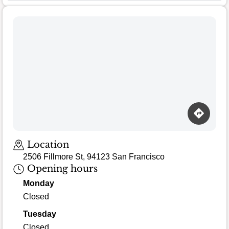
Location
2506 Fillmore St, 94123 San Francisco
Opening hours
Monday
Closed
Tuesday
Closed