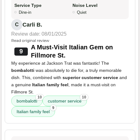
Service Type
Noise Level
Dine-in
Quiet
Carli B.
C
Review date: 08/01/2025
Read original review
A Must-Visit Italian Gem on
9
Fillmore St.
My experience at Jackson Trat was fantastic! The
bombalotti
was absolutely to die for, a truly memorable
dish. This, combined with
superior customer service
and
a genuine
Italian family feel
, made it a must-visit on
Fillmore St.
10
10
bombalotti
customer service
9
Italian family feel