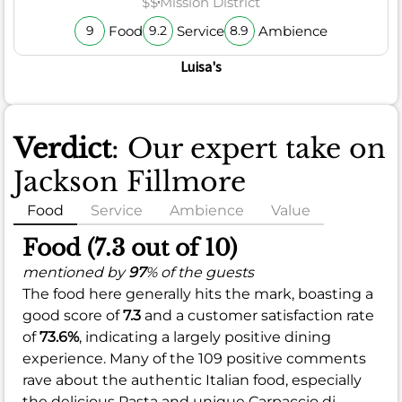
$$
Mission District
Food
Service
Ambience
9
9.2
8.9
Luisa's
Verdict
: Our expert take on
Jackson Fillmore
Food
Service
Ambience
Value
Food (7.3 out of 10)
mentioned by
97
% of the guests
The food here generally hits the mark, boasting a
good score of
7.3
and a customer satisfaction rate
of
73.6%
, indicating a largely positive dining
experience. Many of the 109 positive comments
rave about the authentic Italian food, especially
the delicious Pasta and unique Carpaccio di