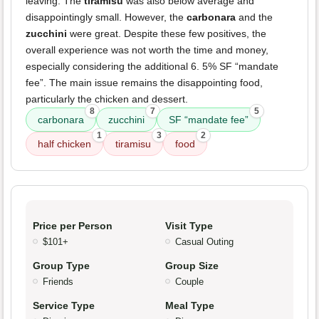
leaving. The
tiramisu
was also below average and
disappointingly small. However, the
carbonara
and the
zucchini
were great. Despite these few positives, the
overall experience was not worth the time and money,
especially considering the additional 6. 5% SF “mandate
fee”. The main issue remains the disappointing food,
particularly the chicken and dessert.
8
7
5
carbonara
zucchini
SF “mandate fee”
1
3
2
half chicken
tiramisu
food
Price per Person
Visit Type
$101+
Casual Outing
Group Type
Group Size
Friends
Couple
Service Type
Meal Type