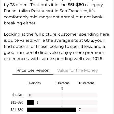
by 38 diners. That puts it in the
$51–$60
category.
For an Italian Restaurant in San Francisco, it’s
comfortably mid-range: not a steal, but not bank-
breaking either.
Looking at the full picture, customer spending here
is quite varied; while the average sits at
60 $
, you’ll
find options for those looking to spend less, and a
good number of diners also enjoy more premium
experiences, with some spending well over
101 $
.
Price per Person
Value for the Money
0 Persons
5 Persons
10 Persons
5
$1–$10
0
$11–$20
1
$21–$30
7