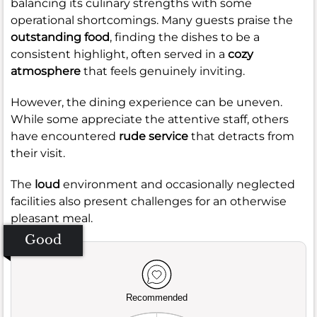
balancing its culinary strengths with some
operational shortcomings. Many guests praise the
outstanding food
, finding the dishes to be a
consistent highlight, often served in a
cozy
atmosphere
that feels genuinely inviting.
However, the dining experience can be uneven.
While some appreciate the attentive staff, others
have encountered
rude service
that detracts from
their visit.
The
loud
environment and occasionally neglected
facilities also present challenges for an otherwise
pleasant meal.
Good
Recommended