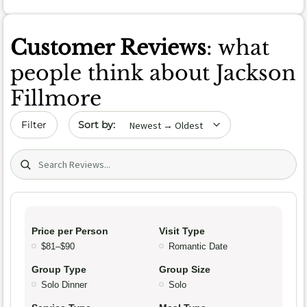
Customer Reviews
: what
people think about Jackson
Fillmore
Sort by date
Filter
Search (title/text)
Price per Person
Visit Type
$81–$90
Romantic Date
Group Type
Group Size
Solo Dinner
Solo