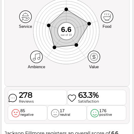
Service
Food
6.6
out of 10
Ambience
Value
278
63.3%
Reviews
Satisfaction
85
17
176
negative
neutral
positive
Jackson Fillmore registers an overall score of
6.6
,