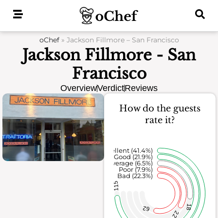
Skip
to
content
oChef
»
Jackson Fillmore – San Francisco
Jackson Fillmore - San
Francisco
Overview
Verdict
Reviews
How do the guests
rate it?
Excellent (41.4%)
Good (21.9%)
Average (6.5%)
Poor (7.9%)
Bad (22.3%)
115
18
62
22