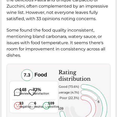
Zucchini, often complemented by an impressive
wine list. However, not everyone leaves fully
satisfied, with 33 opinions noting concerns.
Some found the food quality inconsistent,
mentioning bland carbonara, watery sauce, or
issues with food temperature. It seems there's
room for improvement in consistency across all
dishes.
Rating
Food
7.3
distribution
Very Good (73.6%)
148
73%
Average (4.1%)
Reviews
Satisfaction
Poor (22.3%)
6
33
6
109
negative
neutral
positive
109