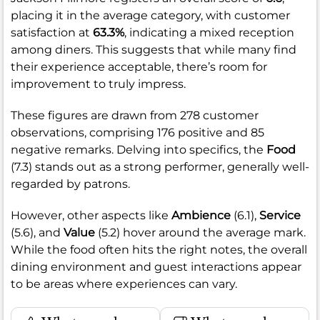
placing it in the average category, with customer
satisfaction at
63.3%
, indicating a mixed reception
among diners. This suggests that while many find
their experience acceptable, there’s room for
improvement to truly impress.
These figures are drawn from 278 customer
observations, comprising 176 positive and 85
negative remarks. Delving into specifics, the
Food
(7.3) stands out as a strong performer, generally well-
regarded by patrons.
However, other aspects like
Ambience
(6.1),
Service
(5.6), and
Value
(5.2) hover around the average mark.
While the food often hits the right notes, the overall
dining environment and guest interactions appear
to be areas where experiences can vary.