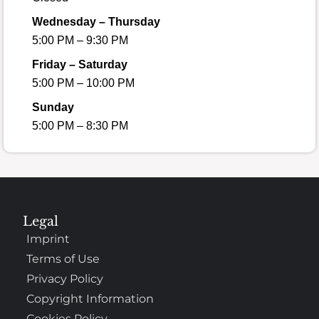
Wednesday – Thursday
5:00 PM – 9:30 PM
Friday – Saturday
5:00 PM – 10:00 PM
Sunday
5:00 PM – 8:30 PM
Legal
Imprint
Terms of Use
Privacy Policy
Copyright Information
Cookies Policy