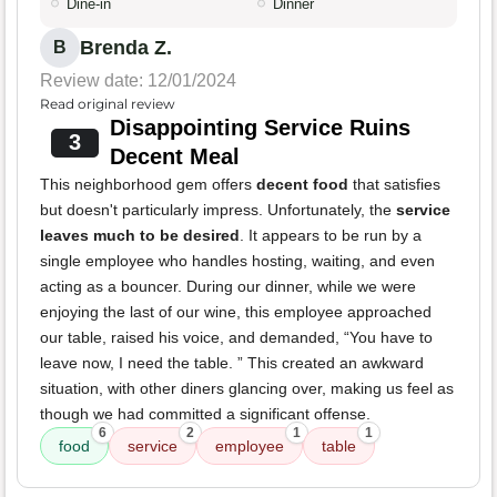
Dine-in
Dinner
Brenda Z.
B
Review date: 12/01/2024
Read original review
Disappointing Service Ruins
3
Decent Meal
This neighborhood gem offers
decent food
that satisfies
but doesn't particularly impress. Unfortunately, the
service
leaves much to be desired
. It appears to be run by a
single employee who handles hosting, waiting, and even
acting as a bouncer. During our dinner, while we were
enjoying the last of our wine, this employee approached
our table, raised his voice, and demanded, “You have to
leave now, I need the table. ” This created an awkward
situation, with other diners glancing over, making us feel as
though we had committed a significant offense.
6
2
1
1
food
service
employee
table