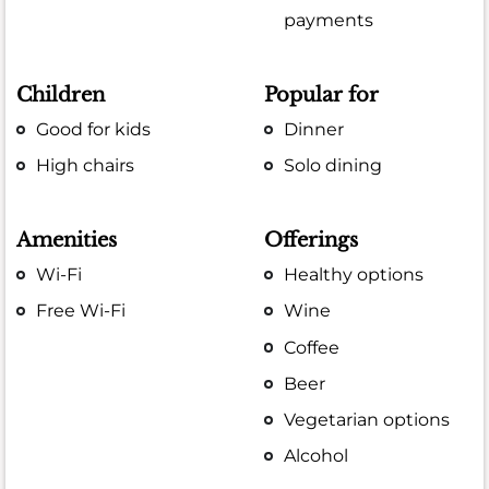
payments
Children
Popular for
Good for kids
Dinner
High chairs
Solo dining
Amenities
Offerings
Wi-Fi
Healthy options
Free Wi-Fi
Wine
Coffee
Beer
Vegetarian options
Alcohol