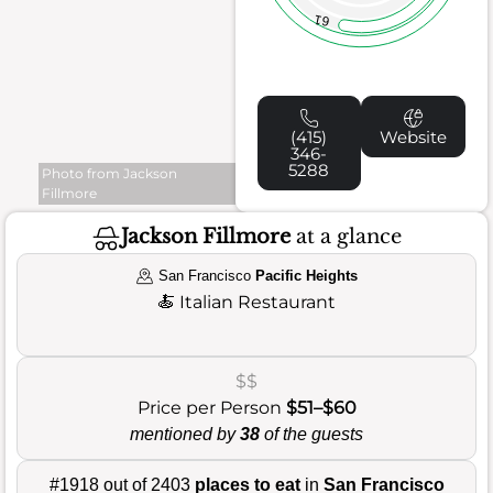
61
(415)
Website
346-
5288
Photo from Jackson
Fillmore
Jackson Fillmore
at a glance
San Francisco
Pacific Heights
🍝
Italian Restaurant
$$
Price per Person
$51–$60
mentioned by
38
of the guests
#1918 out of 2403
places to eat
in
San Francisco