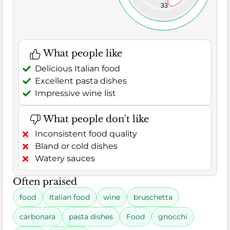
33
What people like
Delicious Italian food
Excellent pasta dishes
Impressive wine list
What people don't like
Inconsistent food quality
Bland or cold dishes
Watery sauces
Often praised
food
Italian food
wine
bruschetta
carbonara
pasta dishes
Food
gnocchi