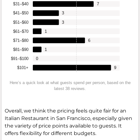
$31–$40
7
$41–$50
3
$51–$60
3
$61–$70
1
$71–$80
6
$81–$90
1
$91–$100
0
$101+
9
Here’s a quick look at what guests spend per person, based on the
latest 38 reviews.
Overall, we think the pricing feels quite fair for an
Italian Restaurant in San Francisco, especially given
the variety of price points available to guests. It
offers flexibility for different budgets.