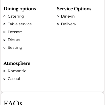
Dining options
Service Options
Catering
Dine-in
Table service
Delivery
Dessert
Dinner
Seating
Atmosphere
Romantic
Casual
FAQs