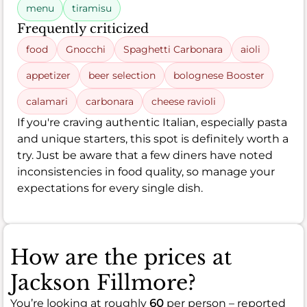
menu
tiramisu
Frequently criticized
food
Gnocchi
Spaghetti Carbonara
aioli
appetizer
beer selection
bolognese Booster
calamari
carbonara
cheese ravioli
If you're craving authentic Italian, especially pasta
and unique starters, this spot is definitely worth a
try. Just be aware that a few diners have noted
inconsistencies in food quality, so manage your
expectations for every single dish.
How are the prices at
Jackson Fillmore?
You’re looking at roughly
60
per person – reported