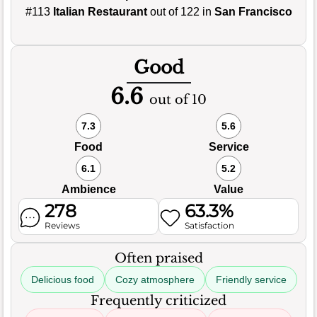
#113
Italian Restaurant
out of 122 in
San Francisco
Good
6.6
out of 10
7.3
5.6
Food
Service
6.1
5.2
Ambience
Value
278
63.3%
Reviews
Satisfaction
Often praised
Delicious food
Cozy atmosphere
Friendly service
Frequently criticized