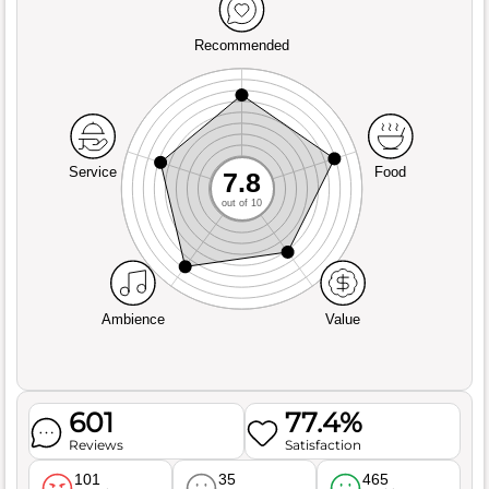
Recommended
Service
Food
7.8
out of 10
Ambience
Value
601
77.4%
Reviews
Satisfaction
101
35
465