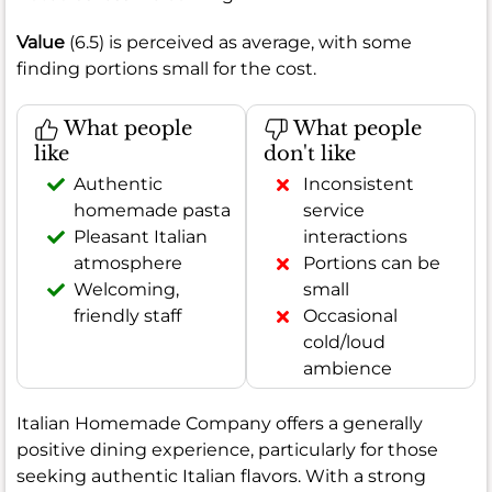
Value
(6.5) is perceived as average, with some
finding portions small for the cost.
What people
What people
like
don't like
Authentic
Inconsistent
homemade pasta
service
Pleasant Italian
interactions
atmosphere
Portions can be
Welcoming,
small
friendly staff
Occasional
cold/loud
ambience
Italian Homemade Company offers a generally
positive dining experience, particularly for those
seeking authentic Italian flavors. With a strong