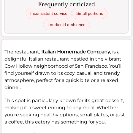
Frequently criticized
Inconsistent service
Small portions
Loud/cold ambience
The restaurant,
Italian Homemade Company
, is a
delightful Italian restaurant nestled in the vibrant
Cow Hollow neighborhood of San Francisco. You’ll
find yourself drawn to its cozy, casual, and trendy
atmosphere, perfect for a quick bite or a relaxed
dinner.
This spot is particularly known for its great dessert,
making it a sweet ending to any meal. Whether
you’re seeking healthy options, small plates, or just
a coffee, this eatery has something for you.