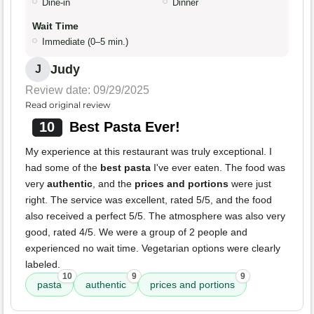
Dine-in
Dinner
Wait Time
Immediate (0–5 min.)
Judy
J
Review date: 09/29/2025
Read original review
10
Best Pasta Ever!
My experience at this restaurant was truly exceptional. I
had some of the
best pasta
I've ever eaten. The food was
very
authentic
, and the
prices and portions
were just
right. The service was excellent, rated 5/5, and the food
also received a perfect 5/5. The atmosphere was also very
good, rated 4/5. We were a group of 2 people and
experienced no wait time. Vegetarian options were clearly
labeled.
10
9
9
pasta
authentic
prices and portions