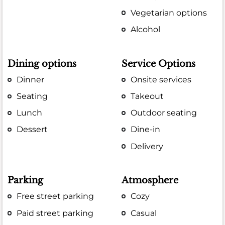
Vegetarian options
Alcohol
Dining options
Service Options
Dinner
Onsite services
Seating
Takeout
Lunch
Outdoor seating
Dessert
Dine-in
Delivery
Parking
Atmosphere
Free street parking
Cozy
Paid street parking
Casual