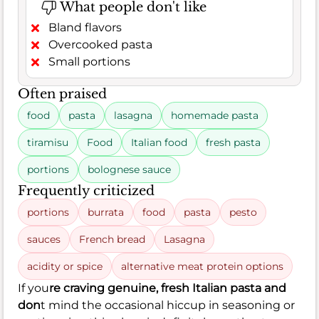
What people don't like
Bland flavors
Overcooked pasta
Small portions
Often praised
food
pasta
lasagna
homemade pasta
tiramisu
Food
Italian food
fresh pasta
portions
bolognese sauce
Frequently criticized
portions
burrata
food
pasta
pesto
sauces
French bread
Lasagna
acidity or spice
alternative meat protein options
If you
re craving genuine, fresh Italian pasta and
don
t mind the occasional hiccup in seasoning or