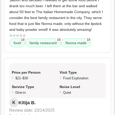
Saloon and decided I needed to get some food before I
drank too much beer. I left them at the bar and walked
about 50 feet to The Italian Homemade Company, which I
consider the best family restaurant in the city. They serve
food that is just like Nonna made, only without the lipstick
and baby powder smell! It was absolutely amazing!
☆☆☆☆☆
10
10
10
food
family restaurant
Nonna made
Price per Person
Visit Type
$21–$30
Food Exploration
Service Type
Noise Level
Dine-in
Quiet
Kitija B.
K
Review date: 10/14/2025