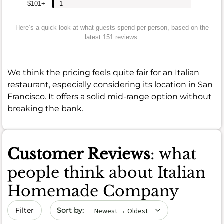
$101+
1
Here’s a quick look at what guests spend per person, based on the
latest 151 reviews.
We think the pricing feels quite fair for an Italian
restaurant, especially considering its location in San
Francisco. It offers a solid mid-range option without
breaking the bank.
Customer Reviews
: what
people think about Italian
Homemade Company
Sort by date
Filter