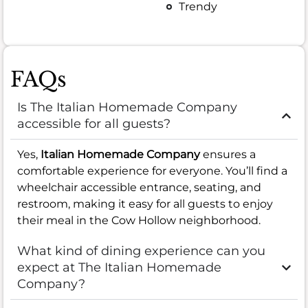
Trendy
FAQs
Is The Italian Homemade Company
accessible for all guests?
Yes,
Italian Homemade Company
ensures a
comfortable experience for everyone. You’ll find a
wheelchair accessible entrance, seating, and
restroom, making it easy for all guests to enjoy
their meal in the Cow Hollow neighborhood.
What kind of dining experience can you
expect at The Italian Homemade
Company?