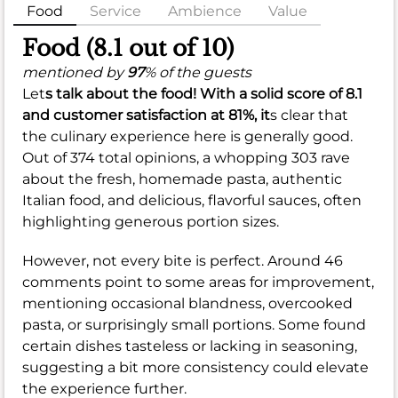
Food
Service
Ambience
Value
Food (8.1 out of 10)
mentioned by
97
% of the guests
Let
s talk about the food! With a solid score of
8.1
and customer satisfaction at
81%
, it
s clear that
the culinary experience here is generally good.
Out of 374 total opinions, a whopping 303 rave
about the fresh, homemade pasta, authentic
Italian food, and delicious, flavorful sauces, often
highlighting generous portion sizes.
However, not every bite is perfect. Around 46
comments point to some areas for improvement,
mentioning occasional blandness, overcooked
pasta, or surprisingly small portions. Some found
certain dishes tasteless or lacking in seasoning,
suggesting a bit more consistency could elevate
the experience further.