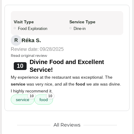
Visit Type
Service Type
Food Exploration
Dine-in
Réka S.
R
Review date: 09/28/2025
Read original review
Divine Food and Excellent
10
Service!
My experience at the restaurant was exceptional. The
service
was very nice, and all the
food
we ate was divine.
I highly recommend it.
10
10
service
food
All Reviews