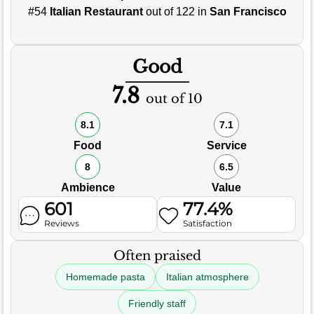
#54
Italian Restaurant
out of 122 in
San Francisco
Good
7.8
out of 10
8.1
7.1
Food
Service
8
6.5
Ambience
Value
601
77.4%
Reviews
Satisfaction
Often praised
Homemade pasta
Italian atmosphere
Friendly staff