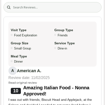
Search (title/text)
Visit Type
Group Type
Food Exploration
Friends
Group Size
Service Type
Small Group
Dine-in
Meal Type
Dinner
American A.
A
Review date: 11/02/2025
Read original review
Amazing Italian Food - Nonna
10
Approved!
I was out with friends, Biscuit Head and Applejack, at the