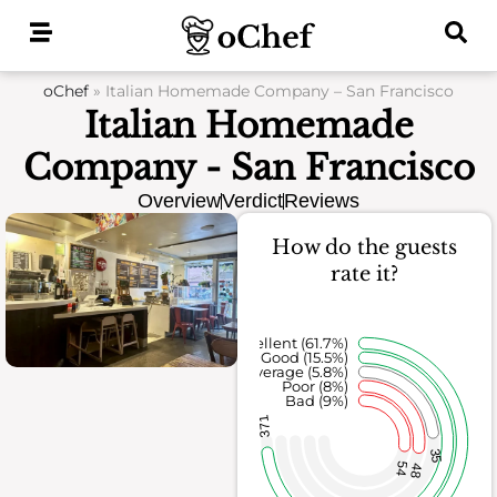
Skip
to
content
oChef
»
Italian Homemade Company – San Francisco
Italian Homemade
Company - San Francisco
Overview
Verdict
Reviews
How do the guests
rate it?
Excellent (61.7%)
Good (15.5%)
Average (5.8%)
Poor (8%)
Bad (9%)
371
35
54
48