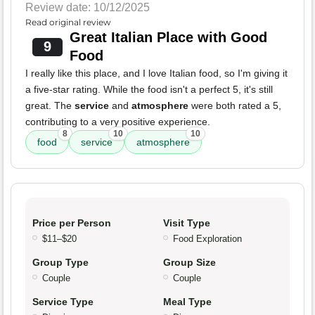
Review date: 10/12/2025
Read original review
Great Italian Place with Good
9
Food
I really like this place, and I love Italian food, so I'm giving it
a five-star rating. While the food isn't a perfect 5, it's still
great. The
service
and
atmosphere
were both rated a 5,
contributing to a very positive experience.
8
10
10
food
service
atmosphere
Price per Person
Visit Type
$11–$20
Food Exploration
Group Type
Group Size
Couple
Couple
Service Type
Meal Type