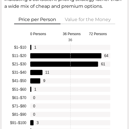
a wide mix of cheap and premium options.
Price per Person
Value for the Money
0 Persons
36 Persons
72 Persons
36
$1–$10
1
$11–$20
64
$21–$30
61
$31–$40
11
$41–$50
9
$51–$60
1
$61–$70
0
$71–$80
0
$81–$90
0
$91–$100
3