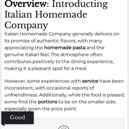
Overview
: Introducting
Italian Homemade
Company
Italian Homemade Company generally delivers on
its promise of authentic flavors, with many
appreciating the
homemade pasta
and the
genuine Italian feel. The atmosphere often
contributes positively to the dining experience,
making it a pleasant spot for a meal.
However, some experiences with
service
have been
inconsistent, with occasional reports of
unfriendliness. Additionally, while the food is praised,
some find the
portions
to be on the smaller side,
especially given the price point.
Good