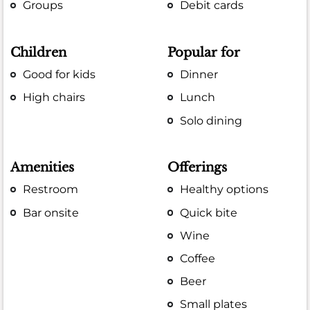
Groups
Debit cards
Children
Popular for
Good for kids
Dinner
High chairs
Lunch
Solo dining
Amenities
Offerings
Restroom
Healthy options
Bar onsite
Quick bite
Wine
Coffee
Beer
Small plates