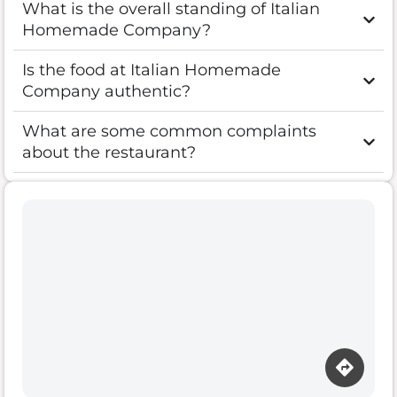
What is the overall standing of Italian
Homemade Company?
Is the food at Italian Homemade
Company authentic?
What are some common complaints
about the restaurant?