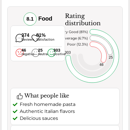
Rating
Food
8.1
distribution
Very Good (81%)
374
81%
Average (6.7%)
Reviews
Satisfaction
Poor (12.3%)
46
25
303
303
negative
neutral
positive
25
46
What people like
Fresh homemade pasta
Authentic Italian flavors
Delicious sauces