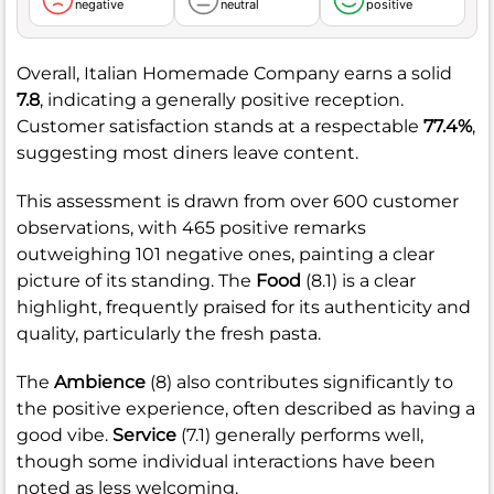
negative
neutral
positive
Overall, Italian Homemade Company earns a solid
7.8
, indicating a generally positive reception.
Customer satisfaction stands at a respectable
77.4%
,
suggesting most diners leave content.
This assessment is drawn from over 600 customer
observations, with 465 positive remarks
outweighing 101 negative ones, painting a clear
picture of its standing. The
Food
(8.1) is a clear
highlight, frequently praised for its authenticity and
quality, particularly the fresh pasta.
The
Ambience
(8) also contributes significantly to
the positive experience, often described as having a
good vibe.
Service
(7.1) generally performs well,
though some individual interactions have been
noted as less welcoming.