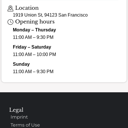
Loading map…
Location
1919 Union St, 94123 San Francisco
Opening hours
Monday – Thursday
11:00 AM – 9:30 PM
Friday – Saturday
11:00 AM – 10:00 PM
Sunday
11:00 AM – 9:30 PM
Legal
Imprint
Terms of Use