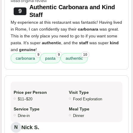
Read original review
Authentic Carbonara and Kind
9
Staff
My experience at this restaurant was fantastic! Having lived
in Rome, I can confidently say their
carbonara
was great.
This is the only place you need to go to if you want some
pasta. It's super
authentic
, and the
staff
was super
kind
and
genuine
!
9
9
10
carbonara
pasta
authentic
Price per Person
Visit Type
$11–$20
Food Exploration
Service Type
Meal Type
Dine-in
Dinner
Nick S.
N