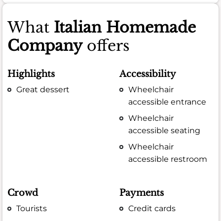
What
Italian Homemade
Company
offers
Highlights
Accessibility
Great dessert
Wheelchair
accessible entrance
Wheelchair
accessible seating
Wheelchair
accessible restroom
Crowd
Payments
Tourists
Credit cards