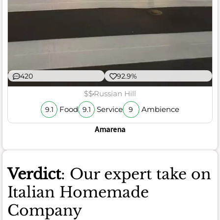
420
92.9%
$$
Russian Hill
Food
Service
Ambience
9.1
9.1
9
Amarena
Verdict
: Our expert take on
Italian Homemade
Company