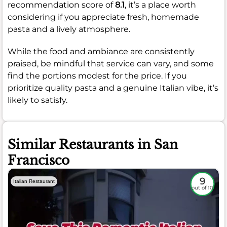
recommendation score of
8.1
, it’s a place worth
considering if you appreciate fresh, homemade
pasta and a lively atmosphere.
While the food and ambiance are consistently
praised, be mindful that service can vary, and some
find the portions modest for the price. If you
prioritize quality pasta and a genuine Italian vibe, it’s
likely to satisfy.
Similar Restaurants in San
Francisco
9
Italian Restaurant
out of 10