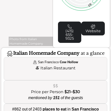
93
(415)
Website
655-
9325
Photo from Italian
Homemade Company
Italian Homemade Company
at a glance
San Francisco
Cow Hollow
🍝
Italian Restaurant
$$
Price per Person
$21–$30
mentioned by
151
of the guests
#862 out of 2403
places to eat
in
San Francisco