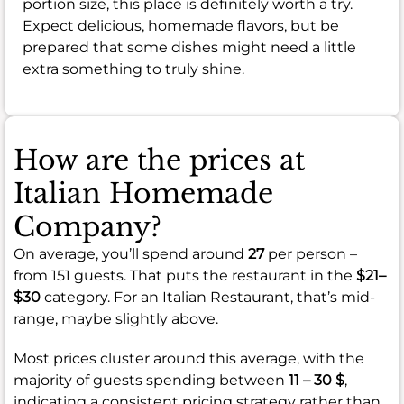
portion size, this place is definitely worth a try.
Expect delicious, homemade flavors, but be
prepared that some dishes might need a little
extra something to truly shine.
How are the prices at
Italian Homemade
Company?
On average, you’ll spend around
27
per person –
from 151 guests. That puts the restaurant in the
$21–
$30
category. For an Italian Restaurant, that’s mid-
range, maybe slightly above.
Most prices cluster around this average, with the
majority of guests spending between
11 – 30 $
,
indicating a consistent pricing strategy rather than