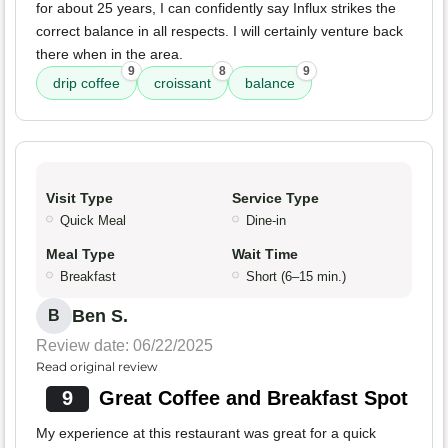
for about 25 years, I can confidently say Influx strikes the
correct balance in all respects. I will certainly venture back
there when in the area.
9
8
9
drip coffee
croissant
balance
Visit Type
Service Type
Quick Meal
Dine-in
Meal Type
Wait Time
Breakfast
Short (6–15 min.)
Ben S.
B
Review date: 06/22/2025
Read original review
9
Great Coffee and Breakfast Spot
My experience at this restaurant was great for a quick