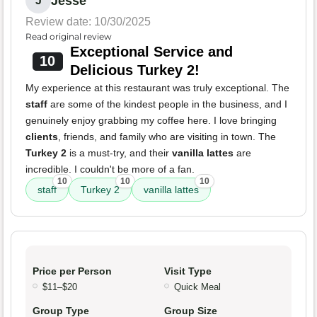
Jesse
J
Review date: 10/30/2025
Read original review
Exceptional Service and
10
Delicious Turkey 2!
My experience at this restaurant was truly exceptional. The
staff
are some of the kindest people in the business, and I
genuinely enjoy grabbing my coffee here. I love bringing
clients
, friends, and family who are visiting in town. The
Turkey 2
is a must-try, and their
vanilla lattes
are
incredible. I couldn't be more of a fan.
10
10
10
staff
Turkey 2
vanilla lattes
Price per Person
Visit Type
$11–$20
Quick Meal
Group Type
Group Size