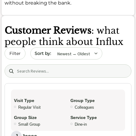
without breaking the bank.
Customer Reviews
: what
people think about Influx
Sort by date
Filter
Search (title/text)
Visit Type
Group Type
Regular Visit
Colleagues
Group Size
Service Type
Small Group
Dine-in