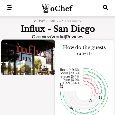
Skip
to
content
oChef
»
Influx – San Diego
Influx - San Diego
Overview
Verdict
Reviews
How do the guests
rate it?
Excellent (49.6%)
Good (28.6%)
Average (5.4%)
Poor (6.9%)
Bad (9.4%)
137
19
15
26
79