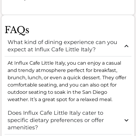
FAQs
What kind of dining experience can you
expect at Influx Cafe Little Italy?
At Influx Cafe Little Italy, you can enjoy a casual
and trendy atmosphere perfect for breakfast,
brunch, lunch, or even a quick dessert. They offer
comfortable seating, and you can also opt for
outdoor seating to soak in the San Diego
weather. It’s a great spot for a relaxed meal.
Does Influx Cafe Little Italy cater to
specific dietary preferences or offer
amenities?