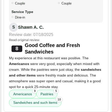
Couple
Couple
Service Type
Dine-in
Shawn A. C.
S
Review date: 07/18/2025
Read original review
Good Coffee and Fresh
8
Sandwiches
My experience at this restaurant was positive. The
Americanos
were very good, especially when mixed with
cream. While the pastries were just okay, the
sandwiches
and other items
were freshly made and delicious. The
atmosphere was super open and casual, making it a good
spot for a quick 25-minute stay.
9
5
Americanos
Pastries
10
Sandwiches and such items