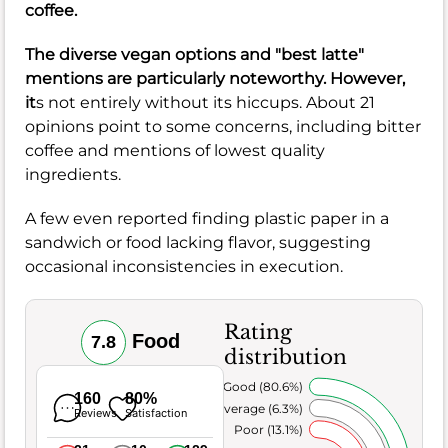
coffee.
The diverse vegan options and "best latte"
mentions are particularly noteworthy. However,
it
s not entirely without its hiccups. About 21
opinions point to some concerns, including bitter
coffee and mentions of lowest quality
ingredients.
A few even reported finding plastic paper in a
sandwich or food lacking flavor, suggesting
occasional inconsistencies in execution.
Rating
Food
7.8
distribution
Very Good (80.6%)
160
80%
Average (6.3%)
Reviews
Satisfaction
Poor (13.1%)