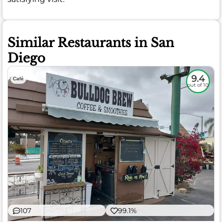
Similar Restaurants in San
Diego
9.4
Café
out of 10
107
99.1%