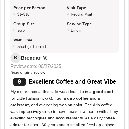
Price per Person
Visit Type
$1–$10
Regular Visit
Group Size
Service Type
Solo
Dine-in
Wait Time
Short (6–15 min.)
Brendan V.
B
Review date: 06/27/2025
Read original review
9
Excellent Coffee and Great Vibe
My experience at this cafe was ideal. It's in a
good spot
for Little Italians (iykyk). I got a
drip coffee
and a
croissant
, and everything was on point. The drip coffee
was impressively close to how I make it at home with all my
exacting techniques and accoutrements. As a daily coffee
drinker for about 30 years and a small coffeeshop enjoyer