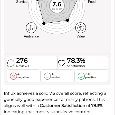
Service
Food
7.6
out of 10
Ambience
Value
276
78.3%
Reviews
Satisfaction
45
15
216
negative
neutral
positive
Influx achieves a solid
7.6
overall score, reflecting a
generally good experience for many patrons. This
aligns well with a
Customer Satisfaction
of
78.3%
,
indicating that most visitors leave content.