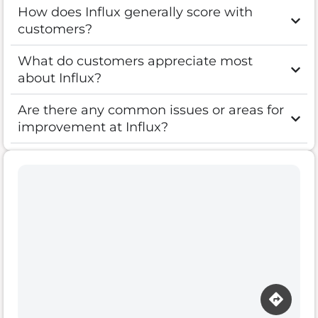
How does Influx generally score with
customers?
What do customers appreciate most
about Influx?
Are there any common issues or areas for
improvement at Influx?