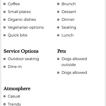
Coffee
Brunch
Small plates
Dessert
Organic dishes
Dinner
Vegetarian options
Seating
Quick bite
Lunch
Service Options
Pets
Outdoor seating
Dogs allowed
outside
Dine-in
Dogs allowed
Atmosphere
Casual
Trendy