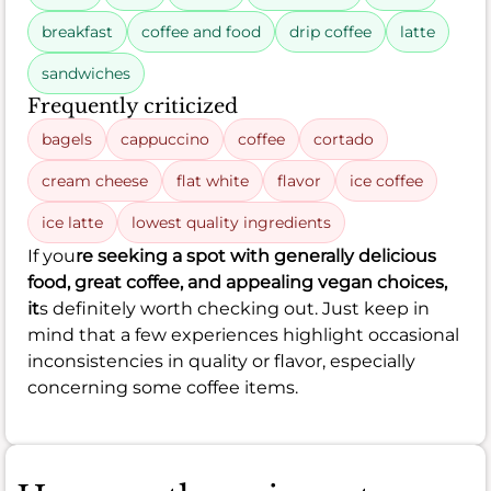
breakfast
coffee and food
drip coffee
latte
sandwiches
Frequently criticized
bagels
cappuccino
coffee
cortado
cream cheese
flat white
flavor
ice coffee
ice latte
lowest quality ingredients
If you
re seeking a spot with generally delicious
food, great coffee, and appealing vegan choices,
it
s definitely worth checking out. Just keep in
mind that a few experiences highlight occasional
inconsistencies in quality or flavor, especially
concerning some coffee items.