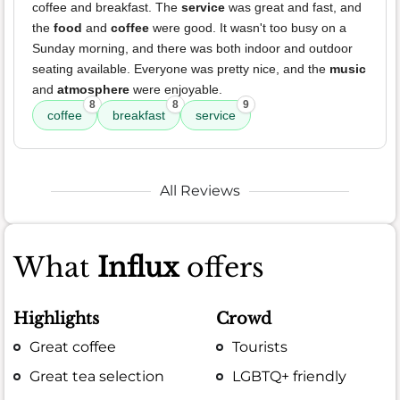
coffee and breakfast. The
service
was great and fast, and
the
food
and
coffee
were good. It wasn't too busy on a
Sunday morning, and there was both indoor and outdoor
seating available. Everyone was pretty nice, and the
music
and
atmosphere
were enjoyable.
8
8
9
coffee
breakfast
service
All Reviews
What
Influx
offers
Highlights
Crowd
Great coffee
Tourists
Great tea selection
LGBTQ+ friendly