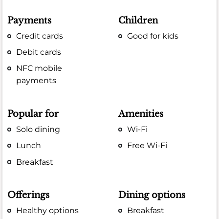
Payments
Children
Credit cards
Good for kids
Debit cards
NFC mobile
payments
Popular for
Amenities
Solo dining
Wi-Fi
Lunch
Free Wi-Fi
Breakfast
Offerings
Dining options
Healthy options
Breakfast