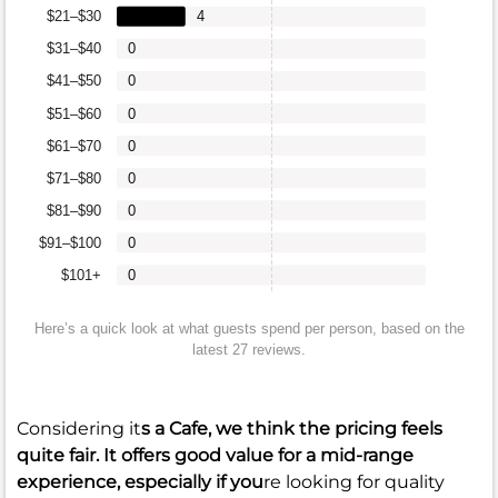
$21–$30
4
$31–$40
0
$41–$50
0
$51–$60
0
$61–$70
0
$71–$80
0
$81–$90
0
$91–$100
0
$101+
0
Here’s a quick look at what guests spend per person, based on the
latest 27 reviews.
Considering it
s a Cafe, we think the pricing feels
quite fair. It offers good value for a mid-range
experience, especially if you
re looking for quality