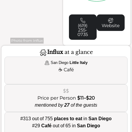
(619)
Website
255-
0735
Photo from Influx
Influx
at a glance
San Diego
Little Italy
☕
Café
$$
Price per Person
$11–$20
mentioned by
27
of the guests
#313 out of 755
places to eat
in
San Diego
#29
Café
out of 65 in
San Diego