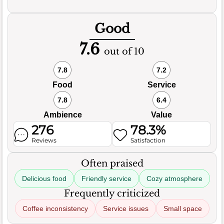
Good
7.6
out of 10
7.8
7.2
Food
Service
7.8
6.4
Ambience
Value
276
78.3%
Reviews
Satisfaction
Often praised
Delicious food
Friendly service
Cozy atmosphere
Frequently criticized
Coffee inconsistency
Service issues
Small space