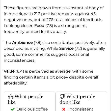
These figures are drawn from a substantial body of
feedback, with 216 positive remarks against 45
negative ones, out of 276 total pieces of feedback.
Looking closer,
Food
(7.8) is a strong point,
frequently praised for its quality.
The
Ambience
(7.8) also contributes positively, often
described as inviting. While
Service
(7.2) is generally
good, some comments suggest occasional
inconsistencies.
Value
(6.4) is perceived as average, with some
finding certain items a bit pricey despite overall
affordability.
What people
What people
like
don't like
Delicious coffee
Inconsistent