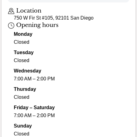
Location
750 W Fir St #105, 92101 San Diego
Opening hours
Monday
Closed
Tuesday
Closed
Wednesday
7:00 AM – 2:00 PM
Thursday
Closed
Friday – Saturday
7:00 AM – 2:00 PM
Sunday
Closed