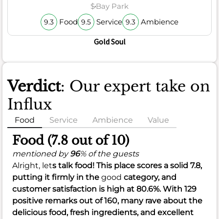
$
Bay Park
Food
Service
Ambience
9.3
9.5
9.3
Gold Soul
Verdict
: Our expert take on
Influx
Food
Service
Ambience
Value
Food (7.8 out of 10)
mentioned by
96
% of the guests
Alright, let
s talk food! This place scores a solid
7.8
,
putting it firmly in the
good
category, and
customer satisfaction is high at
80.6%
. With 129
positive remarks out of 160, many rave about the
delicious food, fresh ingredients, and excellent