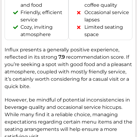
and food
coffee quality
Friendly, efficient
Occasional service
service
lapses
Cozy, inviting
Limited seating
atmosphere
space
Influx presents a generally positive experience,
reflected in its strong
7.9
recommendation score. If
you’re seeking a spot with good food and a pleasant
atmosphere, coupled with mostly friendly service,
it’s certainly worth considering for a casual visit or a
quick bite.
However, be mindful of potential inconsistencies in
beverage quality and occasional service hiccups.
While many find it a reliable choice, managing
expectations regarding certain menu items and the
seating arrangements will help ensure a more
satisfying visit.