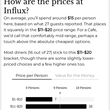
How are the prices at
Influx?
On average, you’ll spend around
$15
per person
here, based on what 27 guests reported. That places
it squarely in the
$11–$20
price range. For a Cafe,
we’d call that comfortably mid-range, perhaps a
touch above the absolute cheapest options.
Most diners (16 out of 27) stick to this
$11–$20
bracket, though there are some slightly lower-
priced choices and a few higher ones too.
Price per Person
Value for the Money
0 Persons
9 Persons
18 Persons
9
$1–$10
7
$11–$20
16