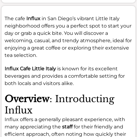
The cafe
Influx
in San Diego’s vibrant Little Italy
neighborhood offers you a perfect spot to start your
day or grab a quick bite. You will discover a
welcoming, casual, and trendy atmosphere, ideal for
enjoying a great coffee or exploring their extensive
tea selection.
Influx Cafe Little Italy
is known for its excellent
beverages and provides a comfortable setting for
both locals and visitors alike.
Overview
: Introducting
Influx
Influx offers a generally pleasant experience, with
many appreciating the
staff
for their friendly and
efficient approach, often noting how quickly their