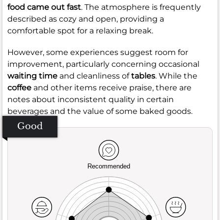
food came out fast
. The atmosphere is frequently
described as cozy and open, providing a
comfortable spot for a relaxing break.
However, some experiences suggest room for
improvement, particularly concerning occasional
waiting time
and cleanliness of
tables
. While the
coffee
and other items receive praise, there are
notes about inconsistent quality in certain
beverages and the value of some baked goods.
Good
Recommended