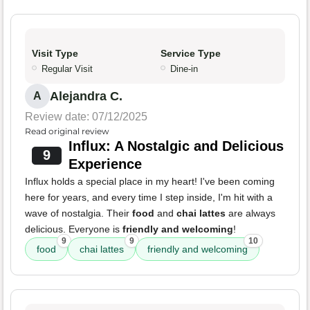
Visit Type
Service Type
Regular Visit
Dine-in
Alejandra C.
A
Review date: 07/12/2025
Read original review
Influx: A Nostalgic and Delicious
9
Experience
Influx holds a special place in my heart! I've been coming
here for years, and every time I step inside, I'm hit with a
wave of nostalgia. Their
food
and
chai lattes
are always
delicious. Everyone is
friendly and welcoming
!
9
9
10
food
chai lattes
friendly and welcoming