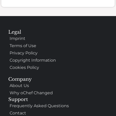
Legal
Imprint
Terms of Use
Privacy Policy
Copyright Information
Cookies Policy
Company
About Us
Why oChef Changed
Support
Frequently Asked Questions
Contact