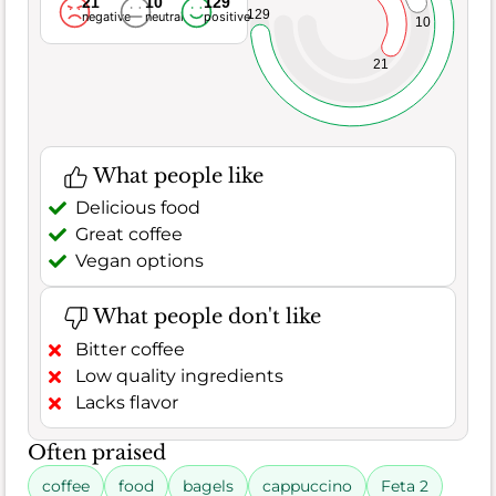
21
10
129
129
negative
neutral
positive
10
21
What people like
Delicious food
Great coffee
Vegan options
What people don't like
Bitter coffee
Low quality ingredients
Lacks flavor
Often praised
coffee
food
bagels
cappuccino
Feta 2