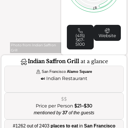
87
(415)
Website
567-
5100
Photo from Indian Saffron
Grill
Indian Saffron Grill
at a glance
San Francisco
Alamo Square
🍛
Indian Restaurant
$$
Price per Person
$21–$30
mentioned by
37
of the guests
#1262 out of 2403
places to eat
in
San Francisco