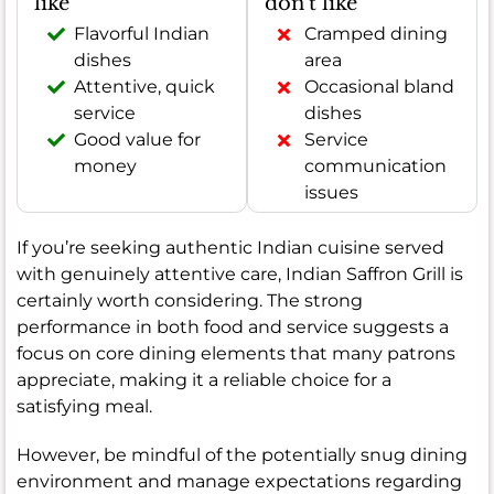
like
don't like
Flavorful Indian
Cramped dining
dishes
area
Attentive, quick
Occasional bland
service
dishes
Good value for
Service
money
communication
issues
If you’re seeking authentic Indian cuisine served
with genuinely attentive care, Indian Saffron Grill is
certainly worth considering. The strong
performance in both food and service suggests a
focus on core dining elements that many patrons
appreciate, making it a reliable choice for a
satisfying meal.
However, be mindful of the potentially snug dining
environment and manage expectations regarding