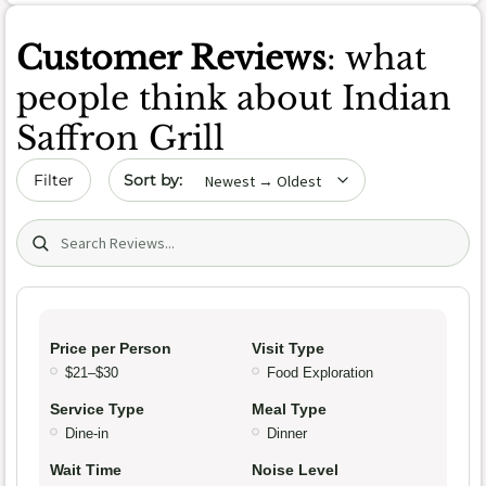
Customer Reviews
: what
people think about Indian
Saffron Grill
Sort by date
Filter
Search (title/text)
Price per Person
Visit Type
$21–$30
Food Exploration
Service Type
Meal Type
Dine-in
Dinner
Wait Time
Noise Level