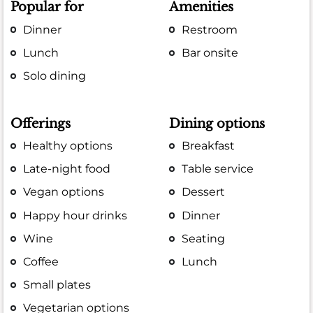
Popular for
Amenities
Dinner
Restroom
Lunch
Bar onsite
Solo dining
Offerings
Dining options
Healthy options
Breakfast
Late-night food
Table service
Vegan options
Dessert
Happy hour drinks
Dinner
Wine
Seating
Coffee
Lunch
Small plates
Vegetarian options