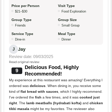
Price per Person
Visit Type
$21–$30
Food Exploration
Group Type
Group Size
Friends
Small Group
Service Type
Meal Type
Dine-in
Dinner
Jay
J
Review date: 09/03/2025
Read original review
Delicious Food, Highly
9
Recommended!
My experience at this restaurant was amazing! Everything I
ordered was
delicious
. When dining in, you receive some
kind of
flat bread with sauces
, which I highly recommend.
I've ordered the
fish
a few times, and it was
cooked just
right
. The
lamb meatballs (hydrabati kofta)
and
chicken
tikki masala
might be my favorites. The reviewer also