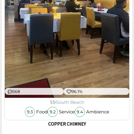
568
96.1%
$$
South Beach
Food
Service
Ambience
9.3
9.2
9.4
COPPER CHIMNEY