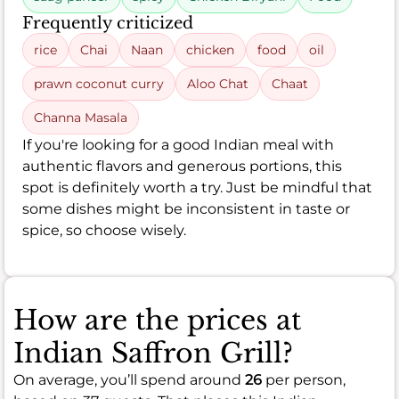
Frequently criticized
rice
Chai
Naan
chicken
food
oil
prawn coconut curry
Aloo Chat
Chaat
Channa Masala
If you're looking for a good Indian meal with
authentic flavors and generous portions, this
spot is definitely worth a try. Just be mindful that
some dishes might be inconsistent in taste or
spice, so choose wisely.
How are the prices at
Indian Saffron Grill?
On average, you’ll spend around
26
per person,