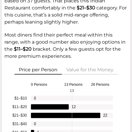
based on 37 guests. That places this Indian
Restaurant comfortably in the
$21–$30
category. For
this cuisine, that’s a solid mid-range offering,
perhaps leaning slightly higher.
Most diners find their perfect meal within this
range, with a good number also enjoying options in
the
$11–$20
bracket. Only a few guests opt for the
more premium experiences.
Price per Person
Value for the Money
0 Persons
13 Persons
26 Persons
13
$1–$10
0
$11–$20
12
$21–$30
22
$31–$40
0