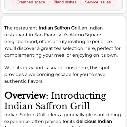
Cramped space
Bland dishes
Service issues
The restaurant
Indian Saffron Grill
, an Indian
restaurant in San Francisco’s Alamo Square
neighborhood, offers a truly inviting experience.
You’ll discover a great tea selection here, perfect for
complementing your meal or enjoying on its own.
With its cozy and casual atmosphere, this spot
provides a welcoming escape for you to savor
authentic flavors.
Overview
: Introducting
Indian Saffron Grill
Indian Saffron Grill offers a generally pleasant dining
experience, often praised for its
delicious Indian