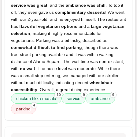
service was great
, and the
ambiance was chill
. To top it
off, they even gave us
complimentary desserts
! We went
with our 2-year-old, and he enjoyed himself. The restaurant
has
flavorful vegetarian options
and a
large vegetarian
selection
, making it highly recommendable for
vegetarians. Parking was a bit tricky, described as
somewhat difficult to find parking
, though there was
free street parking available and it was within walking
distance of Alamo Square. The wait time was non-existent,
with
no wait
. The noise level was moderate. While there
was a small step entering, we managed with our stroller
without much difficulty, indicating decent
wheelchair
accessibility
. Overall, a great dining experience.
10
9
9
chicken tikka masala
service
ambiance
4
parking