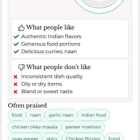
What people like
Authentic Indian flavors
Generous food portions
Delicious curries, naan
What people don't like
Inconsistent dish quality
Oily or dry items
Bland or sweet taste
Often praised
food
naan
garlic naan
Indian food
chicken tikka masala
paneer makhani
saag paneer
spicy
Chicken Biryani
Food