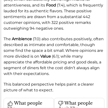
attentiveness, and its
Food
(7.4), which is frequently
lauded for its authentic flavors. These positive
sentiments are drawn from a substantial 442
customer opinions, with 322 positive remarks
outweighing 94 negative ones.
The
Ambience
(7.0) also contributes positively, often
described as intimate and comfortable, though
some find the space a bit small. Where opinions are
more divided is on
Value
(6.1); while many
appreciate the affordable pricing and good deals, a
segment of diners felt the cost didn’t always align
with their expectations.
This balanced perspective helps paint a clearer
picture of what to expect.
What people
What people