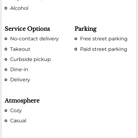
Alcohol
Service Options
Parking
No-contact delivery
Free street parking
Takeout
Paid street parking
Curbside pickup
Dine-in
Delivery
Atmosphere
Cozy
Casual