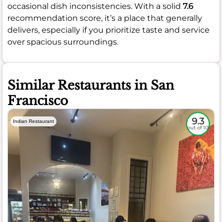
occasional dish inconsistencies. With a solid
7.6
recommendation score, it’s a place that generally
delivers, especially if you prioritize taste and service
over spacious surroundings.
Similar Restaurants in San
Francisco
9.3
Indian Restaurant
out of 10