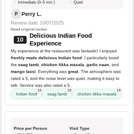
Immediate (0–5 min.)
Quiet
Perry L.
P
Review date: 10/07/2025
Read original review
Delicious Indian Food
10
Experience
My experience at the restaurant was fantastic! I enjoyed
freshly made delicious Indian food
. I particularly loved
the
saag lamb
,
chicken tikka masala
,
garlic naan
, and
mango lassi
. Everything was
great
. The atmosphere was
rated a 5, and the noise level was quiet, making it easy to
talk. Service was also rated a 5.
10
10
10
Indian food
saag lamb
chicken tikka masala
Price per Person
Visit Type