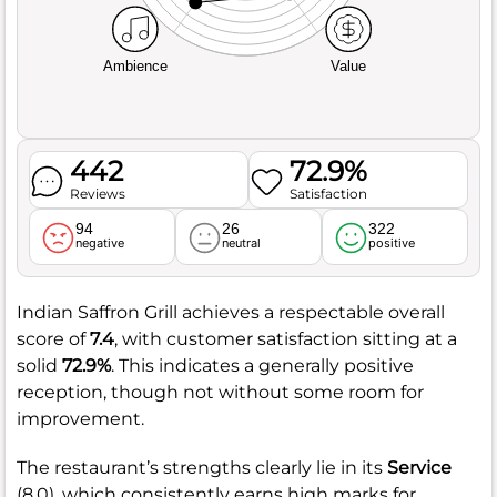
Ambience
Value
442
72.9%
Reviews
Satisfaction
94
26
322
negative
neutral
positive
Indian Saffron Grill achieves a respectable overall
score of
7.4
, with customer satisfaction sitting at a
solid
72.9%
. This indicates a generally positive
reception, though not without some room for
improvement.
The restaurant’s strengths clearly lie in its
Service
(8.0), which consistently earns high marks for