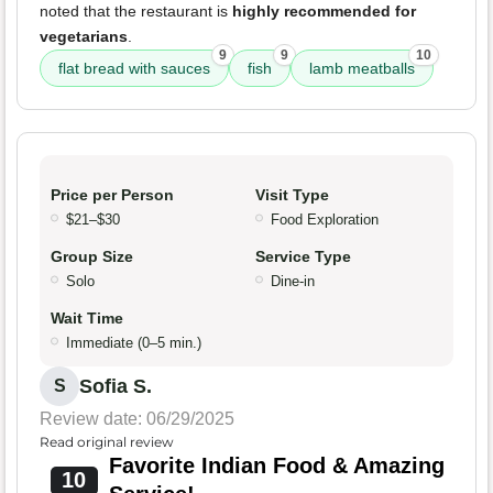
noted that the restaurant is
highly recommended for
vegetarians
.
9
9
10
flat bread with sauces
fish
lamb meatballs
Price per Person
Visit Type
$21–$30
Food Exploration
Group Size
Service Type
Solo
Dine-in
Wait Time
Immediate (0–5 min.)
Sofia S.
S
Review date: 06/29/2025
Read original review
Favorite Indian Food & Amazing
10