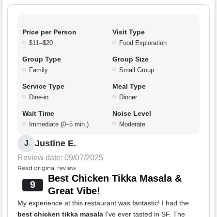
Price per Person
Visit Type
$11–$20
Food Exploration
Group Type
Group Size
Family
Small Group
Service Type
Meal Type
Dine-in
Dinner
Wait Time
Noise Level
Immediate (0–5 min.)
Moderate
Justine E.
J
Review date: 09/07/2025
Read original review
Best Chicken Tikka Masala &
9
Great Vibe!
My experience at this restaurant was fantastic! I had the
best chicken tikka masala
I've ever tasted in SF. The