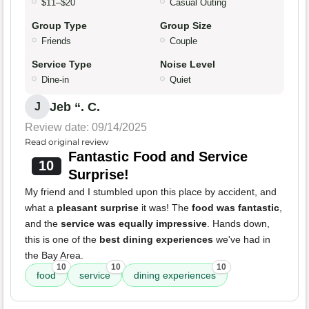
$11–$20
Casual Outing
Group Type
Group Size
Friends
Couple
Service Type
Noise Level
Dine-in
Quiet
Jeb “. C.
J
Review date: 09/14/2025
Read original review
Fantastic Food and Service
10
Surprise!
My friend and I stumbled upon this place by accident, and
what a
pleasant surprise
it was! The
food was fantastic
,
and the
service was equally impressive
. Hands down,
this is one of the
best dining experiences
we've had in
the Bay Area.
10
10
10
food
service
dining experiences