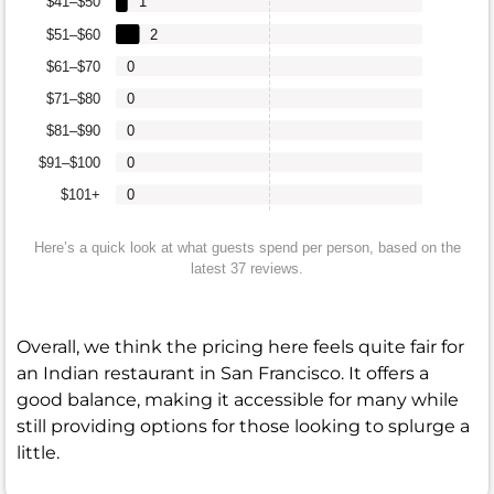
$41–$50
1
$51–$60
2
$61–$70
0
$71–$80
0
$81–$90
0
$91–$100
0
$101+
0
Here’s a quick look at what guests spend per person, based on the
latest 37 reviews.
Overall, we think the pricing here feels quite fair for
an Indian restaurant in San Francisco. It offers a
good balance, making it accessible for many while
still providing options for those looking to splurge a
little.