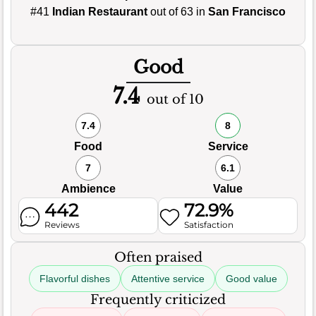
#41
Indian Restaurant
out of 63 in
San Francisco
Good
7.4
out of 10
7.4
8
Food
Service
7
6.1
Ambience
Value
442
72.9%
Reviews
Satisfaction
Often praised
Flavorful dishes
Attentive service
Good value
Frequently criticized