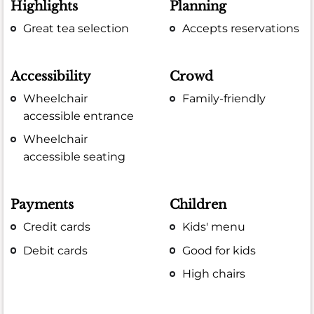
Highlights
Planning
Great tea selection
Accepts reservations
Accessibility
Crowd
Wheelchair
Family-friendly
accessible entrance
Wheelchair
accessible seating
Payments
Children
Credit cards
Kids' menu
Debit cards
Good for kids
High chairs