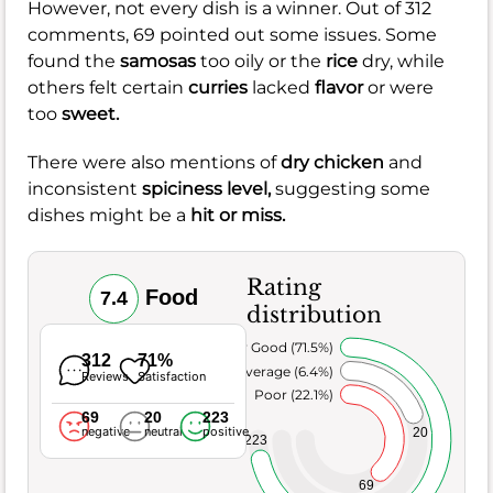
However, not every dish is a winner. Out of 312
comments, 69 pointed out some issues. Some
found the
samosas
too oily or the
rice
dry, while
others felt certain
curries
lacked
flavor
or were
too
sweet.
There were also mentions of
dry chicken
and
inconsistent
spiciness level,
suggesting some
dishes might be a
hit or miss.
Rating
Food
7.4
distribution
Very Good (71.5%)
312
71%
Average (6.4%)
Reviews
Satisfaction
Poor (22.1%)
69
20
223
negative
neutral
positive
20
223
69