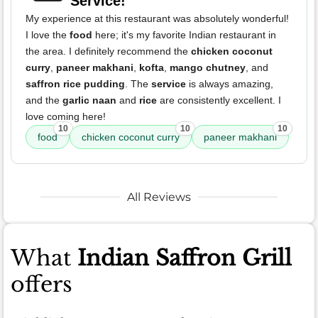
Service!
My experience at this restaurant was absolutely wonderful!
I love the
food
here; it's my favorite Indian restaurant in
the area. I definitely recommend the
chicken coconut
curry
,
paneer makhani
,
kofta
,
mango chutney
, and
saffron rice pudding
. The
service
is always amazing,
and the
garlic naan
and
rice
are consistently excellent. I
love coming here!
10
10
10
food
chicken coconut curry
paneer makhani
All Reviews
What
Indian Saffron Grill
offers