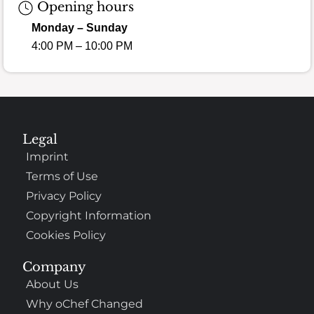
Opening hours
Monday – Sunday
4:00 PM – 10:00 PM
Legal
Imprint
Terms of Use
Privacy Policy
Copyright Information
Cookies Policy
Company
About Us
Why oChef Changed