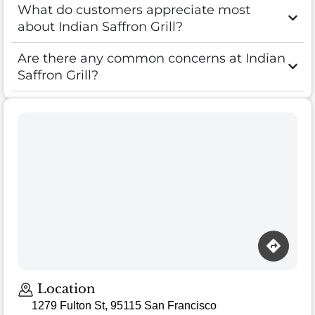
What do customers appreciate most
about Indian Saffron Grill?
Are there any common concerns at Indian
Saffron Grill?
Location
1279 Fulton St, 95115 San Francisco