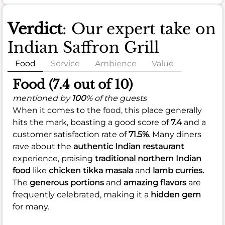
Verdict
: Our expert take on
Indian Saffron Grill
Food
Service
Ambience
Value
Food (7.4 out of 10)
mentioned by
100
% of the guests
When it comes to the food, this place generally
hits the mark, boasting a good score of
7.4
and a
customer satisfaction rate of
71.5%
. Many diners
rave about the
authentic Indian restaurant
experience, praising
traditional northern Indian
food
like
chicken tikka masala
and
lamb curries.
The
generous portions
and
amazing flavors
are
frequently celebrated, making it a
hidden gem
for many.