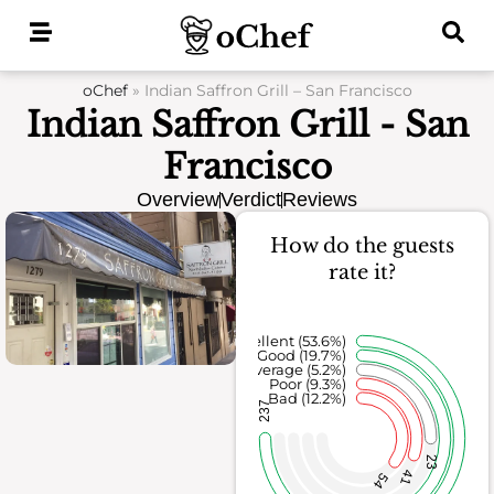
Skip
to
content
oChef
»
Indian Saffron Grill – San Francisco
Indian Saffron Grill - San
Francisco
Overview
Verdict
Reviews
How do the guests
rate it?
Excellent (53.6%)
Good (19.7%)
Average (5.2%)
Poor (9.3%)
Bad (12.2%)
237
23
41
54