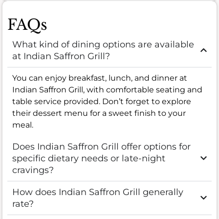
FAQs
What kind of dining options are available
at Indian Saffron Grill?
You can enjoy breakfast, lunch, and dinner at
Indian Saffron Grill, with comfortable seating and
table service provided. Don’t forget to explore
their dessert menu for a sweet finish to your
meal.
Does Indian Saffron Grill offer options for
specific dietary needs or late-night
cravings?
How does Indian Saffron Grill generally
rate?