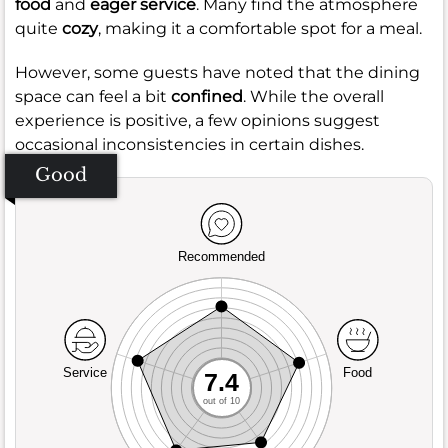
food
and
eager service
. Many find the atmosphere
quite
cozy
, making it a comfortable spot for a meal.
However, some guests have noted that the dining
space can feel a bit
confined
. While the overall
experience is positive, a few opinions suggest
occasional inconsistencies in certain dishes.
Good
Recommended
Service
Food
7.4
out of 10