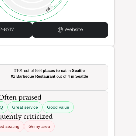
95
2-8717
Website
#101 out of 858
places to eat
in
Seattle
#2
Barbecue Restaurant
out of 4 in
Seattle
Often praised
BQ
Great service
Good value
uently criticized
ed seating
Grimy area