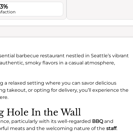
.3%
sfaction
sential barbecue restaurant nestled in Seattle’s vibrant
authentic, smoky flavors in a casual atmosphere,
ring a relaxed setting where you can savor delicious
g takeout, or opting for delivery, you’ll experience the
ere.
g Hole In the Wall
nce, particularly with its well-regarded
BBQ
and
vorful meats and the welcoming nature of the
staff
.