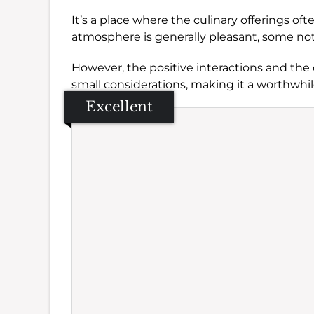
It’s a place where the culinary offerings oft
atmosphere is generally pleasant, some no
However, the positive interactions and the
small considerations, making it a worthwhil
Excellent
Se
Amb