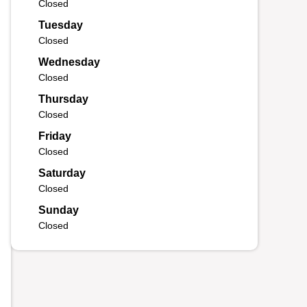
Closed
Tuesday
Closed
Wednesday
Closed
Thursday
Closed
Friday
Closed
Saturday
Closed
Sunday
Closed