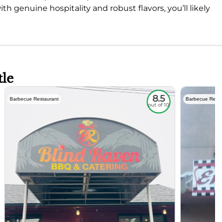
ith genuine hospitality and robust flavors, you’ll likely
tle
8.5
Barbecue Restaurant
Barbecue Resta
out of 10