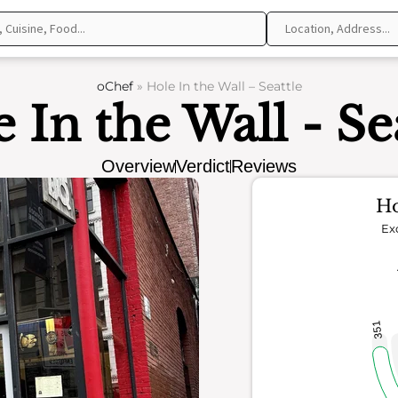
oChef
»
Hole In the Wall – Seattle
 In the Wall - Se
Overview
Verdict
Reviews
Ho
Ex
351