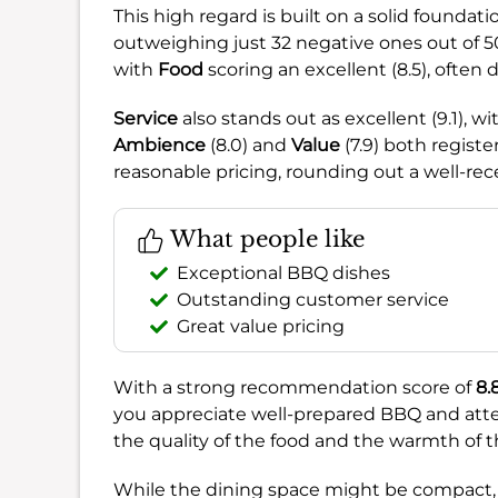
This high regard is built on a solid founda
outweighing just 32 negative ones out of 504
with
Food
scoring an excellent (8.5), often 
Service
also stands out as excellent (9.1), wi
Ambience
(8.0) and
Value
(7.9) both regist
reasonable pricing, rounding out a well-re
What people like
Exceptional BBQ dishes
Outstanding customer service
Great value pricing
With a strong recommendation score of
8.
you appreciate well-prepared BBQ and attent
the quality of the food and the warmth of th
While the dining space might be compact, t