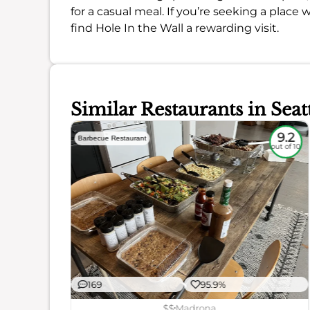
for a casual meal. If you’re seeking a place w
find Hole In the Wall a rewarding visit.
Similar Restaurants in Seat
7.1
9.2
Barbecue Restaurant
out of 10
out of 10
169
95.9%
ience
$$
Madrona