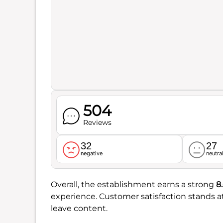
504
Reviews
32
27
negative
neutra
Overall, the establishment earns a strong
8
experience. Customer satisfaction stands
leave content.