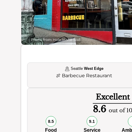
Photo from Hole In the Wall
Seattle
West Edge
🍖
Barbecue Restaurant
Excellent
8.6
out of 1
8.5
9.1
Food
Service
Amb