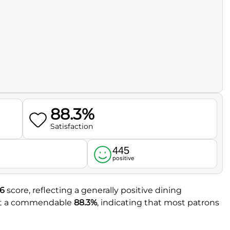
88.3%
Satisfaction
445
l
positive
.6
score, reflecting a generally positive dining
 at a commendable
88.3%
, indicating that most patrons