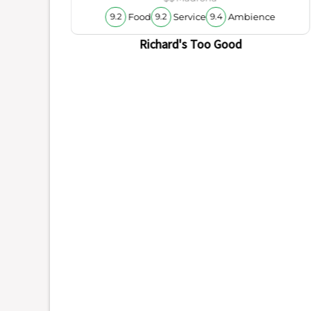
Food
Service
Ambience
9.2
9.2
9.4
Richard's Too Good