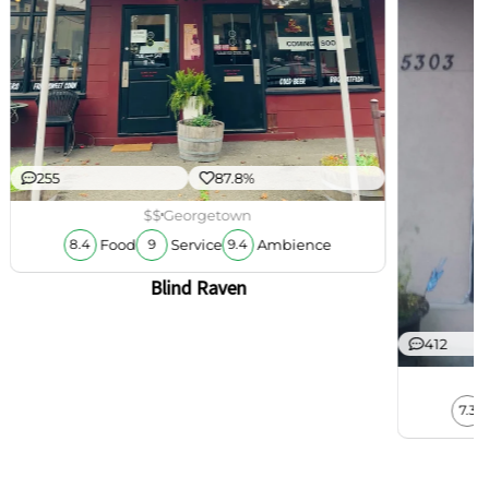
255
87.8%
$$
Georgetown
Food
Service
Ambience
8.4
9
9.4
Blind Raven
412
7.3