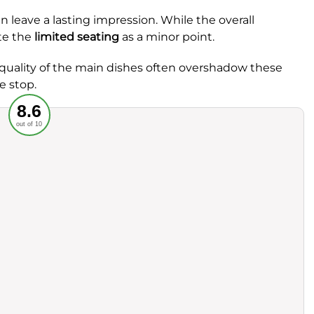
en leave a lasting impression. While the overall
te the
limited seating
as a minor point.
 quality of the main dishes often overshadow these
e stop.
Recommended
8.6
out of 10
rvice
Food
ience
Value