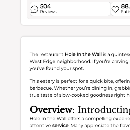
504
88
Reviews
Sati
The restaurant
Hole In the Wall
is a quintes
West Edge neighborhood. If you’re craving 
you’ve found your spot.
This eatery is perfect for a quick bite, offe
barbecue. Whether you’re dining in, grabbin
true taste of slow-cooked goodness right h
Overview
: Introductin
Hole In the Wall offers a compelling experie
attentive
service
. Many appreciate the fla