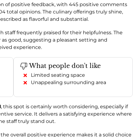
tion of positive feedback, with 445 positive comments
 total opinions. The culinary offerings truly shine,
described as flavorful and substantial.
th staff frequently praised for their helpfulness. The
er as good, suggesting a pleasant setting and
ceived experience.
What people don't like
Limited seating space
Unappealing surrounding area
8
, this spot is certainly worth considering, especially if
ive service. It delivers a satisfying experience where
e staff truly stand out.
he overall positive experience makes it a solid choice