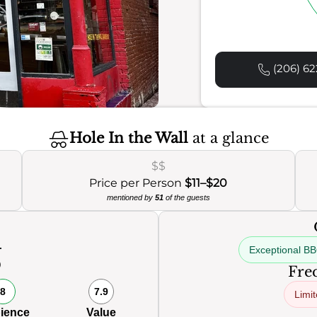
(206) 62
Hole In the Wall
at a glance
$$
Price per Person
$11–$20
mentioned by
51
of the guests
Exceptional B
0
Freq
8
7.9
Limit
ience
Value