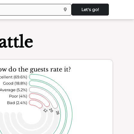
Let's go!
attle
w do the guests rate it?
cellent (69.6%)
Good (18.8%)
Average (5.2%)
Poor (4%)
Bad (2.4%)
20
12
26