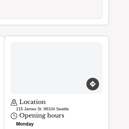
Loading map…
Location
215 James St, 98104 Seattle
Opening hours
Monday