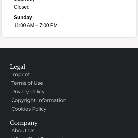
Closed
Sunday
11:00 AM – 7:00 PM
Legal
Imprint
Terms of Use
Privacy Policy
Copyright Information
Cookies Policy
Company
About Us