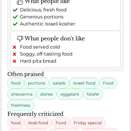
What people like
Delicious, fresh food
Generous portions
Authentic Israeli kosher
What people don't like
Food served cold
Soggy, off-tasting food
Hard pita bread
Often praised
food
portions
salads
Israeli food
Food
shawarma
dishes
eggplant
falafel
freshness
Frequently criticized
food
Arab food
Food
Friday special