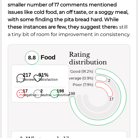
smaller number of 17 comments mentioned
issues like cold food, an off taste, or a soggy meal,
with some finding the pita bread hard. While
these instances are few, they suggest there
s still
a tiny bit of room for improvement in consistency.
Rating
Food
8.8
distribution
Very Good (91.2%)
217
91%
Average (0.9%)
Reviews
Satisfaction
2
Poor (7.9%)
17
2
198
198
negative
neutral
positive
17