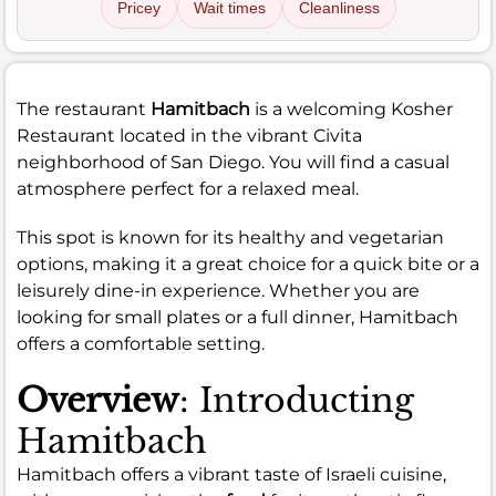
Pricey
Wait times
Cleanliness
The restaurant
Hamitbach
is a welcoming Kosher
Restaurant located in the vibrant Civita
neighborhood of San Diego. You will find a casual
atmosphere perfect for a relaxed meal.
This spot is known for its healthy and vegetarian
options, making it a great choice for a quick bite or a
leisurely dine-in experience. Whether you are
looking for small plates or a full dinner, Hamitbach
offers a comfortable setting.
Overview
: Introducting
Hamitbach
Hamitbach offers a vibrant taste of Israeli cuisine,