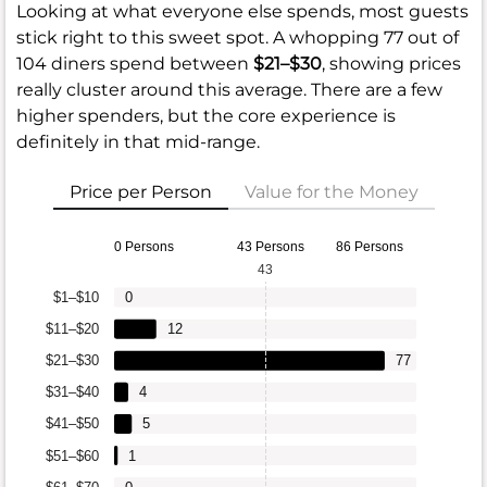
Looking at what everyone else spends, most guests
stick right to this sweet spot. A whopping 77 out of
104 diners spend between
$21–$30
, showing prices
really cluster around this average. There are a few
higher spenders, but the core experience is
definitely in that mid-range.
Price per Person
Value for the Money
0 Persons
43 Persons
86 Persons
43
$1–$10
0
$11–$20
12
$21–$30
77
$31–$40
4
$41–$50
5
$51–$60
1