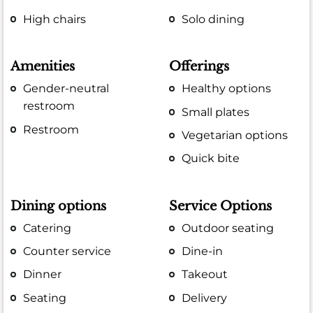
High chairs
Solo dining
Amenities
Offerings
Gender-neutral
Healthy options
restroom
Small plates
Restroom
Vegetarian options
Quick bite
Dining options
Service Options
Catering
Outdoor seating
Counter service
Dine-in
Dinner
Takeout
Seating
Delivery