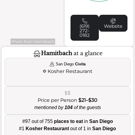
(619)
Website
272-
0182
Photo from Hamitbach
Hamitbach
at a glance
San Diego
Civita
✡️
Kosher Restaurant
$$
Price per Person
$21–$30
mentioned by
104
of the guests
#97 out of 755
places to eat
in
San Diego
#1
Kosher Restaurant
out of 1 in
San Diego