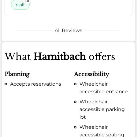
10
staff
All Reviews
What
Hamitbach
offers
Planning
Accessibility
Accepts reservations
Wheelchair
accessible entrance
Wheelchair
accessible parking
lot
Wheelchair
accessible seating