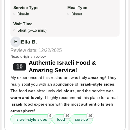
Service Type
Meal Type
Dine-in
Dinner
Wait Time
Short (6–15 min.)
Ella B.
E
Review date: 12/22/2025
Read original review
Authentic Israeli Food &
10
Amazing Service!
My experience at this restaurant was truly
amazing
! They
really spoil you with an abundance of
Israeli-style sides
.
The food was absolutely
delicious
, and the service was
warm and lovely
. I highly recommend this place for a real
Israeli food
experience with the most
authentic Israeli
atmosphere
!
9
10
10
Israeli-style sides
food
service