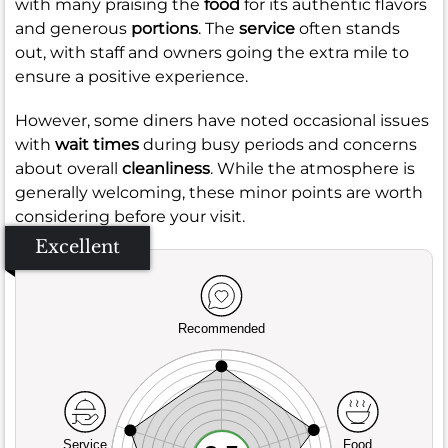
with many praising the
food
for its authentic flavors
and generous
portions
. The
service
often stands
out, with staff and owners going the extra mile to
ensure a positive experience.
However, some diners have noted occasional issues
with
wait times
during busy periods and concerns
about overall
cleanliness
. While the atmosphere is
generally welcoming, these minor points are worth
considering before your visit.
Excellent
Recommended
Service
Food