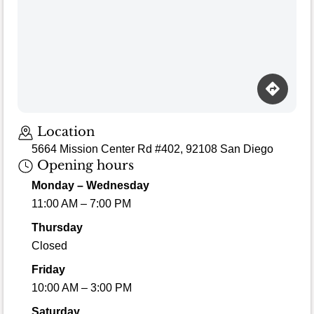
Loading map…
Location
5664 Mission Center Rd #402, 92108 San Diego
Opening hours
Monday – Wednesday
11:00 AM – 7:00 PM
Thursday
Closed
Friday
10:00 AM – 3:00 PM
Saturday