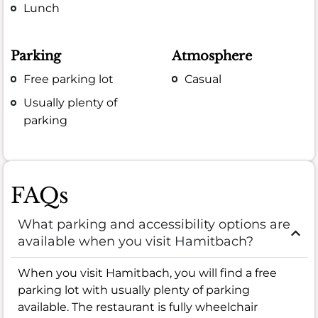
Lunch
Parking
Atmosphere
Free parking lot
Casual
Usually plenty of
parking
FAQs
What parking and accessibility options are
available when you visit Hamitbach?
When you visit Hamitbach, you will find a free
parking lot with usually plenty of parking
available. The restaurant is fully wheelchair