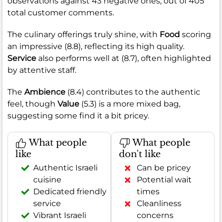
observations against 43 negative ones, out of 405
total customer comments.
The culinary offerings truly shine, with
Food
scoring
an impressive (8.8), reflecting its high quality.
Service
also performs well at (8.7), often highlighted
by attentive staff.
The
Ambience
(8.4) contributes to the authentic
feel, though
Value
(5.3) is a more mixed bag,
suggesting some find it a bit pricey.
What people
What people
like
don't like
Authentic Israeli
Can be pricey
cuisine
Potential wait
Dedicated friendly
times
service
Cleanliness
Vibrant Israeli
concerns