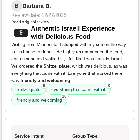
Barbara B.
B
Review date: 12/27/2025
Read original review
Authentic Israeli Experience
9
with Delicious Food
Visiting from Minnesota, I stopped with my son on the way
to his house for lunch. He highly recommended the food,
and as soon as I walked in, I felt like I was back in Israel.
We ordered the
Snitzel plate
, which was delicious, as was
everything that came with it. Everyone that worked there
was
friendly and welcoming
.
9
8
Snitzel plate
everything that came with it
10
friendly and welcoming
Service Intent
Group Type