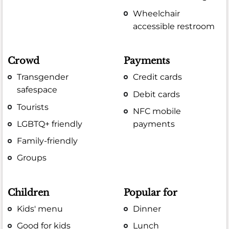
Wheelchair
accessible restroom
Crowd
Payments
Transgender
Credit cards
safespace
Debit cards
Tourists
NFC mobile
LGBTQ+ friendly
payments
Family-friendly
Groups
Children
Popular for
Kids' menu
Dinner
Good for kids
Lunch