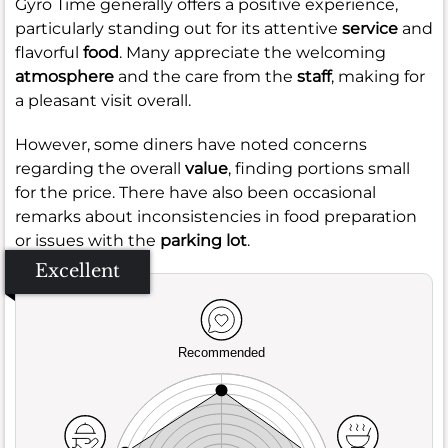
Gyro Time generally offers a positive experience,
particularly standing out for its attentive
service
and
flavorful
food
. Many appreciate the welcoming
atmosphere
and the care from the
staff
, making for
a pleasant visit overall.
However, some diners have noted concerns
regarding the overall
value
, finding portions small
for the price. There have also been occasional
remarks about inconsistencies in food preparation
or issues with the
parking lot
.
Excellent
Recommended