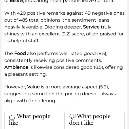
of
86.6%
, indicating most patrons leave content.
With 420 positive remarks against 49 negative ones
out of 485 total opinions, the sentiment leans
heavily favorable. Digging deeper,
Service
truly
shines with an excellent (9.2) score, often praised for
its helpful
staff
.
The
Food
also performs well, rated good (8.5),
consistently receiving positive comments.
Ambience
is likewise considered good (8.5), offering
a pleasant setting.
However,
Value
is a more average aspect (5.9),
suggesting some feel the pricing doesn’t always
align with the offering.
What people
What people
like
don't like