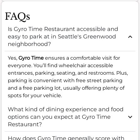
FAQs
Is Gyro Time Restaurant accessible and
easy to park at in Seattle's Greenwood
neighborhood?
Yes,
Gyro Time
ensures a comfortable visit for
everyone. You’ll find wheelchair accessible
entrances, parking, seating, and restrooms. Plus,
parking is convenient with free street parking
and a free parking lot, usually offering plenty of
spots for your vehicle.
What kind of dining experience and food
options can you expect at Gyro Time
Restaurant?
How does Gyro Time generally score with