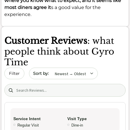
where you know what to expect, and it seems like
most diners agree it
s a good value for the
experience.
Customer Reviews
: what
people think about Gyro
Time
Sort by date
Filter
Search (title/text)
Service Intent
Visit Type
Regular Visit
Dine-in