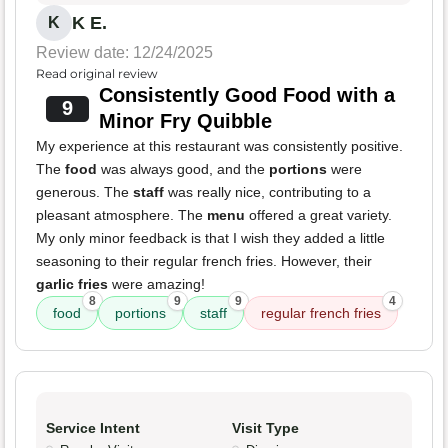
K E.
K
Review date: 12/24/2025
Read original review
Consistently Good Food with a
9
Minor Fry Quibble
My experience at this restaurant was consistently positive.
The
food
was always good, and the
portions
were
generous. The
staff
was really nice, contributing to a
pleasant atmosphere. The
menu
offered a great variety.
My only minor feedback is that I wish they added a little
seasoning to their regular french fries. However, their
garlic fries
were amazing!
8
9
9
4
food
portions
staff
regular french fries
Service Intent
Visit Type