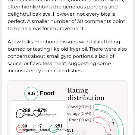
often highlighting the generous portions and
delightful baklava. However, not every bite is
perfect. A smaller number of 30 comments point
to some areas for improvement.
A few folks mentioned issues with falafel being
burned or tasting like old fryer oil. There were also
concerns about small gyro portions, a lack of
sauce, or flavorless meat, suggesting some
inconsistency in certain dishes.
Rating
Food
8.5
distribution
Very Good (87.2%)
288
87%
Average (2.4%)
Reviews
Satisfaction
Poor (10.4%)
7
30
7
251
negative
neutral
positive
251