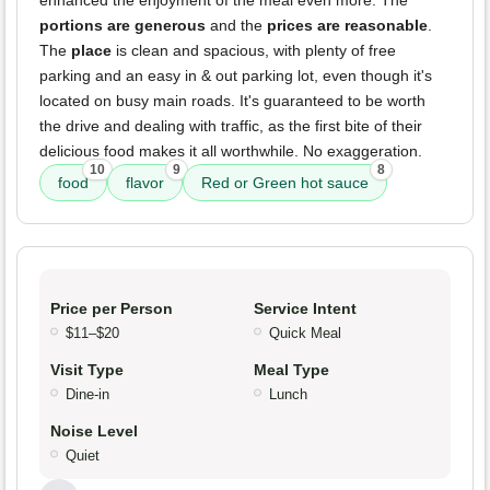
portions are generous
and the
prices are reasonable
.
The
place
is clean and spacious, with plenty of free
parking and an easy in & out parking lot, even though it's
located on busy main roads. It's guaranteed to be worth
the drive and dealing with traffic, as the first bite of their
delicious food makes it all worthwhile. No exaggeration.
10
9
8
food
flavor
Red or Green hot sauce
Price per Person
Service Intent
$11–$20
Quick Meal
Visit Type
Meal Type
Dine-in
Lunch
Noise Level
Quiet