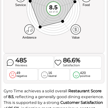
Service
Food
8.5
out of 10
Ambience
Value
485
86.6%
Reviews
Satisfaction
49
16
420
negative
neutral
positive
Gyro Time achieves a solid overall
Restaurant Score
of
8.5
, reflecting a generally good dining experience.
This is supported by a strong
Customer Satisfaction