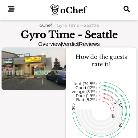
Skip
to
content
oChef
»
Gyro Time – Seattle
Gyro Time - Seattle
Overview
Verdict
Reviews
How do the guests
rate it?
Excellent (74.8%)
Good (12%)
Average (3.1%)
Poor (1.9%)
Bad (8.2%)
9
15
363
40
58