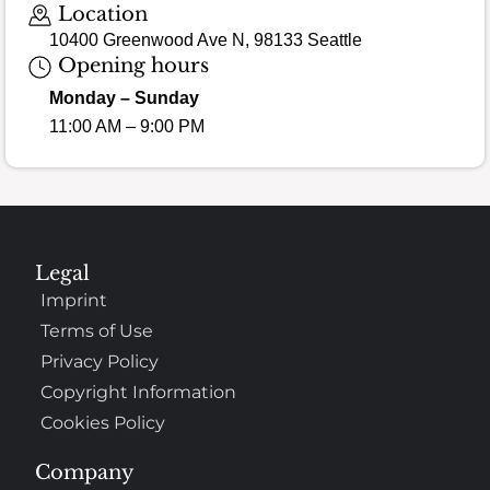
Location
10400 Greenwood Ave N, 98133 Seattle
Opening hours
Monday – Sunday
11:00 AM – 9:00 PM
Legal
Imprint
Terms of Use
Privacy Policy
Copyright Information
Cookies Policy
Company