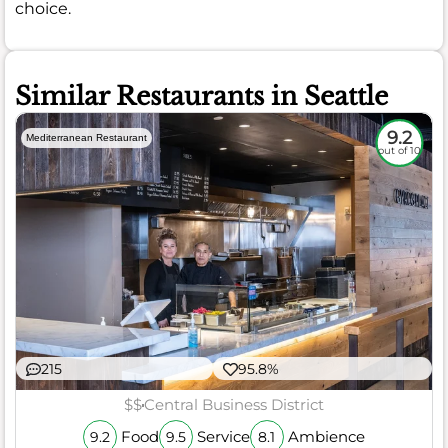
choice.
Similar Restaurants in Seattle
9.2
Mediterranean Restaurant
out of 10
215
95.8%
$$
Central Business District
Food
Service
Ambience
9.2
9.5
8.1