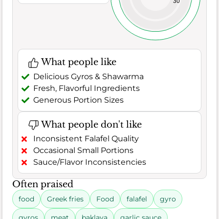
30
What people like
Delicious Gyros & Shawarma
Fresh, Flavorful Ingredients
Generous Portion Sizes
What people don't like
Inconsistent Falafel Quality
Occasional Small Portions
Sauce/Flavor Inconsistencies
Often praised
food
Greek fries
Food
falafel
gyro
gyros
meat
baklava
garlic sauce