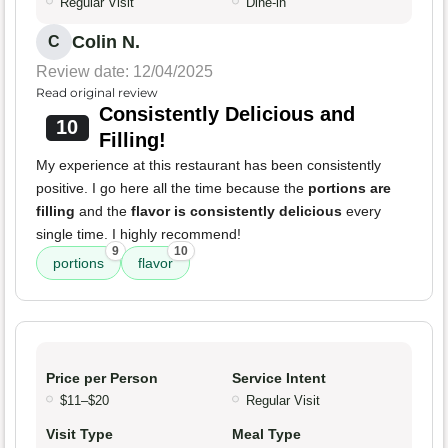
Regular Visit
Dine-in
Colin N.
C
Review date: 12/04/2025
Read original review
Consistently Delicious and
10
Filling!
My experience at this restaurant has been consistently
positive. I go here all the time because the
portions are
filling
and the
flavor is consistently delicious
every
single time. I highly recommend!
9
10
portions
flavor
Price per Person
Service Intent
$11–$20
Regular Visit
Visit Type
Meal Type