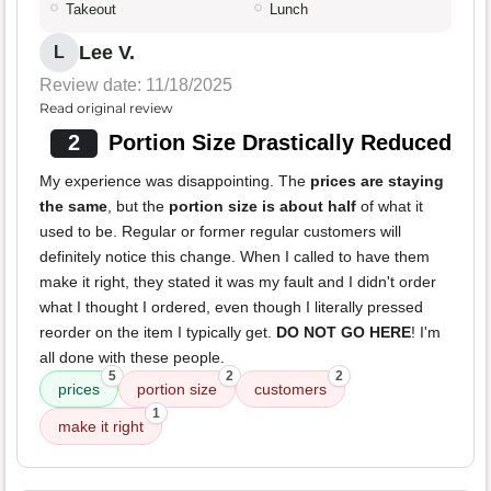
Takeout
Lunch
Lee V.
L
Review date: 11/18/2025
Read original review
2
Portion Size Drastically Reduced
My experience was disappointing. The
prices are staying
the same
, but the
portion size is about half
of what it
used to be. Regular or former regular customers will
definitely notice this change. When I called to have them
make it right, they stated it was my fault and I didn't order
what I thought I ordered, even though I literally pressed
reorder on the item I typically get.
DO NOT GO HERE
! I'm
all done with these people.
5
2
2
prices
portion size
customers
1
make it right