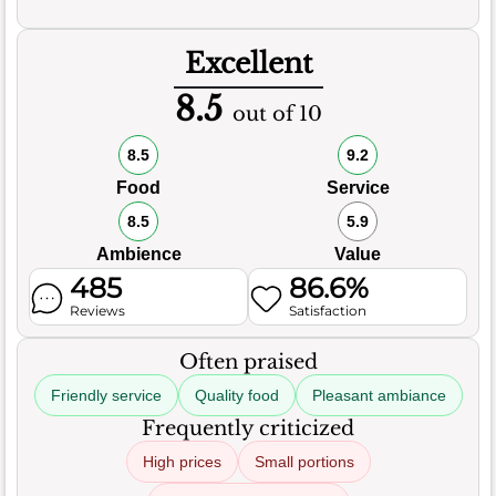
Excellent
8.5
out of 10
8.5
9.2
Food
Service
8.5
5.9
Ambience
Value
485
86.6%
Reviews
Satisfaction
Often praised
Friendly service
Quality food
Pleasant ambiance
Frequently criticized
High prices
Small portions