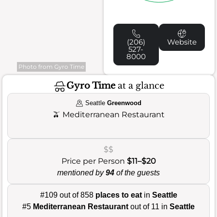
(206)
Website
527-
8000
Photo from Gyro Time
Gyro Time
at a glance
Seattle
Greenwood
🫒
Mediterranean Restaurant
$$
Price per Person
$11–$20
mentioned by
94
of the guests
#109 out of 858
places to eat
in
Seattle
#5
Mediterranean Restaurant
out of 11 in
Seattle