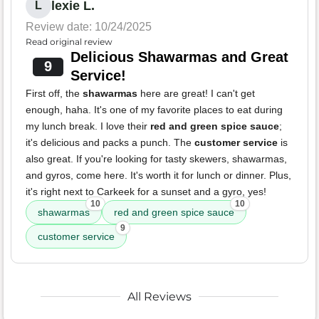
lexie L.
L
Review date: 10/24/2025
Read original review
Delicious Shawarmas and Great
9
Service!
First off, the
shawarmas
here are great! I can't get
enough, haha. It's one of my favorite places to eat during
my lunch break. I love their
red and green spice sauce
;
it's delicious and packs a punch. The
customer service
is
also great. If you're looking for tasty skewers, shawarmas,
and gyros, come here. It's worth it for lunch or dinner. Plus,
it's right next to Carkeek for a sunset and a gyro, yes!
10
10
shawarmas
red and green spice sauce
9
customer service
All Reviews