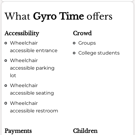
What
Gyro Time
offers
Accessibility
Crowd
Wheelchair
Groups
accessible entrance
College students
Wheelchair
accessible parking
lot
Wheelchair
accessible seating
Wheelchair
accessible restroom
Payments
Children