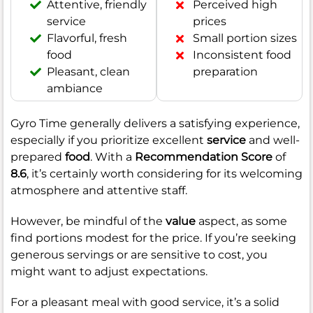
Attentive, friendly
Perceived high
service
prices
Flavorful, fresh
Small portion sizes
food
Inconsistent food
Pleasant, clean
preparation
ambiance
Gyro Time generally delivers a satisfying experience,
especially if you prioritize excellent
service
and well-
prepared
food
. With a
Recommendation Score
of
8.6
, it’s certainly worth considering for its welcoming
atmosphere and attentive staff.
However, be mindful of the
value
aspect, as some
find portions modest for the price. If you’re seeking
generous servings or are sensitive to cost, you
might want to adjust expectations.
For a pleasant meal with good service, it’s a solid