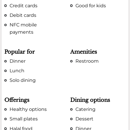
Credit cards
Good for kids
Debit cards
NFC mobile
payments
Popular for
Amenities
Dinner
Restroom
Lunch
Solo dining
Offerings
Dining options
Healthy options
Catering
Small plates
Dessert
Halal food
Dinner