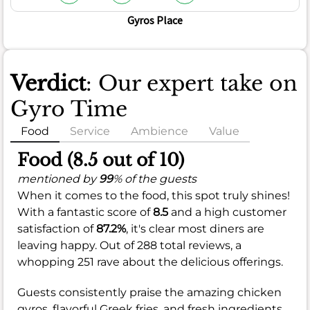
Gyros Place
Verdict
: Our expert take on
Gyro Time
Food
Service
Ambience
Value
Food (8.5 out of 10)
mentioned by
99
% of the guests
When it comes to the food, this spot truly shines!
With a fantastic score of
8.5
and a high customer
satisfaction of
87.2%
, it's clear most diners are
leaving happy. Out of 288 total reviews, a
whopping 251 rave about the delicious offerings.
Guests consistently praise the amazing chicken
gyros, flavorful Greek fries, and fresh ingredients,