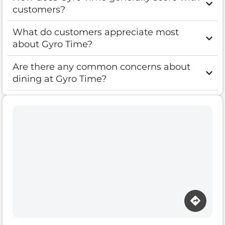
customers?
What do customers appreciate most
about Gyro Time?
Are there any common concerns about
dining at Gyro Time?
Loading map…