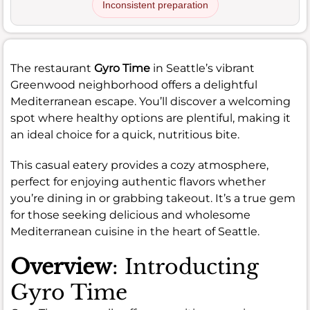
Inconsistent preparation
The restaurant
Gyro Time
in Seattle’s vibrant
Greenwood neighborhood offers a delightful
Mediterranean escape. You’ll discover a welcoming
spot where healthy options are plentiful, making it
an ideal choice for a quick, nutritious bite.
This casual eatery provides a cozy atmosphere,
perfect for enjoying authentic flavors whether
you’re dining in or grabbing takeout. It’s a true gem
for those seeking delicious and wholesome
Mediterranean cuisine in the heart of Seattle.
Overview
: Introducting
Gyro Time