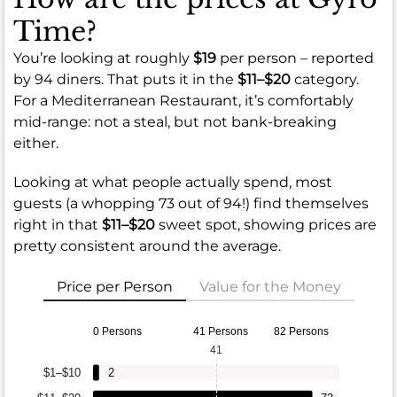
Time?
You’re looking at roughly
$19
per person – reported
by 94 diners. That puts it in the
$11–$20
category.
For a Mediterranean Restaurant, it’s comfortably
mid-range: not a steal, but not bank-breaking
either.
Looking at what people actually spend, most
guests (a whopping 73 out of 94!) find themselves
right in that
$11–$20
sweet spot, showing prices are
pretty consistent around the average.
Price per Person
Value for the Money
0 Persons
41 Persons
82 Persons
41
$1–$10
2