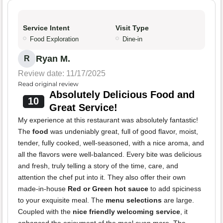
Service Intent
Visit Type
Food Exploration
Dine-in
Ryan M.
R
Review date: 11/17/2025
Read original review
Absolutely Delicious Food and
10
Great Service!
My experience at this restaurant was absolutely fantastic!
The
food
was undeniably great, full of good flavor, moist,
tender, fully cooked, well-seasoned, with a nice aroma, and
all the flavors were well-balanced. Every bite was delicious
and fresh, truly telling a story of the time, care, and
attention the chef put into it. They also offer their own
made-in-house
Red or Green hot sauce
to add spiciness
to your exquisite meal. The
menu selections
are large.
Coupled with the
nice friendly welcoming service
, it
enhanced the enjoyment of the meal even more. The