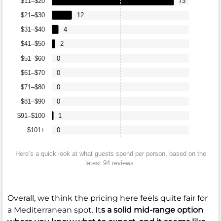
$11–$20
73
$21–$30
12
$31–$40
4
$41–$50
2
$51–$60
0
$61–$70
0
$71–$80
0
$81–$90
0
$91–$100
1
$101+
0
Here’s a quick look at what guests spend per person, based on the
latest 94 reviews.
Overall, we think the pricing here feels quite fair for
a Mediterranean spot. It
s a solid mid-range option