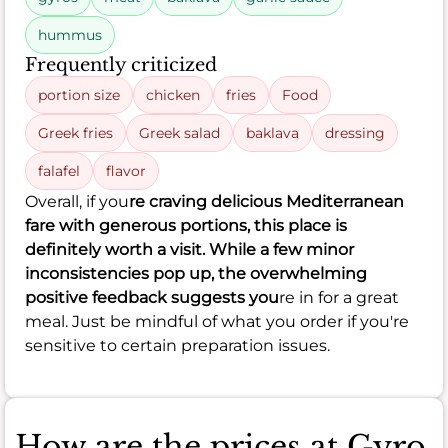
hummus
Frequently criticized
portion size
chicken
fries
Food
Greek fries
Greek salad
baklava
dressing
falafel
flavor
Overall, if you
re craving delicious Mediterranean
fare with generous portions, this place is
definitely worth a visit. While a few minor
inconsistencies pop up, the overwhelming
positive feedback suggests you
re in for a great
meal. Just be mindful of what you order if you're
sensitive to certain preparation issues.
How are the prices at Gyro