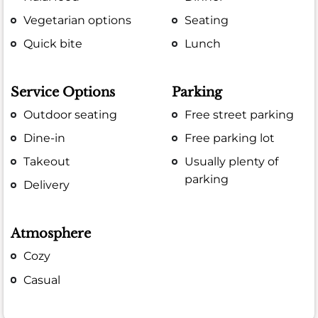
Vegetarian options
Seating
Quick bite
Lunch
Service Options
Parking
Outdoor seating
Free street parking
Dine-in
Free parking lot
Takeout
Usually plenty of
parking
Delivery
Atmosphere
Cozy
Casual