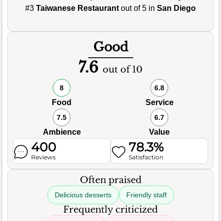
#3
Taiwanese Restaurant
out of 5 in
San Diego
Good
7.6
out of 10
8
6.8
Food
Service
7.5
6.7
Ambience
Value
400
78.3%
Reviews
Satisfaction
Often praised
Delicious desserts
Friendly staff
Frequently criticized