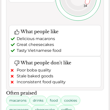
34
What people like
Delicious macarons
Great cheesecakes
Tasty Vietnamese food
What people don't like
Poor boba quality
Stale baked goods
Inconsistent food quality
Often praised
macarons
drinks
food
cookies
macaroons
cheesecake
coffee