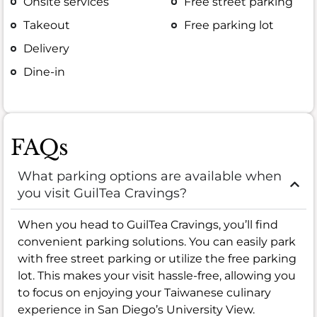
Onsite services
Free street parking
Takeout
Free parking lot
Delivery
Dine-in
FAQs
What parking options are available when
you visit GuilTea Cravings?
When you head to GuilTea Cravings, you’ll find
convenient parking solutions. You can easily park
with free street parking or utilize the free parking
lot. This makes your visit hassle-free, allowing you
to focus on enjoying your Taiwanese culinary
experience in San Diego’s University View.