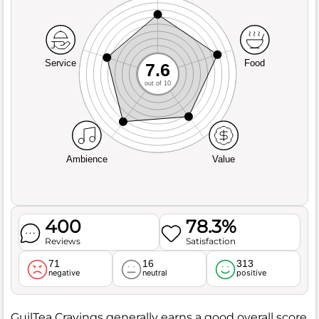
Service
Food
7.6
out of 10
Ambience
Value
400
78.3%
Reviews
Satisfaction
71
16
313
negative
neutral
positive
GuilTea Cravings generally earns a good overall score