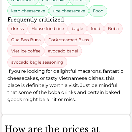
keto cheesecake
ube cheesecake
Food
Frequently criticized
drinks
House fried rice
bagle
food
Boba
Gua Bao Buns
Pork steamed Buns
Viet ice coffee
avocado bagel
avocado bagle seasoning
If you're looking for delightful macarons, fantastic
cheesecakes, or tasty Vietnamese dishes, this
place is definitely worth a visit. Just be mindful
that some of the boba drinks and certain baked
goods might be a hit or miss.
How are the prices at