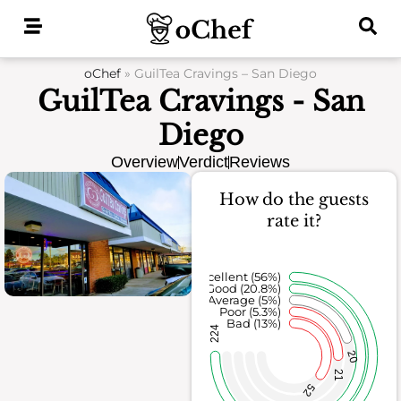
Skip
to
content
oChef
»
GuilTea Cravings – San Diego
GuilTea Cravings - San
Diego
Overview
Verdict
Reviews
How do the guests
rate it?
Excellent (56%)
Good (20.8%)
Average (5%)
Poor (5.3%)
Bad (13%)
224
20
21
52