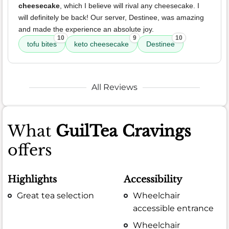
cheesecake
, which I believe will rival any cheesecake. I
will definitely be back! Our server, Destinee, was amazing
and made the experience an absolute joy.
10
9
10
tofu bites
keto cheesecake
Destinee
All Reviews
What
GuilTea Cravings
offers
Highlights
Accessibility
Great tea selection
Wheelchair
accessible entrance
Wheelchair