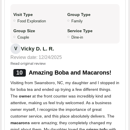
Visit Type
Group Type
Food Exploration
Family
Group Size
Service Type
Couple
Dine-in
Vicky D. L. R.
V
Review date: 12/24/2025
Read original review
10
Amazing Boba and Macarons!
Visiting from Swansboro, NC, my daughter and I stopped in
for boba tea and ended up trying a few different things.
The
owner
at the front counter was incredibly kind and
attentive, making us feel truly welcomed. As a business
owner myself, I recognize the importance of great
customer service, and this place absolutely delivers. The
macarons
were amazing; they completely changed my
mind about them. My daughter loved the
crispy tofu
with