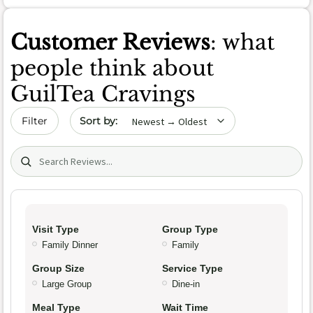
Customer Reviews
: what
people think about
GuilTea Cravings
Sort by date
Filter
Search (title/text)
Visit Type
Group Type
Family Dinner
Family
Group Size
Service Type
Large Group
Dine-in
Meal Type
Wait Time