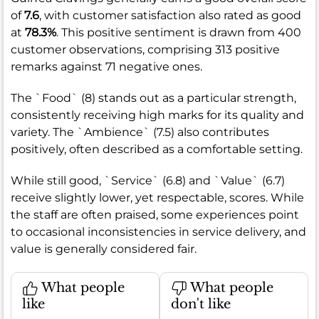
of
7.6
, with customer satisfaction also rated as good
at
78.3%
. This positive sentiment is drawn from 400
customer observations, comprising 313 positive
remarks against 71 negative ones.
The `Food` (8) stands out as a particular strength,
consistently receiving high marks for its quality and
variety. The `Ambience` (7.5) also contributes
positively, often described as a comfortable setting.
While still good, `Service` (6.8) and `Value` (6.7)
receive slightly lower, yet respectable, scores. While
the staff are often praised, some experiences point
to occasional inconsistencies in service delivery, and
value is generally considered fair.
What people
What people
like
don't like