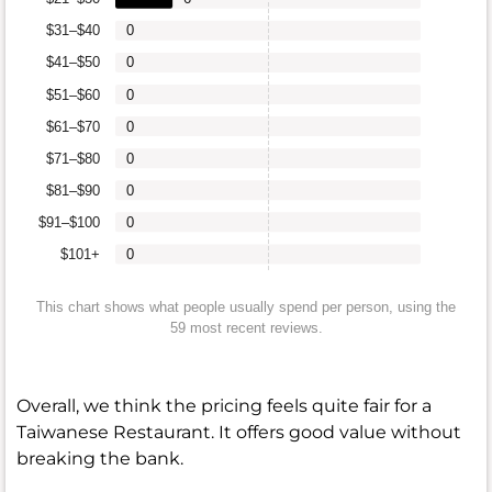
$31–$40
0
$41–$50
0
$51–$60
0
$61–$70
0
$71–$80
0
$81–$90
0
$91–$100
0
$101+
0
This chart shows what people usually spend per person, using the
59 most recent reviews.
Overall, we think the pricing feels quite fair for a
Taiwanese Restaurant. It offers good value without
breaking the bank.