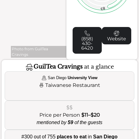
83
(858)
Website
430-
6420
Photo from GuilTea
Cravings
GuilTea Cravings
at a glance
San Diego
University View
🍜
Taiwanese Restaurant
$$
Price per Person
$11–$20
mentioned by
59
of the guests
#300 out of 755
places to eat
in
San Diego