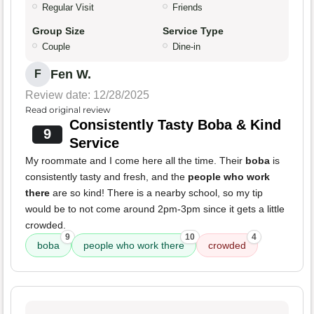
Regular Visit
Friends
Group Size
Service Type
Couple
Dine-in
Fen W.
F
Review date: 12/28/2025
Read original review
Consistently Tasty Boba & Kind
9
Service
My roommate and I come here all the time. Their
boba
is
consistently tasty and fresh, and the
people who work
there
are so kind! There is a nearby school, so my tip
would be to not come around 2pm-3pm since it gets a little
crowded.
9
10
4
boba
people who work there
crowded