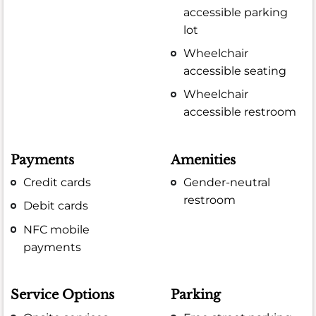
accessible parking
lot
Wheelchair
accessible seating
Wheelchair
accessible restroom
Payments
Amenities
Credit cards
Gender-neutral
restroom
Debit cards
NFC mobile
payments
Service Options
Parking