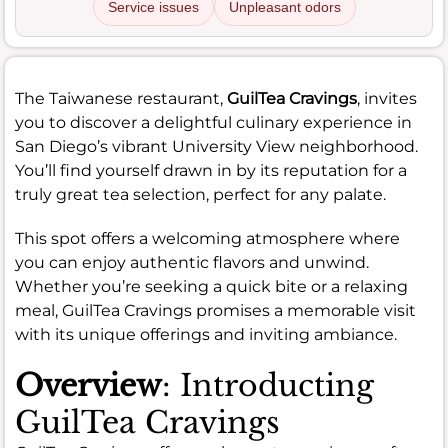
Service issues
Unpleasant odors
The Taiwanese restaurant,
GuilTea Cravings
, invites
you to discover a delightful culinary experience in
San Diego’s vibrant University View neighborhood.
You’ll find yourself drawn in by its reputation for a
truly great tea selection, perfect for any palate.
This spot offers a welcoming atmosphere where
you can enjoy authentic flavors and unwind.
Whether you’re seeking a quick bite or a relaxing
meal, GuilTea Cravings promises a memorable visit
with its unique offerings and inviting ambiance.
Overview
: Introducting
GuilTea Cravings