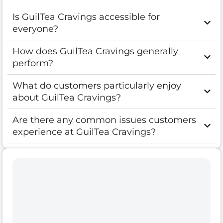
Is GuilTea Cravings accessible for
everyone?
How does GuilTea Cravings generally
perform?
What do customers particularly enjoy
about GuilTea Cravings?
Are there any common issues customers
experience at GuilTea Cravings?