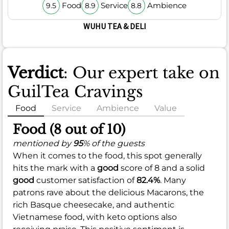
Food
Service
Ambience
9.5
8.9
8.8
WUHU TEA & DELI
Verdict
: Our expert take on
GuilTea Cravings
Food
Service
Ambience
Value
Food (8 out of 10)
mentioned by
95
% of the guests
When it comes to the food, this spot generally
hits the mark with a
good
score of 8 and a solid
good
customer satisfaction of
82.4%
. Many
patrons rave about the delicious Macarons, the
rich Basque cheesecake, and authentic
Vietnamese food, with keto options also