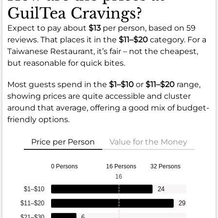
GuilTea Cravings?
Expect to pay about
$13
per person, based on 59
reviews. That places it in the
$11–$20
category. For a
Taiwanese Restaurant, it’s fair – not the cheapest,
but reasonable for quick bites.
Most guests spend in the
$1–$10
or
$11–$20
range,
showing prices are quite accessible and cluster
around that average, offering a good mix of budget-
friendly options.
Price per Person
Value for the Money
0 Persons
16 Persons
32 Persons
16
$1–$10
24
$11–$20
29
$21–$30
6