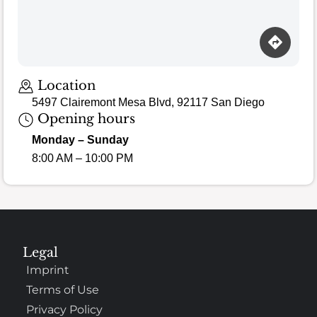
Location
5497 Clairemont Mesa Blvd, 92117 San Diego
Opening hours
Monday – Sunday
8:00 AM – 10:00 PM
Legal
Imprint
Terms of Use
Privacy Policy