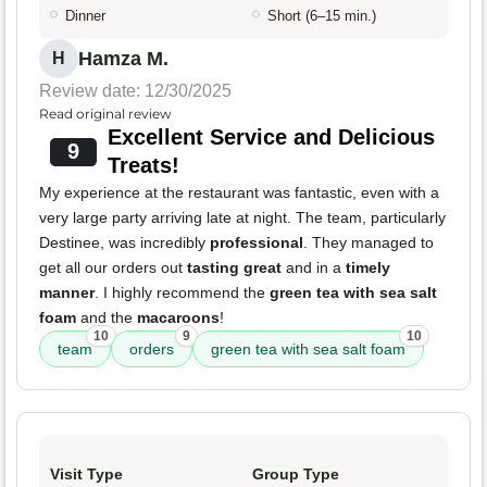
Dinner
Short (6–15 min.)
Hamza M.
H
Review date: 12/30/2025
Read original review
Excellent Service and Delicious
9
Treats!
My experience at the restaurant was fantastic, even with a
very large party arriving late at night. The team, particularly
Destinee, was incredibly
professional
. They managed to
get all our orders out
tasting great
and in a
timely
manner
. I highly recommend the
green tea with sea salt
foam
and the
macaroons
!
10
9
10
team
orders
green tea with sea salt foam
Visit Type
Group Type