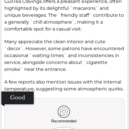
GuilTea Cravings offers a pleasant experience, often
highlighted by its delightful `macarons` and
unique beverages. The `friendly staff` contribute to
a generally `chill atmosphere`, making it a
comfortable spot for a casual visit.
Many appreciate the clean interior and cute
`decor`. However, some patrons have encountered
occasional `waiting times` and inconsistencies in
service, alongside concerns about `cigarette
smoke` near the entrance.
A few reports also mention issues with the internal
temperature, suggesting some atmospheric quirks.
Good
Recommended