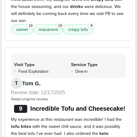
the house seasoning, and our
drinks
were delicious. We
will definitely be coming back every time we visit PB to see
our son.
10
10
9
owner
macarons
crispy tofu
Visit Type
Service Type
Food Exploration
Dine-in
Tom G.
T
Review date: 12/17/2025
Read original review
9
Incredible Tofu and Cheesecake!
My experience at this restaurant was incredible! I had the
tofu bites
with the sweet chili sauce, and it was possibly
the best tofu I’ve ever had. I also ordered the
keto