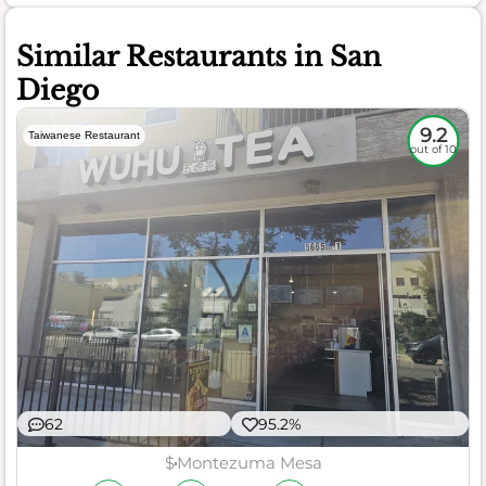
Similar Restaurants in San
Diego
9.2
Taiwanese Restaurant
out of 10
62
95.2%
$
Montezuma Mesa