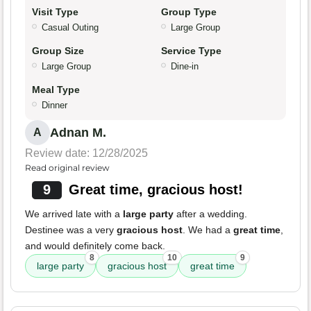
Visit Type
Group Type
Casual Outing
Large Group
Group Size
Service Type
Large Group
Dine-in
Meal Type
Dinner
Adnan M.
A
Review date: 12/28/2025
Read original review
9
Great time, gracious host!
We arrived late with a
large party
after a wedding.
Destinee was a very
gracious host
. We had a
great time
,
and would definitely come back.
8
10
9
large party
gracious host
great time