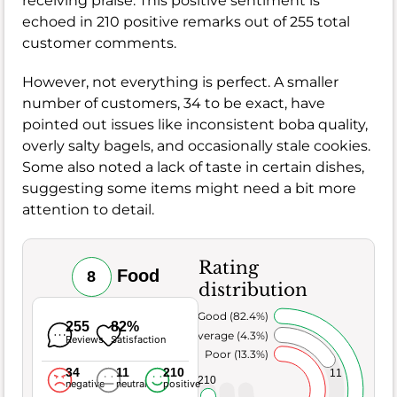
receiving praise. This positive sentiment is
echoed in 210 positive remarks out of 255 total
customer comments.
However, not everything is perfect. A smaller
number of customers, 34 to be exact, have
pointed out issues like inconsistent boba quality,
overly salty bagels, and occasionally stale cookies.
Some also noted a lack of taste in certain dishes,
suggesting some items might need a bit more
attention to detail.
Rating
Food
8
distribution
Very Good (82.4%)
255
82%
Average (4.3%)
Reviews
Satisfaction
Poor (13.3%)
34
11
210
11
210
negative
neutral
positive