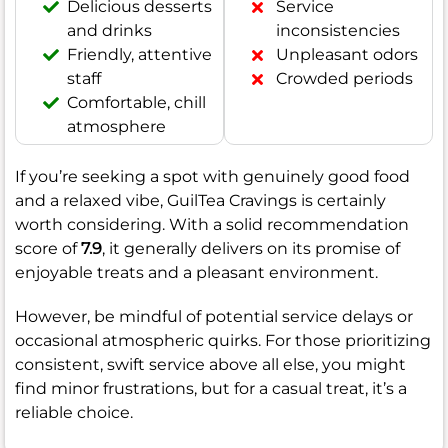
Delicious desserts
Service
and drinks
inconsistencies
Friendly, attentive
Unpleasant odors
staff
Crowded periods
Comfortable, chill
atmosphere
If you’re seeking a spot with genuinely good food
and a relaxed vibe, GuilTea Cravings is certainly
worth considering. With a solid recommendation
score of
7.9
, it generally delivers on its promise of
enjoyable treats and a pleasant environment.
However, be mindful of potential service delays or
occasional atmospheric quirks. For those prioritizing
consistent, swift service above all else, you might
find minor frustrations, but for a casual treat, it’s a
reliable choice.