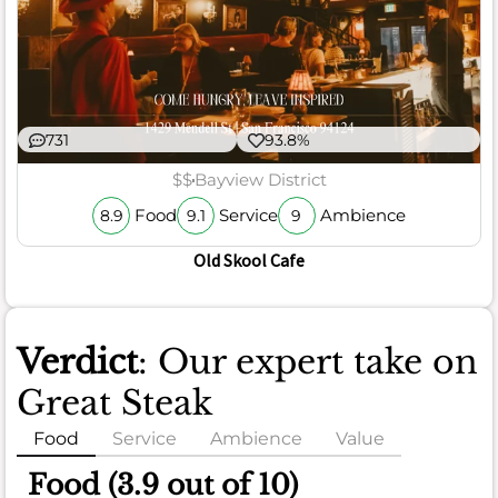
731
93.8%
$$
Bayview District
Food
Service
Ambience
8.9
9.1
9
Old Skool Cafe
Verdict
: Our expert take on
Great Steak
Food
Service
Ambience
Value
Food (3.9 out of 10)