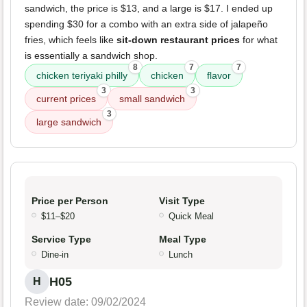
sandwich, the price is $13, and a large is $17. I ended up
spending $30 for a combo with an extra side of jalapeño
fries, which feels like
sit-down restaurant prices
for what
is essentially a sandwich shop.
8
7
7
chicken teriyaki philly
chicken
flavor
3
3
current prices
small sandwich
3
large sandwich
Price per Person
Visit Type
$11–$20
Quick Meal
Service Type
Meal Type
Dine-in
Lunch
H05
H
Review date: 09/02/2024