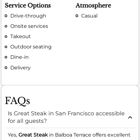
Service Options
Atmosphere
Drive-through
Casual
Onsite services
Takeout
Outdoor seating
Dine-in
Delivery
FAQs
Is Great Steak in San Francisco accessible
for all guests?
Yes,
Great Steak
in Balboa Terrace offers excellent