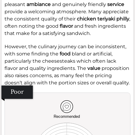
pleasant
ambiance
and genuinely friendly
service
provide a welcoming atmosphere. Many appreciate
the consistent quality of their
chicken teriyaki philly
,
often noting the good
flavor
and fresh ingredients
that make for a satisfying sandwich.
However, the culinary journey can be inconsistent,
with some finding the
food
bland or artificial,
particularly the cheesesteaks which often lack
flavor and quality ingredients. The
value
proposition
also raises concerns, as many feel the pricing
doesn’t align with the portion sizes or overall quality.
Poor
Recommended