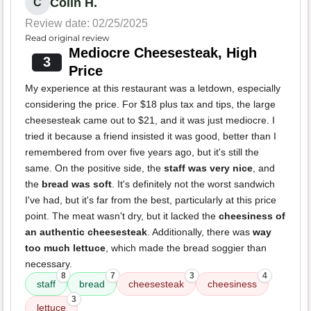
Colin H.
C
Review date: 02/25/2025
Read original review
Mediocre Cheesesteak, High
3
Price
My experience at this restaurant was a letdown, especially
considering the price. For $18 plus tax and tips, the large
cheesesteak came out to $21, and it was just mediocre. I
tried it because a friend insisted it was good, better than I
remembered from over five years ago, but it's still the
same. On the positive side, the
staff was very nice
, and
the
bread was soft
. It's definitely not the worst sandwich
I've had, but it's far from the best, particularly at this price
point. The meat wasn't dry, but it lacked the
cheesiness of
an authentic cheesesteak
. Additionally, there was
way
too much lettuce
, which made the bread soggier than
necessary.
8
7
3
4
staff
bread
cheesesteak
cheesiness
3
lettuce