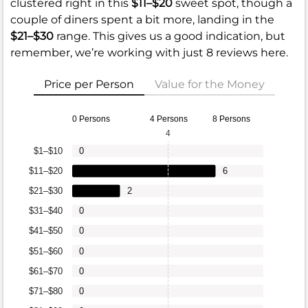
clustered right in this
$11–$20
sweet spot, though a
couple of diners spent a bit more, landing in the
$21–$30
range. This gives us a good indication, but
remember, we’re working with just 8 reviews here.
Price per Person
Value for the Money
0 Persons
4 Persons
8 Persons
4
$1–$10
0
$11–$20
6
$21–$30
2
$31–$40
0
$41–$50
0
$51–$60
0
$61–$70
0
$71–$80
0