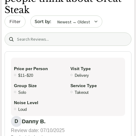
Steak
Sort by date
Filter
Search (title/text)
Price per Person
Visit Type
$11–$20
Delivery
Group Size
Service Type
Solo
Takeout
Noise Level
Loud
Danny B.
D
Review date: 07/10/2025