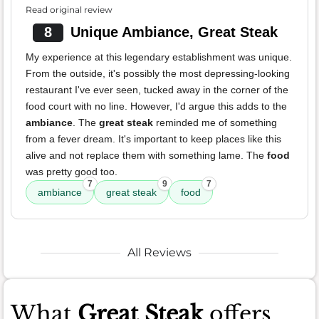
Read original review
8
Unique Ambiance, Great Steak
My experience at this legendary establishment was unique.
From the outside, it's possibly the most depressing-looking
restaurant I've ever seen, tucked away in the corner of the
food court with no line. However, I'd argue this adds to the
ambiance
. The
great steak
reminded me of something
from a fever dream. It's important to keep places like this
alive and not replace them with something lame. The
food
was pretty good too.
7
9
7
ambiance
great steak
food
All Reviews
What
Great Steak
offers