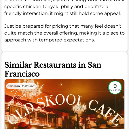
specific chicken teriyaki philly and prioritize a
friendly interaction, it might still hold some appeal.
Just be prepared for pricing that many feel doesn’t
quite match the overall offering, making it a place to
approach with tempered expectations.
Similar Restaurants in San
Francisco
9
American Restaurant
out of 10