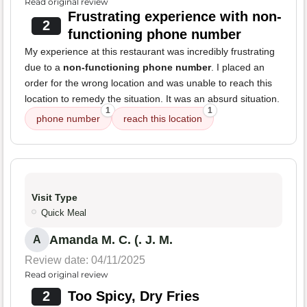
Read original review
Frustrating experience with non-
2
functioning phone number
My experience at this restaurant was incredibly frustrating
due to a
non-functioning phone number
. I placed an
order for the wrong location and was unable to reach this
location to remedy the situation. It was an absurd situation.
1
1
phone number
reach this location
Visit Type
Quick Meal
Amanda M. C. (. J. M.
A
Review date: 04/11/2025
Read original review
2
Too Spicy, Dry Fries