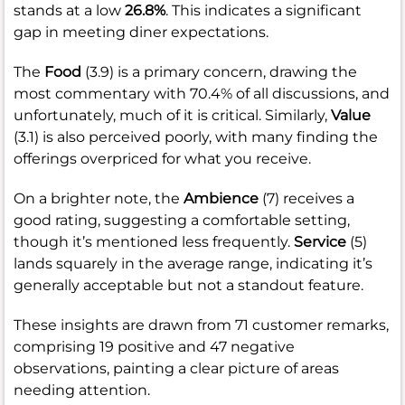
stands at a low
26.8%
. This indicates a significant
gap in meeting diner expectations.
The
Food
(3.9) is a primary concern, drawing the
most commentary with 70.4% of all discussions, and
unfortunately, much of it is critical. Similarly,
Value
(3.1) is also perceived poorly, with many finding the
offerings overpriced for what you receive.
On a brighter note, the
Ambience
(7) receives a
good rating, suggesting a comfortable setting,
though it’s mentioned less frequently.
Service
(5)
lands squarely in the average range, indicating it’s
generally acceptable but not a standout feature.
These insights are drawn from 71 customer remarks,
comprising 19 positive and 47 negative
observations, painting a clear picture of areas
needing attention.