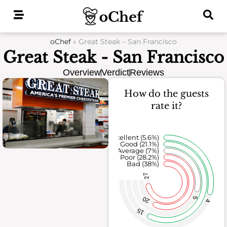
Skip
to
content
oChef
»
Great Steak – San Francisco
Great Steak - San Francisco
Overview
Verdict
Reviews
How do the guests
rate it?
Excellent (5.6%)
Good (21.1%)
Average (7%)
Poor (28.2%)
Bad (38%)
27
20
5
4
15