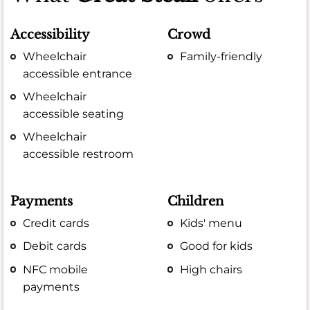
Accessibility
Crowd
Wheelchair
Family-friendly
accessible entrance
Wheelchair
accessible seating
Wheelchair
accessible restroom
Payments
Children
Credit cards
Kids' menu
Debit cards
Good for kids
NFC mobile
High chairs
payments