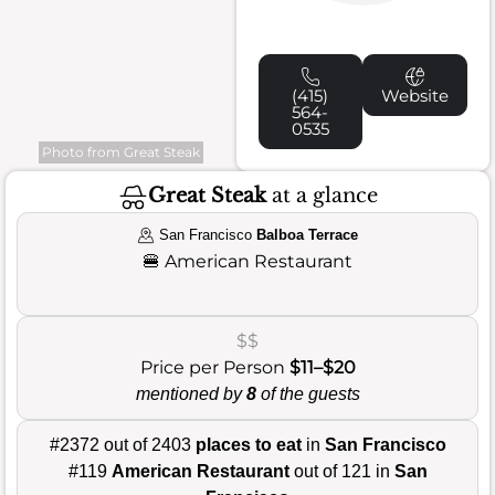
(415)
Website
564-
0535
Photo from Great Steak
Great Steak
at a glance
San Francisco
Balboa Terrace
🍔
American Restaurant
$$
Price per Person
$11–$20
mentioned by
8
of the guests
#2372 out of 2403
places to eat
in
San Francisco
#119
American Restaurant
out of 121 in
San