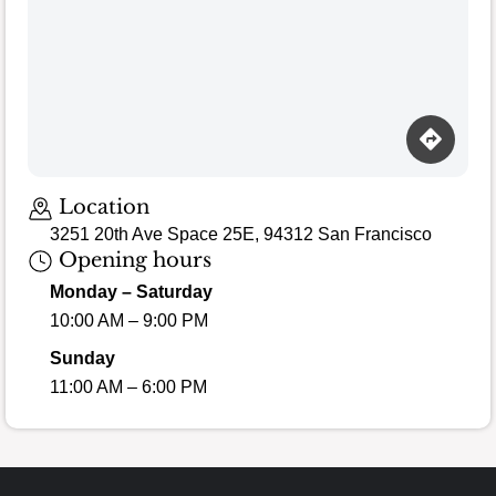
Loading map…
Location
3251 20th Ave Space 25E, 94312 San Francisco
Opening hours
Monday – Saturday
10:00 AM – 9:00 PM
Sunday
11:00 AM – 6:00 PM