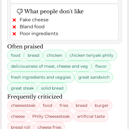
What people don't like
Fake cheese
Bland food
Poor ingredients
Often praised
food
bread
chicken
chicken teriyaki philly
deliciousness of meat, cheese and veg
flavor
fresh ingredients and veggies
great sandwich
great steak
solid bread
Frequently criticized
cheesesteak
food
fries
bread
burger
cheese
Philly Cheesesteak
artificial taste
bread roll
cheese fries