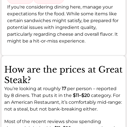
If you're considering dining here, manage your
expectations for the food. While some items like
certain sandwiches might satisfy, be prepared for
potential issues with ingredient quality,
particularly regarding cheese and overall flavor. It
might be a hit-or-miss experience.
How are the prices at Great
Steak?
You’re looking at roughly
17
per person – reported
by 8 diners. That puts it in the
$11–$20
category. For
an American Restaurant, it’s comfortably mid-range:
not a steal, but not bank-breaking either.
Most of the recent reviews show spending