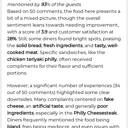
mentioned by
93
% of the guests
Based on 50 comments, the food here presents a
bit of a mixed picture, though the overall
sentiment leans towards needing improvement,
with a score of
3.9
and customer satisfaction at
28%
. Still, some diners found bright spots, praising
the
solid bread
,
fresh ingredients
, and
tasty, well-
cooked meat
. Specific sandwiches, like the
chicken teriyaki philly
, often received
compliments for their flavor and sufficient
portions.
However, a significant number of experiences (34
out of 50 comments) highlighted some clear
downsides. Many complaints centered on
fake
cheese
, an
artificial taste
, and generally
poor
ingredients
, especially in the
Philly Cheesesteak
.
Diners frequently mentioned the food being
bland
, fries being mediocre, and even issues with