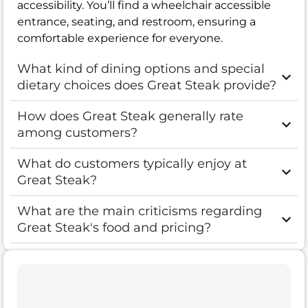
accessibility. You’ll find a wheelchair accessible
entrance, seating, and restroom, ensuring a
comfortable experience for everyone.
What kind of dining options and special
dietary choices does Great Steak provide?
How does Great Steak generally rate
among customers?
What do customers typically enjoy at
Great Steak?
What are the main criticisms regarding
Great Steak's food and pricing?