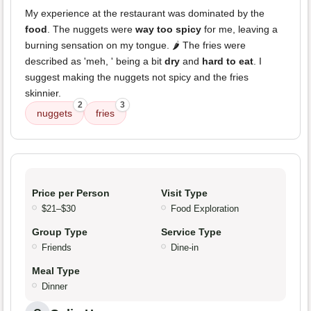
My experience at the restaurant was dominated by the
food
. The nuggets were
way too spicy
for me, leaving a
burning sensation on my tongue. 🌶️ The fries were
described as 'meh, ' being a bit
dry
and
hard to eat
. I
suggest making the nuggets not spicy and the fries
skinnier.
2
3
nuggets
fries
Price per Person
Visit Type
$21–$30
Food Exploration
Group Type
Service Type
Friends
Dine-in
Meal Type
Dinner