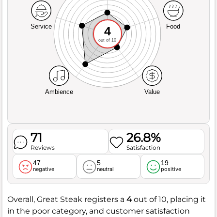
Service
Food
4
out of 10
Ambience
Value
71
26.8%
Reviews
Satisfaction
47
5
19
negative
neutral
positive
Overall, Great Steak registers a
4
out of 10, placing it
in the poor category, and customer satisfaction