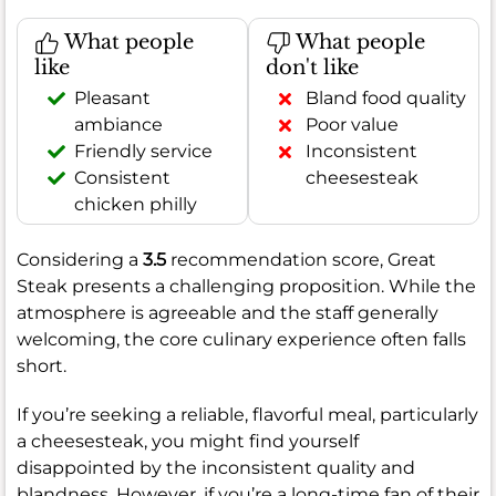
What people
What people
like
don't like
Pleasant
Bland food quality
ambiance
Poor value
Friendly service
Inconsistent
Consistent
cheesesteak
chicken philly
Considering a
3.5
recommendation score, Great
Steak presents a challenging proposition. While the
atmosphere is agreeable and the staff generally
welcoming, the core culinary experience often falls
short.
If you’re seeking a reliable, flavorful meal, particularly
a cheesesteak, you might find yourself
disappointed by the inconsistent quality and
blandness. However, if you’re a long-time fan of their