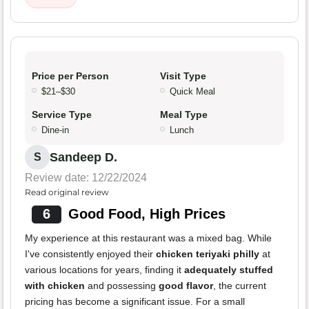
Price per Person
Visit Type
$21–$30
Quick Meal
Service Type
Meal Type
Dine-in
Lunch
Sandeep D.
S
Review date: 12/22/2024
Read original review
6
Good Food, High Prices
My experience at this restaurant was a mixed bag. While
I've consistently enjoyed their
chicken teriyaki philly
at
various locations for years, finding it
adequately stuffed
with chicken
and possessing
good flavor
, the current
pricing has become a significant issue. For a small