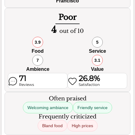
Francisco
Poor
4
out of 10
3.9
5
Food
Service
7
3.1
Ambience
Value
71
26.8%
Reviews
Satisfaction
Often praised
Welcoming ambiance
Friendly service
Frequently criticized
Bland food
High prices