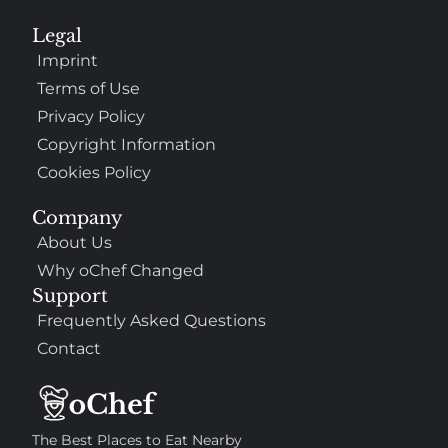
Legal
Imprint
Terms of Use
Privacy Policy
Copyright Information
Cookies Policy
Company
About Us
Why oChef Changed
Support
Frequently Asked Questions
Contact
The Best Places to Eat Nearby