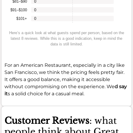
$81–$90
0
$91–$100
0
$101+
0
Here’s a quick look at what guests spend per person, based on the
latest 8 reviews. While this is a good indication, keep in mind the
data is still limited.
For an American Restaurant, especially in a city like
San Francisco, we think the pricing feels pretty fair.
It offers a good balance, making it accessible
without compromising on the experience. We
d say
it
s a solid choice for a casual meal.
Customer Reviews
: what
people think about Great