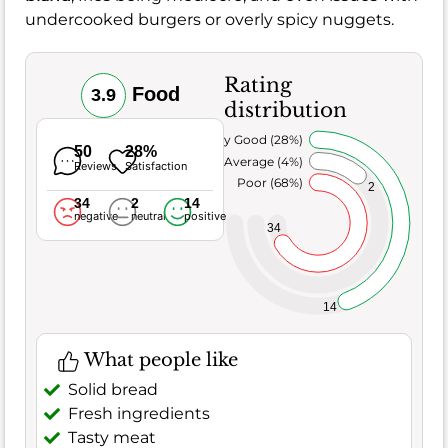
undercooked burgers or overly spicy nuggets.
Rating
Food
3.9
distribution
Very Good (28%)
50
28%
Average (4%)
Reviews
Satisfaction
Poor (68%)
2
34
2
14
negative
neutral
positive
34
14
What people like
Solid bread
Fresh ingredients
Tasty meat