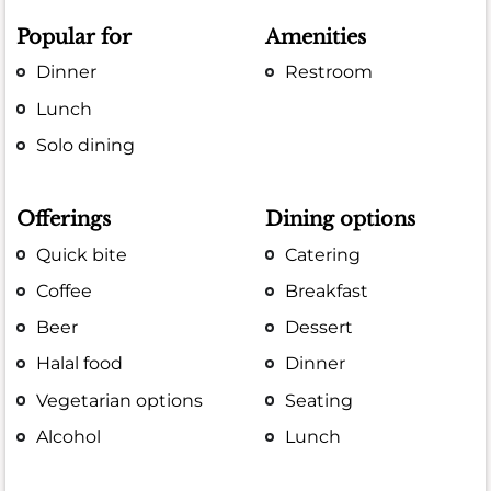
Popular for
Amenities
Dinner
Restroom
Lunch
Solo dining
Offerings
Dining options
Quick bite
Catering
Coffee
Breakfast
Beer
Dessert
Halal food
Dinner
Vegetarian options
Seating
Alcohol
Lunch