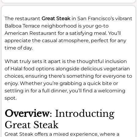
The restaurant
Great Steak
in San Francisco’s vibrant
Balboa Terrace neighborhood is your go-to
American Restaurant for a satisfying meal. You’ll
appreciate the casual atmosphere, perfect for any
time of day.
What truly sets it apart is the thoughtful inclusion
of Halal food options alongside delicious vegetarian
choices, ensuring there’s something for everyone to
enjoy. Whether you’re grabbing a quick bite or
settling in for a full dinner, you’ll find a welcoming
spot.
Overview
: Introducting
Great Steak
Great Steak offers a mixed experience, where a