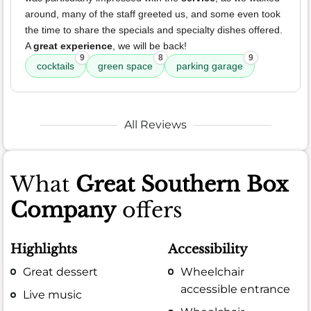
around, many of the staff greeted us, and some even took
the time to share the specials and specialty dishes offered.
A
great experience
, we will be back!
9
8
9
cocktails
green space
parking garage
All Reviews
What
Great Southern Box
Company
offers
Highlights
Accessibility
Great dessert
Wheelchair
accessible entrance
Live music