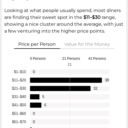
Looking at what people usually spend, most diners
are finding their sweet spot in the
$11–$30
range,
showing a nice cluster around the average, with just
a few venturing into the higher price points.
Price per Person
Value for the Money
0 Persons
21 Persons
42 Persons
21
$1–$10
0
$11–$20
38
$21–$30
32
$31–$40
5
$41–$50
6
$51–$60
0
$61–$70
0