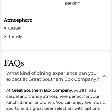
parking
Atmosphere
Casual
Trendy
FAQs
What kind of dining experience can you
expect at Great Southern Box Company?
At
Great Southern Box Company
, you’ll find a
casual and trendy atmosphere perfect for your
lunch, dinner, or brunch. You can enjoy live music,
sports, and a great beer selection, with options