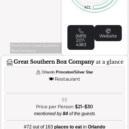
124
(689)
Website
207-
4383
Photo from Great Southern
Box Company
Great Southern Box Company
at a glance
Orlando
Princeton/Silver Star
🍽️
Restaurant
$$
Price per Person
$21–$30
mentioned by
84
of the guests
#72 out of 163
places to eat
in
Orlando