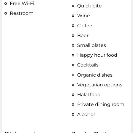
Free Wi-Fi
Quick bite
Restroom
Wine
Coffee
Beer
Small plates
Happy hour food
Cocktails
Organic dishes
Vegetarian options
Halal food
Private dining room
Alcohol