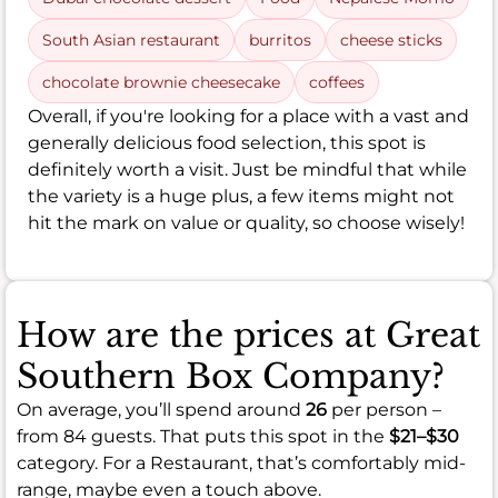
South Asian restaurant
burritos
cheese sticks
chocolate brownie cheesecake
coffees
Overall, if you're looking for a place with a vast and
generally delicious food selection, this spot is
definitely worth a visit. Just be mindful that while
the variety is a huge plus, a few items might not
hit the mark on value or quality, so choose wisely!
How are the prices at Great
Southern Box Company?
On average, you’ll spend around
26
per person –
from 84 guests. That puts this spot in the
$21–$30
category. For a Restaurant, that’s comfortably mid-
range, maybe even a touch above.