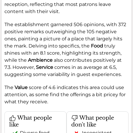
reception, reflecting that most patrons leave
content with their visit.
The establishment garnered 506 opinions, with 372
positive remarks outweighing the 105 negative
ones, painting a picture of a place that largely hits
the mark. Delving into specifics, the
Food
truly
shines with an 8.1 score, highlighting its strength,
while the
Ambience
also contributes positively at
7.3. However,
Service
comes in as average at 6.5,
suggesting some variability in guest experiences.
The
Value
score of 4.6 indicates this area could use
attention, as some find the offerings a bit pricey for
what they receive.
What people
What people
like
don't like
Diverse food
Inconsistent