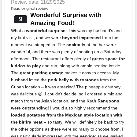
Review date: 11/29/2025
Read original review
Wonderful Surprise with
9
Amazing Food!
What a
wonderful surprise
! This was my husband's and
my first visit, and we were
beyond impressed
from the
moment we stepped in. The
cocktails
at the bar were
wonderful, and there was plenty of seating on a Saturday
afternoon. The restaurant offers plenty of
green space for
kiddos to play
and run, along with ample seating inside.
The
great parking garage
makes it easy to access. My
husband loved the
pork belly with tostones
from the
Cuban location – it was amazing! The pineapple chutney
was delicious 😋. I couldn't decide, so I ordered a mix and
match from the Asian location, and the
Krab Rangoons
were outstanding
! I would also highly recommend the
loaded potatoes from the Mexican style location with
the birrira meat
– so tasty! We will definitely be back to try
the other options as there were so many to choose from. I
was particularly impressed with the
service
; as we walked