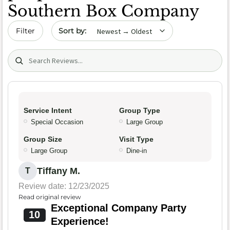
Southern Box Company
Sort by date
Filter
Search (title/text)
Service Intent
Group Type
Special Occasion
Large Group
Group Size
Visit Type
Large Group
Dine-in
Tiffany M.
T
Review date: 12/23/2025
Read original review
Exceptional Company Party
10
Experience!