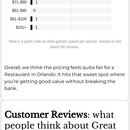
$71–$80
1
$81–$90
0
$91–$100
1
$101+
1
Here’s a quick look at what guests spend per person, based on the
latest 84 reviews.
Overall, we think the pricing feels quite fair for a
Restaurant in Orlando. It hits that sweet spot where
you’re getting good value without breaking the
bank.
Customer Reviews
: what
people think about Great