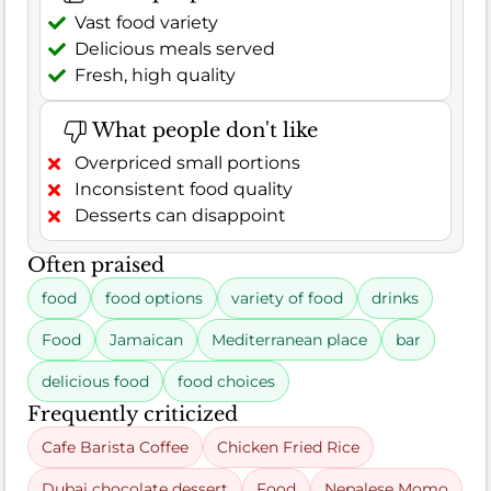
Vast food variety
Delicious meals served
Fresh, high quality
What people don't like
Overpriced small portions
Inconsistent food quality
Desserts can disappoint
Often praised
food
food options
variety of food
drinks
Food
Jamaican
Mediterranean place
bar
delicious food
food choices
Frequently criticized
Cafe Barista Coffee
Chicken Fried Rice
Dubai chocolate dessert
Food
Nepalese Momo