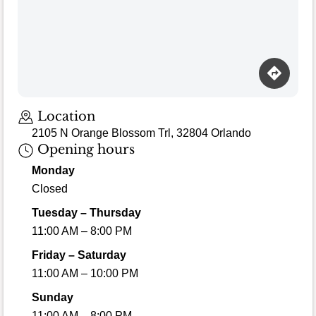
Location
2105 N Orange Blossom Trl, 32804 Orlando
Opening hours
Monday
Closed
Tuesday – Thursday
11:00 AM – 8:00 PM
Friday – Saturday
11:00 AM – 10:00 PM
Sunday
11:00 AM – 8:00 PM