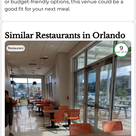
or budget-friendly options, this venue could be a
good fit for your next meal.
Similar Restaurants in Orlando
9
Restaurant
out of 10