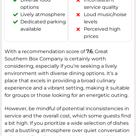
options
service quality
Lively atmosphere
Loud music/noise
Dedicated parking
levels
available
Perceived high
prices
With a recommendation score of
7.6
, Great
Southern Box Company is certainly worth
considering, especially if you’re seeking a lively
environment with diverse dining options. It’s a
place that excels in providing a broad culinary
experience and a vibrant setting, making it suitable
for groups or those looking for an energetic outing.
However, be mindful of potential inconsistencies in
service and the overall cost, which some guests find
a bit high. If you prioritize a wide selection of dishes
and a bustling atmosphere over quiet conversation