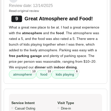
Review date: 12/14/2025
Read original review
9
Great Atmosphere and Food!
What a great new place to be at. I had a great experience
with the
atmosphere
and the
food
. The atmosphere was
rated a 5, and the food was also rated a 5. There were a
bunch of kids playing together when I was there, which
added to the lively atmosphere. Parking was easy with a
free parking garage
and plenty of parking space. The
price per person was reasonable, ranging from $10–20.
We enjoyed our
dinner
with
indoor dining
.
10
10
6
atmosphere
food
kids playing
Service Intent
Visit Type
Casual Outing
Dine-in