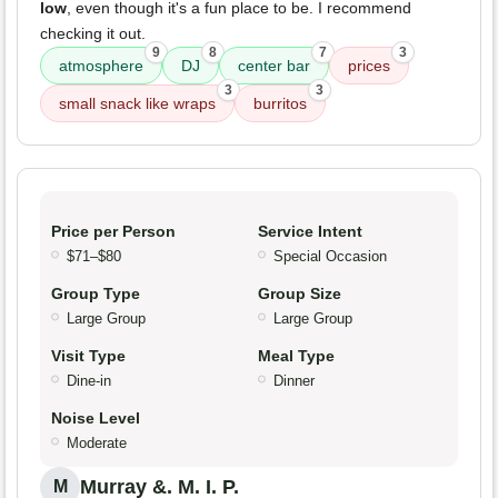
low
, even though it's a fun place to be. I recommend
checking it out.
9
8
7
3
atmosphere
DJ
center bar
prices
3
3
small snack like wraps
burritos
Price per Person
Service Intent
$71–$80
Special Occasion
Group Type
Group Size
Large Group
Large Group
Visit Type
Meal Type
Dine-in
Dinner
Noise Level
Moderate
Murray &. M. I. P.
M