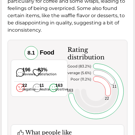
particularly for coffee and some wraps, leading to
feelings of being overpriced. Some also found
certain items, like the waffle flavor or desserts, to
be disappointing in quality, suggesting a bit of
inconsistency.
Rating
Food
8.1
distribution
Very Good (83.2%)
196
83%
Average (5.6%)
Reviews
Satisfaction
Poor (11.2%)
22
11
163
11
negative
neutral
positive
163
22
What people like