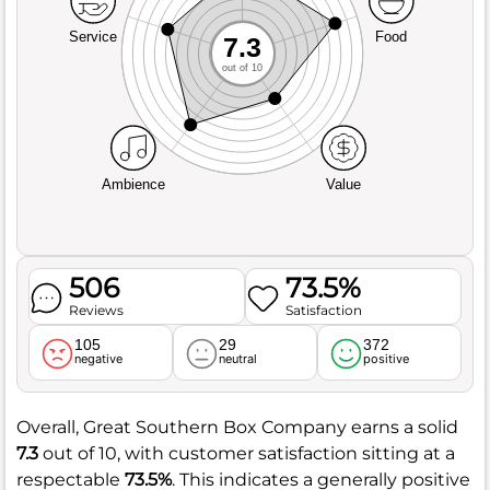
Service
Food
7.3
out of 10
Ambience
Value
506
73.5%
Reviews
Satisfaction
105
29
372
negative
neutral
positive
Overall, Great Southern Box Company earns a solid
7.3
out of 10, with customer satisfaction sitting at a
respectable
73.5%
. This indicates a generally positive