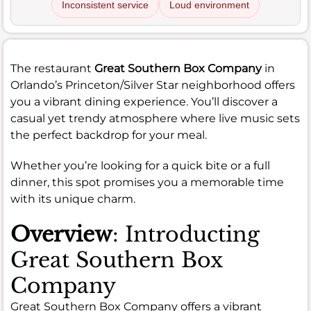
Inconsistent service
Loud environment
The restaurant
Great Southern Box Company
in
Orlando’s Princeton/Silver Star neighborhood offers
you a vibrant dining experience. You’ll discover a
casual yet trendy atmosphere where live music sets
the perfect backdrop for your meal.
Whether you’re looking for a quick bite or a full
dinner, this spot promises you a memorable time
with its unique charm.
Overview
: Introducting
Great Southern Box
Company
Great Southern Box Company offers a vibrant