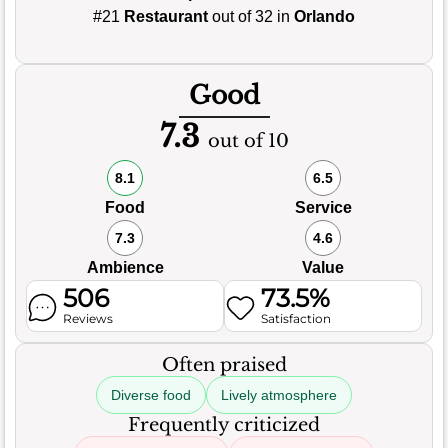
#21
Restaurant
out of 32 in
Orlando
Good
7.3
out of 10
8.1
6.5
Food
Service
7.3
4.6
Ambience
Value
506
73.5%
Reviews
Satisfaction
Often praised
Diverse food
Lively atmosphere
Frequently criticized