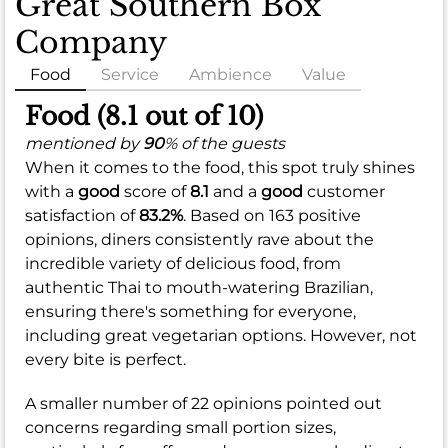
Great Southern Box
Company
Food
Service
Ambience
Value
Food (8.1 out of 10)
mentioned by
90
% of the guests
When it comes to the food, this spot truly shines
with a
good
score of
8.1
and a
good
customer
satisfaction of
83.2%
. Based on 163 positive
opinions, diners consistently rave about the
incredible variety of delicious food, from
authentic Thai to mouth-watering Brazilian,
ensuring there's something for everyone,
including great vegetarian options. However, not
every bite is perfect.
A smaller number of 22 opinions pointed out
concerns regarding small portion sizes,