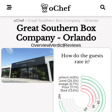
Skip
to
content
oChef
»
Great Southern Box Company – Orlando
Great Southern Box
Company - Orlando
Overview
Verdict
Reviews
How do the guests
rate it?
Excellent (49%)
Good (24.5%)
Average (5.7%)
Poor (7.1%)
Bad (13.6%)
248
29
36
69