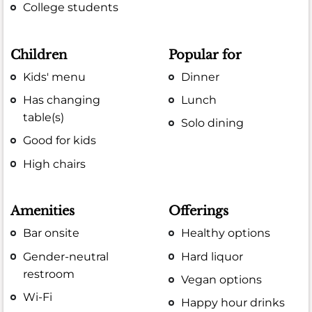
College students
Children
Popular for
Kids' menu
Dinner
Has changing
Lunch
table(s)
Solo dining
Good for kids
High chairs
Amenities
Offerings
Bar onsite
Healthy options
Gender-neutral
Hard liquor
restroom
Vegan options
Wi-Fi
Happy hour drinks