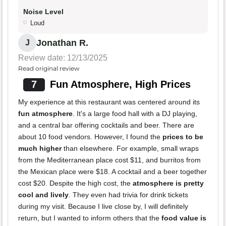
Noise Level
Loud
Jonathan R.
J
Review date: 12/13/2025
Read original review
7
Fun Atmosphere, High Prices
My experience at this restaurant was centered around its
fun atmosphere
. It's a large food hall with a DJ playing,
and a central bar offering cocktails and beer. There are
about 10 food vendors. However, I found the
prices to be
much higher
than elsewhere. For example, small wraps
from the Mediterranean place cost $11, and burritos from
the Mexican place were $18. A cocktail and a beer together
cost $20. Despite the high cost, the
atmosphere is pretty
cool and lively
. They even had trivia for drink tickets
during my visit. Because I live close by, I will definitely
return, but I wanted to inform others that the
food value is