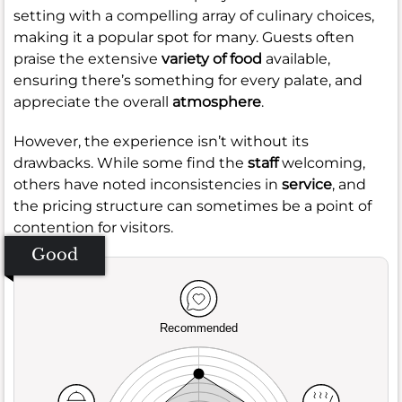
setting with a compelling array of culinary choices,
making it a popular spot for many. Guests often
praise the extensive
variety of food
available,
ensuring there’s something for every palate, and
appreciate the overall
atmosphere
.
However, the experience isn’t without its
drawbacks. While some find the
staff
welcoming,
others have noted inconsistencies in
service
, and
the pricing structure can sometimes be a point of
contention for visitors.
Good
Recommended