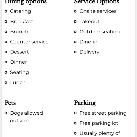
Dining options
Service Options
Catering
Onsite services
Breakfast
Takeout
Brunch
Outdoor seating
Counter service
Dine-in
Dessert
Delivery
Dinner
Seating
Lunch
Pets
Parking
Dogs allowed
Free street parking
outside
Free parking lot
Usually plenty of