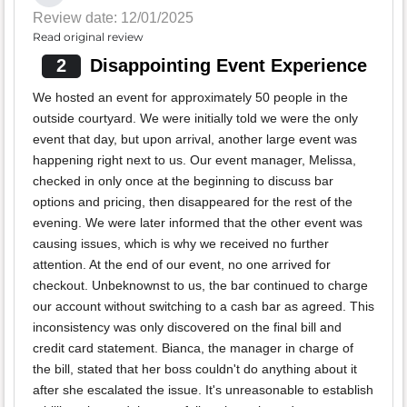
Review date: 12/01/2025
Read original review
2
Disappointing Event Experience
We hosted an event for approximately 50 people in the
outside courtyard. We were initially told we were the only
event that day, but upon arrival, another large event was
happening right next to us. Our event manager, Melissa,
checked in only once at the beginning to discuss bar
options and pricing, then disappeared for the rest of the
evening. We were later informed that the other event was
causing issues, which is why we received no further
attention. At the end of our event, no one arrived for
checkout. Unbeknownst to us, the bar continued to charge
our account without switching to a cash bar as agreed. This
inconsistency was only discovered on the final bill and
credit card statement. Bianca, the manager in charge of
the bill, stated that her boss couldn't do anything about it
after she escalated the issue. It's unreasonable to establish