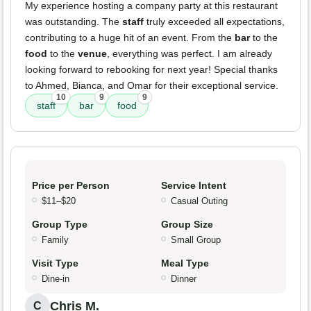
My experience hosting a company party at this restaurant
was outstanding. The
staff
truly exceeded all expectations,
contributing to a huge hit of an event. From the
bar
to the
food
to the
venue
, everything was perfect. I am already
looking forward to rebooking for next year! Special thanks
to Ahmed, Bianca, and Omar for their exceptional service.
10
9
9
staff
bar
food
Price per Person
Service Intent
$11–$20
Casual Outing
Group Type
Group Size
Family
Small Group
Visit Type
Meal Type
Dine-in
Dinner
Chris M.
C