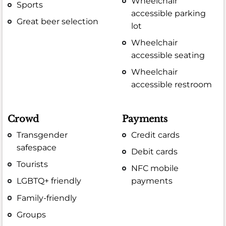
Wheelchair
Sports
accessible parking
Great beer selection
lot
Wheelchair
accessible seating
Wheelchair
accessible restroom
Crowd
Payments
Transgender
Credit cards
safespace
Debit cards
Tourists
NFC mobile
LGBTQ+ friendly
payments
Family-friendly
Groups