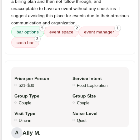
a billing plan and then not follow through, and
unacceptable to have an event without any check-ins. I
suggest avoiding this place for events due to their atrocious
communication and organization.
5
2
1
bar options
event space
event manager
2
cash bar
Price per Person
Service Intent
$21–$30
Food Exploration
Group Type
Group Size
Couple
Couple
Visit Type
Noise Level
Dine-in
Quiet
Ally M.
A