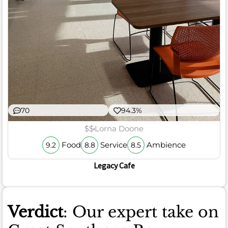
70
94.3%
$$
Lorna Doone
Food
Service
Ambience
9.2
8.8
8.5
Legacy Cafe
Verdict
: Our expert take on