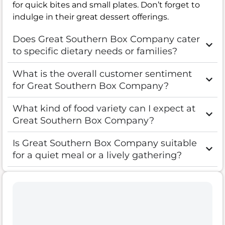
for quick bites and small plates. Don’t forget to
indulge in their great dessert offerings.
Does Great Southern Box Company cater
to specific dietary needs or families?
What is the overall customer sentiment
for Great Southern Box Company?
What kind of food variety can I expect at
Great Southern Box Company?
Is Great Southern Box Company suitable
for a quiet meal or a lively gathering?