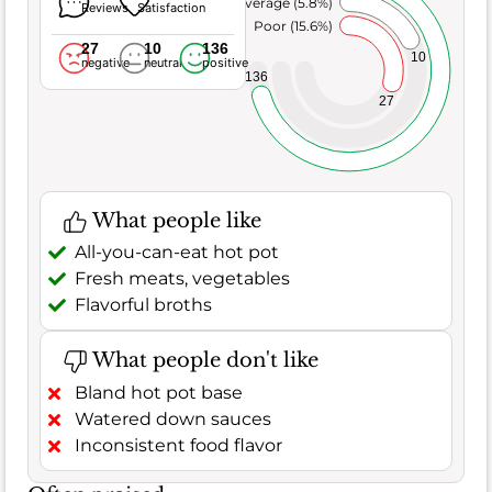
Average (5.8%)
Reviews
Satisfaction
Poor (15.6%)
27
10
136
10
negative
neutral
positive
136
27
What people like
All-you-can-eat hot pot
Fresh meats, vegetables
Flavorful broths
What people don't like
Bland hot pot base
Watered down sauces
Inconsistent food flavor