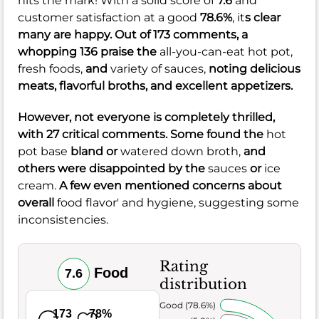
hits the mark! With a solid score of
7.6
and
customer satisfaction at a good
78.6%
, it
s clear
many are happy. Out of 173 comments, a
whopping 136 praise the
all-you-can-eat hot pot,
fresh foods,
and
variety of sauces,
noting delicious
meats, flavorful broths, and excellent appetizers.
However, not everyone is completely thrilled,
with 27 critical comments. Some found the
hot
pot base
bland or
watered down broth,
and
others were disappointed by the
sauces
or
ice
cream.
A few even mentioned concerns about
overall
food flavor' and hygiene, suggesting some
inconsistencies.
Rating
Food
7.6
distribution
Very Good (78.6%)
173
78%