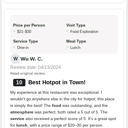
Price per Person
Visit Type
$21–$30
Food Exploration
Service Type
Meal Type
Dine-in
Lunch
Wu W. C.
W
Review date: 04/13/2024
Read original review
10
Best Hotpot in Town!
My experience at this restaurant was exceptional. I
wouldn't go anywhere else in the city for hotpot; this place
is simply the best! The
food
was outstanding, and the
atmosphere
was perfect, both rated a 5 out of 5. The
service
also received a perfect score of 5. It's a great spot
for
lunch
, with a price range of $20–30 per person.