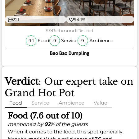
221
94.1%
$$
Richmond District
Food
Service
Ambience
9.1
9
9
Bao Bao Dumpling
Verdict
: Our expert take on
Grand Hot Pot
Food
Service
Ambience
Value
Food (7.6 out of 10)
mentioned by
92
% of the guests
When it comes to the food, this spot generally