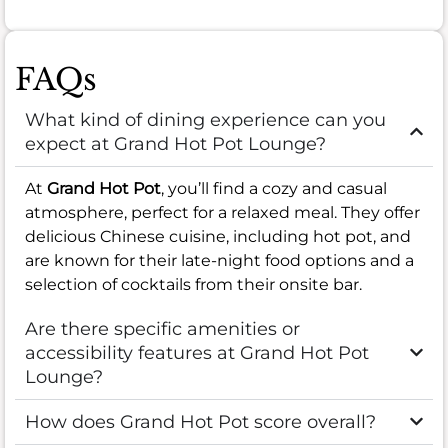
FAQs
What kind of dining experience can you
expect at Grand Hot Pot Lounge?
At
Grand Hot Pot
, you’ll find a cozy and casual
atmosphere, perfect for a relaxed meal. They offer
delicious Chinese cuisine, including hot pot, and
are known for their late-night food options and a
selection of cocktails from their onsite bar.
Are there specific amenities or
accessibility features at Grand Hot Pot
Lounge?
How does Grand Hot Pot score overall?