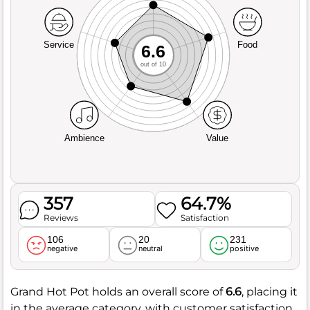
Service
Food
6.6
out of 10
Ambience
Value
357
64.7%
Reviews
Satisfaction
106
20
231
negative
neutral
positive
Grand Hot Pot holds an overall score of
6.6
, placing it
in the average category, with customer satisfaction