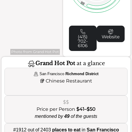
88
(415)
Website
702-
6106
Photo from Grand Hot Pot
Grand Hot Pot
at a glance
San Francisco
Richmond District
🥡
Chinese Restaurant
$$
Price per Person
$41–$50
mentioned by
49
of the guests
#1912 out of 2403
places to eat
in
San Francisco