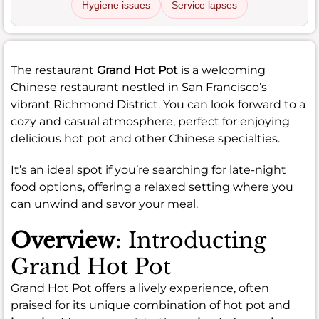
Hygiene issues
Service lapses
The restaurant
Grand Hot Pot
is a welcoming
Chinese restaurant nestled in San Francisco’s
vibrant Richmond District. You can look forward to a
cozy and casual atmosphere, perfect for enjoying
delicious hot pot and other Chinese specialties.
It’s an ideal spot if you’re searching for late-night
food options, offering a relaxed setting where you
can unwind and savor your meal.
Overview
: Introducting
Grand Hot Pot
Grand Hot Pot offers a lively experience, often
praised for its unique combination of hot pot and