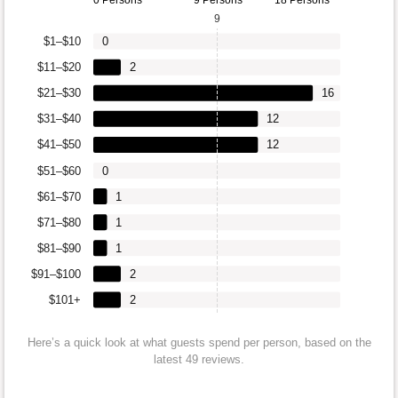
9
$1–$10
0
$11–$20
2
$21–$30
16
$31–$40
12
$41–$50
12
$51–$60
0
$61–$70
1
$71–$80
1
$81–$90
1
$91–$100
2
$101+
2
Here’s a quick look at what guests spend per person, based on the
latest 49 reviews.