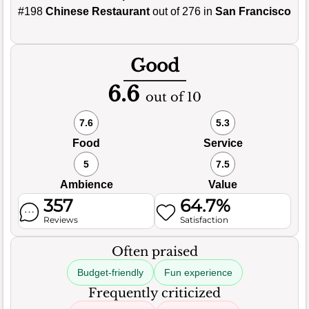
#198
Chinese Restaurant
out of 276 in
San Francisco
Good
6.6
out of 10
7.6
5.3
Food
Service
5
7.5
Ambience
Value
357
64.7%
Reviews
Satisfaction
Often praised
Budget-friendly
Fun experience
Frequently criticized