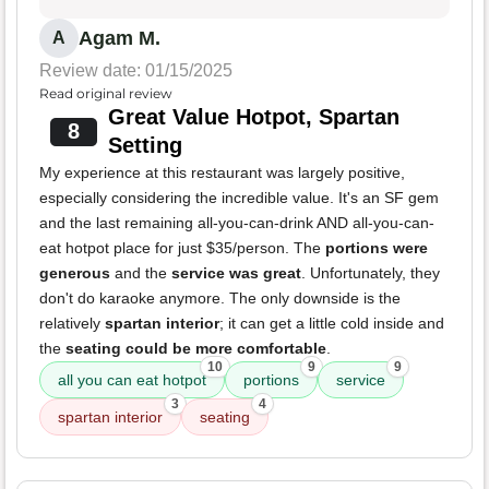
Agam M.
A
Review date: 01/15/2025
Read original review
Great Value Hotpot, Spartan
8
Setting
My experience at this restaurant was largely positive,
especially considering the incredible value. It's an SF gem
and the last remaining all-you-can-drink AND all-you-can-
eat hotpot place for just $35/person. The
portions were
generous
and the
service was great
. Unfortunately, they
don't do karaoke anymore. The only downside is the
relatively
spartan interior
; it can get a little cold inside and
the
seating could be more comfortable
.
10
9
9
all you can eat hotpot
portions
service
3
4
spartan interior
seating