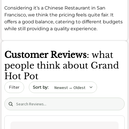
Considering it’s a Chinese Restaurant in San
Francisco, we think the pricing feels quite fair. It
offers a good balance, catering to different budgets
while still providing a quality experience.
Customer Reviews
: what
people think about Grand
Hot Pot
Sort by date
Filter
Search (title/text)