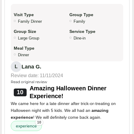
Visit Type
Group Type
Family Dinner
Family
Group Size
Service Type
Large Group
Dine-in
Meal Type
Dinner
Lana G.
L
Review date: 11/11/2024
Read original review
Amazing Halloween Dinner
10
Experience!
We came here for a late dinner after trick-or-treating on
Halloween night with 5 kids. We all had an
amazing
experience
! We will definitely come back again.
10
experience