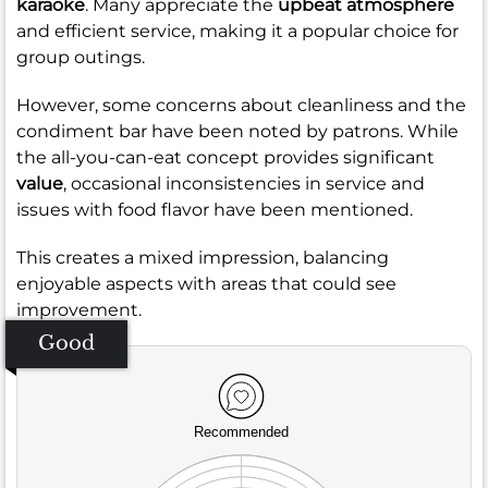
karaoke
. Many appreciate the
upbeat atmosphere
and efficient service, making it a popular choice for
group outings.
However, some concerns about cleanliness and the
condiment bar have been noted by patrons. While
the all-you-can-eat concept provides significant
value
, occasional inconsistencies in service and
issues with food flavor have been mentioned.
This creates a mixed impression, balancing
enjoyable aspects with areas that could see
improvement.
Good
Recommended