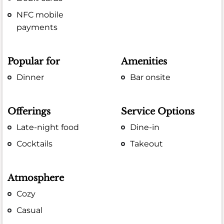
NFC mobile
payments
Popular for
Amenities
Dinner
Bar onsite
Offerings
Service Options
Late-night food
Dine-in
Cocktails
Takeout
Atmosphere
Cozy
Casual