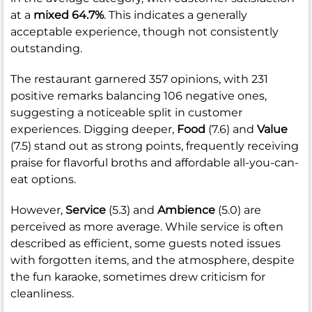
at a
mixed 64.7%
. This indicates a generally
acceptable experience, though not consistently
outstanding.
The restaurant garnered 357 opinions, with 231
positive remarks balancing 106 negative ones,
suggesting a noticeable split in customer
experiences. Digging deeper,
Food
(7.6) and
Value
(7.5) stand out as strong points, frequently receiving
praise for flavorful broths and affordable all-you-can-
eat options.
However,
Service
(5.3) and
Ambience
(5.0) are
perceived as more average. While service is often
described as efficient, some guests noted issues
with forgotten items, and the atmosphere, despite
the fun karaoke, sometimes drew criticism for
cleanliness.