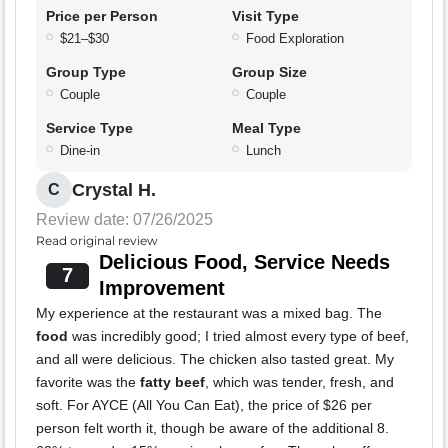
Price per Person
Visit Type
$21–$30
Food Exploration
Group Type
Group Size
Couple
Couple
Service Type
Meal Type
Dine-in
Lunch
Crystal H.
C
Review date: 07/26/2025
Read original review
Delicious Food, Service Needs
7
Improvement
My experience at the restaurant was a mixed bag. The
food
was incredibly good; I tried almost every type of beef,
and all were delicious. The chicken also tasted great. My
favorite was the
fatty beef
, which was tender, fresh, and
soft. For AYCE (All You Can Eat), the price of $26 per
person felt worth it, though be aware of the additional 8.