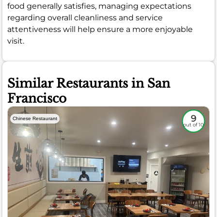
food generally satisfies, managing expectations
regarding overall cleanliness and service
attentiveness will help ensure a more enjoyable
visit.
Similar Restaurants in San
Francisco
9
Chinese Restaurant
out of 10