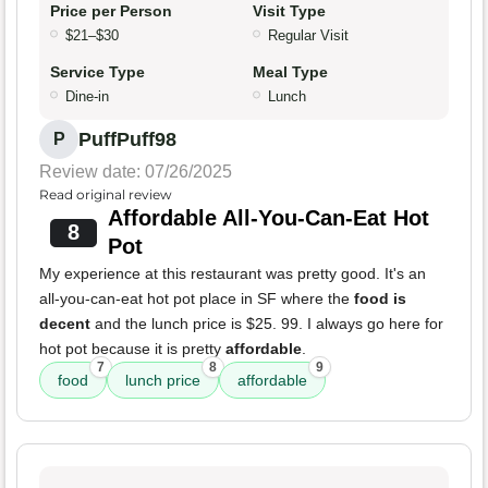
Price per Person
Visit Type
$21–$30
Regular Visit
Service Type
Meal Type
Dine-in
Lunch
PuffPuff98
P
Review date: 07/26/2025
Read original review
Affordable All-You-Can-Eat Hot
8
Pot
My experience at this restaurant was pretty good. It's an
all-you-can-eat hot pot place in SF where the
food is
decent
and the lunch price is $25. 99. I always go here for
hot pot because it is pretty
affordable
.
7
8
9
food
lunch price
affordable