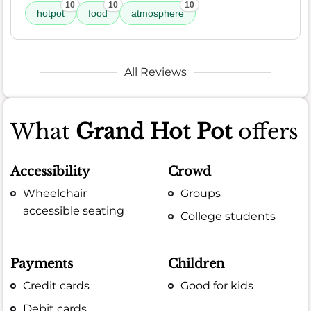
10
10
10
hotpot
food
atmosphere
All Reviews
What
Grand Hot Pot
offers
Accessibility
Crowd
Wheelchair
Groups
accessible seating
College students
Payments
Children
Credit cards
Good for kids
Debit cards