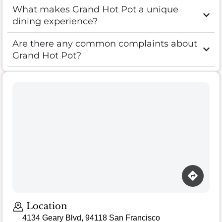
What makes Grand Hot Pot a unique
dining experience?
Are there any common complaints about
Grand Hot Pot?
Location
4134 Geary Blvd, 94118 San Francisco