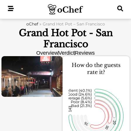
Skip
to
content
oChef
»
Grand Hot Pot – San Francisco
Grand Hot Pot - San
Francisco
Overview
Verdict
Reviews
How do the guests
rate it?
Excellent (40.1%)
Good (24.6%)
Average (5.6%)
Poor (8.4%)
Bad (21.3%)
143
20
76
30