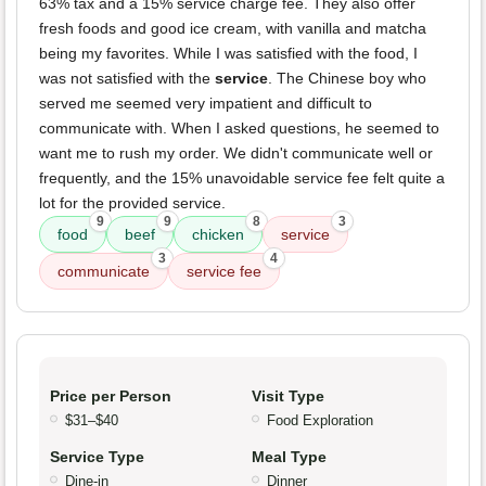
63% tax and a 15% service charge fee. They also offer
fresh foods and good ice cream, with vanilla and matcha
being my favorites. While I was satisfied with the food, I
was not satisfied with the
service
. The Chinese boy who
served me seemed very impatient and difficult to
communicate with. When I asked questions, he seemed to
want me to rush my order. We didn't communicate well or
frequently, and the 15% unavoidable service fee felt quite a
lot for the provided service.
9
9
8
3
food
beef
chicken
service
3
4
communicate
service fee
Price per Person
Visit Type
$31–$40
Food Exploration
Service Type
Meal Type
Dine-in
Dinner