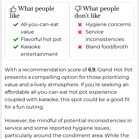
What people
What people
like
don't like
All-you-can-eat
Hygiene concerns
value
Service
Flavorful hot pot
inconsistencies
Karaoke
Bland food/broth
entertainment
With a recommendation score of
6.9
, Grand Hot Pot
presents a compelling option for those prioritizing
value and a lively atmosphere. If you’re seeking an
affordable all-you-can-eat hot pot experience
coupled with karaoke, this spot could be a good fit
for a fun outing.
However, be mindful of potential inconsistencies in
service and some reported hygiene issues,
particularly around the condiment area. While the