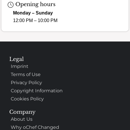
Opening hours
Monday – Sunday
12:00 PM – 10:00 PM
Legal
Imprint
Terms of Use
Privacy Policy
Copyright Information
Cookies Policy
Company
About Us
Why oChef Changed