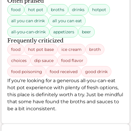
Often praised
food
hot pot
broths
drinks
hotpot
all you can drink
all you can eat
all-you-can-drink
appetizers
beer
Frequently criticized
food
hot pot base
ice cream
broth
choices
dip sauce
food flavor
food poisoning
food received
good drink
If you're looking for a generous all-you-can-eat
hot pot experience with plenty of fresh options,
this place is definitely worth a try. Just be mindful
that some have found the broths and sauces to
be a bit inconsistent.