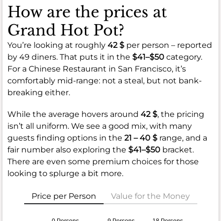
How are the prices at
Grand Hot Pot?
You’re looking at roughly
42 $
per person – reported
by 49 diners. That puts it in the
$41–$50
category.
For a Chinese Restaurant in San Francisco, it’s
comfortably mid-range: not a steal, but not bank-
breaking either.
While the average hovers around
42 $
, the pricing
isn’t all uniform. We see a good mix, with many
guests finding options in the
21 – 40 $
range, and a
fair number also exploring the
$41–$50
bracket.
There are even some premium choices for those
looking to splurge a bit more.
Price per Person
Value for the Money
0 Persons
9 Persons
18 Persons