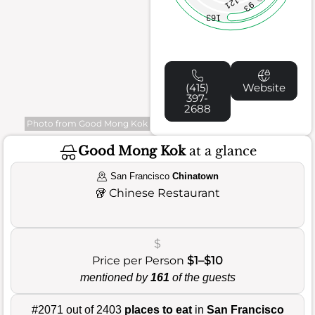
121
93
163
(415)
Website
397-
2688
Photo from Good Mong Kok
Good Mong Kok
at a glance
San Francisco
Chinatown
🥡
Chinese Restaurant
$
Price per Person
$1–$10
mentioned by
161
of the guests
#2071 out of 2403
places to eat
in
San Francisco