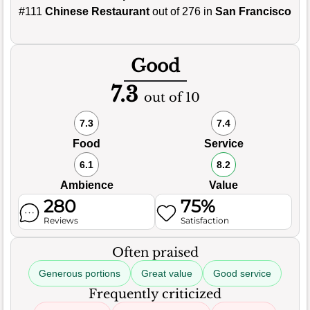
#111
Chinese Restaurant
out of 276 in
San Francisco
Good
7.3
out of 10
7.3
7.4
Food
Service
6.1
8.2
Ambience
Value
280
75%
Reviews
Satisfaction
Often praised
Generous portions
Great value
Good service
Frequently criticized