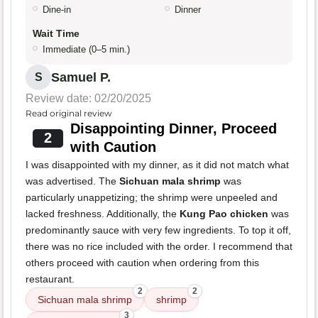
Dine-in
Dinner
Wait Time
Immediate (0–5 min.)
Samuel P.
S
Review date: 02/20/2025
Read original review
Disappointing Dinner, Proceed
2
with Caution
I was disappointed with my dinner, as it did not match what
was advertised. The
Sichuan mala shrimp
was
particularly unappetizing; the shrimp were unpeeled and
lacked freshness. Additionally, the
Kung Pao chicken
was
predominantly sauce with very few ingredients. To top it off,
there was no rice included with the order. I recommend that
others proceed with caution when ordering from this
restaurant.
2
2
Sichuan mala shrimp
shrimp
3