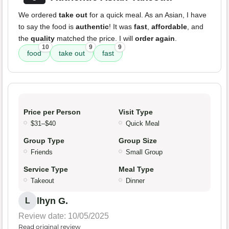
We ordered
take out
for a quick meal. As an Asian, I have
to say the food is
authentic
! It was
fast
,
affordable
, and
the
quality
matched the price. I will
order again
.
10
9
9
food
take out
fast
Price per Person
Visit Type
$31–$40
Quick Meal
Group Type
Group Size
Friends
Small Group
Service Type
Meal Type
Takeout
Dinner
lhyn G.
L
Review date: 10/05/2025
Read original review