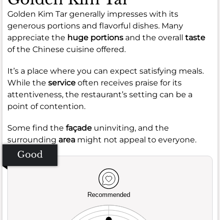
Golden Kim Tar generally impresses with its
generous portions and flavorful dishes. Many
appreciate the
huge portions
and the overall
taste
of the Chinese cuisine offered.
It’s a place where you can expect satisfying meals.
While the
service
often receives praise for its
attentiveness, the restaurant’s setting can be a
point of contention.
Some find the
façade
uninviting, and the
surrounding
area
might not appeal to everyone.
Good
Recommended