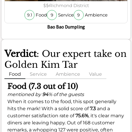
$$
Richmond District
Food
Service
Ambience
9.1
9
9
Bao Bao Dumpling
Verdict
: Our expert take on
Golden Kim Tar
Food
Service
Ambience
Value
Food (7.3 out of 10)
mentioned by
94
% of the guests
When it comes to the food, this spot generally
hits the mark! With a solid score of
7.3
and a
customer satisfaction rate of
75.6%
, it's clear many
diners are leaving happy. Out of 168 customer
remarks, a whopping 127 were positive, often