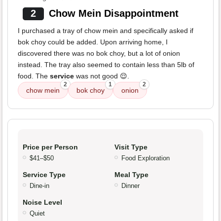
2
Chow Mein Disappointment
I purchased a tray of chow mein and specifically asked if
bok choy could be added. Upon arriving home, I
discovered there was no bok choy, but a lot of onion
instead. The tray also seemed to contain less than 5lb of
food. The
service
was not good 😌.
2
1
2
chow mein
bok choy
onion
Price per Person
Visit Type
$41–$50
Food Exploration
Service Type
Meal Type
Dine-in
Dinner
Noise Level
Quiet