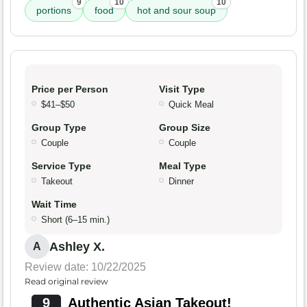
9
10
10
portions
food
hot and sour soup
Price per Person
Visit Type
$41–$50
Quick Meal
Group Type
Group Size
Couple
Couple
Service Type
Meal Type
Takeout
Dinner
Wait Time
Short (6–15 min.)
Ashley X.
A
Review date: 10/22/2025
Read original review
9
Authentic Asian Takeout!