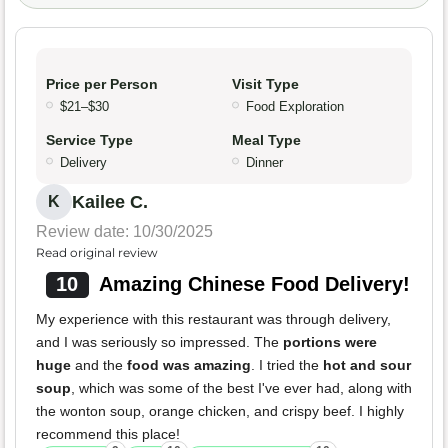
Price per Person
Visit Type
$21–$30
Food Exploration
Service Type
Meal Type
Delivery
Dinner
Kailee C.
K
Review date: 10/30/2025
Read original review
10
Amazing Chinese Food Delivery!
My experience with this restaurant was through delivery,
and I was seriously so impressed. The
portions were
huge
and the
food was amazing
. I tried the
hot and sour
soup
, which was some of the best I've ever had, along with
the wonton soup, orange chicken, and crispy beef. I highly
recommend this place!