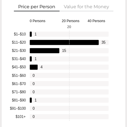
Price per Person
Value for the Money
0 Persons
20 Persons
40 Persons
20
$1–$10
1
$11–$20
35
$21–$30
15
$31–$40
1
$41–$50
4
$51–$60
0
$61–$70
0
$71–$80
0
$81–$90
1
$91–$100
0
$101+
0