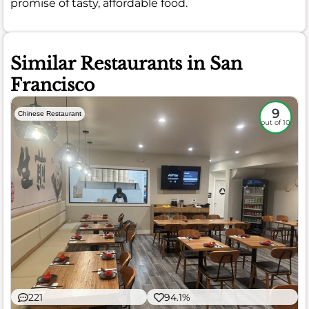
promise of tasty, affordable food.
Similar Restaurants in San
Francisco
9
Chinese Restaurant
out of 10
221
94.1%