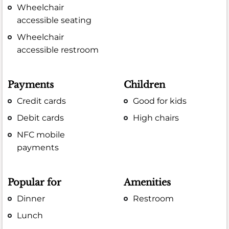
Wheelchair
accessible seating
Wheelchair
accessible restroom
Payments
Children
Credit cards
Good for kids
Debit cards
High chairs
NFC mobile
payments
Popular for
Amenities
Dinner
Restroom
Lunch