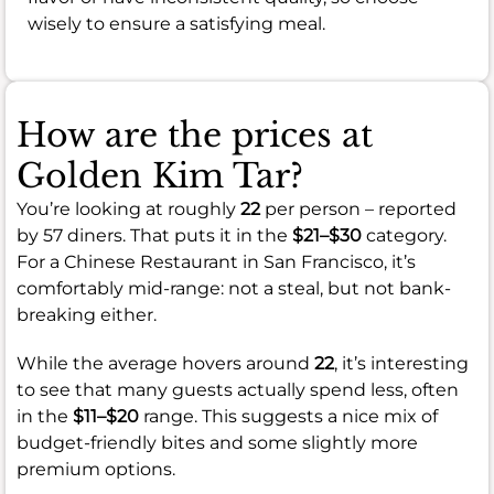
wisely to ensure a satisfying meal.
How are the prices at
Golden Kim Tar?
You’re looking at roughly
22
per person – reported
by 57 diners. That puts it in the
$21–$30
category.
For a Chinese Restaurant in San Francisco, it’s
comfortably mid-range: not a steal, but not bank-
breaking either.
While the average hovers around
22
, it’s interesting
to see that many guests actually spend less, often
in the
$11–$20
range. This suggests a nice mix of
budget-friendly bites and some slightly more
premium options.