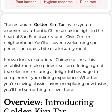
Poor location
Hygiene concerns
Rude staff
The restaurant
Golden Kim Tar
invites you to
experience authentic Chinese cuisine right in the
heart of San Francisco’s vibrant Civic Center
neighborhood. You’ll discover a welcoming spot
perfect for a quick bite or a leisurely meal.
Known for its exceptional Chinese dishes, this
establishment also prides itself on offering a great
tea selection, ensuring a delightful beverage to
complement your dining experience. Whether
you’re craving classic flavors or exploring new tastes,
you’ll find something to savor here.
Overview
: Introducting
Golden Kim Tar