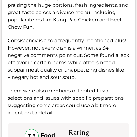
praising the huge portions, fresh ingredients, and
great taste across a diverse menu, including
popular items like Kung Pao Chicken and Beef
Chow Fun.
Consistency is also a frequently mentioned plus!
However, not every dish is a winner, as 34
negative comments point out. Some found a lack
of flavor in certain items, while others noted
subpar meat quality or unappetizing dishes like
vinegary hot and sour soup.
There were also mentions of limited flavor
selections and issues with specific preparations,
suggesting some areas could use a bit more
attention to detail.
Rating
Food
7.3