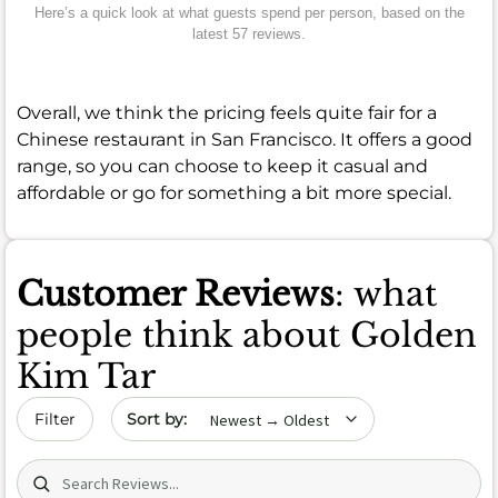
Here’s a quick look at what guests spend per person, based on the
latest 57 reviews.
Overall, we think the pricing feels quite fair for a
Chinese restaurant in San Francisco. It offers a good
range, so you can choose to keep it casual and
affordable or go for something a bit more special.
Customer Reviews
: what
people think about Golden
Kim Tar
Sort by date
Filter
Search (title/text)