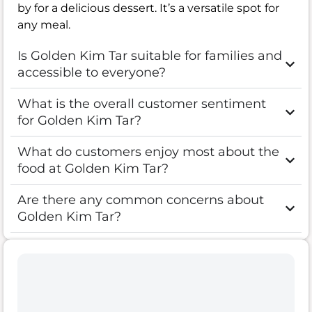
by for a delicious dessert. It’s a versatile spot for
any meal.
Is Golden Kim Tar suitable for families and
accessible to everyone?
What is the overall customer sentiment
for Golden Kim Tar?
What do customers enjoy most about the
food at Golden Kim Tar?
Are there any common concerns about
Golden Kim Tar?