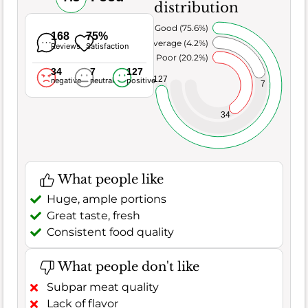
distribution
Very Good (75.6%)
168
75%
Average (4.2%)
Reviews
Satisfaction
Poor (20.2%)
34
7
127
127
negative
neutral
positive
7
34
What people like
Huge, ample portions
Great taste, fresh
Consistent food quality
What people don't like
Subpar meat quality
Lack of flavor