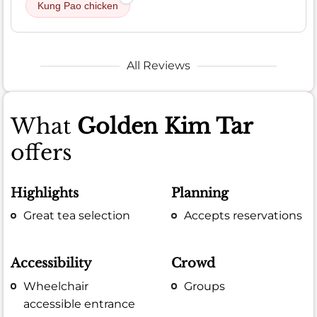
Kung Pao chicken
All Reviews
What
Golden Kim Tar
offers
Highlights
Planning
Great tea selection
Accepts reservations
Accessibility
Crowd
Wheelchair
Groups
accessible entrance