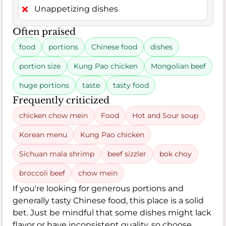
Unappetizing dishes
Often praised
food
portions
Chinese food
dishes
portion size
Kung Pao chicken
Mongolian beef
huge portions
taste
tasty food
Frequently criticized
chicken chow mein
Food
Hot and Sour soup
Korean menu
Kung Pao chicken
Sichuan mala shrimp
beef sizzler
bok choy
broccoli beef
chow mein
If you're looking for generous portions and
generally tasty Chinese food, this place is a solid
bet. Just be mindful that some dishes might lack
flavor or have inconsistent quality, so choose