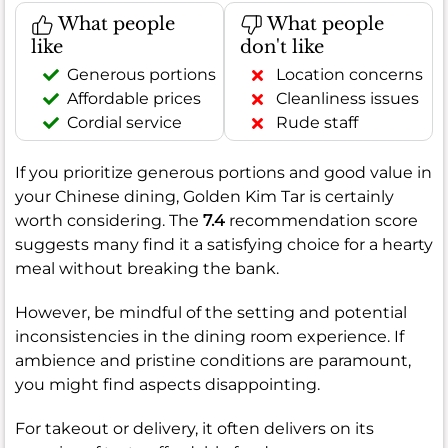
What people
What people
like
don't like
Generous portions
Location concerns
Affordable prices
Cleanliness issues
Cordial service
Rude staff
If you prioritize generous portions and good value in
your Chinese dining, Golden Kim Tar is certainly
worth considering. The
7.4
recommendation score
suggests many find it a satisfying choice for a hearty
meal without breaking the bank.
However, be mindful of the setting and potential
inconsistencies in the dining room experience. If
ambience and pristine conditions are paramount,
you might find aspects disappointing.
For takeout or delivery, it often delivers on its