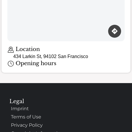
Location
434 Larkin St, 94102 San Francisco
Opening hours
Legal
Imprint
Terms of Use
Privacy Policy