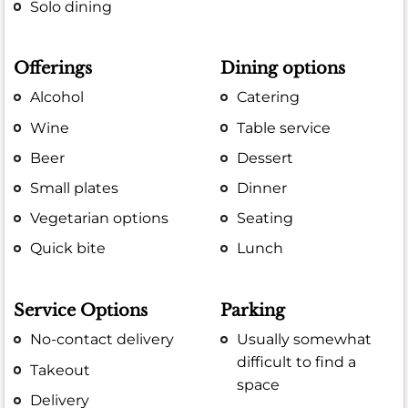
Solo dining
Offerings
Dining options
Alcohol
Catering
Wine
Table service
Beer
Dessert
Small plates
Dinner
Vegetarian options
Seating
Quick bite
Lunch
Service Options
Parking
No-contact delivery
Usually somewhat
difficult to find a
Takeout
space
Delivery