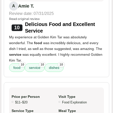
Amie T.
A
Review date: 07/31/2025
Read original review
Delicious Food and Excellent
10
Service
My experience at Golden Kim Tar was absolutely
wonderful. The
food
was incredibly delicious, and every
dish I tried, as well as those suggested, was amazing. The
service
was equally excellent. I highly recommend Golden
Kim Tar.
10
10
10
food
service
dishes
Price per Person
Visit Type
$11–$20
Food Exploration
Service Type
Meal Type