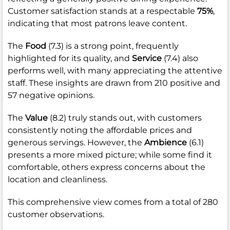
Customer satisfaction stands at a respectable
75%
,
indicating that most patrons leave content.
The
Food
(7.3) is a strong point, frequently
highlighted for its quality, and
Service
(7.4) also
performs well, with many appreciating the attentive
staff. These insights are drawn from 210 positive and
57 negative opinions.
The
Value
(8.2) truly stands out, with customers
consistently noting the affordable prices and
generous servings. However, the
Ambience
(6.1)
presents a more mixed picture; while some find it
comfortable, others express concerns about the
location and cleanliness.
This comprehensive view comes from a total of 280
customer observations.