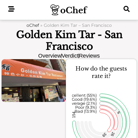
Skip
to
content
oChef
»
Golden Kim Tar – San Francisco
Golden Kim Tar - San
Francisco
Overview
Verdict
Reviews
How do the guests
rate it?
Excellent (55%)
Good (19.6%)
Average (2.1%)
Poor (9.3%)
Bad (13.9%)
6
154
26
39