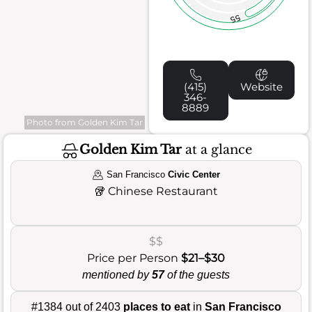
55
(415)
Website
346-
8889
Photo from Golden Kim Tar
Golden Kim Tar
at a glance
San Francisco
Civic Center
🥡
Chinese Restaurant
$$
Price per Person
$21–$30
mentioned by
57
of the guests
#1384 out of 2403
places to eat
in
San Francisco