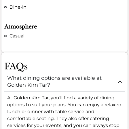
Dine-in
Atmosphere
Casual
FAQs
What dining options are available at
Golden Kim Tar?
At Golden Kim Tar, you’ll find a variety of dining
options to suit your plans. You can enjoy a relaxed
lunch or dinner with table service and
comfortable seating. They also offer catering
services for your events, and you can always stop