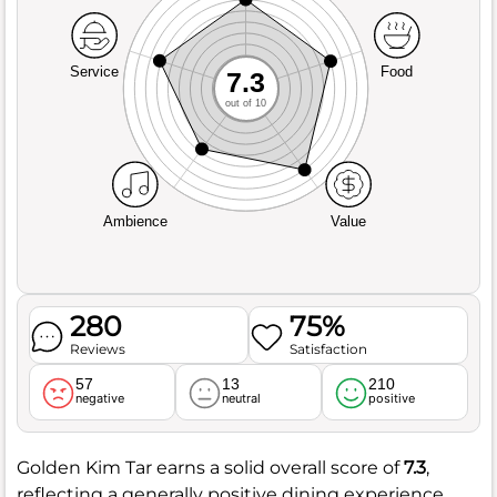
Service
Food
7.3
out of 10
Ambience
Value
280
75%
Reviews
Satisfaction
57
13
210
negative
neutral
positive
Golden Kim Tar earns a solid overall score of
7.3
,
reflecting a generally positive dining experience.