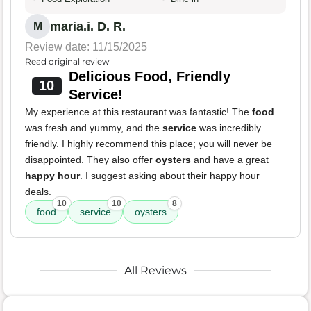
maria.i. D. R.
M
Review date: 11/15/2025
Read original review
Delicious Food, Friendly
10
Service!
My experience at this restaurant was fantastic! The
food
was fresh and yummy, and the
service
was incredibly
friendly. I highly recommend this place; you will never be
disappointed. They also offer
oysters
and have a great
happy hour
. I suggest asking about their happy hour
deals.
10
10
8
food
service
oysters
All Reviews