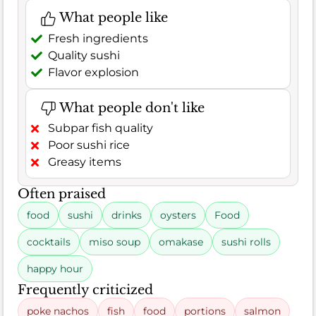
What people like
Fresh ingredients
Quality sushi
Flavor explosion
What people don't like
Subpar fish quality
Poor sushi rice
Greasy items
Often praised
food
sushi
drinks
oysters
Food
cocktails
miso soup
omakase
sushi rolls
happy hour
Frequently criticized
poke nachos
fish
food
portions
salmon