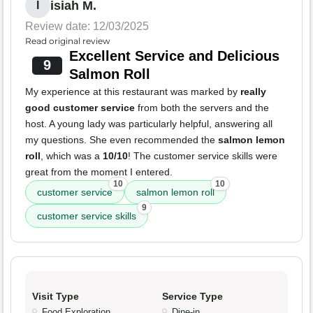
isiah M.
I
Review date: 12/03/2025
Read original review
Excellent Service and Delicious
9
Salmon Roll
My experience at this restaurant was marked by
really
good customer service
from both the servers and the
host. A young lady was particularly helpful, answering all
my questions. She even recommended the
salmon lemon
roll
, which was a
10/10
! The customer service skills were
great from the moment I entered.
10
10
customer service
salmon lemon roll
9
customer service skills
Visit Type
Service Type
Food Exploration
Dine-in