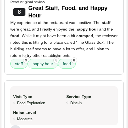
Read original review
Great Staff, Food, and Happy
8
Hour
My experience at the restaurant was positive. The
staff
were great, and I really enjoyed the
happy hour
and the
food
. While it might have been a bit
cramped
, the reviewer
noted this is fitting for a place called 'The Glass Box'. The
building itself seems to have a lot to offer, and I plan to
return to try other establishments.
9
8
8
staff
happy hour
food
Visit Type
Service Type
Food Exploration
Dine-in
Noise Level
Moderate