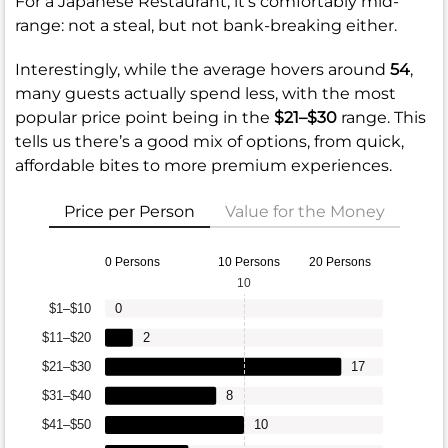
For a Japanese Restaurant, it’s comfortably mid-
range: not a steal, but not bank-breaking either.
Interestingly, while the average hovers around
54
,
many guests actually spend less, with the most
popular price point being in the
$21–$30
range. This
tells us there’s a good mix of options, from quick,
affordable bites to more premium experiences.
Price per Person
Value for the Money
0 Persons
10 Persons
20 Persons
10
$1–$10
0
$11–$20
2
$21–$30
17
$31–$40
8
$41–$50
10