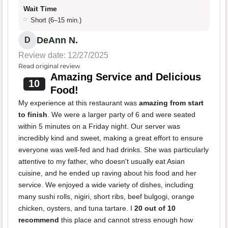
Wait Time
Short (6–15 min.)
DeAnn N.
D
Review date: 12/27/2025
Read original review
Amazing Service and Delicious
10
Food!
My experience at this restaurant was
amazing from start
to finish
. We were a larger party of 6 and were seated
within 5 minutes on a Friday night. Our server was
incredibly kind and sweet, making a great effort to ensure
everyone was well-fed and had drinks. She was particularly
attentive to my father, who doesn't usually eat Asian
cuisine, and he ended up raving about his food and her
service. We enjoyed a wide variety of dishes, including
many sushi rolls, nigiri, short ribs, beef bulgogi, orange
chicken, oysters, and tuna tartare. I
20 out of 10
recommend
this place and cannot stress enough how