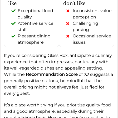
like
don't like
Exceptional food
Inconsistent value
quality
perception
Attentive service
Challenging
staff
parking
Pleasant dining
Occasional service
atmosphere
issues
If you’re considering Glass Box, anticipate a culinary
experience that often impresses, particularly with
its well-regarded dishes and appealing setting.
While the
Recommendation Score
of
7.7
suggests a
generally positive outlook, be mindful that the
overall pricing might not always feel justified for
every guest.
It’s a place worth trying if you prioritize quality food
and a good atmosphere, especially during their
popular
happy hour
. However, if you’re sensitive to