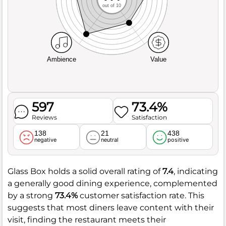
out of 10
Ambience
Value
597
73.4%
Reviews
Satisfaction
138
21
438
negative
neutral
positive
Glass Box holds a solid overall rating of
7.4
, indicating
a generally good dining experience, complemented
by a strong
73.4%
customer satisfaction rate. This
suggests that most diners leave content with their
visit, finding the restaurant meets their