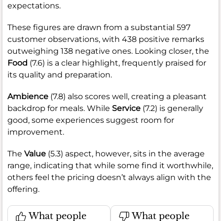
expectations.
These figures are drawn from a substantial 597
customer observations, with 438 positive remarks
outweighing 138 negative ones. Looking closer, the
Food
(7.6) is a clear highlight, frequently praised for
its quality and preparation.
Ambience
(7.8) also scores well, creating a pleasant
backdrop for meals. While
Service
(7.2) is generally
good, some experiences suggest room for
improvement.
The
Value
(5.3) aspect, however, sits in the average
range, indicating that while some find it worthwhile,
others feel the pricing doesn’t always align with the
offering.
What people
What people