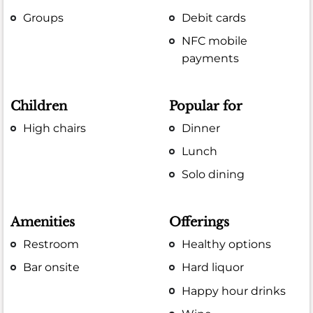
Groups
Debit cards
NFC mobile
payments
Children
Popular for
High chairs
Dinner
Lunch
Solo dining
Amenities
Offerings
Restroom
Healthy options
Bar onsite
Hard liquor
Happy hour drinks