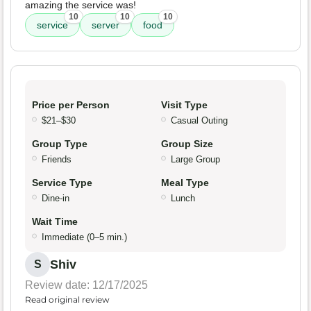
amazing the service was!
10
10
10
service
server
food
Price per Person
Visit Type
$21–$30
Casual Outing
Group Type
Group Size
Friends
Large Group
Service Type
Meal Type
Dine-in
Lunch
Wait Time
Immediate (0–5 min.)
Shiv
S
Review date: 12/17/2025
Read original review