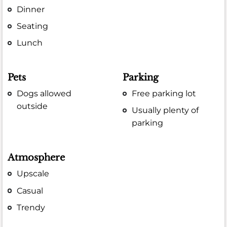
Dinner
Seating
Lunch
Pets
Parking
Dogs allowed
Free parking lot
outside
Usually plenty of
parking
Atmosphere
Upscale
Casual
Trendy