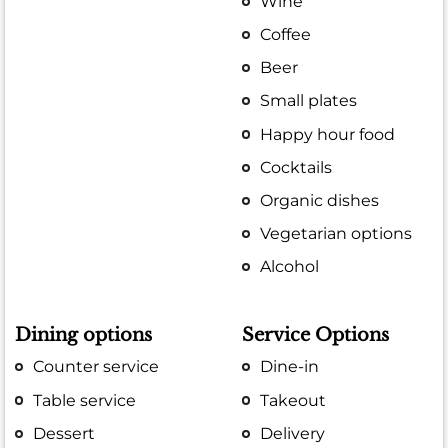
Wine
Coffee
Beer
Small plates
Happy hour food
Cocktails
Organic dishes
Vegetarian options
Alcohol
Dining options
Service Options
Counter service
Dine-in
Table service
Takeout
Dessert
Delivery