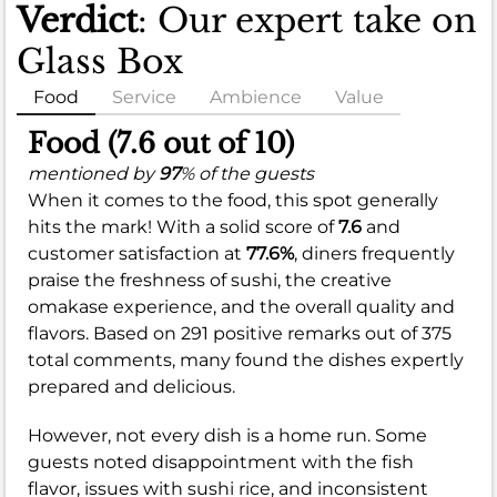
Verdict
: Our expert take on
Glass Box
Food
Service
Ambience
Value
Food (7.6 out of 10)
mentioned by
97
% of the guests
When it comes to the food, this spot generally
hits the mark! With a solid score of
7.6
and
customer satisfaction at
77.6%
, diners frequently
praise the freshness of sushi, the creative
omakase experience, and the overall quality and
flavors. Based on 291 positive remarks out of 375
total comments, many found the dishes expertly
prepared and delicious.
However, not every dish is a home run. Some
guests noted disappointment with the fish
flavor, issues with sushi rice, and inconsistent