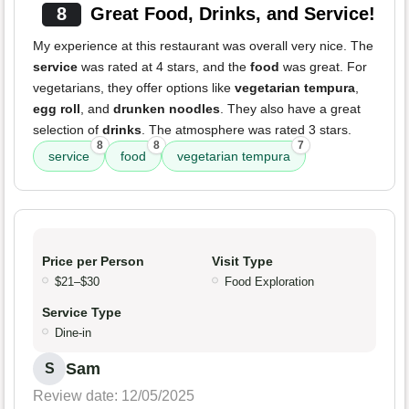
8
Great Food, Drinks, and Service!
My experience at this restaurant was overall very nice. The
service
was rated at 4 stars, and the
food
was great. For
vegetarians, they offer options like
vegetarian tempura
,
egg roll
, and
drunken noodles
. They also have a great
selection of
drinks
. The atmosphere was rated 3 stars.
8
8
7
service
food
vegetarian tempura
Price per Person
Visit Type
$21–$30
Food Exploration
Service Type
Dine-in
Sam
S
Review date: 12/05/2025