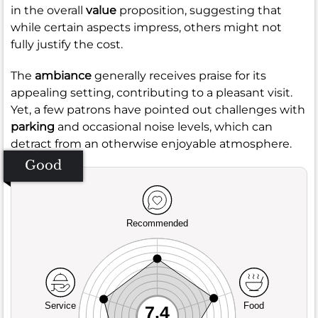
in the overall
value
proposition, suggesting that
while certain aspects impress, others might not
fully justify the cost.
The
ambiance
generally receives praise for its
appealing setting, contributing to a pleasant visit.
Yet, a few patrons have pointed out challenges with
parking
and occasional noise levels, which can
detract from an otherwise enjoyable atmosphere.
Good
Recommended
Service
Food
7.4