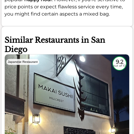
price points or expect flawless service every time,
you might find certain aspects a mixed bag.
Similar Restaurants in San
Diego
9.2
Japanese Restaurant
out of 10