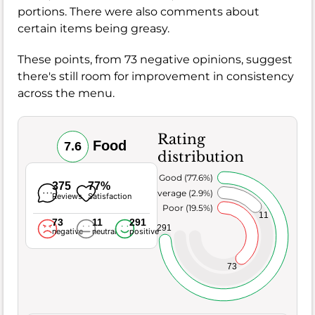
portions. There were also comments about
certain items being greasy.
These points, from 73 negative opinions, suggest
there's still room for improvement in consistency
across the menu.
Rating
Food
7.6
distribution
Very Good (77.6%)
375
77%
Average (2.9%)
Reviews
Satisfaction
Poor (19.5%)
11
73
11
291
291
negative
neutral
positive
73