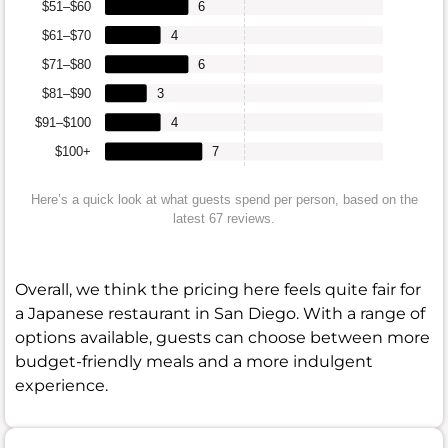
$51–$60
6
$61–$70
4
$71–$80
6
$81–$90
3
$91–$100
4
$100+
7
Here’s a quick look at what guests spend per person, based on the
latest 67 reviews.
Overall, we think the pricing here feels quite fair for
a Japanese restaurant in San Diego. With a range of
options available, guests can choose between more
budget-friendly meals and a more indulgent
experience.