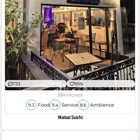
733
95%
$$
Hillcrest
Food
Service
Ambience
9.3
9.4
8.6
Makai Sushi