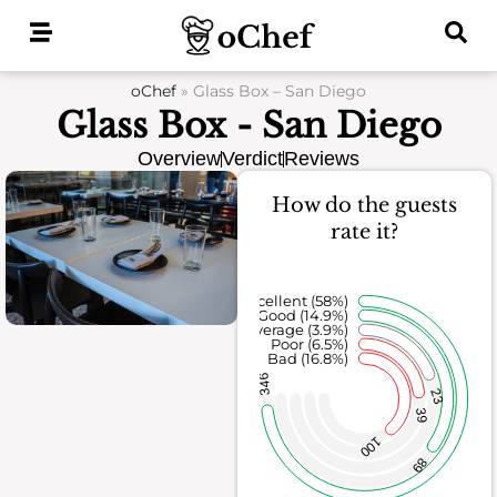
Skip
to
content
oChef
»
Glass Box – San Diego
Glass Box - San Diego
Overview
Verdict
Reviews
How do the guests
rate it?
Excellent (58%)
Good (14.9%)
Average (3.9%)
Poor (6.5%)
Bad (16.8%)
346
23
39
100
89