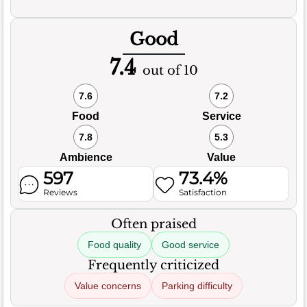
Good
7.4
out of 10
7.6
7.2
Food
Service
7.8
5.3
Ambience
Value
597
73.4%
Reviews
Satisfaction
Often praised
Food quality
Good service
Frequently criticized
Value concerns
Parking difficulty