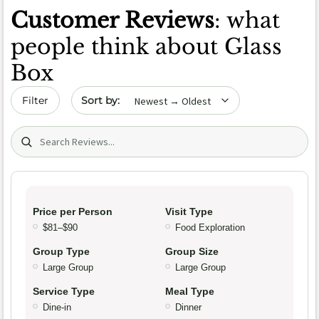
Customer Reviews
: what
people think about Glass
Box
Sort by date
Filter
Search (title/text)
Price per Person
Visit Type
$81–$90
Food Exploration
Group Type
Group Size
Large Group
Large Group
Service Type
Meal Type
Dine-in
Dinner