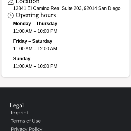
Location
12841 El Camino Real Suite 203, 92014 San Diego
Opening hours
Monday – Thursday
11:00 AM – 10:00 PM
Friday – Saturday
11:00 AM – 12:00 AM
Sunday
11:00 AM – 10:00 PM
Legal
Imprint
Terms of Use
Privacy Policy