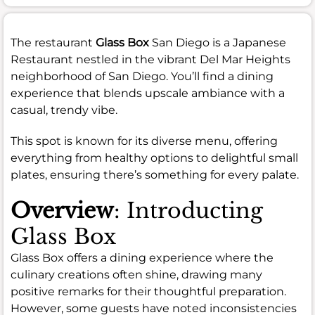
The restaurant
Glass Box
San Diego is a Japanese
Restaurant nestled in the vibrant Del Mar Heights
neighborhood of San Diego. You’ll find a dining
experience that blends upscale ambiance with a
casual, trendy vibe.
This spot is known for its diverse menu, offering
everything from healthy options to delightful small
plates, ensuring there’s something for every palate.
Overview
: Introducting
Glass Box
Glass Box offers a dining experience where the
culinary creations often shine, drawing many
positive remarks for their thoughtful preparation.
However, some guests have noted inconsistencies