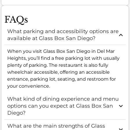
FAQs
What parking and accessibility options are
available at Glass Box San Diego?
When you visit Glass Box San Diego in Del Mar
Heights, you’ll find a free parking lot with usually
plenty of parking. The restaurant is also fully
wheelchair accessible, offering an accessible
entrance, parking lot, seating, and restroom for
your convenience.
What kind of dining experience and menu
options can you expect at Glass Box San
Diego?
What are the main strengths of Glass