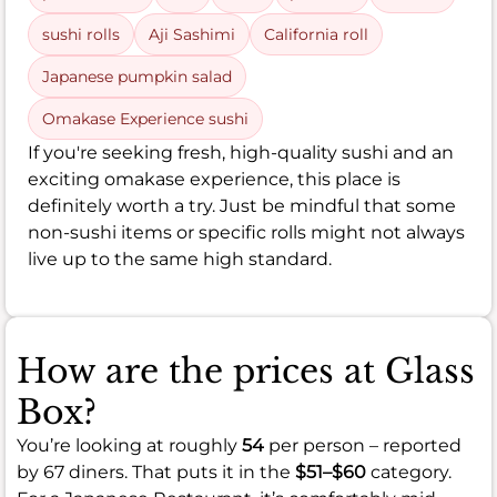
sushi rolls
Aji Sashimi
California roll
Japanese pumpkin salad
Omakase Experience sushi
If you're seeking fresh, high-quality sushi and an
exciting omakase experience, this place is
definitely worth a try. Just be mindful that some
non-sushi items or specific rolls might not always
live up to the same high standard.
How are the prices at Glass
Box?
You’re looking at roughly
54
per person – reported
by 67 diners. That puts it in the
$51–$60
category.