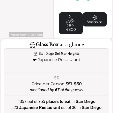
(858)
Website
289-
4800
Photo from Glass Box
Glass Box
at a glance
San Diego
Del Mar Heights
🍣
Japanese Restaurant
$$
Price per Person
$51–$60
mentioned by
67
of the guests
#357 out of 755
places to eat
in
San Diego
#23
Japanese Restaurant
out of 36 in
San Diego