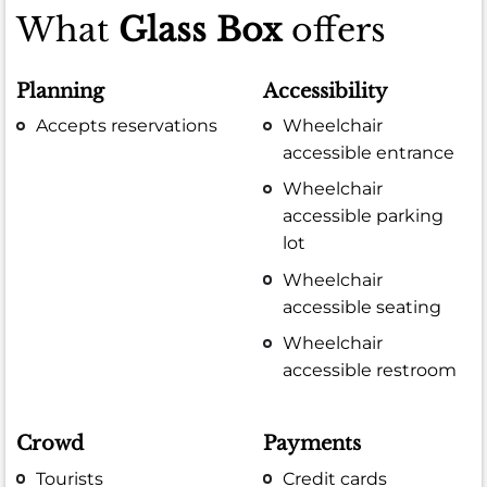
What
Glass Box
offers
Planning
Accessibility
Accepts reservations
Wheelchair
accessible entrance
Wheelchair
accessible parking
lot
Wheelchair
accessible seating
Wheelchair
accessible restroom
Crowd
Payments
Tourists
Credit cards