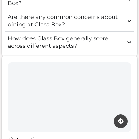
Box?
Are there any common concerns about
dining at Glass Box?
How does Glass Box generally score
across different aspects?
Loading map…