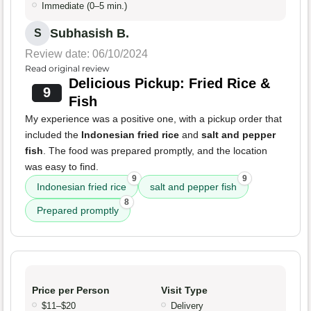
Immediate (0–5 min.)
Subhasish B.
S
Review date: 06/10/2024
Read original review
Delicious Pickup: Fried Rice &
9
Fish
My experience was a positive one, with a pickup order that
included the
Indonesian fried rice
and
salt and pepper
fish
. The food was prepared promptly, and the location
was easy to find.
9
9
Indonesian fried rice
salt and pepper fish
8
Prepared promptly
Price per Person
Visit Type
$11–$20
Delivery