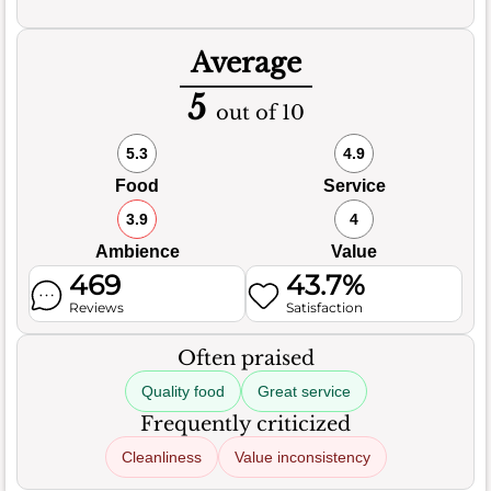
Average
5
out of 10
5.3
4.9
Food
Service
3.9
4
Ambience
Value
469
43.7%
Reviews
Satisfaction
Often praised
Quality food
Great service
Frequently criticized
Cleanliness
Value inconsistency