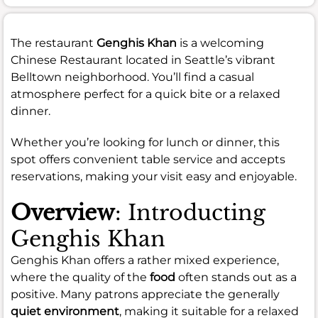
The restaurant
Genghis Khan
is a welcoming
Chinese Restaurant located in Seattle’s vibrant
Belltown neighborhood. You’ll find a casual
atmosphere perfect for a quick bite or a relaxed
dinner.
Whether you’re looking for lunch or dinner, this
spot offers convenient table service and accepts
reservations, making your visit easy and enjoyable.
Overview
: Introducting
Genghis Khan
Genghis Khan offers a rather mixed experience,
where the quality of the
food
often stands out as a
positive. Many patrons appreciate the generally
quiet environment
, making it suitable for a relaxed