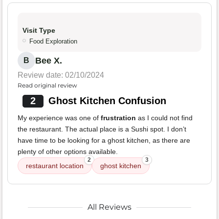
Visit Type
Food Exploration
Bee X.
B
Review date: 02/10/2024
Read original review
2
Ghost Kitchen Confusion
My experience was one of
frustration
as I could not find
the restaurant. The actual place is a Sushi spot. I don’t
have time to be looking for a ghost kitchen, as there are
plenty of other options available.
2
3
restaurant location
ghost kitchen
All Reviews