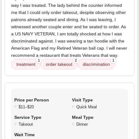
way I was treated. The lady behind the counter informed
me that I could only order takeout, despite observing other
patrons already seated and dining. As I was leaving, I
witnessed another couple enter and be seated to order. As
a US NAVY VETERAN, I am totally shocked at how I was
discriminated against. I was wearing a tan hoodie with the
American Flag and my Retired Veteran ball cap. I will never
recommend a restaurant that treats Veterans that way.
1
2
1
treatment
order takeout
discrimination
Price per Person
Visit Type
$11–$20
Quick Meal
Service Type
Meal Type
Takeout
Dinner
Wait Time