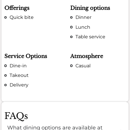
Offerings
Dining options
Quick bite
Dinner
Lunch
Table service
Service Options
Atmosphere
Dine-in
Casual
Takeout
Delivery
FAQs
What dining options are available at