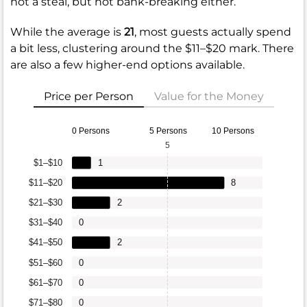
not a steal, but not bank-breaking either.
While the average is
21
, most guests actually spend
a bit less, clustering around the $11–$20 mark. There
are also a few higher-end options available.
Price per Person
Value for the Money
0 Persons
5 Persons
10 Persons
5
$1–$10
1
$11–$20
8
$21–$30
2
$31–$40
0
$41–$50
2
$51–$60
0
$61–$70
0
$71–$80
0