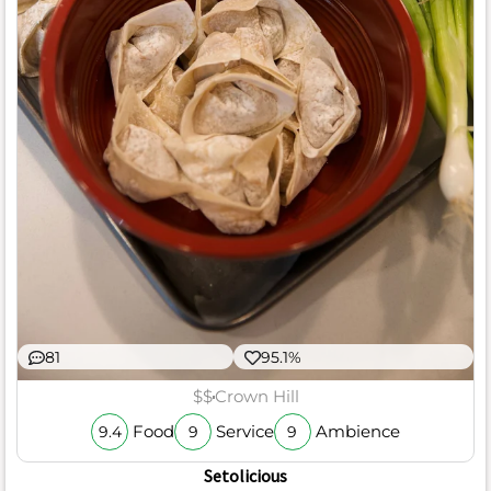
81
95.1%
$$
Crown Hill
Food
Service
Ambience
9.4
9
9
Setolicious