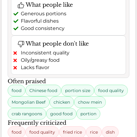
What people like
Generous portions
Flavorful dishes
Good consistency
What people don't like
Inconsistent quality
Oily/greasy food
Lacks flavor
Often praised
food
Chinese food
portion size
food quality
Mongolian Beef
chicken
chow mein
crab rangoons
good food
portion
Frequently criticized
food
food quality
fried rice
rice
dish