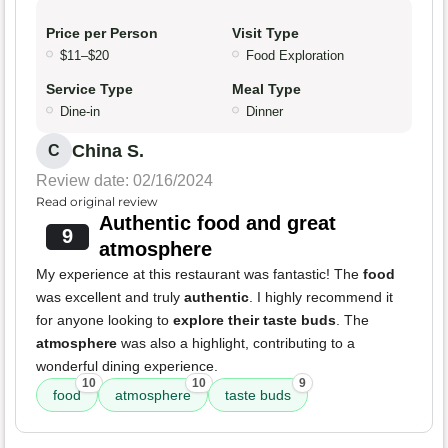
Price per Person
Visit Type
$11–$20
Food Exploration
Service Type
Meal Type
Dine-in
Dinner
China S.
C
Review date: 02/16/2024
Read original review
Authentic food and great
9
atmosphere
My experience at this restaurant was fantastic! The
food
was excellent and truly
authentic
. I highly recommend it
for anyone looking to
explore their taste buds
. The
atmosphere
was also a highlight, contributing to a
wonderful dining experience.
10
10
9
food
atmosphere
taste buds