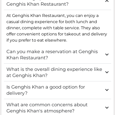
Genghis Khan Restaurant?
At Genghis Khan Restaurant, you can enjoy a
casual dining experience for both lunch and
dinner, complete with table service. They also
offer convenient options for takeout and delivery
if you prefer to eat elsewhere.
Can you make a reservation at Genghis
Khan Restaurant?
What is the overall dining experience like
at Genghis Khan?
Is Genghis Khan a good option for
delivery?
What are common concerns about
Genghis Khan's atmosphere?