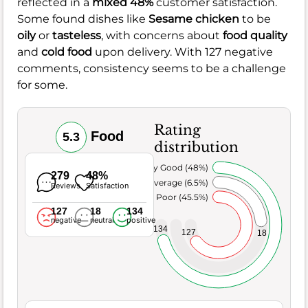
reflected in a
mixed 48%
customer satisfaction.
Some found dishes like
Sesame chicken
to be
oily
or
tasteless
, with concerns about
food quality
and
cold food
upon delivery. With 127 negative
comments, consistency seems to be a challenge
for some.
Rating
Food
5.3
distribution
Very Good (48%)
279
48%
Average (6.5%)
Reviews
Satisfaction
Poor (45.5%)
127
18
134
negative
neutral
positive
134
127
18