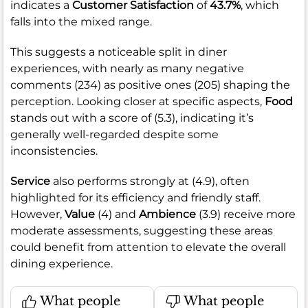
indicates a
Customer Satisfaction
of
43.7%
, which
falls into the mixed range.
This suggests a noticeable split in diner
experiences, with nearly as many negative
comments (234) as positive ones (205) shaping the
perception. Looking closer at specific aspects,
Food
stands out with a score of (5.3), indicating it’s
generally well-regarded despite some
inconsistencies.
Service
also performs strongly at (4.9), often
highlighted for its efficiency and friendly staff.
However,
Value
(4) and
Ambience
(3.9) receive more
moderate assessments, suggesting these areas
could benefit from attention to elevate the overall
dining experience.
What people
What people