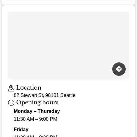
Location
82 Stewart St, 98101 Seattle
Opening hours
Monday – Thursday
11:30 AM – 9:00 PM
Friday