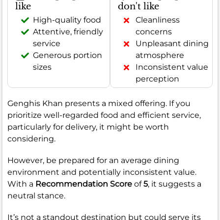
like
don't like
High-quality food
Cleanliness
Attentive, friendly
concerns
service
Unpleasant dining
Generous portion
atmosphere
sizes
Inconsistent value
perception
Genghis Khan presents a mixed offering. If you
prioritize well-regarded food and efficient service,
particularly for delivery, it might be worth
considering.
However, be prepared for an average dining
environment and potentially inconsistent value.
With a
Recommendation Score
of
5
, it suggests a
neutral stance.
It’s not a standout destination but could serve its