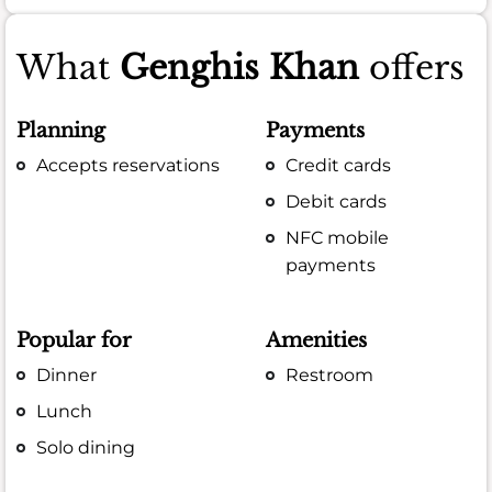
What
Genghis Khan
offers
Planning
Payments
Accepts reservations
Credit cards
Debit cards
NFC mobile
payments
Popular for
Amenities
Dinner
Restroom
Lunch
Solo dining