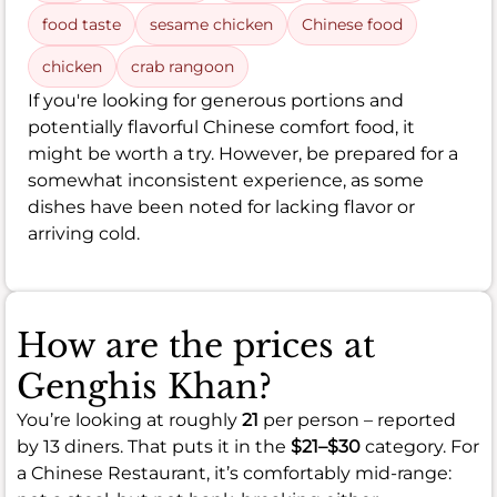
food taste
sesame chicken
Chinese food
chicken
crab rangoon
If you're looking for generous portions and
potentially flavorful Chinese comfort food, it
might be worth a try. However, be prepared for a
somewhat inconsistent experience, as some
dishes have been noted for lacking flavor or
arriving cold.
How are the prices at
Genghis Khan?
You’re looking at roughly
21
per person – reported
by 13 diners. That puts it in the
$21–$30
category. For
a Chinese Restaurant, it’s comfortably mid-range: