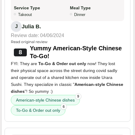
Service Type
Meal Type
Takeout
Dinner
Julia B.
J
Review date: 04/06/2024
Read original review
Yummy American-Style Chinese
8
To-Go!
FYI: They are
To-Go & Order out only
now! They lost
their physical space across the street during covid sadly
and operate out of a shared kitchen now inside Urara
Sushi. They specialize in classic "
American-style Chinese
dishes
"! So yummy :)
9
American-style Chinese dishes
6
To-Go & Order out only