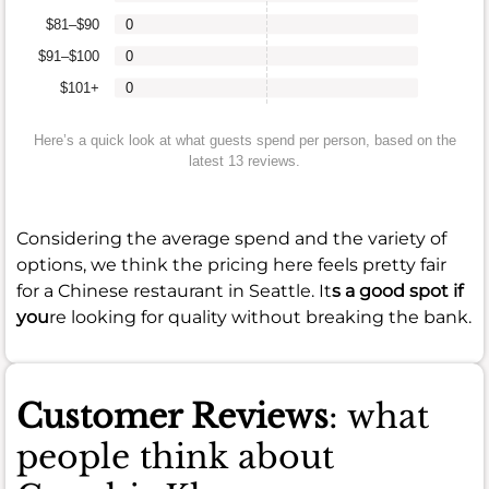
$81–$90
0
$91–$100
0
$101+
0
Here’s a quick look at what guests spend per person, based on the
latest 13 reviews.
Considering the average spend and the variety of
options, we think the pricing here feels pretty fair
for a Chinese restaurant in Seattle. It
s a good spot if
you
re looking for quality without breaking the bank.
Customer Reviews
: what
people think about