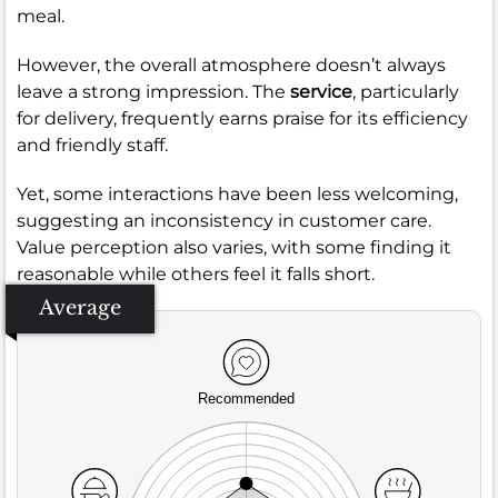
meal.
However, the overall atmosphere doesn’t always
leave a strong impression. The
service
, particularly
for delivery, frequently earns praise for its efficiency
and friendly staff.
Yet, some interactions have been less welcoming,
suggesting an inconsistency in customer care.
Value perception also varies, with some finding it
reasonable while others feel it falls short.
Average
Recommended