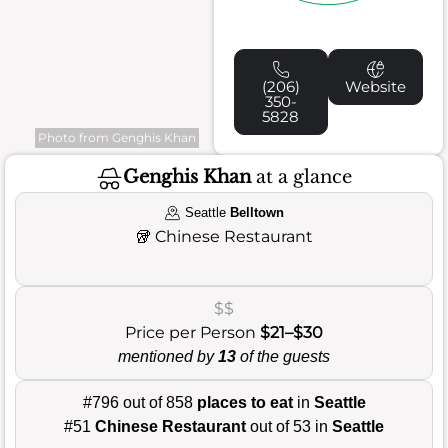
(206)
Website
350-
5828
Photo from Genghis Khan
Genghis Khan
at a glance
Seattle
Belltown
🥡
Chinese Restaurant
$$
Price per Person
$21–$30
mentioned by
13
of the guests
#796 out of 858
places to eat
in
Seattle
#51
Chinese Restaurant
out of 53 in
Seattle