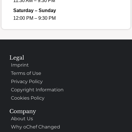
11:30 AM – 9:30 PM
Saturday – Sunday
12:00 PM – 9:30 PM
Legal
Imprint
Terms of Use
Privacy Policy
Copyright Information
Cookies Policy
Company
About Us
Why oChef Changed