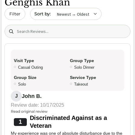
Genghis Khan
Sort by date
Filter
Search (title/text)
Visit Type
Group Type
Casual Outing
Solo Dinner
Group Size
Service Type
Solo
Takeout
John B.
J
Review date: 10/17/2025
Read original review
Discriminated Against as a
1
Veteran
My experience was one of absolute disturbance due to the