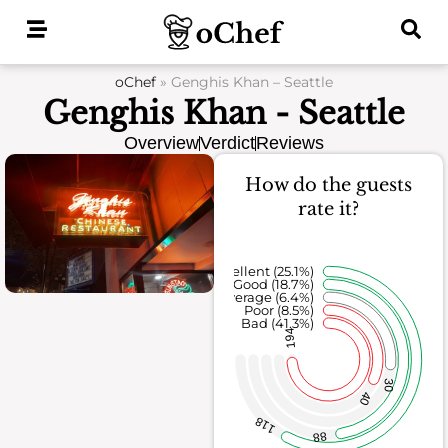
Skip
to
content
oChef
»
Genghis Khan – Seattle
Genghis Khan - Seattle
Overview
Verdict
Reviews
How do the guests
rate it?
Excellent (25.1%)
Good (18.7%)
Average (6.4%)
Poor (8.5%)
Bad (41.3%)
194
30
40
118
88