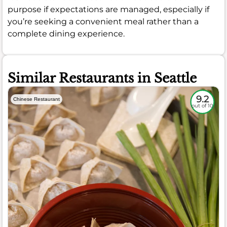
purpose if expectations are managed, especially if
you’re seeking a convenient meal rather than a
complete dining experience.
Similar Restaurants in Seattle
9.2
Chinese Restaurant
out of 10