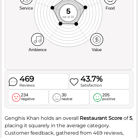
Service
Food
5
out of 10
Ambience
Value
469
43.7%
Reviews
Satisfaction
234
30
205
negative
neutral
positive
Genghis Khan holds an overall
Restaurant Score
of
5
,
placing it squarely in the average category.
Customer feedback, gathered from 469 reviews,