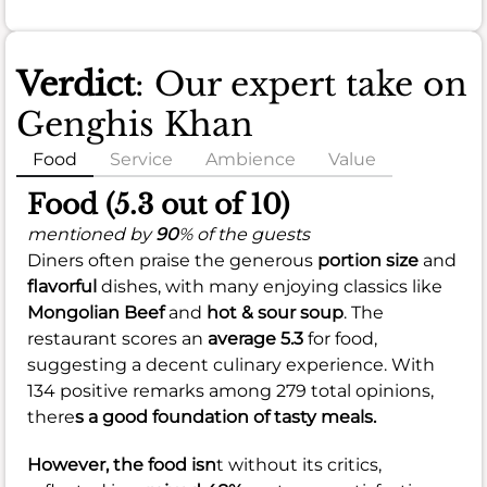
Verdict
: Our expert take on
Genghis Khan
Food
Service
Ambience
Value
Food (5.3 out of 10)
mentioned by
90
% of the guests
Diners often praise the generous
portion size
and
flavorful
dishes, with many enjoying classics like
Mongolian Beef
and
hot & sour soup
. The
restaurant scores an
average 5.3
for food,
suggesting a decent culinary experience. With
134 positive remarks among 279 total opinions,
there
s a good foundation of tasty meals.
However, the food isn
t without its critics,