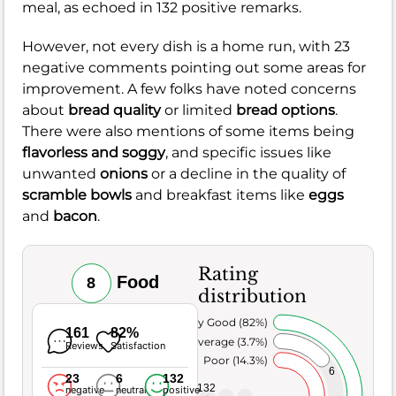
meal, as echoed in 132 positive remarks.
However, not every dish is a home run, with 23
negative comments pointing out some areas for
improvement. A few folks have noted concerns
about
bread quality
or limited
bread options
.
There were also mentions of some items being
flavorless and soggy
, and specific issues like
unwanted
onions
or a decline in the quality of
scramble bowls
and breakfast items like
eggs
and
bacon
.
Rating
Food
8
distribution
Very Good (82%)
161
82%
Average (3.7%)
Reviews
Satisfaction
Poor (14.3%)
6
23
6
132
132
negative
neutral
positive