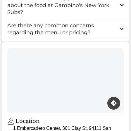
about the food at Gambino's New York
Subs?
Are there any common concerns
regarding the menu or pricing?
Location
1 Embarcadero Center, 301 Clay St, 94111 San