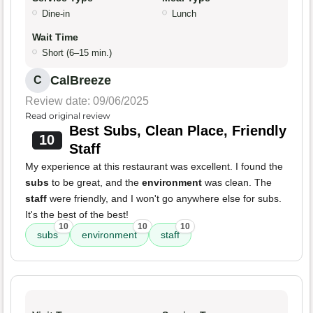
Dine-in
Lunch
Wait Time
Short (6–15 min.)
CalBreeze
C
Review date: 09/06/2025
Read original review
Best Subs, Clean Place, Friendly
10
Staff
My experience at this restaurant was excellent. I found the
subs
to be great, and the
environment
was clean. The
staff
were friendly, and I won't go anywhere else for subs.
It's the best of the best!
10
10
10
subs
environment
staff