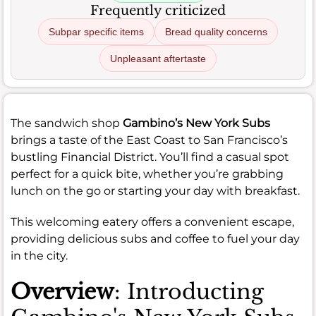
Frequently criticized
Subpar specific items
Bread quality concerns
Unpleasant aftertaste
The sandwich shop
Gambino’s New York Subs
brings a taste of the East Coast to San Francisco’s
bustling Financial District. You’ll find a casual spot
perfect for a quick bite, whether you’re grabbing
lunch on the go or starting your day with breakfast.
This welcoming eatery offers a convenient escape,
providing delicious subs and coffee to fuel your day
in the city.
Overview
: Introducting