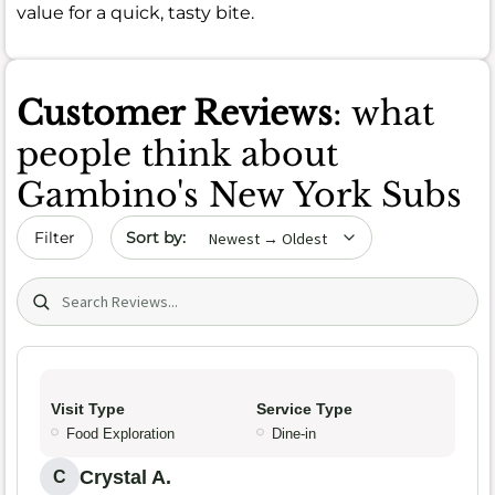
value for a quick, tasty bite.
Customer Reviews
: what
people think about
Gambino's New York Subs
Sort by date
Filter
Search (title/text)
Visit Type
Service Type
Food Exploration
Dine-in
Crystal A.
C