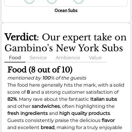
Ocean Subs
Verdict
: Our expert take on
Gambino's New York Subs
Food
Service
Ambience
Value
Food (8 out of 10)
mentioned by
100
% of the guests
The food here generally hits the mark, with a solid
score of
8
and a strong customer satisfaction of
82%
. Many rave about the fantastic
Italian subs
and other
sandwiches
, often highlighting the
fresh ingredients
and
high quality products
.
Guests consistently praise the delicious
flavor
and excellent
bread
, making for a truly enjoyable