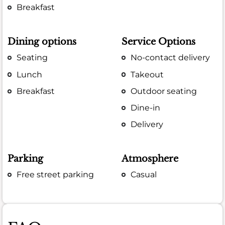
Breakfast
Dining options
Service Options
Seating
No-contact delivery
Lunch
Takeout
Breakfast
Outdoor seating
Dine-in
Delivery
Parking
Atmosphere
Free street parking
Casual