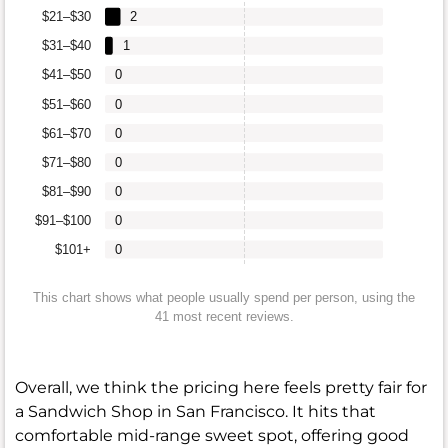
$21–$30
2
$31–$40
1
$41–$50
0
$51–$60
0
$61–$70
0
$71–$80
0
$81–$90
0
$91–$100
0
$101+
0
This chart shows what people usually spend per person, using the
41 most recent reviews.
Overall, we think the pricing here feels pretty fair for
a Sandwich Shop in San Francisco. It hits that
comfortable mid-range sweet spot, offering good