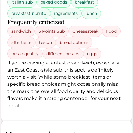
Italian sub
baked goods
breakfast
breakfast burrito
ingredients
lunch
Frequently criticized
sandwich
5 Points Sub
Cheesesteak
Food
aftertaste
bacon
bread options
bread quality
different breads
eggs
If you're craving a fantastic sandwich, especially
an East Coast-style sub, this spot is definitely
worth a visit. While some breakfast items or
specific bread choices might occasionally miss
the mark, the overall food quality and delicious
flavors make it a strong contender for your next
meal.