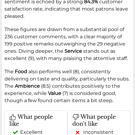
sentiment is echoed by a strong
84.3%
customer
satisfaction rate, indicating that most patrons leave
pleased.
These figures are drawn from a substantial pool of
236 customer comments, with a clear majority of
199 positive remarks outweighing the 29 negative
ones. Diving deeper, the
Service
stands out as
excellent (9), with many praising the attentive staff.
The
Food
also performs well (8), consistently
delivering on taste and quality, particularly the subs.
The
Ambience
(8.5) contributes positively to the
experience, while
Value
(7) is considered good,
though a few found certain items a bit steep.
What people
What people
like
don't like
Excellent
Inconsistent