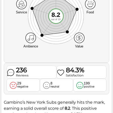
Service
Food
8.2
out of 10
Ambience
Value
236
84.3%
Reviews
Satisfaction
29
8
199
negative
neutral
positive
Gambino’s New York Subs generally hits the mark,
earning a solid overall score of
8.2
. This positive