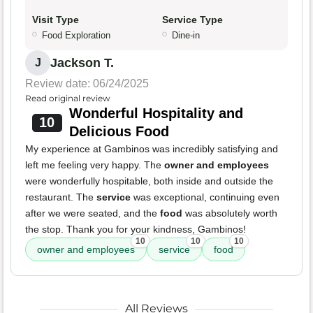
Visit Type
Service Type
Food Exploration
Dine-in
Jackson T.
J
Review date: 06/24/2025
Read original review
Wonderful Hospitality and
10
Delicious Food
My experience at Gambinos was incredibly satisfying and
left me feeling very happy. The
owner and employees
were wonderfully hospitable, both inside and outside the
restaurant. The
service
was exceptional, continuing even
after we were seated, and the
food
was absolutely worth
the stop. Thank you for your kindness, Gambinos!
10
10
10
owner and employees
service
food
All Reviews