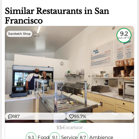
Similar Restaurants in San
Francisco
9.2
Sandwich Shop
out of 10
187
95.7%
$$
Excelsior
Food
Service
Ambience
9.3
9.1
8.7