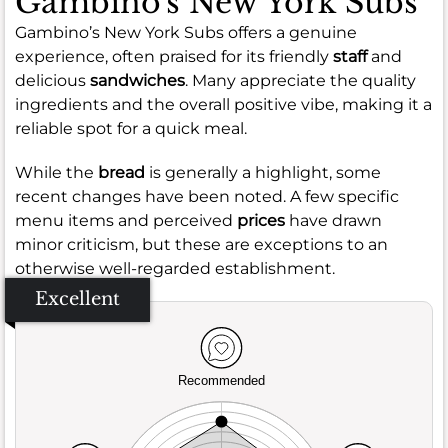
Gambino's New York Subs
Gambino’s New York Subs offers a genuine
experience, often praised for its friendly
staff
and
delicious
sandwiches
. Many appreciate the quality
ingredients and the overall positive vibe, making it a
reliable spot for a quick meal.
While the
bread
is generally a highlight, some
recent changes have been noted. A few specific
menu items and perceived
prices
have drawn
minor criticism, but these are exceptions to an
otherwise well-regarded establishment.
Excellent
Recommended