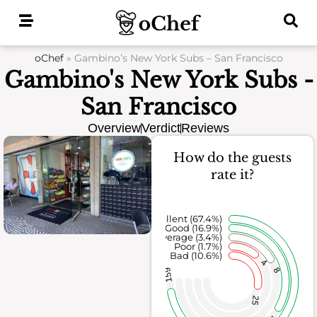
Skip
to
content
oChef
»
Gambino’s New York Subs – San Francisco
Gambino's New York Subs -
San Francisco
Overview
Verdict
Reviews
How do the guests
rate it?
Excellent (67.4%)
Good (16.9%)
Average (3.4%)
Poor (1.7%)
Bad (10.6%)
4
8
159
25