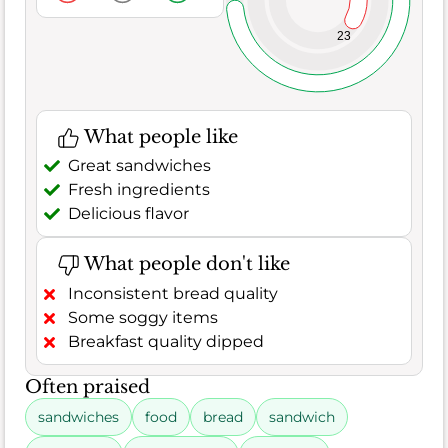
23
What people like
Great sandwiches
Fresh ingredients
Delicious flavor
What people don't like
Inconsistent bread quality
Some soggy items
Breakfast quality dipped
Often praised
sandwiches
food
bread
sandwich