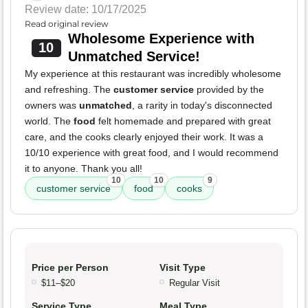
Review date: 10/17/2025
Read original review
Wholesome Experience with
10
Unmatched Service!
My experience at this restaurant was incredibly wholesome
and refreshing. The
customer service
provided by the
owners was
unmatched
, a rarity in today's disconnected
world. The
food
felt homemade and prepared with great
care, and the cooks clearly enjoyed their work. It was a
10/10 experience with great food, and I would recommend
it to anyone. Thank you all!
10
10
9
customer service
food
cooks
Price per Person
Visit Type
$11–$20
Regular Visit
Service Type
Meal Type