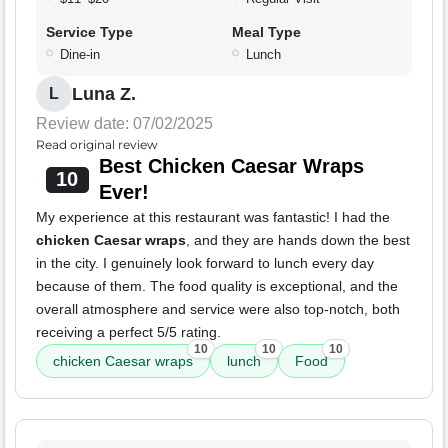
Service Type
Meal Type
Dine-in
Lunch
Luna Z.
L
Review date: 07/02/2025
Read original review
Best Chicken Caesar Wraps
10
Ever!
My experience at this restaurant was fantastic! I had the
chicken Caesar wraps
, and they are hands down the best
in the city. I genuinely look forward to lunch every day
because of them. The food quality is exceptional, and the
overall atmosphere and service were also top-notch, both
receiving a perfect 5/5 rating.
10
10
10
chicken Caesar wraps
lunch
Food