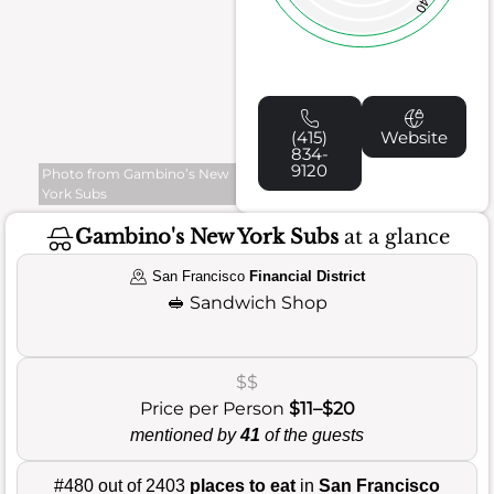
40
(415)
Website
834-
9120
Photo from Gambino’s New
York Subs
Gambino's New York Subs
at a glance
San Francisco
Financial District
🥪
Sandwich Shop
$$
Price per Person
$11–$20
mentioned by
41
of the guests
#480 out of 2403
places to eat
in
San Francisco