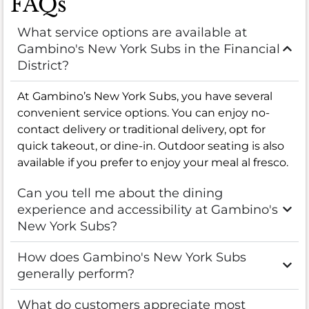
FAQs
What service options are available at
Gambino's New York Subs in the Financial
District?
At Gambino’s New York Subs, you have several
convenient service options. You can enjoy no-
contact delivery or traditional delivery, opt for
quick takeout, or dine-in. Outdoor seating is also
available if you prefer to enjoy your meal al fresco.
Can you tell me about the dining
experience and accessibility at Gambino's
New York Subs?
How does Gambino's New York Subs
generally perform?
What do customers appreciate most