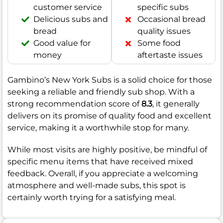
customer service
specific subs
Delicious subs and
Occasional bread
bread
quality issues
Good value for
Some food
money
aftertaste issues
Gambino’s New York Subs is a solid choice for those
seeking a reliable and friendly sub shop. With a
strong recommendation score of
8.3
, it generally
delivers on its promise of quality food and excellent
service, making it a worthwhile stop for many.
While most visits are highly positive, be mindful of
specific menu items that have received mixed
feedback. Overall, if you appreciate a welcoming
atmosphere and well-made subs, this spot is
certainly worth trying for a satisfying meal.