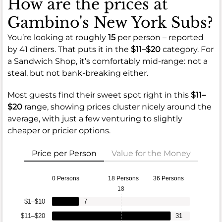
How are the prices at
Gambino's New York Subs?
You’re looking at roughly
15
per person – reported
by 41 diners. That puts it in the
$11–$20
category. For
a Sandwich Shop, it’s comfortably mid-range: not a
steal, but not bank-breaking either.
Most guests find their sweet spot right in this
$11–
$20
range, showing prices cluster nicely around the
average, with just a few venturing to slightly
cheaper or pricier options.
Price per Person
Value for the Money
0 Persons
18 Persons
36 Persons
18
$1–$10
7
$11–$20
31