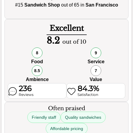
#15
Sandwich Shop
out of 65 in
San Francisco
Excellent
8.2
out of 10
8
9
Food
Service
8.5
7
Ambience
Value
236
84.3%
Reviews
Satisfaction
Often praised
Friendly staff
Quality sandwiches
Affordable pricing