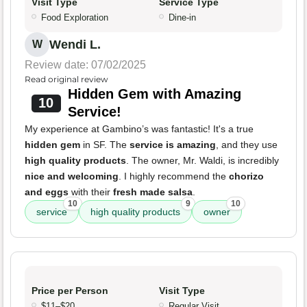
Visit Type
Service Type
Food Exploration
Dine-in
Wendi L.
W
Review date: 07/02/2025
Read original review
Hidden Gem with Amazing
10
Service!
My experience at Gambino’s was fantastic! It's a true
hidden gem
in SF. The
service is amazing
, and they use
high quality products
. The owner, Mr. Waldi, is incredibly
nice and welcoming
. I highly recommend the
chorizo
and eggs
with their
fresh made salsa
.
10
9
10
service
high quality products
owner
Price per Person
Visit Type
$11–$20
Regular Visit