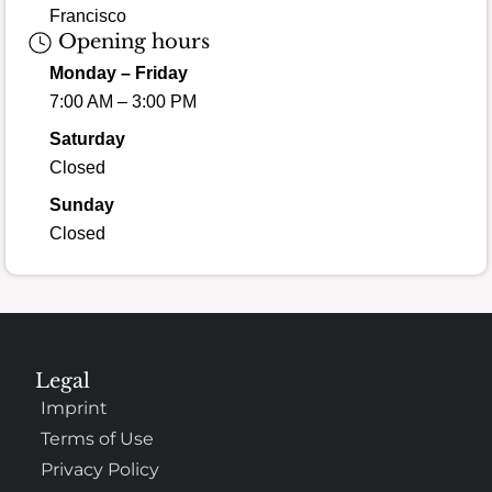
Francisco
Opening hours
Monday – Friday
7:00 AM – 3:00 PM
Saturday
Closed
Sunday
Closed
Legal
Imprint
Terms of Use
Privacy Policy