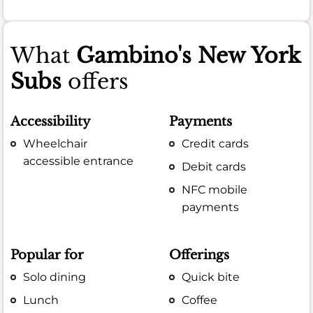
What
Gambino's New York
Subs
offers
Accessibility
Payments
Wheelchair
Credit cards
accessible entrance
Debit cards
NFC mobile
payments
Popular for
Offerings
Solo dining
Quick bite
Lunch
Coffee