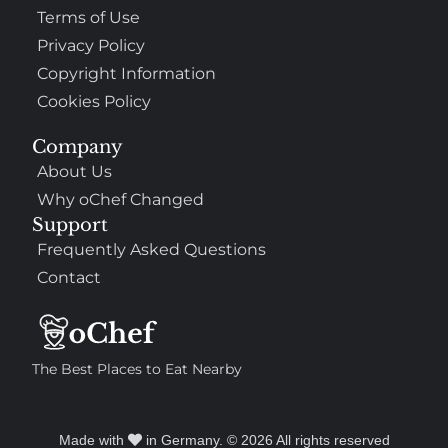
Terms of Use
Privacy Policy
Copyright Information
Cookies Policy
Company
About Us
Why oChef Changed
Support
Frequently Asked Questions
Contact
The Best Places to Eat Nearby
Made with
in Germany. © 2026 All rights reserved