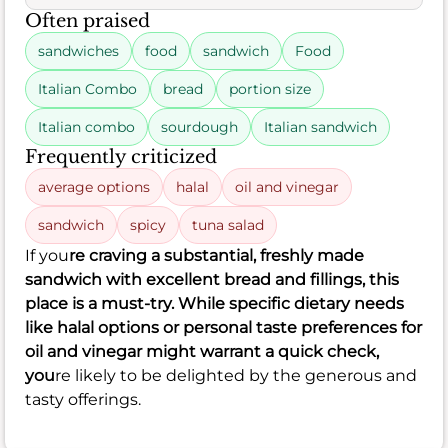
Often praised
sandwiches
food
sandwich
Food
Italian Combo
bread
portion size
Italian combo
sourdough
Italian sandwich
Frequently criticized
average options
halal
oil and vinegar
sandwich
spicy
tuna salad
If you
re craving a substantial, freshly made
sandwich with excellent bread and fillings, this
place is a must-try. While specific dietary needs
like halal options or personal taste preferences for
oil and vinegar might warrant a quick check,
you
re likely to be delighted by the generous and
tasty offerings.