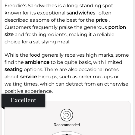
Freddie’s Sandwiches is a long-standing spot
known for its exceptional
sandwiches
, often
described as some of the best for the
price
.
Customers frequently praise the generous
portion
size
and fresh ingredients, making it a reliable
choice for a satisfying meal.
While the food generally receives high marks, some
find the
ambience
to be quite basic, with limited
seating
options. There are also occasional notes
about
service
hiccups, such as order mix-ups or
waiting times, which can detract from an otherwise
positive experience.
Excellent
Recommended