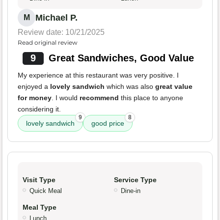
Michael P.
M
Review date: 10/21/2025
Read original review
9
Great Sandwiches, Good Value
My experience at this restaurant was very positive. I
enjoyed a
lovely sandwich
which was also
great value
for money
. I would
recommend
this place to anyone
considering it.
9
8
lovely sandwich
good price
Visit Type
Service Type
Quick Meal
Dine-in
Meal Type
Lunch