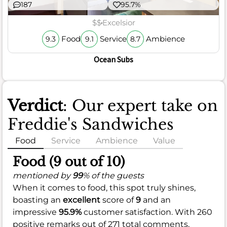
187
95.7%
$$
Excelsior
Food
Service
Ambience
9.3
9.1
8.7
Ocean Subs
Verdict
: Our expert take on
Freddie's Sandwiches
Food
Service
Ambience
Value
Food (9 out of 10)
mentioned by
99
% of the guests
When it comes to food, this spot truly shines,
boasting an
excellent
score of
9
and an
impressive
95.9%
customer satisfaction. With 260
positive remarks out of 271 total comments,