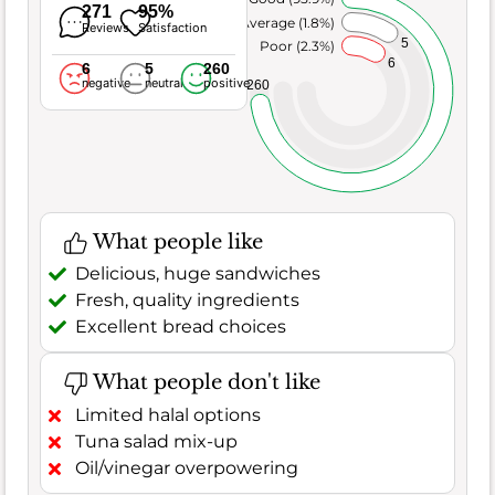
271
95%
Average (1.8%)
Reviews
Satisfaction
5
Poor (2.3%)
6
6
5
260
negative
neutral
positive
260
What people like
Delicious, huge sandwiches
Fresh, quality ingredients
Excellent bread choices
What people don't like
Limited halal options
Tuna salad mix-up
Oil/vinegar overpowering