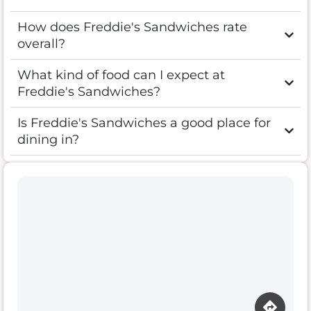
How does Freddie's Sandwiches rate
overall?
What kind of food can I expect at
Freddie's Sandwiches?
Is Freddie's Sandwiches a good place for
dining in?