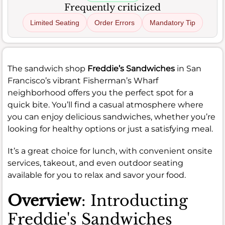
Frequently criticized
Limited Seating
Order Errors
Mandatory Tip
The sandwich shop
Freddie’s Sandwiches
in San
Francisco’s vibrant Fisherman’s Wharf
neighborhood offers you the perfect spot for a
quick bite. You’ll find a casual atmosphere where
you can enjoy delicious sandwiches, whether you’re
looking for healthy options or just a satisfying meal.
It’s a great choice for lunch, with convenient onsite
services, takeout, and even outdoor seating
available for you to relax and savor your food.
Overview
: Introducting
Freddie's Sandwiches