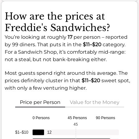
How are the prices at
Freddie's Sandwiches?
You’re looking at roughly
17
per person – reported
by 99 diners. That puts it in the
$11–$20
category.
For a Sandwich Shop, it’s comfortably mid-range:
not a steal, but not bank-breaking either.
Most guests spend right around this average. The
prices definitely cluster in that
$11–$20
sweet spot,
with only a few venturing higher.
Price per Person
Value for the Money
0 Persons
45 Persons
90 Persons
45
$1–$10
12