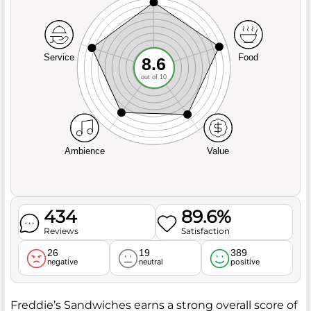
Service
Food
8.6
out of 10
Ambience
Value
434
89.6%
Reviews
Satisfaction
26
19
389
negative
neutral
positive
Freddie’s Sandwiches earns a strong overall score of