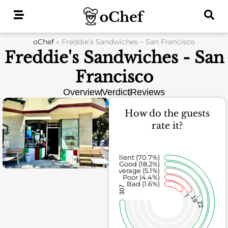
Skip
to
content
oChef
»
Freddie’s Sandwiches – San Francisco
Freddie's Sandwiches - San
Francisco
Overview
Verdict
Reviews
How do the guests
rate it?
Excellent (70.7%)
Good (18.2%)
Average (5.1%)
Poor (4.4%)
Bad (1.6%)
307
7
19
22