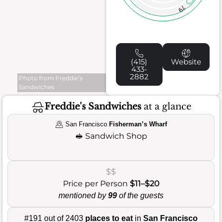
79
(415)
Website
433-
2882
Photo from Freddie’s
Sandwiches
Freddie's Sandwiches
at a glance
San Francisco
Fisherman’s Wharf
🥪
Sandwich Shop
$$
Price per Person
$11–$20
mentioned by
99
of the guests
#191 out of 2403
places to eat
in
San Francisco