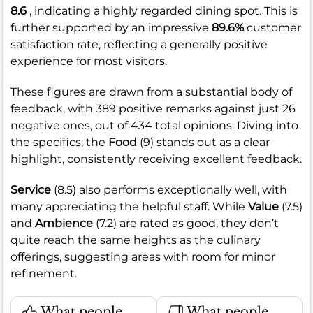
8.6
, indicating a highly regarded dining spot. This is
further supported by an impressive
89.6%
customer
satisfaction rate, reflecting a generally positive
experience for most visitors.
These figures are drawn from a substantial body of
feedback, with 389 positive remarks against just 26
negative ones, out of 434 total opinions. Diving into
the specifics, the
Food
(9) stands out as a clear
highlight, consistently receiving excellent feedback.
Service
(8.5) also performs exceptionally well, with
many appreciating the helpful staff. While
Value
(7.5)
and
Ambience
(7.2) are rated as good, they don’t
quite reach the same heights as the culinary
offerings, suggesting areas with room for minor
refinement.
What people
What people