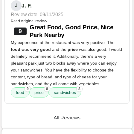
J. F.
J
Review date: 09/11/2025
Read original review
Great Food, Good Price, Nice
9
Park Nearby
My experience at the restaurant was very positive. The
food
was
very good
and the
price
was also good. I would
definitely recommend it. Additionally, there's a very
pleasant park just two blocks away where you can enjoy
your sandwiches. You have the flexibility to choose the
content, type of bread, and type of cheese for your
sandwiches, and they all come with vegetables.
9
8
8
food
price
sandwiches
All Reviews