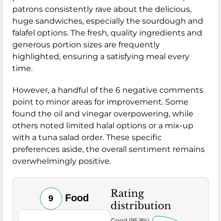
patrons consistently rave about the delicious,
huge sandwiches, especially the sourdough and
falafel options. The fresh, quality ingredients and
generous portion sizes are frequently
highlighted, ensuring a satisfying meal every
time.
However, a handful of the 6 negative comments
point to minor areas for improvement. Some
found the oil and vinegar overpowering, while
others noted limited halal options or a mix-up
with a tuna salad order. These specific
preferences aside, the overall sentiment remains
overwhelmingly positive.
Rating
Food
9
distribution
Very Good (95.9%)