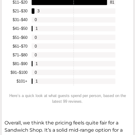
$11–$20
81
$21–$30
3
$31–$40
0
$41–$50
1
$51–$60
0
$61–$70
0
$71–$80
0
$81–$90
1
$91–$100
0
$101+
1
Here’s a quick look at what guests spend per person, based on the
latest 99 reviews.
Overall, we think the pricing feels quite fair for a
Sandwich Shop. It’s a solid mid-range option for a