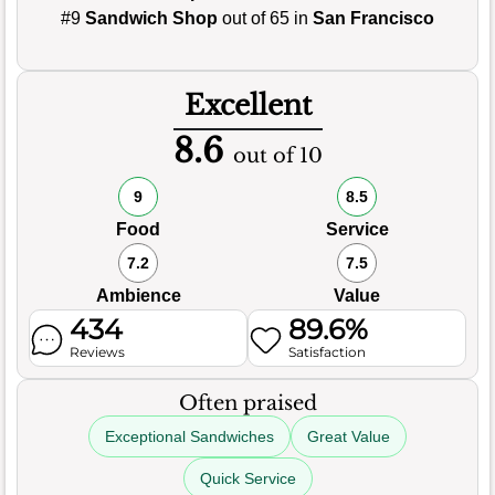
#9
Sandwich Shop
out of 65 in
San Francisco
Excellent
8.6
out of 10
9
8.5
Food
Service
7.2
7.5
Ambience
Value
434
89.6%
Reviews
Satisfaction
Often praised
Exceptional Sandwiches
Great Value
Quick Service