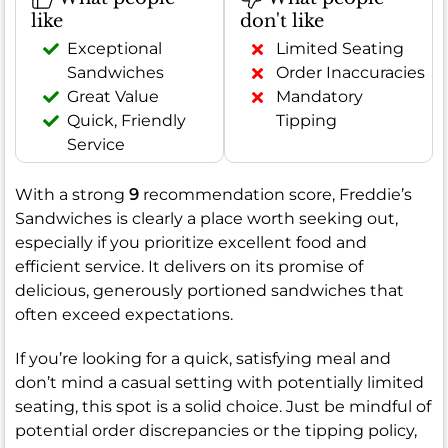
like
don't like
Exceptional
Limited Seating
Sandwiches
Order Inaccuracies
Great Value
Mandatory
Quick, Friendly
Tipping
Service
With a strong
9
recommendation score, Freddie’s
Sandwiches is clearly a place worth seeking out,
especially if you prioritize excellent food and
efficient service. It delivers on its promise of
delicious, generously portioned sandwiches that
often exceed expectations.
If you’re looking for a quick, satisfying meal and
don’t mind a casual setting with potentially limited
seating, this spot is a solid choice. Just be mindful of
potential order discrepancies or the tipping policy,