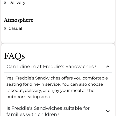
Delivery
Atmosphere
Casual
FAQs
Can I dine in at Freddie's Sandwiches?
Yes, Freddie’s Sandwiches offers you comfortable
seating for dine-in service. You can also choose
takeout, delivery, or enjoy your meal at their
outdoor seating area.
Is Freddie's Sandwiches suitable for
families with children?