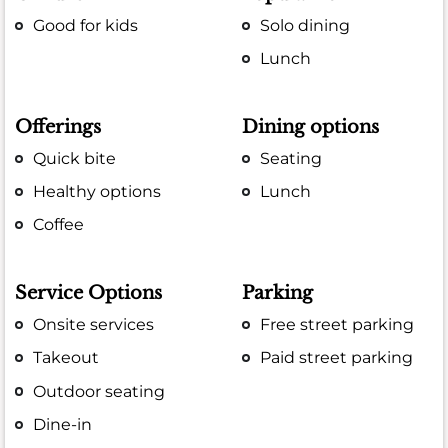
Good for kids
Solo dining
Lunch
Offerings
Dining options
Quick bite
Seating
Healthy options
Lunch
Coffee
Service Options
Parking
Onsite services
Free street parking
Takeout
Paid street parking
Outdoor seating
Dine-in