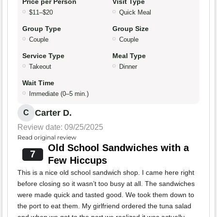
Price per Person
Visit Type
$11–$20
Quick Meal
Group Type
Group Size
Couple
Couple
Service Type
Meal Type
Takeout
Dinner
Wait Time
Immediate (0–5 min.)
Carter D.
C
Review date: 09/25/2025
Read original review
Old School Sandwiches with a
7
Few Hiccups
This is a nice old school sandwich shop. I came here right
before closing so it wasn’t too busy at all. The sandwiches
were made quick and tasted good. We took them down to
the port to eat them. My girlfriend ordered the tuna salad