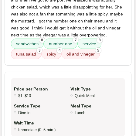
and when we got to the port we realized it was actually
chicken salad, which was a little disappointing for her. She
was also not a fan that something was a little spicy, maybe
the mustard. I got the number one on their menu and it
was good. I think I would get it without the oil and vinegar
next time as the vinegar was a little overpowering.
8
7
8
sandwiches
number one
service
3
4
5
tuna salad
spicy
oil and vinegar
Price per Person
Visit Type
$1–$10
Quick Meal
Service Type
Meal Type
Dine-in
Lunch
Wait Time
Immediate (0–5 min.)