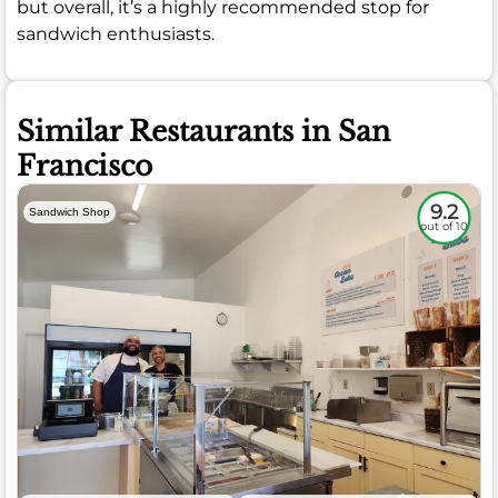
but overall, it’s a highly recommended stop for
sandwich enthusiasts.
Similar Restaurants in San
Francisco
9.2
Sandwich Shop
out of 10