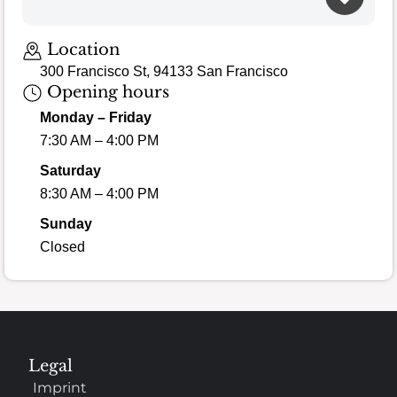
Location
300 Francisco St, 94133 San Francisco
Opening hours
Monday – Friday
7:30 AM – 4:00 PM
Saturday
8:30 AM – 4:00 PM
Sunday
Closed
Legal
Imprint