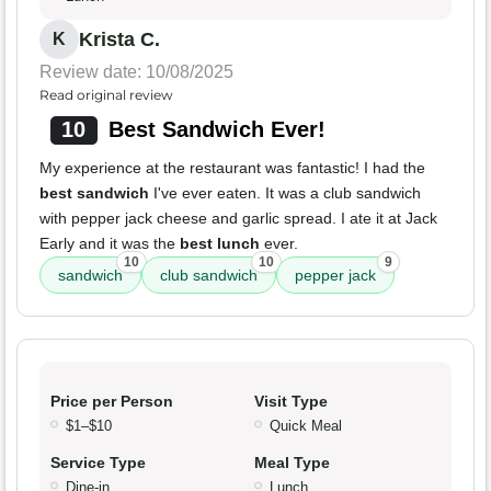
Krista C.
K
Review date: 10/08/2025
Read original review
10
Best Sandwich Ever!
My experience at the restaurant was fantastic! I had the
best sandwich
I've ever eaten. It was a club sandwich
with pepper jack cheese and garlic spread. I ate it at Jack
Early and it was the
best lunch
ever.
10
10
9
sandwich
club sandwich
pepper jack
Price per Person
Visit Type
$1–$10
Quick Meal
Service Type
Meal Type
Dine-in
Lunch