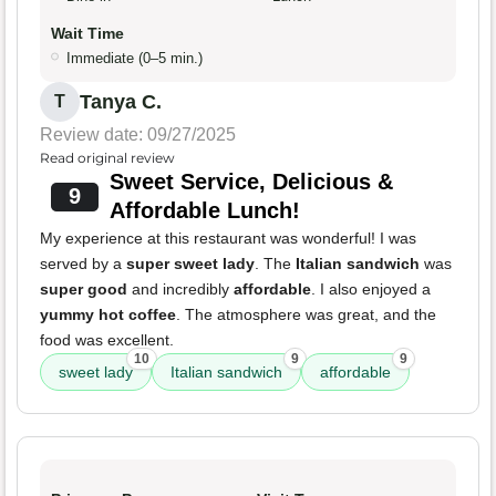
Wait Time
Immediate (0–5 min.)
Tanya C.
T
Review date: 09/27/2025
Read original review
Sweet Service, Delicious &
9
Affordable Lunch!
My experience at this restaurant was wonderful! I was
served by a
super sweet lady
. The
Italian sandwich
was
super good
and incredibly
affordable
. I also enjoyed a
yummy hot coffee
. The atmosphere was great, and the
food was excellent.
10
9
9
sweet lady
Italian sandwich
affordable