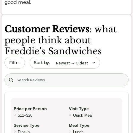
good meal.
Customer Reviews
: what
people think about
Freddie's Sandwiches
Sort by date
Filter
Search (title/text)
Price per Person
Visit Type
$11–$20
Quick Meal
Service Type
Meal Type
Dine-in
Lunch