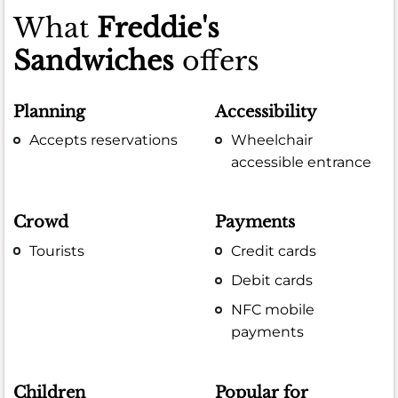
What
Freddie's
Sandwiches
offers
Planning
Accessibility
Accepts reservations
Wheelchair
accessible entrance
Crowd
Payments
Tourists
Credit cards
Debit cards
NFC mobile
payments
Children
Popular for