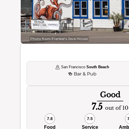
Photo from Frankie’s Java House
San Francisco
South Beach
🍻
Bar & Pub
Good
7.5
out of 10
7.8
7.5
Food
Service
Amb