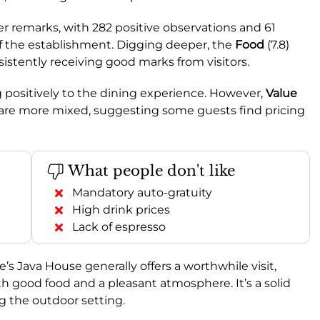
 remarks, with 282 positive observations and 61
of the establishment. Digging deeper, the
Food
(7.8)
nsistently receiving good marks from visitors.
ng positively to the dining experience. However,
Value
 are more mixed, suggesting some guests find pricing
What people don't like
Mandatory auto-gratuity
High drink prices
Lack of espresso
ie’s Java House generally offers a worthwhile visit,
ith good food and a pleasant atmosphere. It’s a solid
g the outdoor setting.