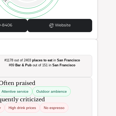
9-8406
Website
#1178 out of 2403
places to eat
in
San Francisco
#89
Bar & Pub
out of 151 in
San Francisco
Often praised
Attentive service
Outdoor ambience
uently criticized
y
High drink prices
No espresso