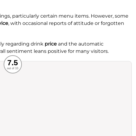
rings, particularly certain menu items. However, some
vice
, with occasional reports of attitude or forgotten
lly regarding drink
price
and the automatic
all sentiment leans positive for many visitors.
Recommended
7.5
out of 10
rvice
Food
ience
Value