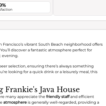
.9%
sfaction
n Francisco’s vibrant South Beach neighborhood offers
You’ll discover a fantastic atmosphere perfect for
t evening.
t beer selection, ensuring there’s always something
re looking for a quick drink or a leisurely meal, this
ng Frankie's Java House
where many appreciate the
friendly staff
and efficient
he
atmosphere
is generally well-regarded, providing a