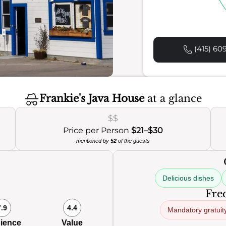
(415) 60
Frankie's Java House
at a glance
$$
Price per Person
$21–$30
mentioned by
52
of the guests
Delicious dishes
Freq
7.9
4.4
Mandatory gratuit
ience
Value