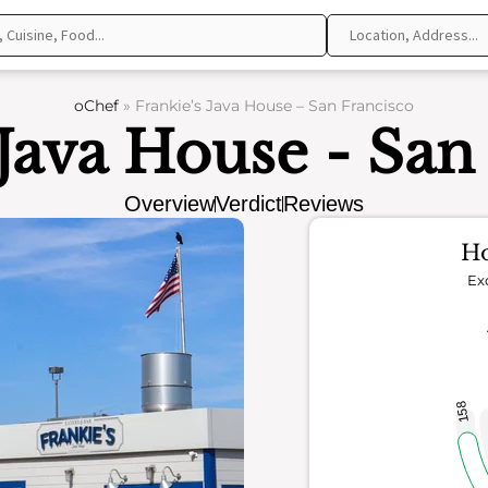
oChef
»
Frankie’s Java House – San Francisco
 Java House - San
Overview
Verdict
Reviews
Ho
Ex
158