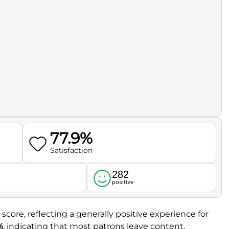
77.9%
Satisfaction
282
l
positive
 score, reflecting a generally positive experience for
%
, indicating that most patrons leave content.