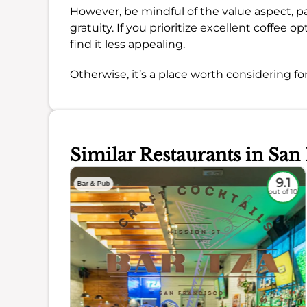
However, be mindful of the value aspect, pa
gratuity. If you prioritize excellent coffee o
find it less appealing.
Otherwise, it’s a place worth considering for
Similar Restaurants in San
8.8
9.1
Bar & Pub
out of 10
out of 10