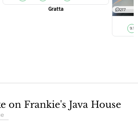
Gratta
217
9.1
ke on Frankie's Java House
ue