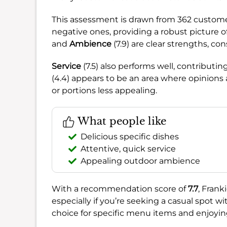
This assessment is drawn from 362 customer
negative ones, providing a robust picture 
and
Ambience
(7.9) are clear strengths, co
Service
(7.5) also performs well, contributi
(4.4) appears to be an area where opinions
or portions less appealing.
What people like
Delicious specific dishes
Attentive, quick service
Appealing outdoor ambience
With a recommendation score of
7.7
, Frank
especially if you’re seeking a casual spot w
choice for specific menu items and enjoyin