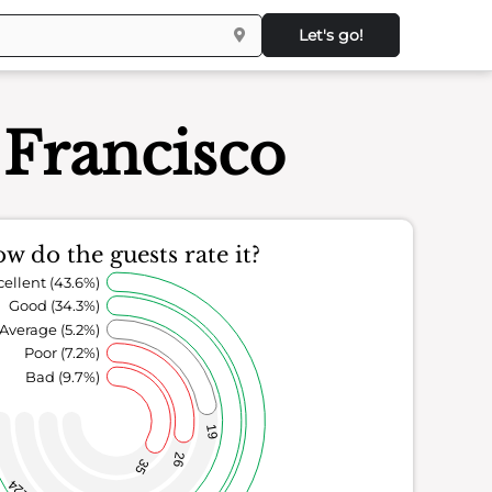
Let's go!
 Francisco
w do the guests rate it?
cellent (43.6%)
Good (34.3%)
Average (5.2%)
Poor (7.2%)
Bad (9.7%)
19
26
35
124