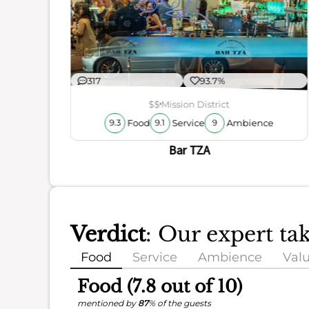
ience
317
93.7%
$$
Mission District
Food
Service
Ambience
9.3
9.1
9
Bar TZA
Verdict
: Our expert ta
Food
Service
Ambience
Val
Food (7.8 out of 10)
mentioned by
87
% of the guests