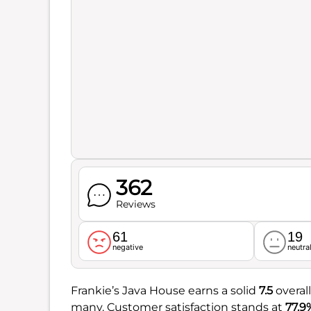
362
Reviews
61
19
negative
neutra
Frankie’s Java House earns a solid
7.5
overall
many. Customer satisfaction stands at
77.9