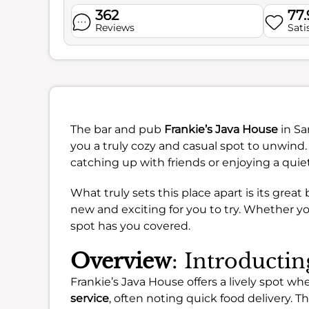
362
77
Reviews
Sati
The bar and pub
Frankie’s Java House
in Sa
you a truly cozy and casual spot to unwind. 
catching up with friends or enjoying a quie
What truly sets this place apart is its grea
new and exciting for you to try. Whether you’
spot has you covered.
Overview
: Introducti
Frankie’s Java House offers a lively spot 
service
, often noting quick food delivery. T