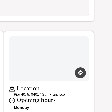
Loading map…
Location
Pier 40, 5, 94017 San Francisco
Opening hours
Monday