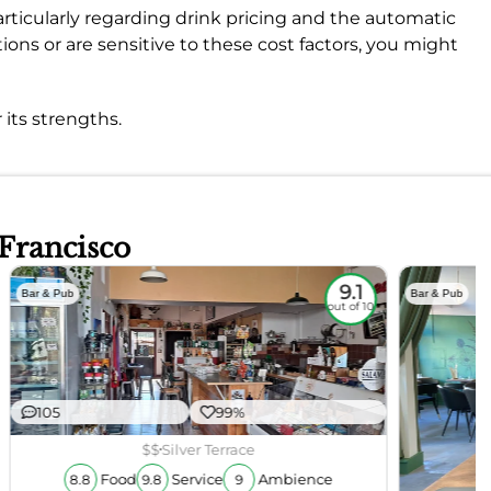
rticularly regarding drink pricing and the automatic
ptions or are sensitive to these cost factors, you might
 its strengths.
 Francisco
9.1
Bar & Pub
Bar & Pub
out of 10
105
99%
$$
Silver Terrace
Food
Service
Ambience
8.8
9.8
9