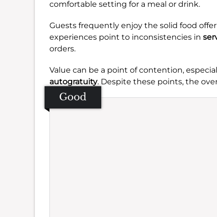
comfortable setting for a meal or drink.
Guests frequently enjoy the solid food offe
experiences point to inconsistencies in
ser
orders.
Value can be a point of contention, especia
autogratuity
. Despite these points, the over
Good
Se
Amb