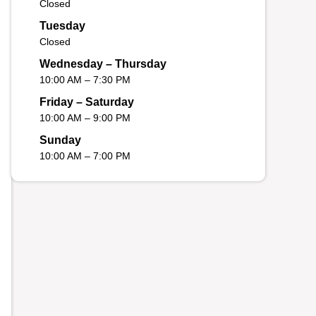
Closed
Tuesday
Closed
Wednesday – Thursday
10:00 AM – 7:30 PM
Friday – Saturday
10:00 AM – 9:00 PM
Sunday
10:00 AM – 7:00 PM