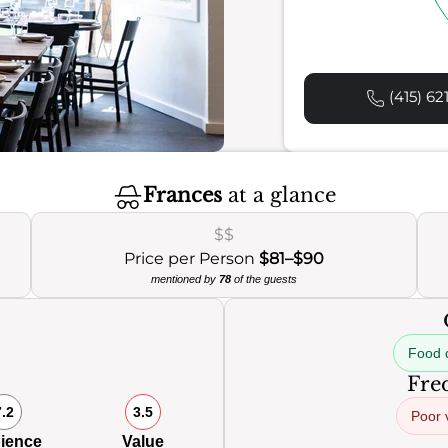
(415) 62
Frances
at a glance
$$
Price per Person
$81–$90
mentioned by
78
of the guests
Food q
Freq
7.2
3.5
Poor 
ience
Value