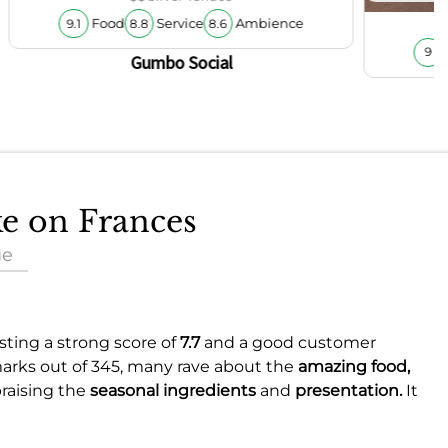
Food
Service
Ambience
9.1
8.8
8.6
9
Gumbo Social
ke on Frances
ue
asting a strong score of
7.7
and a good customer
marks out of 345, many rave about the
amazing food,
praising the
seasonal ingredients
and
presentation.
It