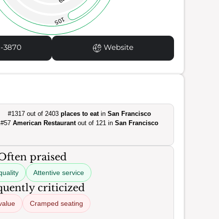
105
1-3870
Website
#1317 out of 2403
places to eat
in
San Francisco
#57
American Restaurant
out of 121 in
San Francisco
Often praised
uality
Attentive service
uently criticized
value
Cramped seating