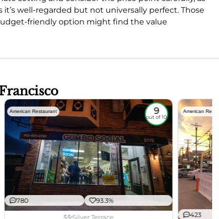
it’s well-regarded but not universally perfect. Those
 budget-friendly option might find the value
 Francisco
9
American Restaurant
American Resta
out of 10
780
93.3%
423
$$
Silver Terrace