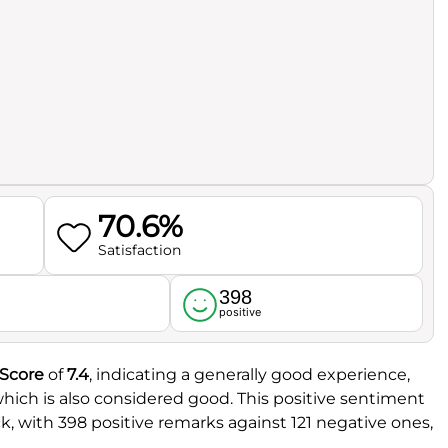
70.6%
Satisfaction
398
l
positive
 Score
of
7.4
, indicating a generally good experience,
which is also considered good. This positive sentiment
k, with 398 positive remarks against 121 negative ones,