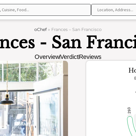
oChef
»
Frances – San Francisco
nces - San Franc
Overview
Verdict
Reviews
Ho
293