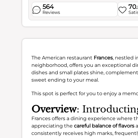
564
70
Reviews
Sati
The American restaurant
Frances
, nestled 
neighborhood, offers you an exceptional di
dishes and small plates shine, complemente
sweet ending to your meal.
This spot is perfect for you to enjoy a mem
Overview
: Introducti
Frances offers a dining experience where t
appreciating the
careful balance of flavors
a
consistently receives high marks, frequent