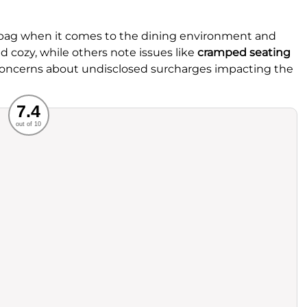
 bag when it comes to the dining environment and
 cozy, while others note issues like
cramped seating
 concerns about undisclosed surcharges impacting the
Recommended
7.4
out of 10
rvice
Food
ience
Value