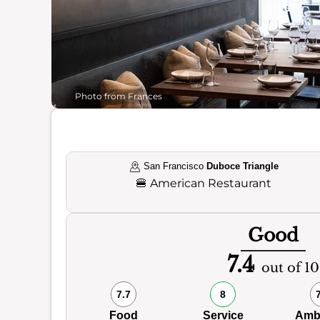
Photo from Frances
San Francisco
Duboce Triangle
🍔
American Restaurant
Good
7.4
out of 10
7.7
8
Food
Service
Amb