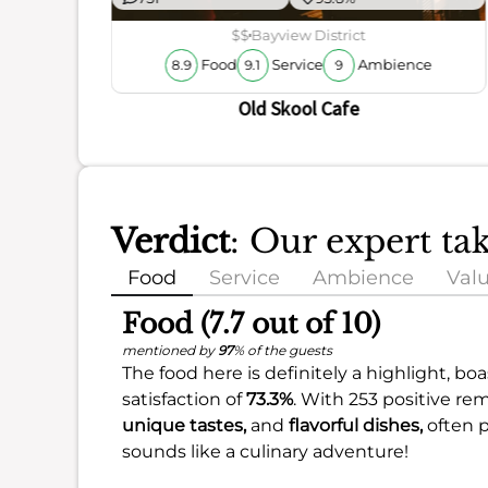
ience
$$
Bayview District
Food
Service
Ambience
8.9
9.1
9
Old Skool Cafe
Verdict
: Our expert ta
Food
Service
Ambience
Val
Food (7.7 out of 10)
mentioned by
97
% of the guests
The food here is definitely a highlight, bo
satisfaction of
73.3%
. With 253 positive re
unique tastes,
and
flavorful dishes,
often 
sounds like a culinary adventure!