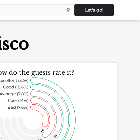
Let's go!
isco
w do the guests rate it?
Excellent (52%)
Good (18.6%)
Average (7.8%)
Poor (14%)
Bad (7.6%)
43
44
79