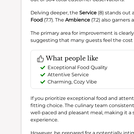
Delving deeper, the
Service
(8) stands out 
Food
(7.7). The
Ambience
(7.2) also garners 
The primary area for improvement is clearl
suggesting that many guests feel the cost d
What people like
Exceptional Food Quality
Attentive Service
Charming, Cozy Vibe
If you prioritize exceptional food and attent
fitting choice. The culinary team consistentl
well-paced and pleasant meal, making it a s
experience.
However, be prepared for a potentially intim