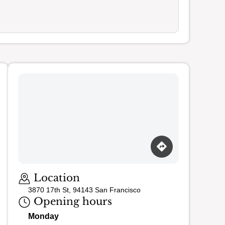
Loading map…
Location
3870 17th St, 94143 San Francisco
Opening hours
Monday