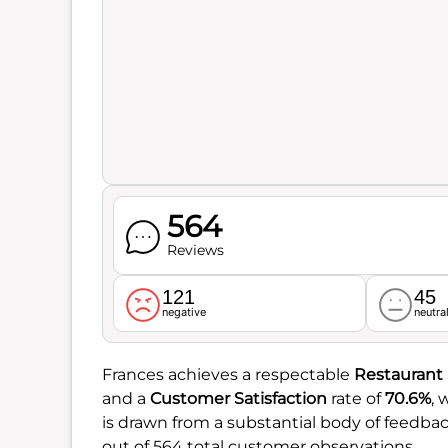
564
Reviews
121
45
negative
neutra
Frances achieves a respectable
Restaurant
and a
Customer Satisfaction
rate of
70.6%
, 
is drawn from a substantial body of feedbac
out of 564 total customer observations.