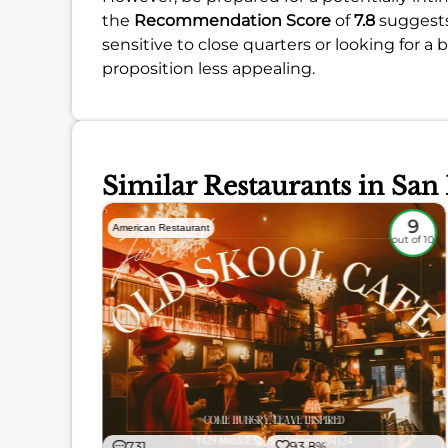
the
Recommendation Score
of
7.8
suggests 
sensitive to close quarters or looking for a
proposition less appealing.
Similar Restaurants in San
8.6
9
American Restaurant
out of 10
out of 10
731
93.8%