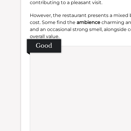
contributing to a pleasant visit.
However, the restaurant presents a mixed
cost. Some find the
ambience
charming and
and an occasional strong smell, alongside
overall value.
Good
Se
Amb