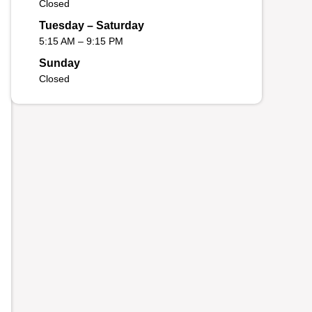
Closed
Tuesday – Saturday
5:15 AM – 9:15 PM
Sunday
Closed