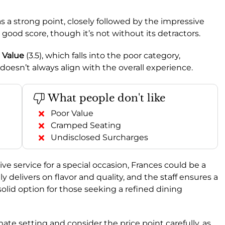
as a strong point, closely followed by the impressive
a good score, though it’s not without its detractors.
y
Value
(3.5), which falls into the poor category,
oesn’t always align with the overall experience.
What people don't like
Poor Value
Cramped Seating
Undisclosed Surcharges
ive service for a special occasion, Frances could be a
y delivers on flavor and quality, and the staff ensures a
olid option for those seeking a refined dining
ate setting and consider the price point carefully, as