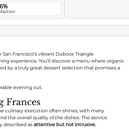
.6%
sfaction
in San Francisco’s vibrant Duboce Triangle
ning experience. You’ll discover a menu where organic
d by a truly great dessert selection that promises a
orable evening out.
ng Frances
he culinary execution often shines, with many
nd the overall quality of the dishes. The service
ly described as
attentive but not intrusive
,