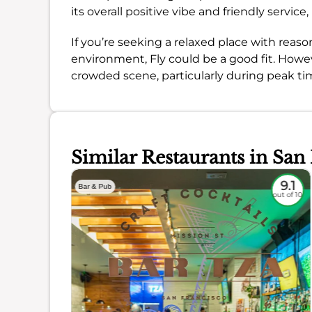
its overall positive vibe and friendly servic
If you’re seeking a relaxed place with reas
environment, Fly could be a good fit. Howev
crowded scene, particularly during peak ti
Similar Restaurants in San
8.8
9.1
Bar & Pub
out of 10
out of 10