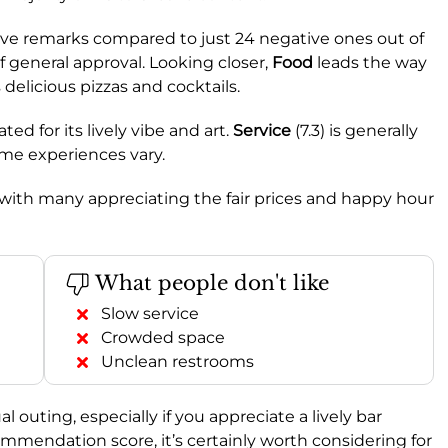
itive remarks compared to just 24 negative ones out of
of general approval. Looking closer,
Food
leads the way
s delicious pizzas and cocktails.
ated for its lively vibe and art.
Service
(7.3) is generally
me experiences vary.
, with many appreciating the fair prices and happy hour
What people don't like
Slow service
Crowded space
Unclean restrooms
al outing, especially if you appreciate a lively bar
mmendation score, it’s certainly worth considering for