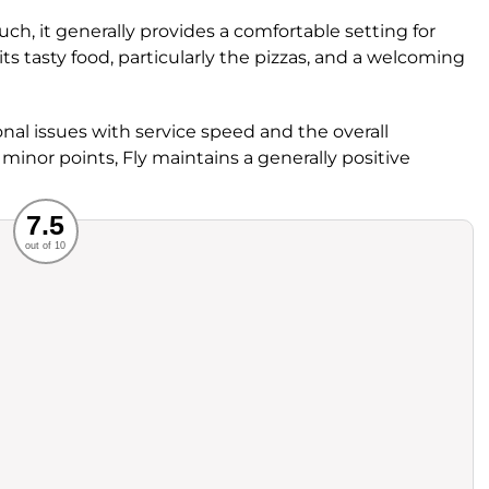
h, it generally provides a comfortable setting for
its tasty food, particularly the pizzas, and a welcoming
al issues with service speed and the overall
minor points, Fly maintains a generally positive
Recommended
7.5
out of 10
rvice
Food
ience
Value