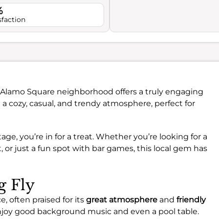
%
sfaction
t Alamo Square neighborhood offers a truly engaging
 a cozy, casual, and trendy atmosphere, perfect for
ge, you’re in for a treat. Whether you’re looking for a
t, or just a fun spot with bar games, this local gem has
g Fly
, often praised for its
great atmosphere
and
friendly
 enjoy good background music and even a pool table.