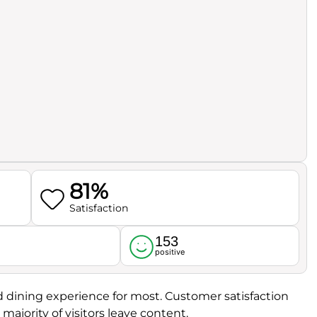
81%
Satisfaction
153
l
positive
od dining experience for most. Customer satisfaction
majority of visitors leave content.