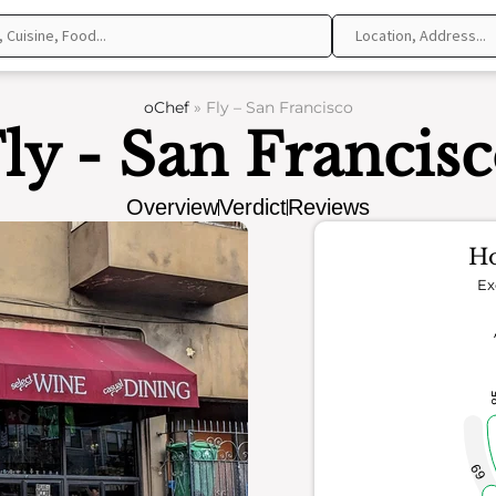
oChef
»
Fly – San Francisco
ly - San Francis
Overview
Verdict
Reviews
Ho
Ex
69