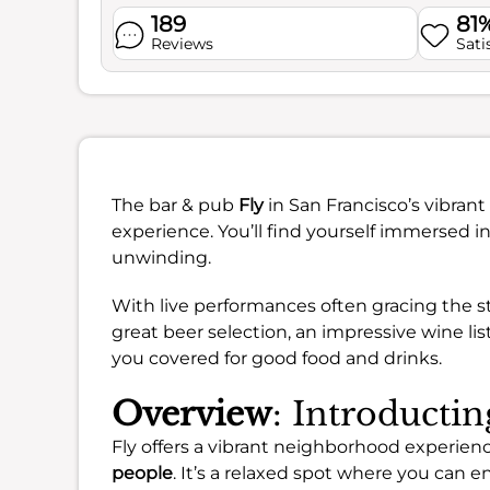
189
81
Reviews
Sati
The bar & pub
Fly
in San Francisco’s vibran
experience. You’ll find yourself immersed in
unwinding.
With live performances often gracing the sta
great beer selection, an impressive wine lis
you covered for good food and drinks.
Overview
: Introductin
Fly offers a vibrant neighborhood experience
people
. It’s a relaxed spot where you can