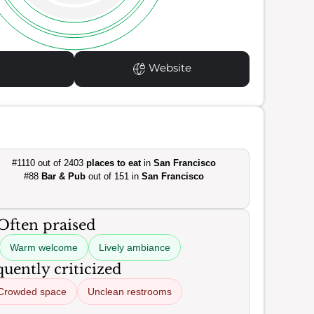
Website
#1110 out of 2403
places to eat
in
San Francisco
#88
Bar & Pub
out of 151 in
San Francisco
Often praised
Warm welcome
Lively ambiance
uently criticized
Crowded space
Unclean restrooms