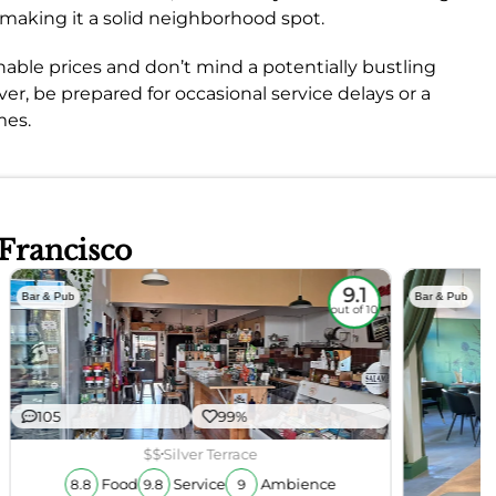
e, making it a solid neighborhood spot.
onable prices and don’t mind a potentially bustling
er, be prepared for occasional service delays or a
mes.
 Francisco
9.1
Bar & Pub
Bar & Pub
out of 10
105
99%
$$
Silver Terrace
Food
Service
Ambience
8.8
9.8
9