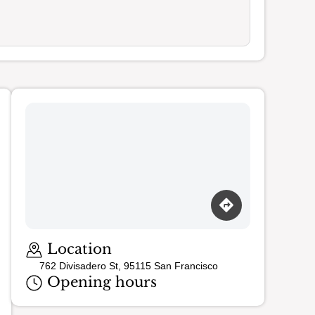
Location
762 Divisadero St, 95115 San Francisco
Opening hours