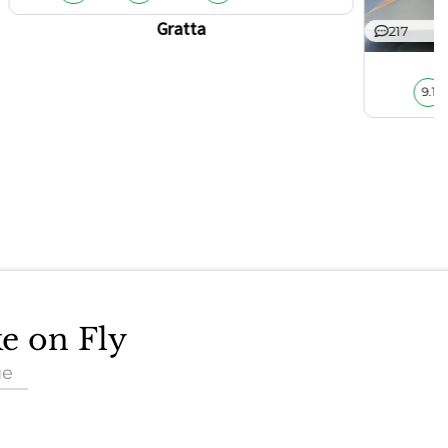
Gratta
217
9.1
ke on Fly
ue