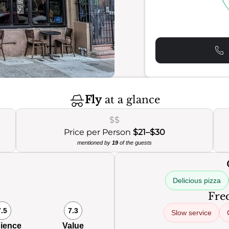
Fly
at a glance
$$
Price per Person
$21–$30
mentioned by
19
of the guests
Delicious pizza
Freq
7.5
7.3
Slow service
ience
Value