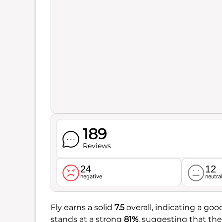
189
Reviews
24
12
negative
neutra
Fly earns a solid
7.5
overall, indicating a go
stands at a strong
81%
, suggesting that the 