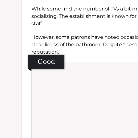
While some find the number of TVs a bit muc
socializing. The establishment is known for 
staff.
However, some patrons have noted occasion
cleanliness of the bathroom. Despite these 
reputation.
Good
Se
Amb