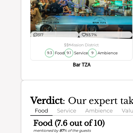
ience
317
93.7%
$$
Mission District
Food
Service
Ambience
9.3
9.1
9
Bar TZA
Verdict
: Our expert ta
Food
Service
Ambience
Val
Food (7.6 out of 10)
mentioned by
87
% of the guests