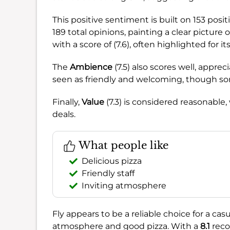
This positive sentiment is built on 153 pos
189 total opinions, painting a clear picture 
with a score of (7.6), often highlighted for it
The
Ambience
(7.5) also scores well, appreci
seen as friendly and welcoming, though so
Finally,
Value
(7.3) is considered reasonable
deals.
What people like
Delicious pizza
Friendly staff
Inviting atmosphere
Fly appears to be a reliable choice for a casu
atmosphere and good pizza. With a
8.1
reco