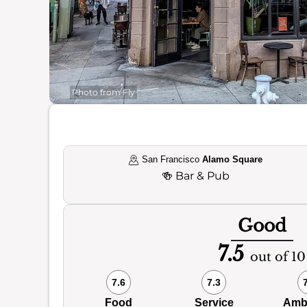
Photo from Fly
San Francisco
Alamo Square
🍻
Bar & Pub
Good
7.5
out of 10
7.6
7.3
Food
Service
Amb