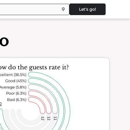
Let's go!
co
w do the guests rate it?
cellent (36.5%)
Good (45%)
Average (5.8%)
Poor (6.3%)
Bad (6.3%)
85
12
12
11