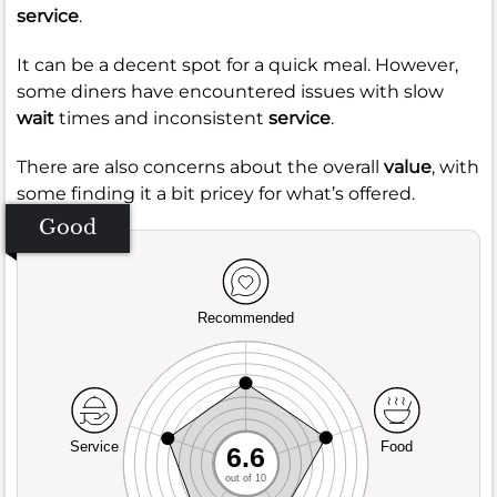
service
.
It can be a decent spot for a quick meal. However,
some diners have encountered issues with slow
wait
times and inconsistent
service
.
There are also concerns about the overall
value
, with
some finding it a bit pricey for what’s offered.
Good
Recommended
Service
Food
6.6
out of 10