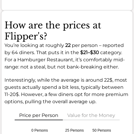
How are the prices at
Flipper's?
You’re looking at roughly
22
per person – reported
by 64 diners. That puts it in the
$21–$30
category.
For a Hamburger Restaurant, it’s comfortably mid-
range: not a steal, but not bank-breaking either.
Interestingly, while the average is around 22$, most
guests actually spend a bit less, typically between
11-20$. However, a few diners opt for more premium
options, pulling the overall average up.
Price per Person
Value for the Money
0 Persons
25 Persons
50 Persons