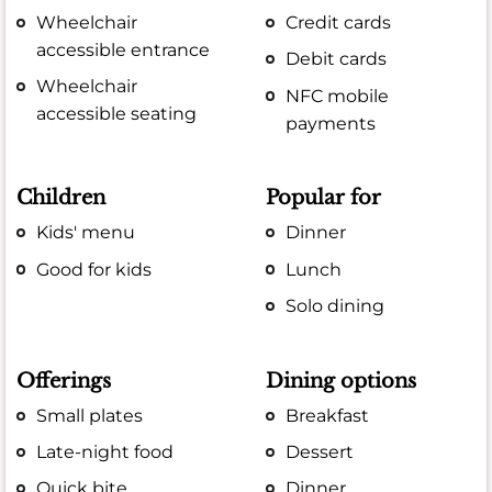
Wheelchair
Credit cards
accessible entrance
Debit cards
Wheelchair
NFC mobile
accessible seating
payments
Children
Popular for
Kids' menu
Dinner
Good for kids
Lunch
Solo dining
Offerings
Dining options
Small plates
Breakfast
Late-night food
Dessert
Quick bite
Dinner