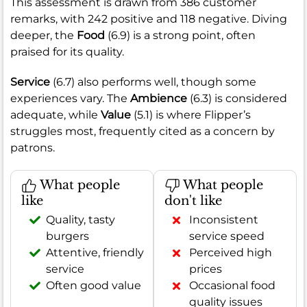
This assessment is drawn from 386 customer
remarks, with 242 positive and 118 negative. Diving
deeper, the
Food
(6.9) is a strong point, often
praised for its quality.
Service
(6.7) also performs well, though some
experiences vary. The
Ambience
(6.3) is considered
adequate, while
Value
(5.1) is where Flipper’s
struggles most, frequently cited as a concern by
patrons.
What people
What people
like
don't like
Quality, tasty
Inconsistent
burgers
service speed
Attentive, friendly
Perceived high
service
prices
Often good value
Occasional food
quality issues