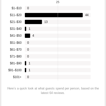
25
$1–$10
0
$11–$20
44
$21–$30
13
$31–$40
1
$41–$50
4
$51–$60
0
$61–$70
0
$71–$80
0
$81–$90
1
$91–$100
1
$101+
0
Here’s a quick look at what guests spend per person, based on the
latest 64 reviews.