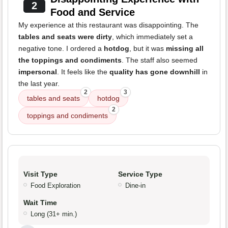
2
Food and Service
My experience at this restaurant was disappointing. The
tables and seats were dirty
, which immediately set a
negative tone. I ordered a
hotdog
, but it was
missing all
the toppings and condiments
. The staff also seemed
impersonal
. It feels like the
quality has gone downhill
in
the last year.
2
3
tables and seats
hotdog
2
toppings and condiments
Visit Type
Service Type
Food Exploration
Dine-in
Wait Time
Long (31+ min.)