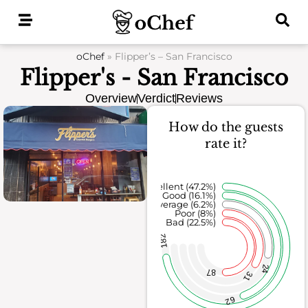
Skip
to
content
oChef
»
Flipper’s – San Francisco
Flipper's - San Francisco
Overview
Verdict
Reviews
How do the guests
rate it?
Excellent (47.2%)
Good (16.1%)
Average (6.2%)
Poor (8%)
Bad (22.5%)
182
24
87
31
62