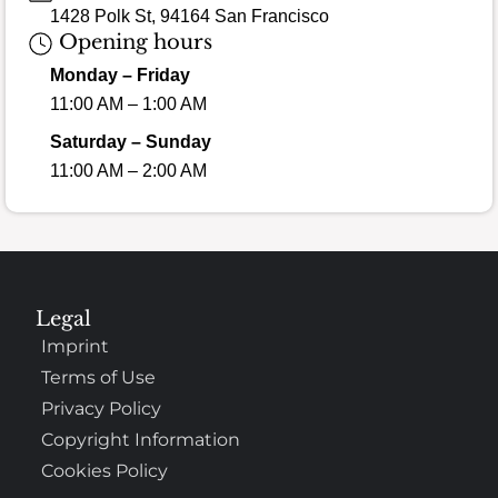
1428 Polk St, 94164 San Francisco
Opening hours
Monday – Friday
11:00 AM – 1:00 AM
Saturday – Sunday
11:00 AM – 2:00 AM
Legal
Imprint
Terms of Use
Privacy Policy
Copyright Information
Cookies Policy