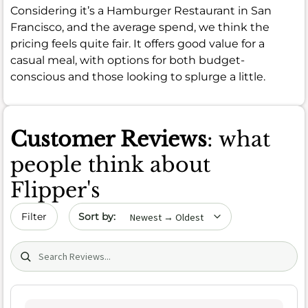
Considering it’s a Hamburger Restaurant in San
Francisco, and the average spend, we think the
pricing feels quite fair. It offers good value for a
casual meal, with options for both budget-
conscious and those looking to splurge a little.
Customer Reviews
: what
people think about
Flipper's
Sort by date
Filter
Search (title/text)