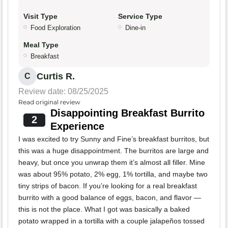
Visit Type
Service Type
Food Exploration
Dine-in
Meal Type
Breakfast
Curtis R.
C
Review date: 08/25/2025
Read original review
Disappointing Breakfast Burrito
2
Experience
I was excited to try Sunny and Fine’s breakfast burritos, but
this was a huge disappointment. The burritos are large and
heavy, but once you unwrap them it’s almost all filler. Mine
was about 95% potato, 2% egg, 1% tortilla, and maybe two
tiny strips of bacon. If you’re looking for a real breakfast
burrito with a good balance of eggs, bacon, and flavor —
this is not the place. What I got was basically a baked
potato wrapped in a tortilla with a couple jalapeños tossed