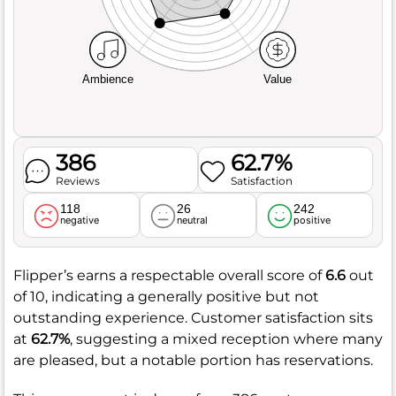
Ambience
Value
386
62.7%
Reviews
Satisfaction
118
26
242
negative
neutral
positive
Flipper’s earns a respectable overall score of
6.6
out
of 10, indicating a generally positive but not
outstanding experience. Customer satisfaction sits
at
62.7%
, suggesting a mixed reception where many
are pleased, but a notable portion has reservations.