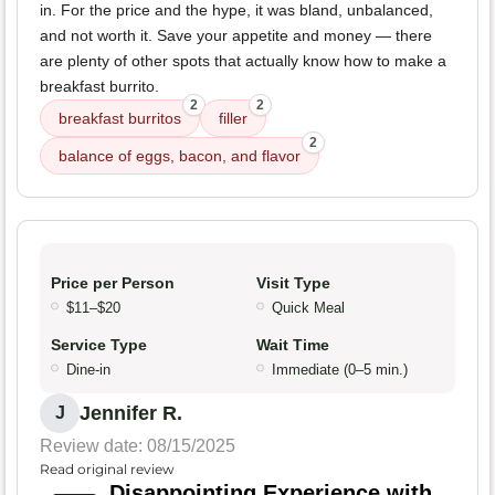
in. For the price and the hype, it was bland, unbalanced,
and not worth it. Save your appetite and money — there
are plenty of other spots that actually know how to make a
breakfast burrito.
2
2
breakfast burritos
filler
2
balance of eggs, bacon, and flavor
Price per Person
Visit Type
$11–$20
Quick Meal
Service Type
Wait Time
Dine-in
Immediate (0–5 min.)
Jennifer R.
J
Review date: 08/15/2025
Read original review
Disappointing Experience with