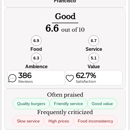
Francisco
Good
6.6
out of 10
6.9
6.7
Food
Service
6.3
5.1
Ambience
Value
386
62.7%
Reviews
Satisfaction
Often praised
Quality burgers
Friendly service
Good value
Frequently criticized
Slow service
High prices
Food inconsistency