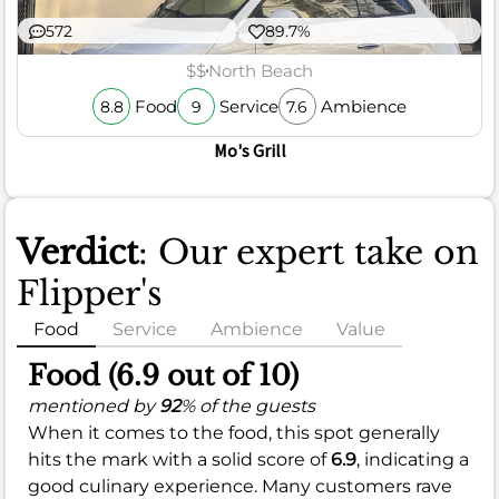
572
89.7%
$$
North Beach
Food
Service
Ambience
8.8
9
7.6
Mo's Grill
Verdict
: Our expert take on
Flipper's
Food
Service
Ambience
Value
Food (6.9 out of 10)
mentioned by
92
% of the guests
When it comes to the food, this spot generally
hits the mark with a solid score of
6.9
, indicating a
good culinary experience. Many customers rave