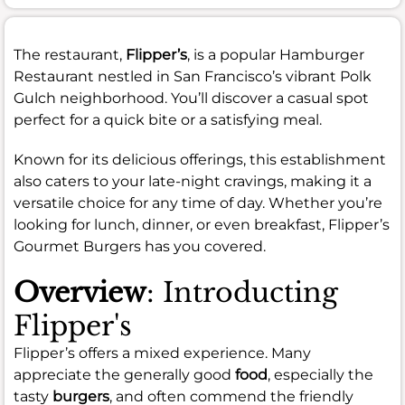
The restaurant,
Flipper’s
, is a popular Hamburger
Restaurant nestled in San Francisco’s vibrant Polk
Gulch neighborhood. You’ll discover a casual spot
perfect for a quick bite or a satisfying meal.
Known for its delicious offerings, this establishment
also caters to your late-night cravings, making it a
versatile choice for any time of day. Whether you’re
looking for lunch, dinner, or even breakfast, Flipper’s
Gourmet Burgers has you covered.
Overview
: Introducting
Flipper's
Flipper’s offers a mixed experience. Many
appreciate the generally good
food
, especially the
tasty
burgers
, and often commend the friendly