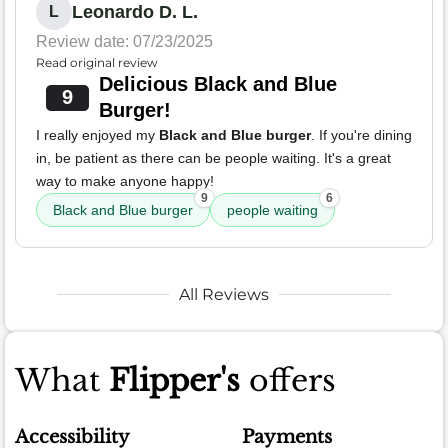
Leonardo D. L.
L
Review date: 07/23/2025
Read original review
Delicious Black and Blue
9
Burger!
I really enjoyed my
Black and Blue burger
. If you're dining
in, be patient as there can be people waiting. It's a great
way to make anyone happy!
9
6
Black and Blue burger
people waiting
All Reviews
What
Flipper's
offers
Accessibility
Payments