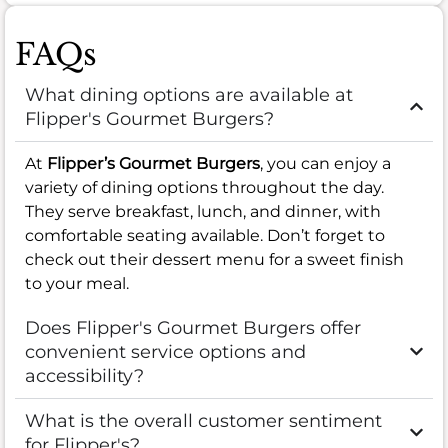
FAQs
What dining options are available at
Flipper's Gourmet Burgers?
At
Flipper’s Gourmet Burgers
, you can enjoy a
variety of dining options throughout the day.
They serve breakfast, lunch, and dinner, with
comfortable seating available. Don’t forget to
check out their dessert menu for a sweet finish
to your meal.
Does Flipper's Gourmet Burgers offer
convenient service options and
accessibility?
What is the overall customer sentiment
for Flipper's?