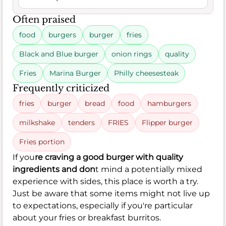
Often praised
food
burgers
burger
fries
Black and Blue burger
onion rings
quality
Fries
Marina Burger
Philly cheesesteak
Frequently criticized
fries
burger
bread
food
hamburgers
milkshake
tenders
FRIES
Flipper burger
Fries portion
If you
re craving a good burger with quality
ingredients and don
t mind a potentially mixed
experience with sides, this place is worth a try.
Just be aware that some items might not live up
to expectations, especially if you're particular
about your fries or breakfast burritos.