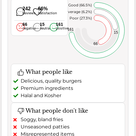
Very Good (66.5%)
242
66%
Average (6.2%)
Reviews
Satisfaction
Poor (27.3%)
66
15
161
negative
neutral
positive
161
15
66
What people like
Delicious, quality burgers
Premium ingredients
Halal and Kosher
What people don't like
Soggy, bland fries
Unseasoned patties
Misrepresented items