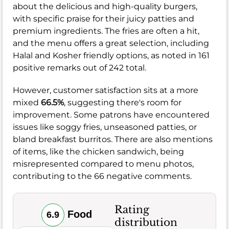
about the delicious and high-quality burgers,
with specific praise for their juicy patties and
premium ingredients. The fries are often a hit,
and the menu offers a great selection, including
Halal and Kosher friendly options, as noted in 161
positive remarks out of 242 total.
However, customer satisfaction sits at a more
mixed
66.5%
, suggesting there's room for
improvement. Some patrons have encountered
issues like soggy fries, unseasoned patties, or
bland breakfast burritos. There are also mentions
of items, like the chicken sandwich, being
misrepresented compared to menu photos,
contributing to the 66 negative comments.
Rating
Food
6.9
distribution