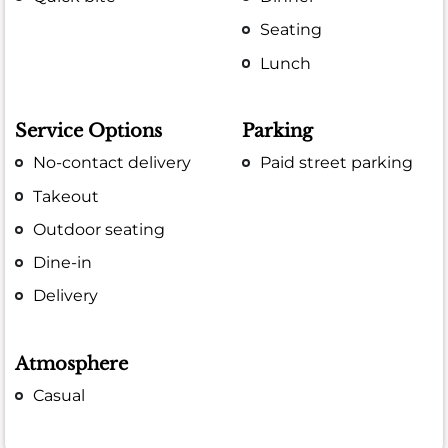
Seating
Lunch
Service Options
Parking
No-contact delivery
Paid street parking
Takeout
Outdoor seating
Dine-in
Delivery
Atmosphere
Casual