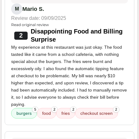
Mario S.
M
Review date: 09/09/2025
Read original review
Disappointing Food and Billing
2
Surprise
My experience at this restaurant was just okay. The food
tasted like it came from a school cafeteria, with nothing
special about the burgers. The fries were burnt and
excessively oily. I also found the automatic tipping feature
at checkout to be problematic. My bill was nearly $10
higher than expected, and upon review, I discovered a tip
had been automatically included. I had to manually remove
it, so I advise everyone to always check their bill before
paying.
5
2
2
2
burgers
food
fries
checkout screen