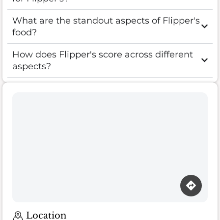
What are the standout aspects of Flipper's
food?
How does Flipper's score across different
aspects?
Location