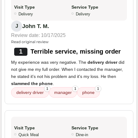
Visit Type
Service Type
Delivery
Delivery
John T. M.
J
Review date: 10/17/2025
Read original review
1
Terrible service, missing order
My experience was very negative. The
delivery driver
did
not give me my full order. When I contacted the manager,
he stated it's not his problem and it's my loss. He then
slammed the phone
.
1
1
1
delivery driver
manager
phone
Visit Type
Service Type
Quick Meal
Dine-in