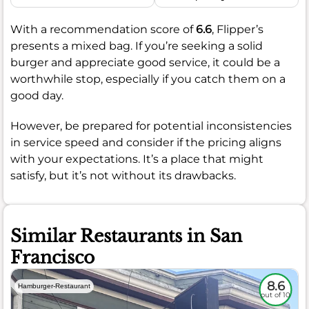
With a recommendation score of
6.6
, Flipper’s
presents a mixed bag. If you’re seeking a solid
burger and appreciate good service, it could be a
worthwhile stop, especially if you catch them on a
good day.
However, be prepared for potential inconsistencies
in service speed and consider if the pricing aligns
with your expectations. It’s a place that might
satisfy, but it’s not without its drawbacks.
Similar Restaurants in San
Francisco
8.6
Hamburger-Restaurant
out of 10