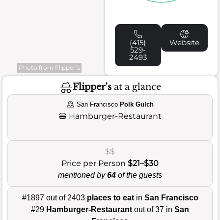
(415)
Website
529-
2493
Photo from Flipper’s
Flipper's
at a glance
San Francisco
Polk Gulch
🍔
Hamburger-Restaurant
$$
Price per Person
$21–$30
mentioned by
64
of the guests
#1897 out of 2403
places to eat
in
San Francisco
#29
Hamburger-Restaurant
out of 37 in
San