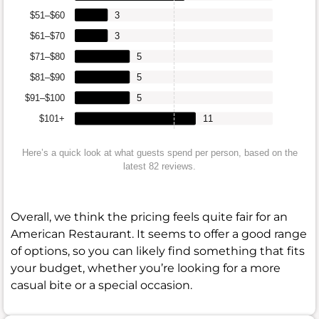
$51–$60
3
$61–$70
3
$71–$80
5
$81–$90
5
$91–$100
5
$101+
11
Here’s a quick look at what guests spend per person, based on the
latest 82 reviews.
Overall, we think the pricing feels quite fair for an
American Restaurant. It seems to offer a good range
of options, so you can likely find something that fits
your budget, whether you’re looking for a more
casual bite or a special occasion.