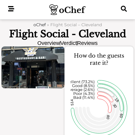
Skip
to
content
oChef
»
Flight Social – Cleveland
Flight Social - Cleveland
Overview
Verdict
Reviews
How do the guests
rate it?
Excellent (73.2%)
Good (8.5%)
Average (2.6%)
Poor (4.3%)
Bad (11.4%)
18
514
30
60
80