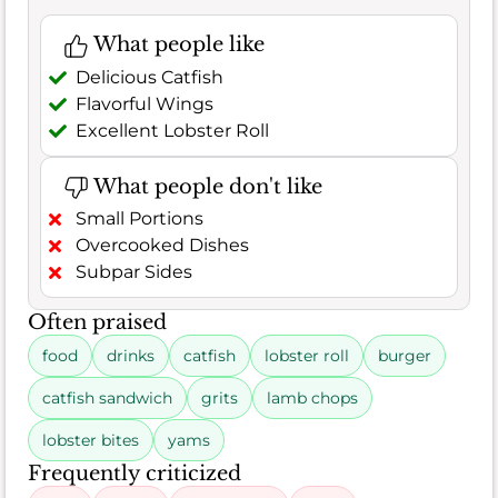
What people like
Delicious Catfish
Flavorful Wings
Excellent Lobster Roll
What people don't like
Small Portions
Overcooked Dishes
Subpar Sides
Often praised
food
drinks
catfish
lobster roll
burger
catfish sandwich
grits
lamb chops
lobster bites
yams
Frequently criticized