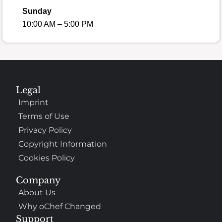
Sunday
10:00 AM – 5:00 PM
Legal
Imprint
Terms of Use
Privacy Policy
Copyright Information
Cookies Policy
Company
About Us
Why oChef Changed
Support