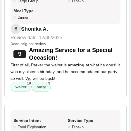
Large Group
Dine-in
Meal Type
Dinner
Shonika A.
S
Review date: 12/30/2025
Read original review
Amazing Service for a Special
9
Occasion!
First of all, Parker the waiter is
amazing
at what he does! It
was my sister's birthday, and he accommodated our party
so well. We will be back!
10
9
waiter
party
Service Intent
Service Type
Food Exploration
Dine-in