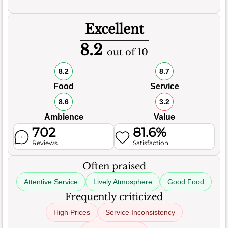
Excellent
8.2
out of 10
8.2
8.7
Food
Service
8.6
3.2
Ambience
Value
702
81.6%
Reviews
Satisfaction
Often praised
Attentive Service
Lively Atmosphere
Good Food
Frequently criticized
High Prices
Service Inconsistency