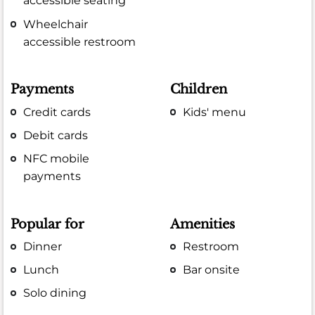
accessible seating
Wheelchair
accessible restroom
Payments
Children
Credit cards
Kids' menu
Debit cards
NFC mobile
payments
Popular for
Amenities
Dinner
Restroom
Lunch
Bar onsite
Solo dining