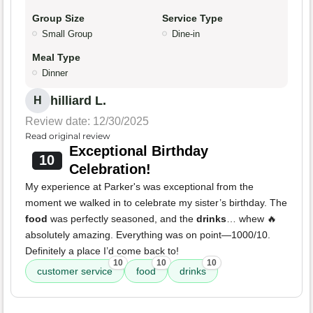
Group Size
Service Type
Small Group
Dine-in
Meal Type
Dinner
hilliard L.
H
Review date: 12/30/2025
Read original review
Exceptional Birthday
10
Celebration!
My experience at Parker's was exceptional from the
moment we walked in to celebrate my sister’s birthday. The
food
was perfectly seasoned, and the
drinks
… whew 🔥
absolutely amazing. Everything was on point—1000/10.
Definitely a place I’d come back to!
10
10
10
customer service
food
drinks