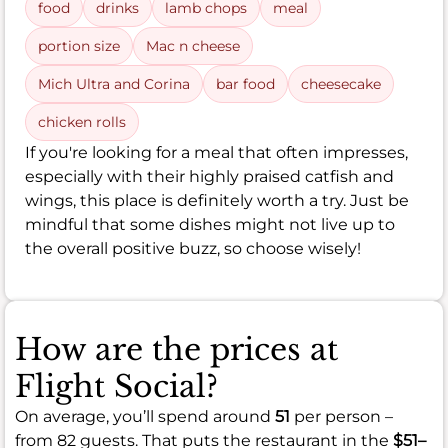
food
drinks
lamb chops
meal
portion size
Mac n cheese
Mich Ultra and Corina
bar food
cheesecake
chicken rolls
If you're looking for a meal that often impresses,
especially with their highly praised catfish and
wings, this place is definitely worth a try. Just be
mindful that some dishes might not live up to
the overall positive buzz, so choose wisely!
How are the prices at
Flight Social?
On average, you’ll spend around
51
per person –
from 82 guests. That puts the restaurant in the
$51–