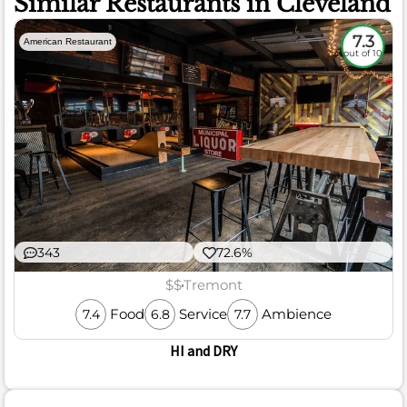
Similar Restaurants in Cleveland
7.3
American Restaurant
out of 10
343
72.6%
$$
Tremont
Food
Service
Ambience
7.4
6.8
7.7
HI and DRY