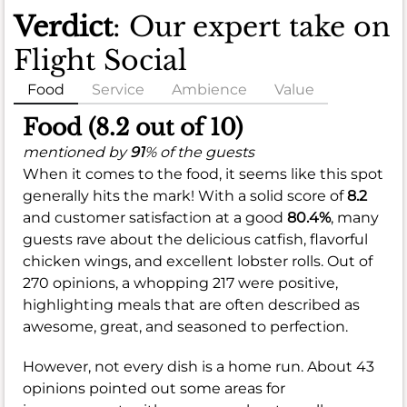
Verdict
: Our expert take on
Flight Social
Food
Service
Ambience
Value
Food (8.2 out of 10)
mentioned by
91
% of the guests
When it comes to the food, it seems like this spot
generally hits the mark! With a solid score of
8.2
and customer satisfaction at a good
80.4%
, many
guests rave about the delicious catfish, flavorful
chicken wings, and excellent lobster rolls. Out of
270 opinions, a whopping 217 were positive,
highlighting meals that are often described as
awesome, great, and seasoned to perfection.
However, not every dish is a home run. About 43
opinions pointed out some areas for