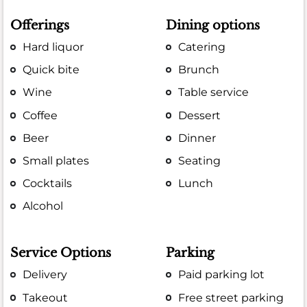
Offerings
Dining options
Hard liquor
Catering
Quick bite
Brunch
Wine
Table service
Coffee
Dessert
Beer
Dinner
Small plates
Seating
Cocktails
Lunch
Alcohol
Service Options
Parking
Delivery
Paid parking lot
Takeout
Free street parking