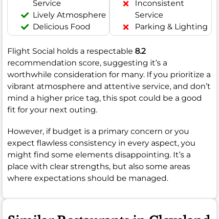
Service
Inconsistent
Lively Atmosphere
Service
Delicious Food
Parking & Lighting
Flight Social holds a respectable
8.2
recommendation score, suggesting it’s a
worthwhile consideration for many. If you prioritize a
vibrant atmosphere and attentive service, and don’t
mind a higher price tag, this spot could be a good
fit for your next outing.
However, if budget is a primary concern or you
expect flawless consistency in every aspect, you
might find some elements disappointing. It’s a
place with clear strengths, but also some areas
where expectations should be managed.