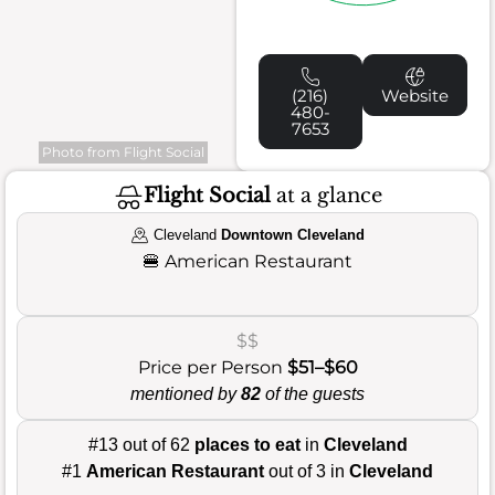
(216)
Website
480-
7653
Photo from Flight Social
Flight Social
at a glance
Cleveland
Downtown Cleveland
🍔
American Restaurant
$$
Price per Person
$51–$60
mentioned by
82
of the guests
#13 out of 62
places to eat
in
Cleveland
#1
American Restaurant
out of 3 in
Cleveland