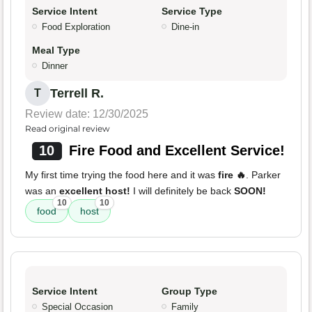
Service Intent
Service Type
Food Exploration
Dine-in
Meal Type
Dinner
Terrell R.
T
Review date: 12/30/2025
Read original review
10
Fire Food and Excellent Service!
My first time trying the food here and it was
fire 🔥
. Parker
was an
excellent host!
I will definitely be back
SOON!
10
10
food
host
Service Intent
Group Type
Special Occasion
Family