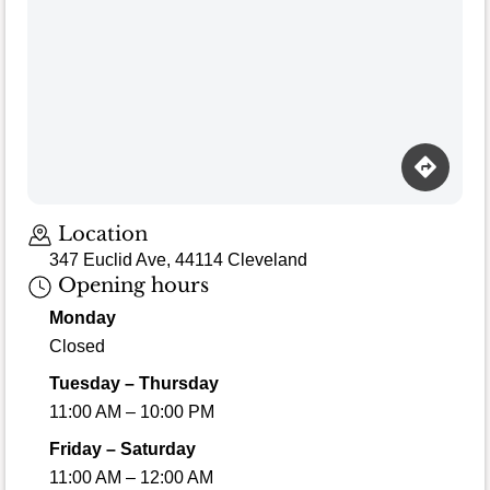
Loading map…
Location
347 Euclid Ave, 44114 Cleveland
Opening hours
Monday
Closed
Tuesday – Thursday
11:00 AM – 10:00 PM
Friday – Saturday
11:00 AM – 12:00 AM