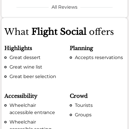
All Reviews
What
Flight Social
offers
Highlights
Planning
Great dessert
Accepts reservations
Great wine list
Great beer selection
Accessibility
Crowd
Wheelchair
Tourists
accessible entrance
Groups
Wheelchair