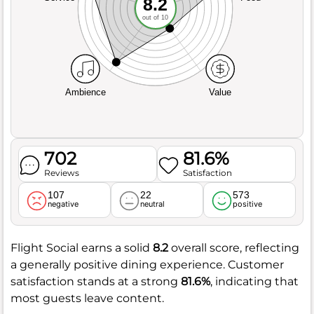
8.2
out of 10
Ambience
Value
702
81.6%
Reviews
Satisfaction
107
22
573
negative
neutral
positive
Flight Social earns a solid
8.2
overall score, reflecting
a generally positive dining experience. Customer
satisfaction stands at a strong
81.6%
, indicating that
most guests leave content.