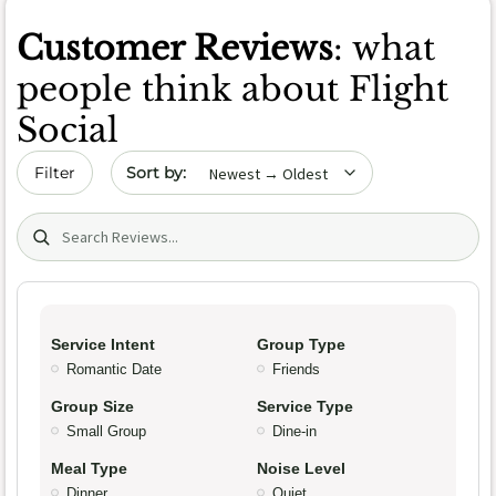
Customer Reviews
: what
people think about Flight
Social
Sort by date
Filter
Search (title/text)
Service Intent
Group Type
Romantic Date
Friends
Group Size
Service Type
Small Group
Dine-in
Meal Type
Noise Level
Dinner
Quiet