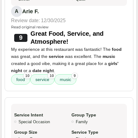
Arie F.
A
Review date: 12/30/2025
Read original review
Great Food, Service, and
9
Atmosphere!
My experience at this restaurant was fantastic! The
food
was great, and the
service
was excellent. The
music
created a good vibe, making it a great place for a
girls'
night
or a
date night
.
10
10
9
food
service
music
Service Intent
Group Type
Special Occasion
Family
Group Size
Service Type