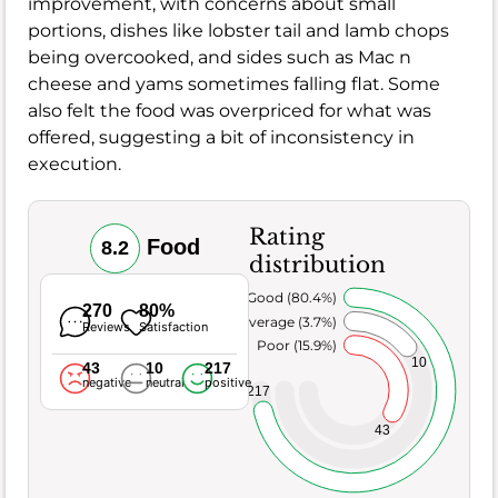
improvement, with concerns about small
portions, dishes like lobster tail and lamb chops
being overcooked, and sides such as Mac n
cheese and yams sometimes falling flat. Some
also felt the food was overpriced for what was
offered, suggesting a bit of inconsistency in
execution.
Rating
Food
8.2
distribution
Very Good (80.4%)
270
80%
Average (3.7%)
Reviews
Satisfaction
Poor (15.9%)
10
43
10
217
negative
neutral
positive
217
43