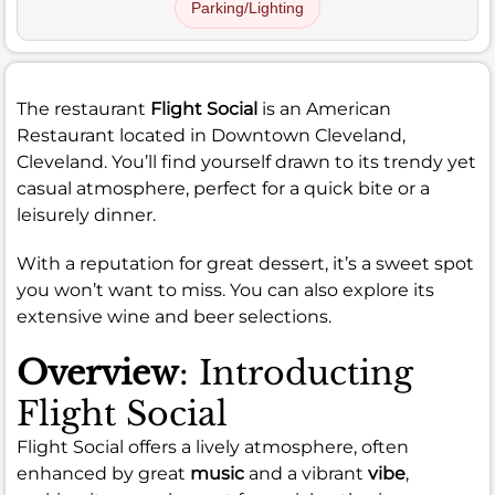
Parking/Lighting
The restaurant
Flight Social
is an American
Restaurant located in Downtown Cleveland,
Cleveland. You’ll find yourself drawn to its trendy yet
casual atmosphere, perfect for a quick bite or a
leisurely dinner.
With a reputation for great dessert, it’s a sweet spot
you won’t want to miss. You can also explore its
extensive wine and beer selections.
Overview
: Introducting
Flight Social
Flight Social offers a lively atmosphere, often
enhanced by great
music
and a vibrant
vibe
,