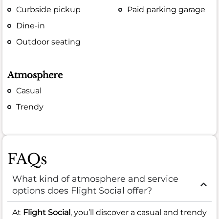
Curbside pickup
Paid parking garage
Dine-in
Outdoor seating
Atmosphere
Casual
Trendy
FAQs
What kind of atmosphere and service
options does Flight Social offer?
At
Flight Social
, you’ll discover a casual and trendy