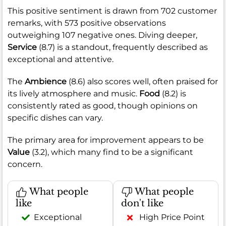
This positive sentiment is drawn from 702 customer
remarks, with 573 positive observations
outweighing 107 negative ones. Diving deeper,
Service
(8.7) is a standout, frequently described as
exceptional and attentive.
The
Ambience
(8.6) also scores well, often praised for
its lively atmosphere and music.
Food
(8.2) is
consistently rated as good, though opinions on
specific dishes can vary.
The primary area for improvement appears to be
Value
(3.2), which many find to be a significant
concern.
What people
What people
like
don't like
Exceptional
High Price Point