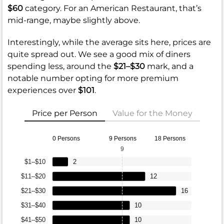
$60
category. For an American Restaurant, that’s
mid-range, maybe slightly above.
Interestingly, while the average sits here, prices are
quite spread out. We see a good mix of diners
spending less, around the
$21–$30
mark, and a
notable number opting for more premium
experiences over
$101
.
Price per Person
Value for the Money
0 Persons
9 Persons
18 Persons
9
$1–$10
2
$11–$20
12
$21–$30
16
$31–$40
10
$41–$50
10