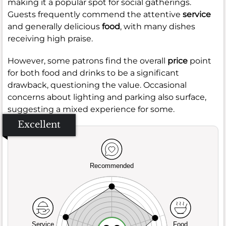
making it a popular spot for social gatherings.
Guests frequently commend the attentive
service
and generally delicious
food
, with many dishes
receiving high praise.
However, some patrons find the overall
price
point
for both food and drinks to be a significant
drawback, questioning the value. Occasional
concerns about lighting and parking also surface,
suggesting a mixed experience for some.
Excellent
Recommended
Service
Food