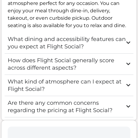
atmosphere perfect for any occasion. You can
enjoy your meal through dine-in, delivery,
takeout, or even curbside pickup. Outdoor
seating is also available for you to relax and dine.
What dining and accessibility features can
you expect at Flight Social?
How does Flight Social generally score
across different aspects?
What kind of atmosphere can I expect at
Flight Social?
Are there any common concerns
regarding the pricing at Flight Social?