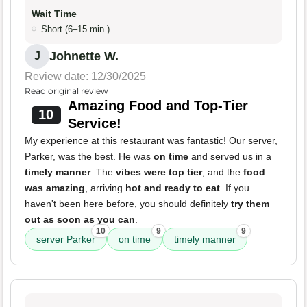
Wait Time
Short (6–15 min.)
Johnette W.
J
Review date: 12/30/2025
Read original review
Amazing Food and Top-Tier
10
Service!
My experience at this restaurant was fantastic! Our server,
Parker, was the best. He was
on time
and served us in a
timely manner
. The
vibes were top tier
, and the
food
was amazing
, arriving
hot and ready to eat
. If you
haven't been here before, you should definitely
try them
out as soon as you can
.
10
9
9
server Parker
on time
timely manner