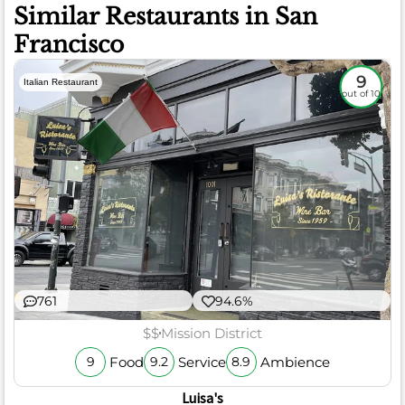
Similar Restaurants in San
Francisco
9
Italian Restaurant
out of 10
761
94.6%
$$
Mission District
Food
Service
Ambience
9
9.2
8.9
Luisa's