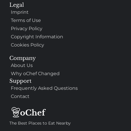
Legal
Imprint
Terms of Use
Privacy Policy
Copyright Information
Cookies Policy
Company
About Us
Why oChef Changed
Support
Frequently Asked Questions
Contact
The Best Places to Eat Nearby