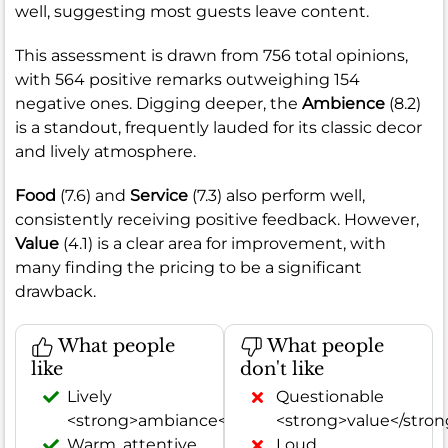
well, suggesting most guests leave content.
This assessment is drawn from 756 total opinions,
with 564 positive remarks outweighing 154
negative ones. Digging deeper, the
Ambience
(8.2)
is a standout, frequently lauded for its classic decor
and lively atmosphere.
Food
(7.6) and
Service
(7.3) also perform well,
consistently receiving positive feedback. However,
Value
(4.1) is a clear area for improvement, with
many finding the pricing to be a significant
drawback.
What people
What people
like
don't like
Lively
Questionable
<strong>ambiance</strong>
<strong>value</stron
Warm, attentive
Loud