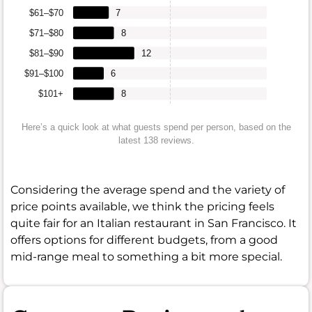
$61–$70
7
$71–$80
8
$81–$90
12
$91–$100
6
$101+
8
Here’s a quick look at what guests spend per person, based on the
latest 138 reviews.
Considering the average spend and the variety of
price points available, we think the pricing feels
quite fair for an Italian restaurant in San Francisco. It
offers options for different budgets, from a good
mid-range meal to something a bit more special.