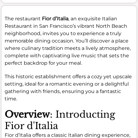
The restaurant
Fior d’Italia
, an exquisite Italian
Restaurant in San Francisco’s vibrant North Beach
neighborhood, invites you to experience a truly
memorable dining occasion. You’ll discover a place
where culinary tradition meets a lively atmosphere,
complete with captivating live music that sets the
perfect backdrop for your meal.
This historic establishment offers a cozy yet upscale
setting, ideal for a romantic evening or a delightful
gathering with friends, ensuring you a fantastic
time.
Overview
: Introducting
Fior d'Italia
Fior d’Italia offers a classic Italian dining experience,