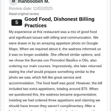
mahboobeh M.
M
Review date: 11/02/2025
Read original review
Good Food, Dishonest Billing
5
Practices
My experience at this restaurant was a mix of good food
and significant issues with billing and communication. We
were drawn in by an amazing appetizer photo on Google
Maps. When we inquired about it, the waitress informed us
it was no longer available. She offered similar options, and
we chose the Burrata con Pomodori Basilico e Olio, also
ordering our main courses. Impressively, she later returned
stating the chef would prepare something similar to the
photo we saw, which felt like great service and
accommodation. The food itself was good. However, the bill
included two extra appetizers, totaling around $70. When
we questioned this, the waitress became argumentative,
insisting we had ordered three appetizers and claiming we
should have known they weren't complimentary. After a