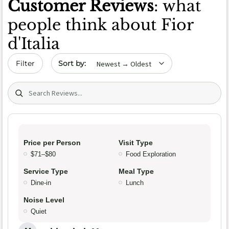
Customer Reviews
: what
people think about Fior
d'Italia
Sort by date
Filter
Search (title/text)
Price per Person
Visit Type
$71–$80
Food Exploration
Service Type
Meal Type
Dine-in
Lunch
Noise Level
Quiet