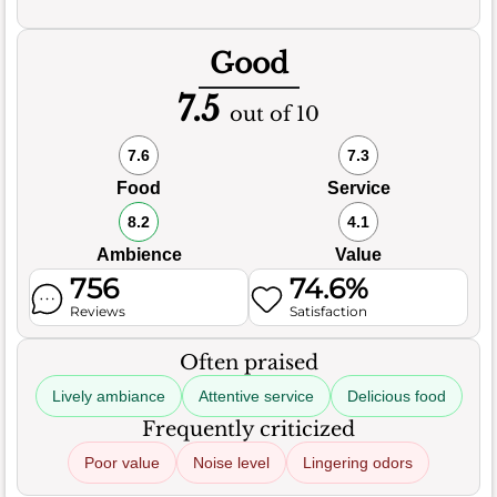
Good
7.5
out of 10
7.6
7.3
Food
Service
8.2
4.1
Ambience
Value
756
74.6%
Reviews
Satisfaction
Often praised
Lively ambiance
Attentive service
Delicious food
Frequently criticized
Poor value
Noise level
Lingering odors