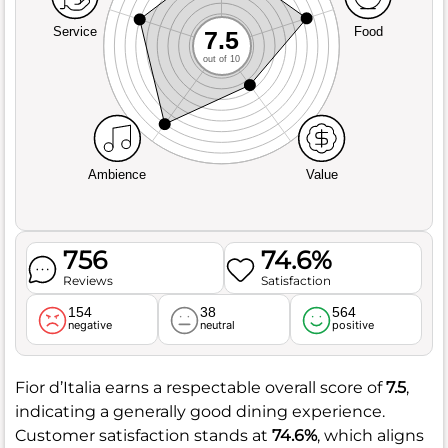
Service
Food
7.5
out of 10
Ambience
Value
756
74.6%
Reviews
Satisfaction
154
38
564
negative
neutral
positive
Fior d’Italia earns a respectable overall score of
7.5
,
indicating a generally good dining experience.
Customer satisfaction stands at
74.6%
, which aligns