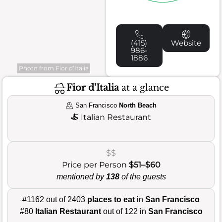
(415)
Website
986-
1886
Photo from Fior d’Italia
Fior d'Italia
at a glance
San Francisco
North Beach
🍝
Italian Restaurant
$$
Price per Person
$51–$60
mentioned by
138
of the guests
#1162 out of 2403
places to eat
in
San Francisco
#80
Italian Restaurant
out of 122 in
San Francisco