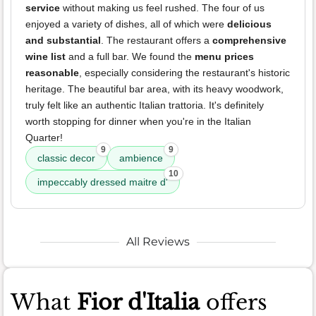
service
without making us feel rushed. The four of us
enjoyed a variety of dishes, all of which were
delicious
and substantial
. The restaurant offers a
comprehensive
wine list
and a full bar. We found the
menu prices
reasonable
, especially considering the restaurant's historic
heritage. The beautiful bar area, with its heavy woodwork,
truly felt like an authentic Italian trattoria. It's definitely
worth stopping for dinner when you're in the Italian
Quarter!
9
9
classic decor
ambience
10
impeccably dressed maitre d'
All Reviews
What
Fior d'Italia
offers