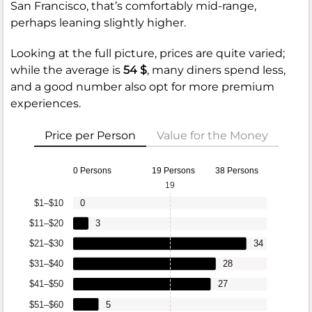
San Francisco, that’s comfortably mid-range,
perhaps leaning slightly higher.
Looking at the full picture, prices are quite varied;
while the average is
54 $
, many diners spend less,
and a good number also opt for more premium
experiences.
Price per Person
Value for the Money
0 Persons
19 Persons
38 Persons
19
$1–$10
0
$11–$20
3
$21–$30
34
$31–$40
28
$41–$50
27
$51–$60
5