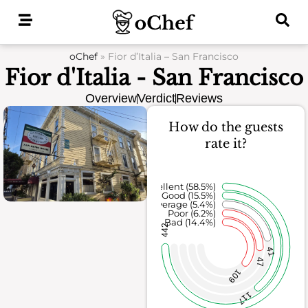
Skip
to
content
oChef
»
Fior d’Italia – San Francisco
Fior d'Italia - San Francisco
Overview
Verdict
Reviews
How do the guests
rate it?
Excellent (58.5%)
Good (15.5%)
Average (5.4%)
Poor (6.2%)
Bad (14.4%)
442
41
47
109
117