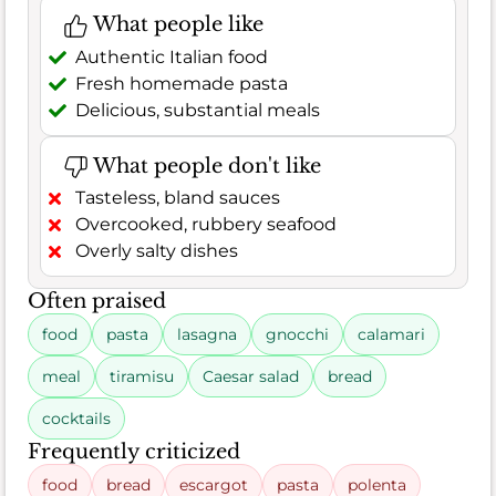
What people like
Authentic Italian food
Fresh homemade pasta
Delicious, substantial meals
What people don't like
Tasteless, bland sauces
Overcooked, rubbery seafood
Overly salty dishes
Often praised
food
pasta
lasagna
gnocchi
calamari
meal
tiramisu
Caesar salad
bread
cocktails
Frequently criticized
food
bread
escargot
pasta
polenta