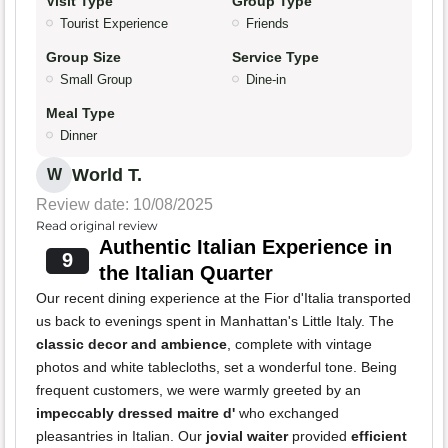
Visit Type
Group Type
Tourist Experience
Friends
Group Size
Service Type
Small Group
Dine-in
Meal Type
Dinner
World T.
W
Review date: 10/08/2025
Read original review
Authentic Italian Experience in
9
the Italian Quarter
Our recent dining experience at the Fior d'Italia transported
us back to evenings spent in Manhattan's Little Italy. The
classic decor and ambience
, complete with vintage
photos and white tablecloths, set a wonderful tone. Being
frequent customers, we were warmly greeted by an
impeccably dressed maitre d'
who exchanged
pleasantries in Italian. Our
jovial waiter
provided
efficient