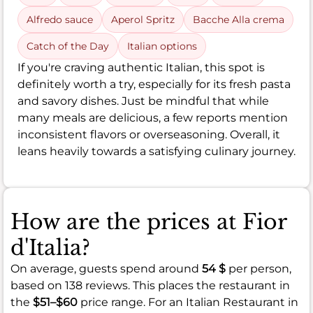
Alfredo sauce
Aperol Spritz
Bacche Alla crema
Catch of the Day
Italian options
If you're craving authentic Italian, this spot is
definitely worth a try, especially for its fresh pasta
and savory dishes. Just be mindful that while
many meals are delicious, a few reports mention
inconsistent flavors or overseasoning. Overall, it
leans heavily towards a satisfying culinary journey.
How are the prices at Fior
d'Italia?
On average, guests spend around
54 $
per person,
based on 138 reviews. This places the restaurant in
the
$51–$60
price range. For an Italian Restaurant in