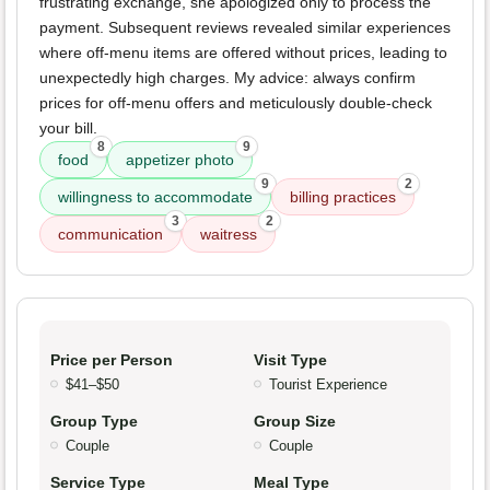
frustrating exchange, she apologized only to process the
payment. Subsequent reviews revealed similar experiences
where off-menu items are offered without prices, leading to
unexpectedly high charges. My advice: always confirm
prices for off-menu offers and meticulously double-check
your bill.
8
9
food
appetizer photo
9
2
willingness to accommodate
billing practices
3
2
communication
waitress
Price per Person
Visit Type
$41–$50
Tourist Experience
Group Type
Group Size
Couple
Couple
Service Type
Meal Type