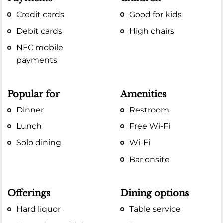
Credit cards
Good for kids
Debit cards
High chairs
NFC mobile
payments
Popular for
Amenities
Dinner
Restroom
Lunch
Free Wi-Fi
Solo dining
Wi-Fi
Bar onsite
Offerings
Dining options
Hard liquor
Table service