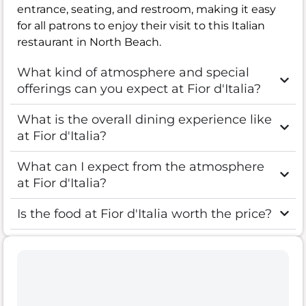
entrance, seating, and restroom, making it easy
for all patrons to enjoy their visit to this Italian
restaurant in North Beach.
What kind of atmosphere and special
offerings can you expect at Fior d'Italia?
What is the overall dining experience like
at Fior d'Italia?
What can I expect from the atmosphere
at Fior d'Italia?
Is the food at Fior d'Italia worth the price?