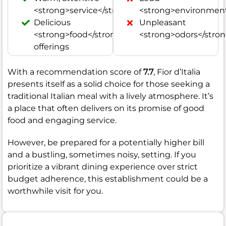
<strong>service</strong>
<strong>environment
Delicious
Unpleasant
<strong>food</strong>
<strong>odors</stro
offerings
With a recommendation score of
7.7
, Fior d’Italia
presents itself as a solid choice for those seeking a
traditional Italian meal with a lively atmosphere. It’s
a place that often delivers on its promise of good
food and engaging service.
However, be prepared for a potentially higher bill
and a bustling, sometimes noisy, setting. If you
prioritize a vibrant dining experience over strict
budget adherence, this establishment could be a
worthwhile visit for you.