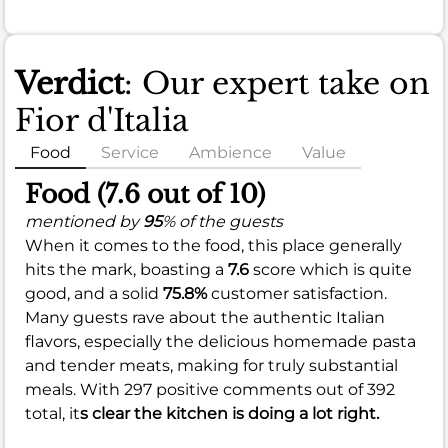
Verdict
: Our expert take on
Fior d'Italia
Food
Service
Ambience
Value
Food (7.6 out of 10)
mentioned by
95
% of the guests
When it comes to the food, this place generally
hits the mark, boasting a
7.6
score which is quite
good, and a solid
75.8%
customer satisfaction.
Many guests rave about the authentic Italian
flavors, especially the delicious homemade pasta
and tender meats, making for truly substantial
meals. With 297 positive comments out of 392
total, it
s clear the kitchen is doing a lot right.