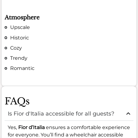
Atmosphere
Upscale
Historic
Cozy
Trendy
Romantic
FAQs
Is Fior d'Italia accessible for all guests?
Yes,
Fior d’Italia
ensures a comfortable experience
for everyone. You’ll find a wheelchair accessible