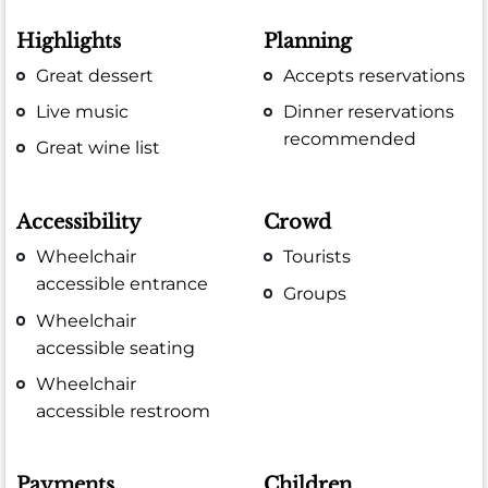
Highlights
Planning
Great dessert
Accepts reservations
Live music
Dinner reservations
recommended
Great wine list
Accessibility
Crowd
Wheelchair
Tourists
accessible entrance
Groups
Wheelchair
accessible seating
Wheelchair
accessible restroom
Payments
Children