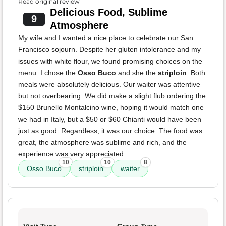
Read original review
Delicious Food, Sublime
9
Atmosphere
My wife and I wanted a nice place to celebrate our San
Francisco sojourn. Despite her gluten intolerance and my
issues with white flour, we found promising choices on the
menu. I chose the
Osso Buco
and she the
striploin
. Both
meals were absolutely delicious. Our waiter was attentive
but not overbearing. We did make a slight flub ordering the
$150 Brunello Montalcino wine, hoping it would match one
we had in Italy, but a $50 or $60 Chianti would have been
just as good. Regardless, it was our choice. The food was
great, the atmosphere was sublime and rich, and the
experience was very appreciated.
10
10
8
Osso Buco
striploin
waiter