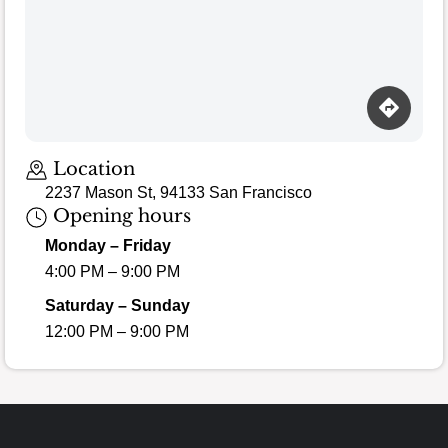
Location
2237 Mason St, 94133 San Francisco
Opening hours
Monday – Friday
4:00 PM – 9:00 PM
Saturday – Sunday
12:00 PM – 9:00 PM