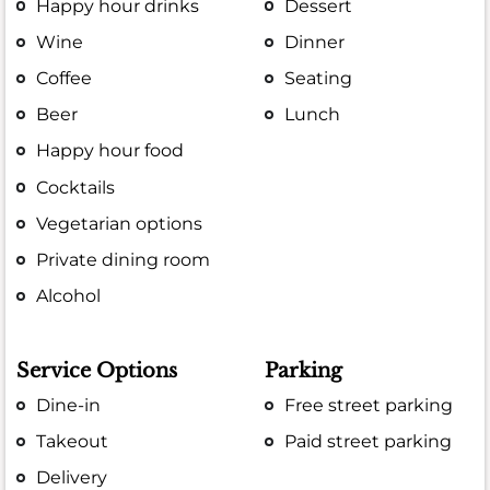
Happy hour drinks
Dessert
Wine
Dinner
Coffee
Seating
Beer
Lunch
Happy hour food
Cocktails
Vegetarian options
Private dining room
Alcohol
Service Options
Parking
Dine-in
Free street parking
Takeout
Paid street parking
Delivery