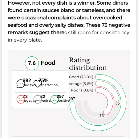
However, not every dish is a winner. Some diners
found certain sauces bland or tasteless, and there
were occasional complaints about overcooked
seafood and overly salty dishes. These 73 negative
remarks suggest there
s still room for consistency
in every plate.
Rating
Food
7.6
distribution
Very Good (75.8%)
392
75%
Average (5.6%)
Reviews
Satisfaction
Poor (18.6%)
73
22
297
297
negative
neutral
positive
22
73