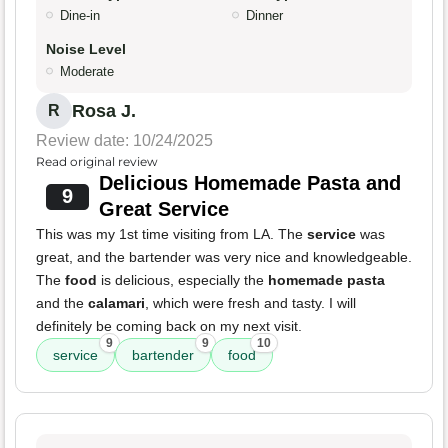
Dine-in
Dinner
Noise Level
Moderate
Rosa J.
R
Review date: 10/24/2025
Read original review
Delicious Homemade Pasta and
9
Great Service
This was my 1st time visiting from LA. The
service
was
great, and the bartender was very nice and knowledgeable.
The
food
is delicious, especially the
homemade pasta
and the
calamari
, which were fresh and tasty. I will
definitely be coming back on my next visit.
9
9
10
service
bartender
food