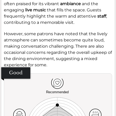
often praised for its vibrant
ambiance
and the
engaging
live music
that fills the space. Guests
frequently highlight the warm and attentive
staff
,
contributing to a memorable visit.
However, some patrons have noted that the lively
atmosphere can sometimes become quite loud,
making conversation challenging. There are also
occasional concerns regarding the overall upkeep of
the dining environment, suggesting a mixed
experience for some.
Good
Recommended