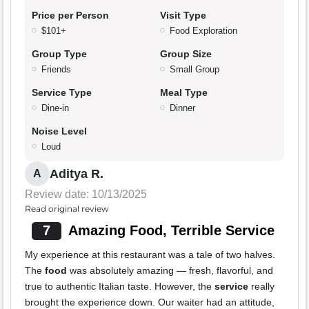
Price per Person
Visit Type
$101+
Food Exploration
Group Type
Group Size
Friends
Small Group
Service Type
Meal Type
Dine-in
Dinner
Noise Level
Loud
Aditya R.
A
Review date: 10/13/2025
Read original review
7
Amazing Food, Terrible Service
My experience at this restaurant was a tale of two halves.
The
food
was absolutely amazing — fresh, flavorful, and
true to authentic Italian taste. However, the
service
really
brought the experience down. Our waiter had an attitude,