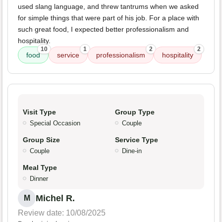
used slang language, and threw tantrums when we asked
for simple things that were part of his job. For a place with
such great food, I expected better professionalism and
hospitality.
10
1
2
2
food
service
professionalism
hospitality
Visit Type
Group Type
Special Occasion
Couple
Group Size
Service Type
Couple
Dine-in
Meal Type
Dinner
Michel R.
M
Review date: 10/08/2025