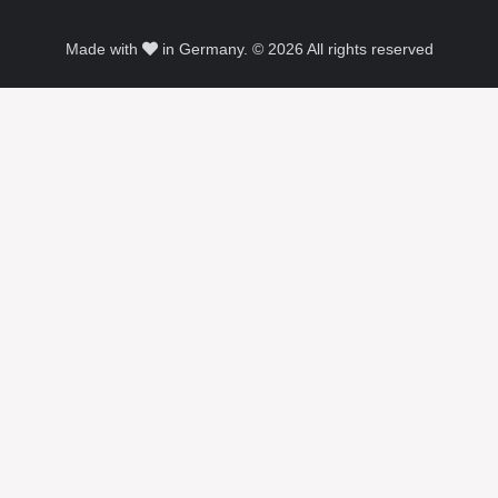
Made with
in Germany. © 2026 All rights reserved