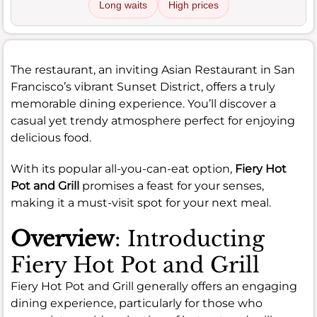
Long waits
High prices
The restaurant, an inviting Asian Restaurant in San
Francisco’s vibrant Sunset District, offers a truly
memorable dining experience. You’ll discover a
casual yet trendy atmosphere perfect for enjoying
delicious food.
With its popular all-you-can-eat option,
Fiery Hot
Pot and Grill
promises a feast for your senses,
making it a must-visit spot for your next meal.
Overview
: Introducting
Fiery Hot Pot and Grill
Fiery Hot Pot and Grill generally offers an engaging
dining experience, particularly for those who