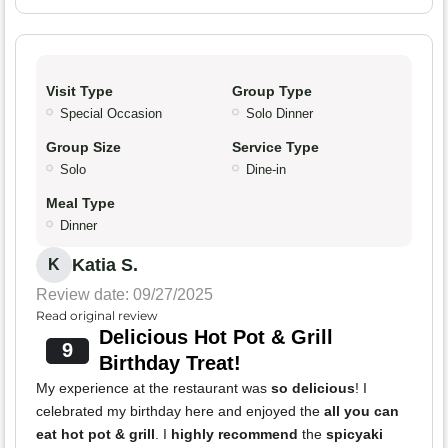
Visit Type
Group Type
Special Occasion
Solo Dinner
Group Size
Service Type
Solo
Dine-in
Meal Type
Dinner
Katia S.
K
Review date: 09/27/2025
Read original review
Delicious Hot Pot & Grill
9
Birthday Treat!
My experience at the restaurant was
so delicious
! I
celebrated my birthday here and enjoyed the
all you can
eat hot pot & grill
. I
highly recommend
the
spicyaki