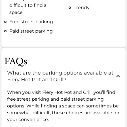
difficult to find a
Trendy
space
Free street parking
Paid street parking
FAQs
What are the parking options available at
Fiery Hot Pot and Grill?
When you visit Fiery Hot Pot and Grill, you’ll find
free street parking and paid street parking
options. While finding a space can sometimes be
somewhat difficult, these choices are available for
your convenience.