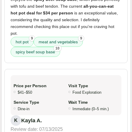
with tofu and beef tendon. The current
all-you-can-eat
hot pot deal for $34 per person
is an exceptional value,
considering the quality and selection. I definitely
recommend checking this place out if you're craving hot
pot.
9
9
hot pot
meat and vegetables
10
spicy beef soup base
Price per Person
Visit Type
$41–$50
Food Exploration
Service Type
Wait Time
Dine-in
Immediate (0–5 min.)
Kayla A.
K
Review date: 07/13/2025