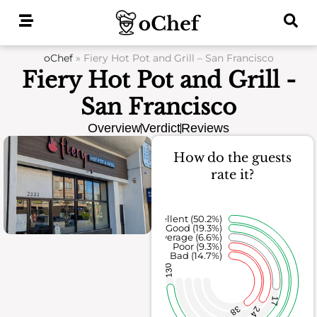
Skip
to
content
oChef
»
Fiery Hot Pot and Grill – San Francisco
Fiery Hot Pot and Grill -
San Francisco
Overview
Verdict
Reviews
How do the guests
rate it?
Excellent (50.2%)
Good (19.3%)
Average (6.6%)
Poor (9.3%)
Bad (14.7%)
130
17
38
24