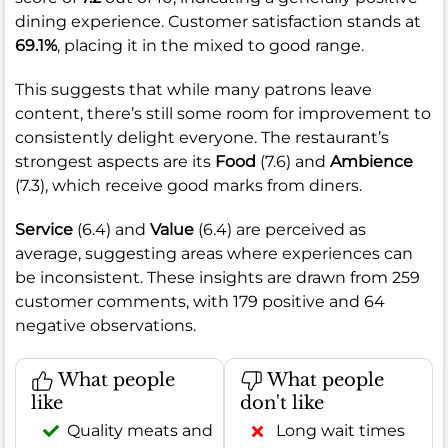
dining experience. Customer satisfaction stands at
69.1%
, placing it in the mixed to good range.
This suggests that while many patrons leave
content, there’s still some room for improvement to
consistently delight everyone. The restaurant’s
strongest aspects are its
Food
(7.6) and
Ambience
(7.3), which receive good marks from diners.
Service
(6.4) and
Value
(6.4) are perceived as
average, suggesting areas where experiences can
be inconsistent. These insights are drawn from 259
customer comments, with 179 positive and 64
negative observations.
What people
What people
like
don't like
Quality meats and
Long wait times