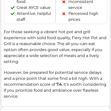
food
Inconsistent
Great AYCE value
service
Attentive, helpful
Perceived high
staff
prices
For those seeking a vibrant hot pot and grill
experience with solid food quality, Fiery Hot Pot and
Grill is a reasonable choice. The all-you-can-eat
option often provides good value, especially if you
appreciate a wide selection of meats and a lively
setting.
However, be prepared for potential service delays
and a price point that some find a bit high. With a
recommendation score of
7.4
, it’s worth considering
if you prioritize food and ambiance over flawless
service.