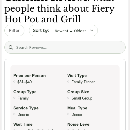
people think about Fiery
Hot Pot and Grill
Sort by date
Filter
Search (title/text)
Price per Person
Visit Type
$31–$40
Family Dinner
Group Type
Group Size
Family
Small Group
Service Type
Meal Type
Dine-in
Dinner
Wait Time
Noise Level