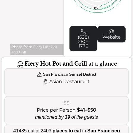
50
(628)
Website
280-
1776
Photo from Fiery Hot Pot
and Grill
Fiery Hot Pot and Grill
at a glance
San Francisco
Sunset District
🍜
Asian Restaurant
$$
Price per Person
$41–$50
mentioned by
39
of the guests
#1485 out of 2403
places to eat
in
San Francisco