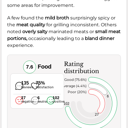
some areas for improvement.
A few found the
mild broth
surprisingly spicy or
the
meat quality
for grilling inconsistent. Others
noted
overly salty
marinated meats or
small meat
portions,
occasionally leading to a
bland dinner
experience.
Rating
Food
7.6
distribution
Very Good (75.6%)
135
75%
Average (4.4%)
Reviews
Satisfaction
Poor (20%)
6
27
6
102
negative
neutral
positive
102
27