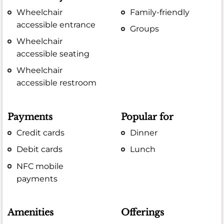
Wheelchair
Family-friendly
accessible entrance
Groups
Wheelchair
accessible seating
Wheelchair
accessible restroom
Payments
Popular for
Credit cards
Dinner
Debit cards
Lunch
NFC mobile
payments
Amenities
Offerings