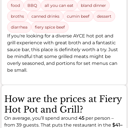
food
BBQ
all you can eat
bland dinner
broths
canned drinks
cumin beef
dessert
diarrhea
fiery spice beef
If you're looking for a diverse AYCE hot pot and
grill experience with great broth and a fantastic
sauce bar, this place is definitely worth a try. Just
be mindful that some grilled meats might be
overly seasoned, and portions for set menus can
be small.
How are the prices at Fiery
Hot Pot and Grill?
On average, you’ll spend around
45
per person –
from 39 guests. That puts the restaurant in the
$41–