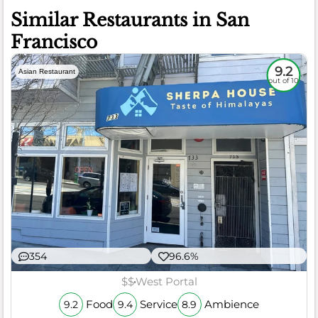
Similar Restaurants in San
Francisco
9.2
Asian Restaurant
out of 10
354
96.6%
$$
West Portal
Food
Service
Ambience
9.2
9.4
8.9