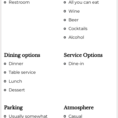
Restroom
All you can eat
Wine
Beer
Cocktails
Alcohol
Dining options
Service Options
Dinner
Dine-in
Table service
Lunch
Dessert
Parking
Atmosphere
Usually somewhat
Casual