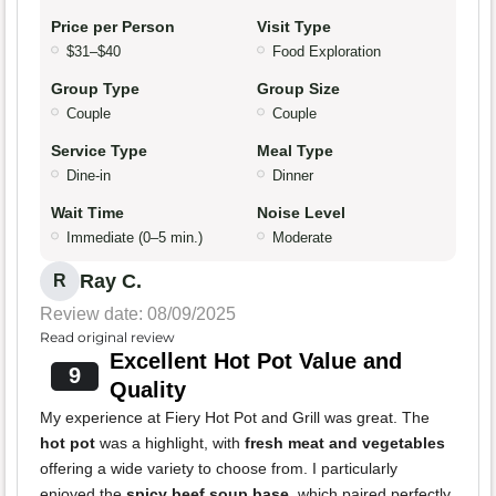
Price per Person
Visit Type
$31–$40
Food Exploration
Group Type
Group Size
Couple
Couple
Service Type
Meal Type
Dine-in
Dinner
Wait Time
Noise Level
Immediate (0–5 min.)
Moderate
Ray C.
R
Review date: 08/09/2025
Read original review
Excellent Hot Pot Value and
9
Quality
My experience at Fiery Hot Pot and Grill was great. The
hot pot
was a highlight, with
fresh meat and vegetables
offering a wide variety to choose from. I particularly
enjoyed the
spicy beef soup base
, which paired perfectly