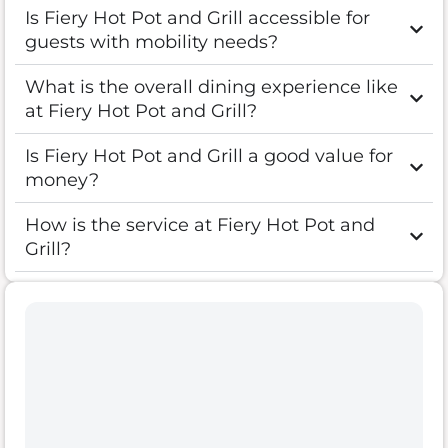
Is Fiery Hot Pot and Grill accessible for
guests with mobility needs?
What is the overall dining experience like
at Fiery Hot Pot and Grill?
Is Fiery Hot Pot and Grill a good value for
money?
How is the service at Fiery Hot Pot and
Grill?