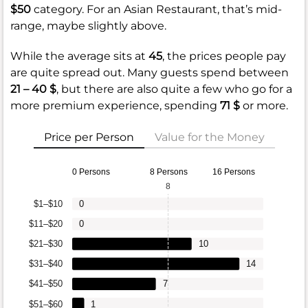
$50
category. For an Asian Restaurant, that’s mid-
range, maybe slightly above.
While the average sits at
45
, the prices people pay
are quite spread out. Many guests spend between
21 – 40 $
, but there are also quite a few who go for a
more premium experience, spending
71 $
or more.
Price per Person
Value for the Money
0 Persons
8 Persons
16 Persons
8
$1–$10
0
$11–$20
0
$21–$30
10
$31–$40
14
$41–$50
7
$51–$60
1