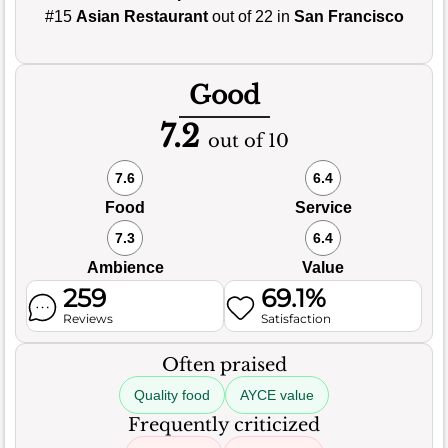
#15
Asian Restaurant
out of 22 in
San Francisco
Good
7.2
out of 10
7.6
6.4
Food
Service
7.3
6.4
Ambience
Value
259
69.1%
Reviews
Satisfaction
Often praised
Quality food
AYCE value
Frequently criticized