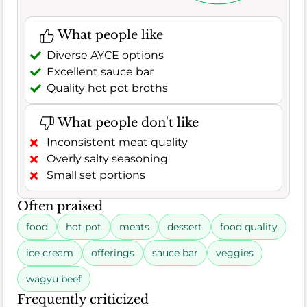
What people like
Diverse AYCE options
Excellent sauce bar
Quality hot pot broths
What people don't like
Inconsistent meat quality
Overly salty seasoning
Small set portions
Often praised
food
hot pot
meats
dessert
food quality
ice cream
offerings
sauce bar
veggies
wagyu beef
Frequently criticized