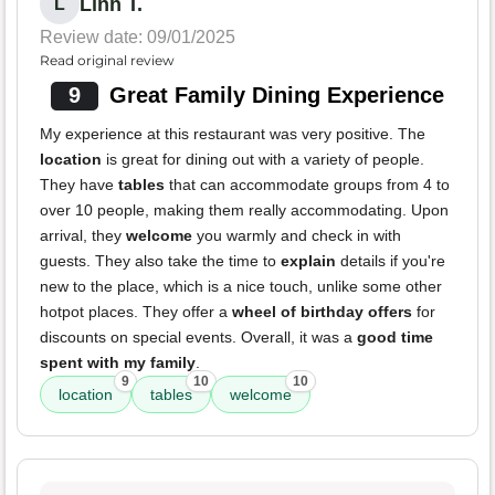
Linh T.
L
Review date: 09/01/2025
Read original review
9
Great Family Dining Experience
My experience at this restaurant was very positive. The
location
is great for dining out with a variety of people.
They have
tables
that can accommodate groups from 4 to
over 10 people, making them really accommodating. Upon
arrival, they
welcome
you warmly and check in with
guests. They also take the time to
explain
details if you're
new to the place, which is a nice touch, unlike some other
hotpot places. They offer a
wheel of birthday offers
for
discounts on special events. Overall, it was a
good time
spent with my family
.
9
10
10
location
tables
welcome