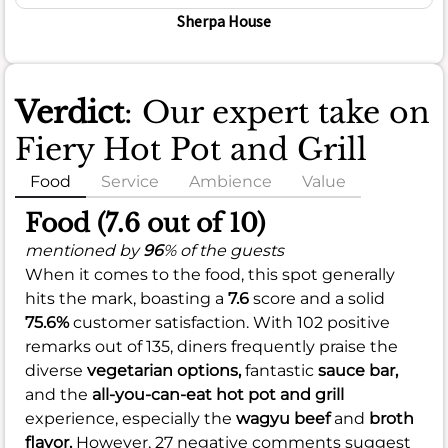
Sherpa House
Verdict
: Our expert take on
Fiery Hot Pot and Grill
Food
Service
Ambience
Value
Food (7.6 out of 10)
mentioned by
96
% of the guests
When it comes to the food, this spot generally
hits the mark, boasting a
7.6
score and a solid
75.6%
customer satisfaction. With 102 positive
remarks out of 135, diners frequently praise the
diverse
vegetarian options,
fantastic
sauce bar,
and the
all-you-can-eat hot pot and grill
experience, especially the
wagyu beef
and
broth
flavor.
However, 27 negative comments suggest