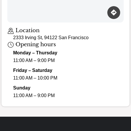
Location
2333 Irving St, 94122 San Francisco
Opening hours
Monday – Thursday
11:00 AM – 9:00 PM
Friday – Saturday
11:00 AM – 10:00 PM
Sunday
11:00 AM – 9:00 PM