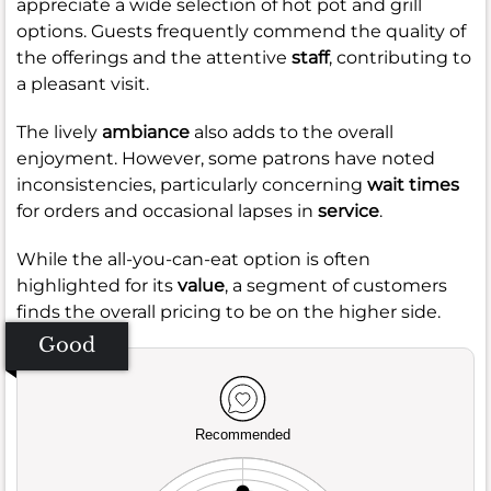
appreciate a wide selection of hot pot and grill
options. Guests frequently commend the quality of
the offerings and the attentive
staff
, contributing to
a pleasant visit.
The lively
ambiance
also adds to the overall
enjoyment. However, some patrons have noted
inconsistencies, particularly concerning
wait times
for orders and occasional lapses in
service
.
While the all-you-can-eat option is often
highlighted for its
value
, a segment of customers
finds the overall pricing to be on the higher side.
Good
Recommended