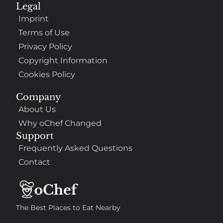
Legal
Imprint
Terms of Use
Privacy Policy
Copyright Information
Cookies Policy
Company
About Us
Why oChef Changed
Support
Frequently Asked Questions
Contact
The Best Places to Eat Nearby