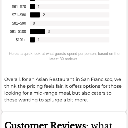
$61–$70
1
$71–$80
2
$81–$90
0
$91–$100
3
$101+
1
Here’s a quick look at what guests spend per person, based on the
latest 39 reviews.
Overall, for an Asian Restaurant in San Francisco, we
think the pricing feels fair. It offers options for those
looking for a mid-range meal, but also caters to
those wanting to splurge a bit more.
Customer Reviews
: what