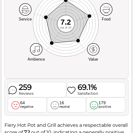
Service
Food
7.2
out of 10
Ambience
Value
259
69.1%
Reviews
Satisfaction
64
16
179
negative
neutral
positive
Fiery Hot Pot and Grill achieves a respectable overall
score of
7.2
out of 10, indicating a generally positive