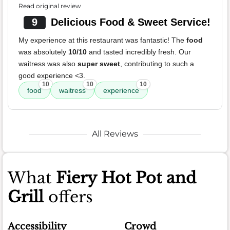
Read original review
9
Delicious Food & Sweet Service!
My experience at this restaurant was fantastic! The
food
was absolutely
10/10
and tasted incredibly fresh. Our
waitress was also
super sweet
, contributing to such a
good experience <3.
10
10
10
food
waitress
experience
All Reviews
What
Fiery Hot Pot and
Grill
offers
Accessibility
Crowd