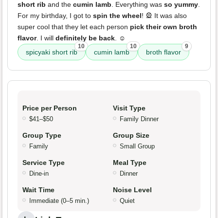
short rib
and the
cumin lamb
. Everything was
so yummy
.
For my birthday, I got to
spin the wheel
! 🎡 It was also
super cool that they let each person
pick their own broth
flavor
. I will
definitely be back
. ☺️
10
10
9
spicyaki short rib
cumin lamb
broth flavor
Price per Person
Visit Type
$41–$50
Family Dinner
Group Type
Group Size
Family
Small Group
Service Type
Meal Type
Dine-in
Dinner
Wait Time
Noise Level
Immediate (0–5 min.)
Quiet