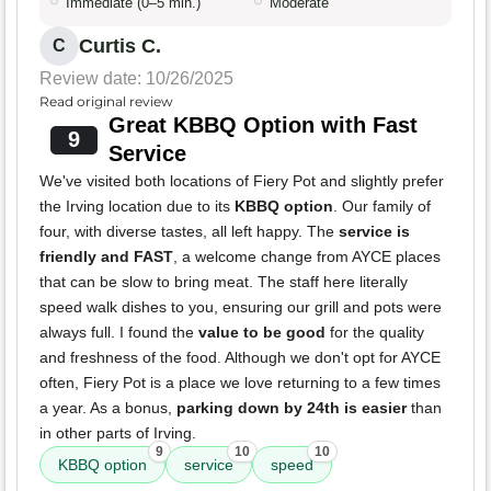
Immediate (0–5 min.)
Moderate
Curtis C.
C
Review date: 10/26/2025
Read original review
Great KBBQ Option with Fast
9
Service
We've visited both locations of Fiery Pot and slightly prefer
the Irving location due to its
KBBQ option
. Our family of
four, with diverse tastes, all left happy. The
service is
friendly and FAST
, a welcome change from AYCE places
that can be slow to bring meat. The staff here literally
speed walk dishes to you, ensuring our grill and pots were
always full. I found the
value to be good
for the quality
and freshness of the food. Although we don't opt for AYCE
often, Fiery Pot is a place we love returning to a few times
a year. As a bonus,
parking down by 24th is easier
than
in other parts of Irving.
9
10
10
KBBQ option
service
speed