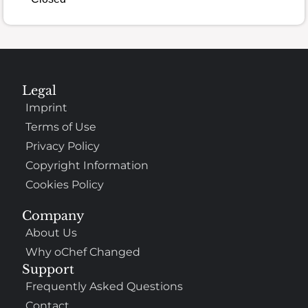
Legal
Imprint
Terms of Use
Privacy Policy
Copyright Information
Cookies Policy
Company
About Us
Why oChef Changed
Support
Frequently Asked Questions
Contact