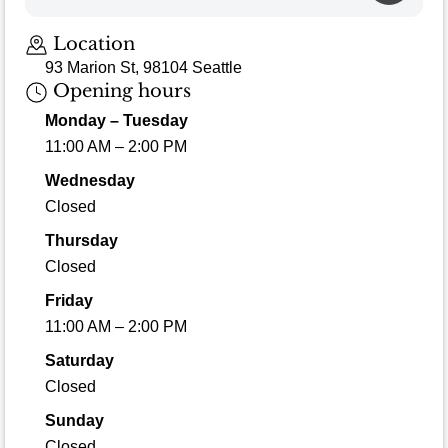
Location
93 Marion St, 98104 Seattle
Opening hours
Monday – Tuesday
11:00 AM – 2:00 PM
Wednesday
Closed
Thursday
Closed
Friday
11:00 AM – 2:00 PM
Saturday
Closed
Sunday
Closed