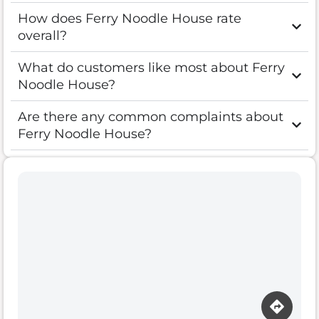
How does Ferry Noodle House rate
overall?
What do customers like most about Ferry
Noodle House?
Are there any common complaints about
Ferry Noodle House?