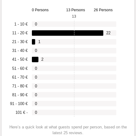
0 Persons
13 Persons
26 Persons
13
1 - 10 €
0
11 - 20 €
22
21 - 30 €
1
31 - 40 €
0
41 - 50 €
2
51 - 60 €
0
61 - 70 €
0
71 - 80 €
0
81 - 90 €
0
91 - 100 €
0
101 € -
0
Here’s a quick look at what guests spend per person, based on the
latest 25 reviews.