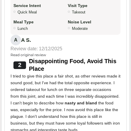
Service Intent
Visit Type
Quick Meal
Takeout
Meal Type
Noise Level
Lunch
Moderate
A S.
A
Review date: 12/12/2025
Read original review
Disappointing Food, Avoid This
2
Place
I tried to give this place a fair shot, as other reviews made it
sound good, but I've had the total opposite experience. I
ordered takeout for lunch on three separate occasions
from this joint, and each time I was incredibly disappointed.
I can't begin to describe how
nasty and bland
the food
was, especially for the price. I now avoid this place like the
plague. I don't understand how this place is still in
business, but they must have some loyal followers with iron
stomachs and interesting taste buds.