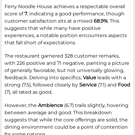
Ferry Noodle House achieves a respectable overall
score of
7
, indicating a good performance, though
customer satisfaction sits at a mixed
68.9%
. This
suggests that while many have positive
experiences, a notable portion encounters aspects
that fall short of expectations.
The restaurant garnered 328 customer remarks,
with 226 positive and 71 negative, painting a picture
of generally favorable, but not universally glowing,
feedback. Delving into specifics,
Value
leads with a
strong (7.5), followed closely by
Service
(7.1) and
Food
(7), all rated as good.
However, the
Ambience
(6.7) trails slightly, hovering
between average and good. This breakdown
suggests that while the core offerings are solid, the
dining environment could be a point of contention
for some patrons.