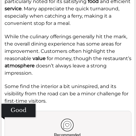
particularly noted for its satisfying
food
and efficient
service
. Many appreciate the quick turnaround,
especially when catching a ferry, making it a
convenient stop for a meal.
While the culinary offerings generally hit the mark,
the overall dining experience has some areas for
improvement. Customers often highlight the
reasonable
value
for money, though the restaurant’s
atmosphere
doesn’t always leave a strong
impression.
Some find the interior a bit uninspired, and its
visibility from the road can be a minor challenge for
first-time visitors.
Good
Recommended