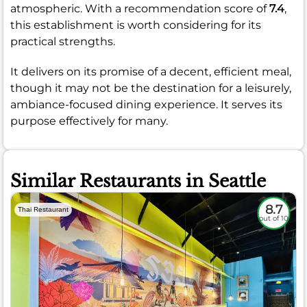
atmospheric. With a recommendation score of
7.4
,
this establishment is worth considering for its
practical strengths.
It delivers on its promise of a decent, efficient meal,
though it may not be the destination for a leisurely,
ambiance-focused dining experience. It serves its
purpose effectively for many.
Similar Restaurants in Seattle
8.7
Thai Restaurant
out of 10