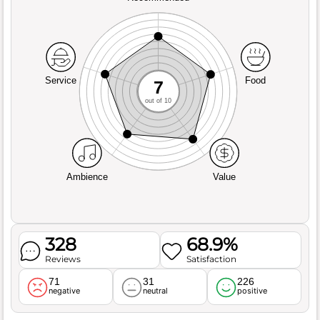
Service
Food
7
out of 10
Ambience
Value
328
68.9%
Reviews
Satisfaction
71
31
226
negative
neutral
positive