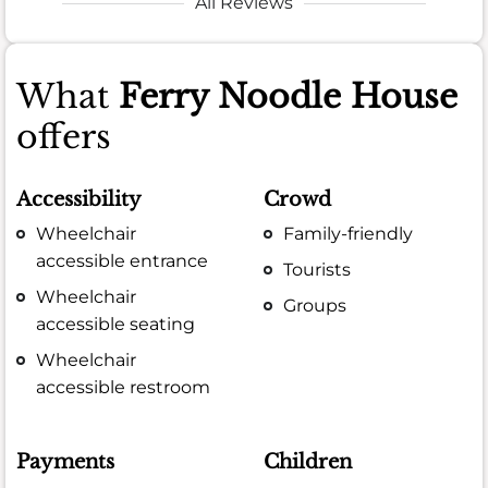
All Reviews
What
Ferry Noodle House
offers
Accessibility
Crowd
Wheelchair
Family-friendly
accessible entrance
Tourists
Wheelchair
Groups
accessible seating
Wheelchair
accessible restroom
Payments
Children