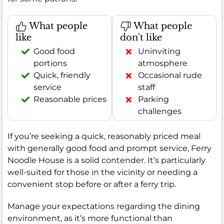
What people
What people
like
don't like
Good food
Uninviting
portions
atmosphere
Quick, friendly
Occasional rude
service
staff
Reasonable prices
Parking
challenges
If you’re seeking a quick, reasonably priced meal
with generally good food and prompt service, Ferry
Noodle House is a solid contender. It’s particularly
well-suited for those in the vicinity or needing a
convenient stop before or after a ferry trip.
Manage your expectations regarding the dining
environment, as it’s more functional than