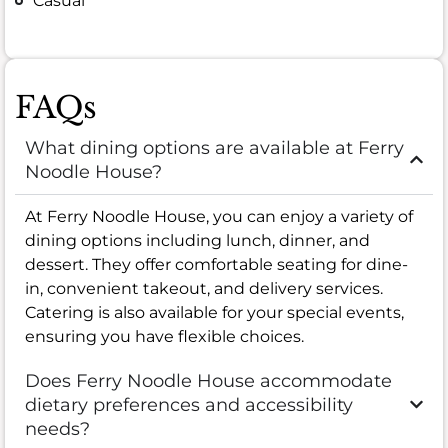
Casual
FAQs
What dining options are available at Ferry
Noodle House?
At Ferry Noodle House, you can enjoy a variety of
dining options including lunch, dinner, and
dessert. They offer comfortable seating for dine-
in, convenient takeout, and delivery services.
Catering is also available for your special events,
ensuring you have flexible choices.
Does Ferry Noodle House accommodate
dietary preferences and accessibility
needs?