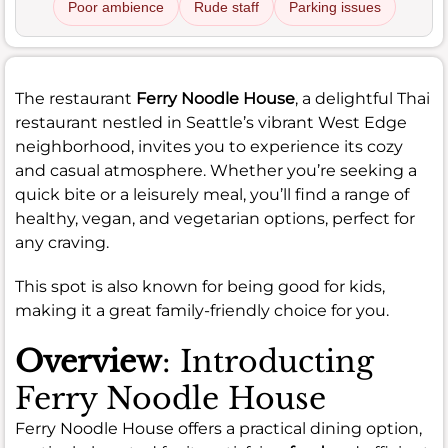
Poor ambience
Rude staff
Parking issues
The restaurant
Ferry Noodle House
, a delightful Thai
restaurant nestled in Seattle’s vibrant West Edge
neighborhood, invites you to experience its cozy
and casual atmosphere. Whether you’re seeking a
quick bite or a leisurely meal, you’ll find a range of
healthy, vegan, and vegetarian options, perfect for
any craving.
This spot is also known for being good for kids,
making it a great family-friendly choice for you.
Overview
: Introducting
Ferry Noodle House
Ferry Noodle House offers a practical dining option,