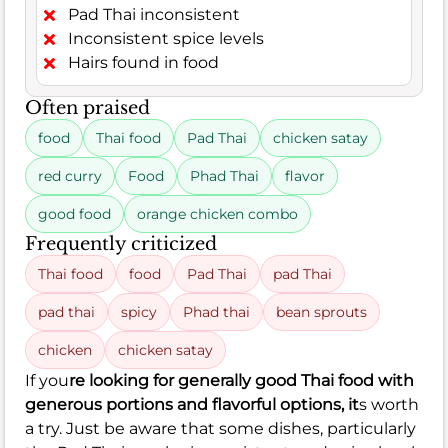
Pad Thai inconsistent
Inconsistent spice levels
Hairs found in food
Often praised
food
Thai food
Pad Thai
chicken satay
red curry
Food
Phad Thai
flavor
good food
orange chicken combo
Frequently criticized
Thai food
food
Pad Thai
pad Thai
pad thai
spicy
Phad thai
bean sprouts
chicken
chicken satay
If you
re looking for generally good Thai food with
generous portions and flavorful options, it
s worth
a try. Just be aware that some dishes, particularly