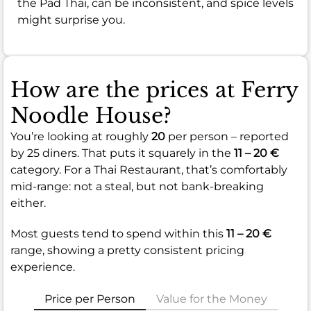
the Pad Thai, can be inconsistent, and spice levels
might surprise you.
How are the prices at Ferry
Noodle House?
You’re looking at roughly
20
per person – reported
by 25 diners. That puts it squarely in the
11 – 20 €
category. For a Thai Restaurant, that’s comfortably
mid-range: not a steal, but not bank-breaking
either.
Most guests tend to spend within this
11 – 20 €
range, showing a pretty consistent pricing
experience.
Price per Person
Value for the Money