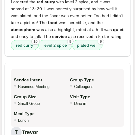
I ordered the
red curry
with level 2 spice, and it was
served at 13: 30. I was honestly surprised by how well it
was plated, and the flavor was even better. Too bad I didn't
take a picture! The
food
was incredible, and the
atmosphere
was also a highlight, rated at a 5. It was
quiet
and easy to talk. The
service
also received a 5-star rating.
10
9
9
red curry
level 2 spice
plated well
Service Intent
Group Type
Business Meeting
Colleagues
Group Size
Visit Type
Small Group
Dine-in
Meal Type
Lunch
Trevor
T