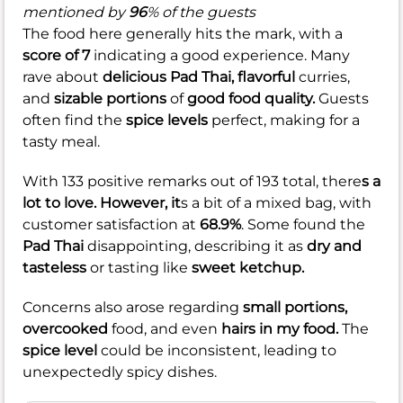
mentioned by
96
% of the guests
The food here generally hits the mark, with a
score of 7
indicating a good experience. Many
rave about
delicious Pad Thai,
flavorful
curries,
and
sizable portions
of
good food quality.
Guests
often find the
spice levels
perfect, making for a
tasty meal.
With 133 positive remarks out of 193 total, there
s a
lot to love. However, it
s a bit of a mixed bag, with
customer satisfaction at
68.9%
. Some found the
Pad Thai
disappointing, describing it as
dry and
tasteless
or tasting like
sweet ketchup.
Concerns also arose regarding
small portions,
overcooked
food, and even
hairs in my food.
The
spice level
could be inconsistent, leading to
unexpectedly spicy dishes.