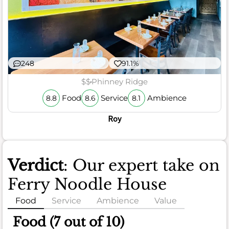
248
91.1%
$$
Phinney Ridge
Food
Service
Ambience
8.8
8.6
8.1
Roy
Verdict
: Our expert take on
Ferry Noodle House
Food
Service
Ambience
Value
Food (7 out of 10)