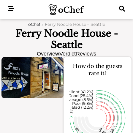
Skip
to
content
oChef
»
Ferry Noodle House – Seattle
Ferry Noodle House -
Seattle
Overview
Verdict
Reviews
How do the guests
rate it?
Excellent (41.2%)
Good (28.4%)
Average (8.5%)
Poor (9.8%)
Bad (12.2%)
135
93
40
28
32