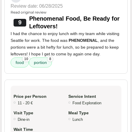
Review date: 06/28/2025
Read original review
Phenomenal Food, Be Ready for
9
Leftovers!
I had the chance to enjoy lunch with my team while visiting
Seattle for work. The food was
PHENOMENAL
, and the
portions were a bit hefty for lunch, so be prepared to keep
leftovers! I hope I get to come by again one day.
10
8
food
portion
Price per Person
Service Intent
11 - 20 €
Food Exploration
Visit Type
Meal Type
Dine-in
Lunch
Wait Time