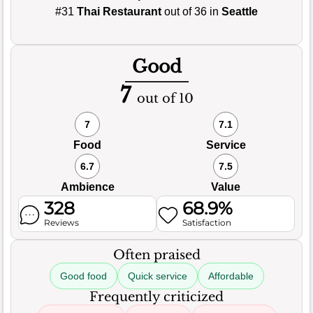
#31
Thai Restaurant
out of 36 in
Seattle
Good
7
out of 10
7
7.1
Food
Service
6.7
7.5
Ambience
Value
328
68.9%
Reviews
Satisfaction
Often praised
Good food
Quick service
Affordable
Frequently criticized