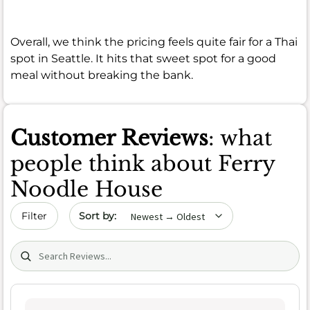
Overall, we think the pricing feels quite fair for a Thai
spot in Seattle. It hits that sweet spot for a good
meal without breaking the bank.
Customer Reviews
: what
people think about Ferry
Noodle House
Sort by date
Filter
Search (title/text)