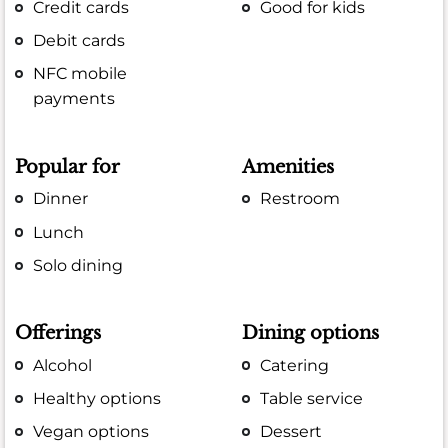
Credit cards
Good for kids
Debit cards
NFC mobile
payments
Popular for
Amenities
Dinner
Restroom
Lunch
Solo dining
Offerings
Dining options
Alcohol
Catering
Healthy options
Table service
Vegan options
Dessert