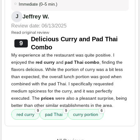
Immediate (0–5 min.)
Jeffrey W.
J
Review date: 06/13/2025
Read original review
Delicious Curry and Pad Thai
9
Combo
My experience at the restaurant was quite positive. I
enjoyed the
red curry
and
pad Thai combo
, finding the
flavors delicious. While the portion of curry was a bit less
than expected, the overall lunch portion was good when
combined with the pad Thai. I specifically requested
medium spiciness for the curry, and it was perfectly
executed. The
prices
were also a pleasant surprise, being
better than other similar establishments in the area.
9
9
6
red curry
pad Thai
curry portion