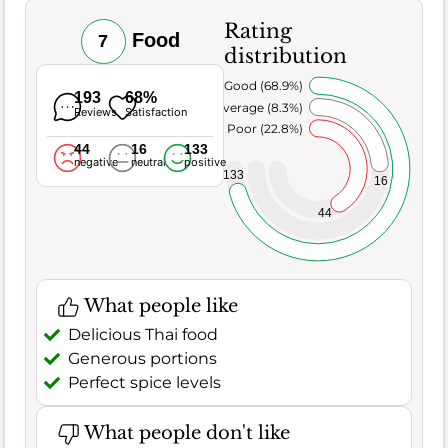
Rating
Food
7
distribution
Very Good (68.9%)
193
68%
Average (8.3%)
Reviews
Satisfaction
Poor (22.8%)
44
16
133
negative
neutral
positive
133
16
44
What people like
Delicious Thai food
Generous portions
Perfect spice levels
What people don't like