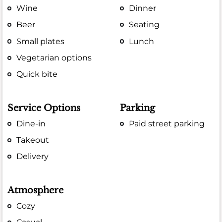
Wine
Dinner
Beer
Seating
Small plates
Lunch
Vegetarian options
Quick bite
Service Options
Parking
Dine-in
Paid street parking
Takeout
Delivery
Atmosphere
Cozy