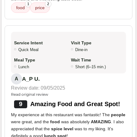
1
2
food
price
Service Intent
Visit Type
Quick Meal
Dine-in
Meal Type
Wait Time
Lunch
Short (6–15 min.)
A_P U.
A
Review date: 09/05/2025
Read original review
9
Amazing Food and Great Spot!
My experience at this restaurant was fantastic! The
people
were great, and the
food
was absolutely
AMAZING
. I also
appreciated that the
spice level
was to my liking. It's
definitely a good
lunch spot
!