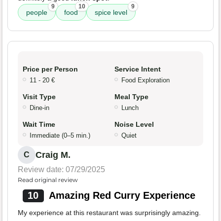
9
10
9
people
food
spice level
Price per Person
Service Intent
11 - 20 €
Food Exploration
Visit Type
Meal Type
Dine-in
Lunch
Wait Time
Noise Level
Immediate (0–5 min.)
Quiet
Craig M.
C
Review date: 07/29/2025
Read original review
10
Amazing Red Curry Experience
My experience at this restaurant was surprisingly amazing.