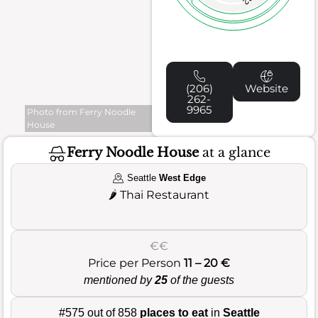
(206)
Website
262-
9965
Photo from Ferry Noodle
House
Ferry Noodle House
at a glance
Seattle
West Edge
🌶️
Thai Restaurant
€€
Price per Person
11 – 20 €
mentioned by
25
of the guests
#575 out of 858
places to eat
in
Seattle