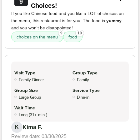
9
Choices!
If you like Chinese food and you like a LOT of choices on
the menu, this restaurant is for you. The food is
yummy
and you won't be disappointed!
9
10
choices on the menu
food
Visit Type
Group Type
Family Dinner
Family
Group Size
Service Type
Large Group
Dine-in
Wait Time
Long (31+ min.)
Kima F.
K
Review date: 03/30/2025