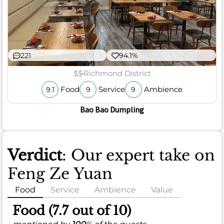
221
94.1%
$$
Richmond District
Food
Service
Ambience
9.1
9
9
Bao Bao Dumpling
Verdict
: Our expert take on
Feng Ze Yuan
Food
Service
Ambience
Value
Food (7.7 out of 10)