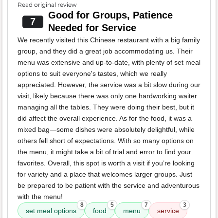
Read original review
Good for Groups, Patience
7
Needed for Service
We recently visited this Chinese restaurant with a big family
group, and they did a great job accommodating us. Their
menu was extensive and up-to-date, with plenty of set meal
options to suit everyone's tastes, which we really
appreciated. However, the service was a bit slow during our
visit, likely because there was only one hardworking waiter
managing all the tables. They were doing their best, but it
did affect the overall experience. As for the food, it was a
mixed bag—some dishes were absolutely delightful, while
others fell short of expectations. With so many options on
the menu, it might take a bit of trial and error to find your
favorites. Overall, this spot is worth a visit if you’re looking
for variety and a place that welcomes larger groups. Just
be prepared to be patient with the service and adventurous
with the menu!
8
5
7
3
set meal options
food
menu
service