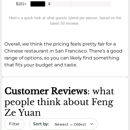
$101+
4
Here’s a quick look at what guests spend per person, based on the
latest 50 reviews.
Overall, we think the pricing feels pretty fair for a
Chinese restaurant in San Francisco. There’s a good
range of options, so you can likely find something
that fits your budget and taste.
Customer Reviews
: what
people think about Feng
Ze Yuan
Sort by date
Filter