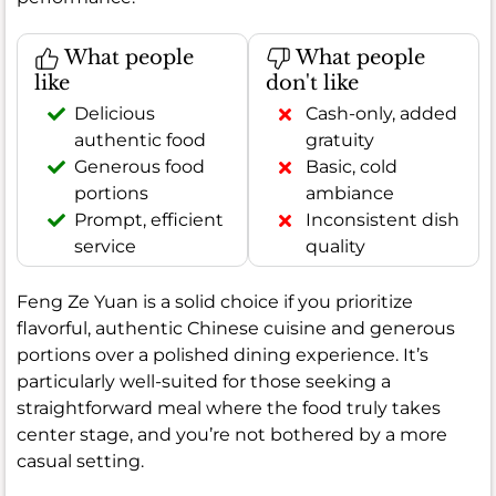
What people
What people
like
don't like
Delicious
Cash-only, added
authentic food
gratuity
Generous food
Basic, cold
portions
ambiance
Prompt, efficient
Inconsistent dish
service
quality
Feng Ze Yuan is a solid choice if you prioritize
flavorful, authentic Chinese cuisine and generous
portions over a polished dining experience. It’s
particularly well-suited for those seeking a
straightforward meal where the food truly takes
center stage, and you’re not bothered by a more
casual setting.