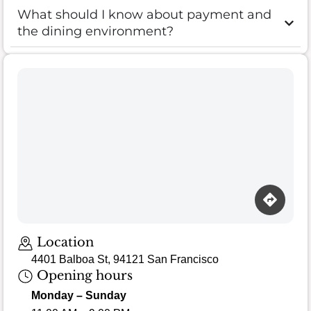
What should I know about payment and
the dining environment?
Location
4401 Balboa St, 94121 San Francisco
Opening hours
Monday – Sunday