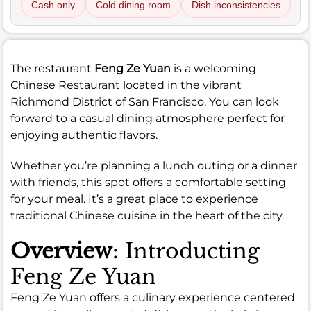
Cash only
Cold dining room
Dish inconsistencies
The restaurant
Feng Ze Yuan
is a welcoming
Chinese Restaurant located in the vibrant
Richmond District of San Francisco. You can look
forward to a casual dining atmosphere perfect for
enjoying authentic flavors.
Whether you’re planning a lunch outing or a dinner
with friends, this spot offers a comfortable setting
for your meal. It’s a great place to experience
traditional Chinese cuisine in the heart of the city.
Overview
: Introducting
Feng Ze Yuan
Feng Ze Yuan offers a culinary experience centered