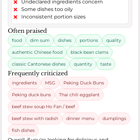
Undeclared ingredients concern
Some dishes too oily
Inconsistent portion sizes
Often praised
food
dim sum
dishes
portions
quality
authentic Chinese food
black bean clams
classic Cantonese dishes
quantity
taste
Frequently criticized
ingredients
MSG
Peking Duck Buns
Peking duck buns
Thai chili eggplant
beef stew soup Ho Fan / beef
beef stew with radish
dinner menu
dumplings
fish dishes
Overall, if you're looking for delicious and