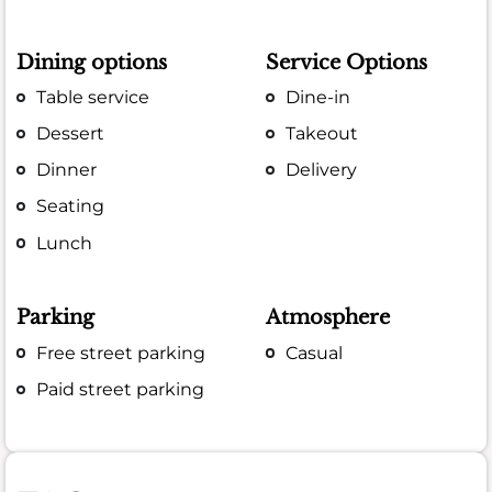
Dining options
Service Options
Table service
Dine-in
Dessert
Takeout
Dinner
Delivery
Seating
Lunch
Parking
Atmosphere
Free street parking
Casual
Paid street parking