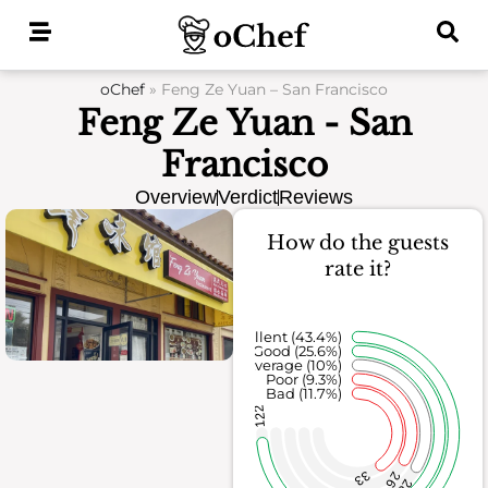
Skip
to
content
oChef
»
Feng Ze Yuan – San Francisco
Feng Ze Yuan - San
Francisco
Overview
Verdict
Reviews
How do the guests
rate it?
Excellent (43.4%)
Good (25.6%)
Average (10%)
Poor (9.3%)
Bad (11.7%)
122
33
26
28