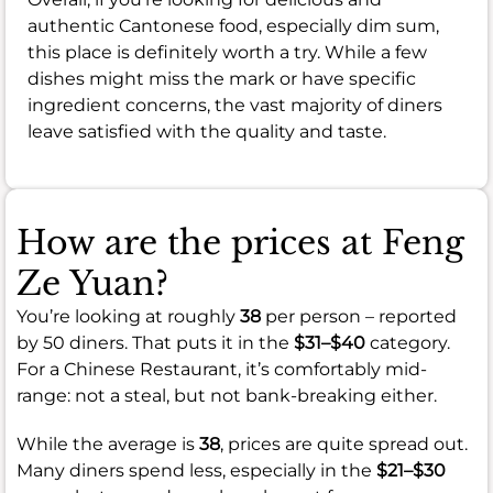
authentic Cantonese food, especially dim sum,
this place is definitely worth a try. While a few
dishes might miss the mark or have specific
ingredient concerns, the vast majority of diners
leave satisfied with the quality and taste.
How are the prices at Feng
Ze Yuan?
You’re looking at roughly
38
per person – reported
by 50 diners. That puts it in the
$31–$40
category.
For a Chinese Restaurant, it’s comfortably mid-
range: not a steal, but not bank-breaking either.
While the average is
38
, prices are quite spread out.
Many diners spend less, especially in the
$21–$30