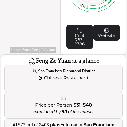
72
(415)
Website
753-
9386
Photo from Feng Ze Yuan
Feng Ze Yuan
at a glance
San Francisco
Richmond District
🥡
Chinese Restaurant
$$
Price per Person
$31–$40
mentioned by
50
of the guests
#1572 out of 2403
places to eat
in
San Francisco