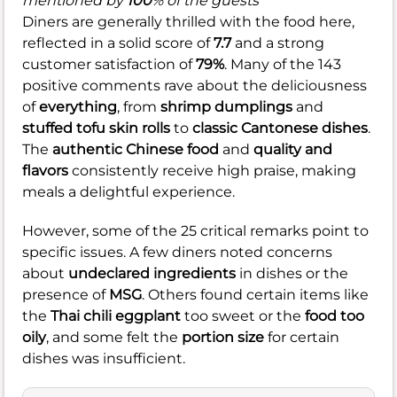
mentioned by
100
% of the guests
Diners are generally thrilled with the food here,
reflected in a solid score of
7.7
and a strong
customer satisfaction of
79%
. Many of the 143
positive comments rave about the deliciousness
of
everything
, from
shrimp dumplings
and
stuffed tofu skin rolls
to
classic Cantonese dishes
.
The
authentic Chinese food
and
quality and
flavors
consistently receive high praise, making
meals a delightful experience.
However, some of the 25 critical remarks point to
specific issues. A few diners noted concerns
about
undeclared ingredients
in dishes or the
presence of
MSG
. Others found certain items like
the
Thai chili eggplant
too sweet or the
food too
oily
, and some felt the
portion size
for certain
dishes was insufficient.