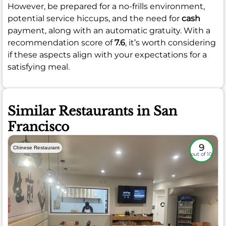
However, be prepared for a no-frills environment,
potential service hiccups, and the need for
cash
payment, along with an automatic gratuity. With a
recommendation score of
7.6
, it’s worth considering
if these aspects align with your expectations for a
satisfying meal.
Similar Restaurants in San
Francisco
9
Chinese Restaurant
out of 10