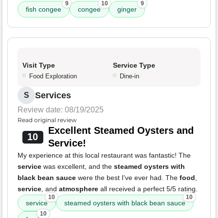
9
10
9
fish congee
congee
ginger
Visit Type
Service Type
Food Exploration
Dine-in
Services
S
Review date: 08/19/2025
Read original review
Excellent Steamed Oysters and
10
Service!
My experience at this local restaurant was fantastic! The
service
was excellent, and the
steamed oysters with
black bean sauce
were the best I've ever had. The
food
,
service
, and
atmosphere
all received a perfect 5/5 rating.
10
10
service
steamed oysters with black bean sauce
10