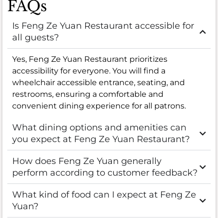
FAQs
Is Feng Ze Yuan Restaurant accessible for
all guests?
Yes, Feng Ze Yuan Restaurant prioritizes
accessibility for everyone. You will find a
wheelchair accessible entrance, seating, and
restrooms, ensuring a comfortable and
convenient dining experience for all patrons.
What dining options and amenities can
you expect at Feng Ze Yuan Restaurant?
How does Feng Ze Yuan generally
perform according to customer feedback?
What kind of food can I expect at Feng Ze
Yuan?