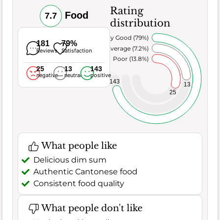
Rating
Food
7.7
distribution
Very Good (79%)
181
79%
Average (7.2%)
Reviews
Satisfaction
Poor (13.8%)
25
13
143
negative
neutral
positive
143
13
25
What people like
Delicious dim sum
Authentic Cantonese food
Consistent food quality
What people don't like