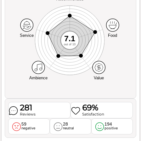
Service
Food
7.1
out of 10
Ambience
Value
281
69%
Reviews
Satisfaction
59
28
194
negative
neutral
positive