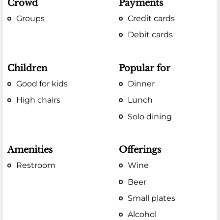
Crowd
Payments
Groups
Credit cards
Debit cards
Children
Popular for
Good for kids
Dinner
High chairs
Lunch
Solo dining
Amenities
Offerings
Restroom
Wine
Beer
Small plates
Alcohol