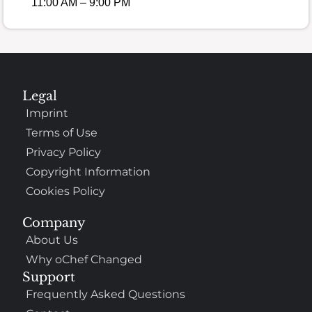
11:00 AM – 9:00 PM
Legal
Imprint
Terms of Use
Privacy Policy
Copyright Information
Cookies Policy
Company
About Us
Why oChef Changed
Support
Frequently Asked Questions