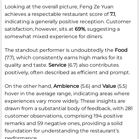
Looking at the overall picture, Feng Ze Yuan
achieves a respectable restaurant score of
7.1
,
indicating a generally positive reception. Customer
satisfaction, however, sits at
69%
, suggesting a
somewhat mixed experience for diners.
The standout performer is undoubtedly the
Food
(7.7), which consistently earns high marks for its
quality and taste.
Service
(6.7) also contributes
positively, often described as efficient and prompt.
On the other hand,
Ambience
(5.6) and
Value
(5.5)
hover in the average range, indicating areas where
experiences vary more widely. These insights are
drawn from a substantial body of feedback, with 281
customer observations, comprising 194 positive
remarks and 59 negative ones, providing a solid
foundation for understanding the restaurant’s
performance.