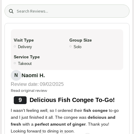
Search (title/text)
Visit Type
Group Size
Delivery
Solo
Service Type
Takeout
Naomi H.
N
Review date: 09/02/2025
Read original review
9
Delicious Fish Congee To-Go!
I wasn't feeling well, so I ordered their
fish congee
to-go
and I just finished it all. The congee was
delicious and
fresh
with a
perfect amount of ginger
. Thank you!
Looking forward to dining in soon.