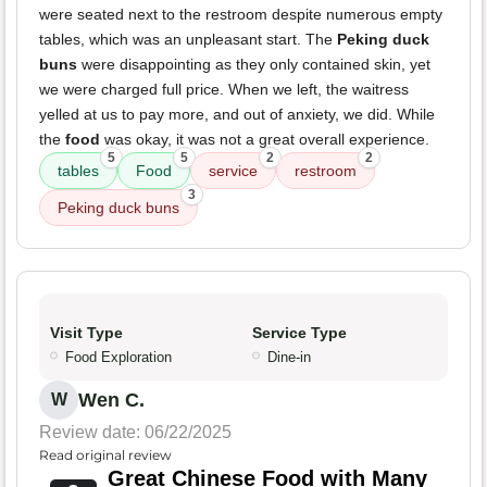
were seated next to the restroom despite numerous empty
tables, which was an unpleasant start. The
Peking duck
buns
were disappointing as they only contained skin, yet
we were charged full price. When we left, the waitress
yelled at us to pay more, and out of anxiety, we did. While
the
food
was okay, it was not a great overall experience.
5
5
2
2
tables
Food
service
restroom
3
Peking duck buns
Visit Type
Service Type
Food Exploration
Dine-in
Wen C.
W
Review date: 06/22/2025
Read original review
Great Chinese Food with Many