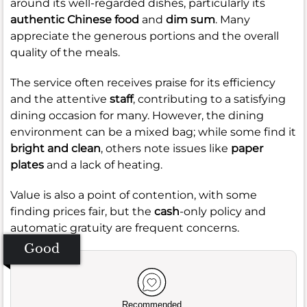
around its well-regarded dishes, particularly its
authentic Chinese food
and
dim sum
. Many
appreciate the generous portions and the overall
quality of the meals.
The service often receives praise for its efficiency
and the attentive
staff
, contributing to a satisfying
dining occasion for many. However, the dining
environment can be a mixed bag; while some find it
bright and clean
, others note issues like
paper
plates
and a lack of heating.
Value is also a point of contention, with some
finding prices fair, but the
cash
-only policy and
automatic gratuity are frequent concerns.
Good
Recommended