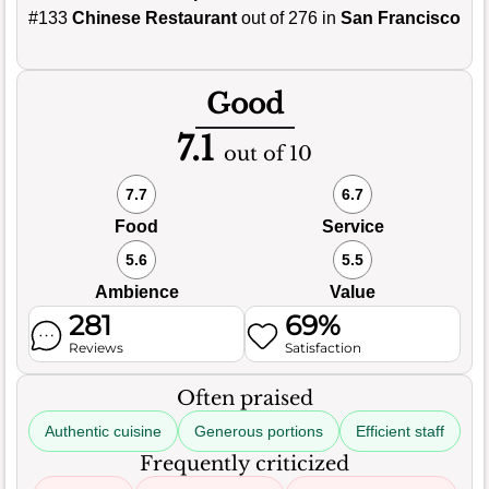
#133
Chinese Restaurant
out of 276 in
San Francisco
Good
7.1
out of 10
7.7
6.7
Food
Service
5.6
5.5
Ambience
Value
281
69%
Reviews
Satisfaction
Often praised
Authentic cuisine
Generous portions
Efficient staff
Frequently criticized