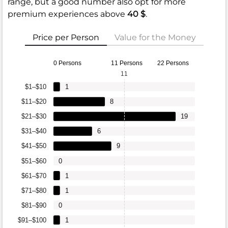
range, but a good number also opt for more
premium experiences above
40 $
.
Price per Person
Value for the Money
0 Persons
11 Persons
22 Persons
11
$1–$10
1
$11–$20
8
$21–$30
19
$31–$40
6
$41–$50
9
$51–$60
0
$61–$70
1
$71–$80
1
$81–$90
0
$91–$100
1