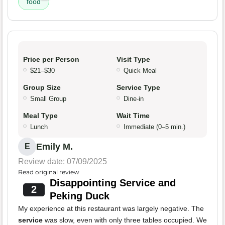
food
Price per Person
Visit Type
$21–$30
Quick Meal
Group Size
Service Type
Small Group
Dine-in
Meal Type
Wait Time
Lunch
Immediate (0–5 min.)
Emily M.
E
Review date: 07/09/2025
Read original review
Disappointing Service and
2
Peking Duck
My experience at this restaurant was largely negative. The
service
was slow, even with only three tables occupied. We