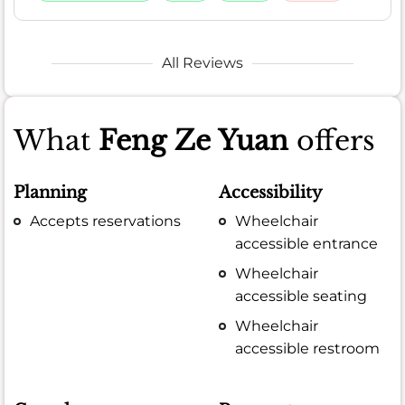
All Reviews
What
Feng Ze Yuan
offers
Planning
Accessibility
Accepts reservations
Wheelchair
accessible entrance
Wheelchair
accessible seating
Wheelchair
accessible restroom