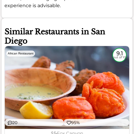
experience is advisable.
Similar Restaurants in San
Diego
9.1
African Restaurant
out of 10
20
95%
$$
Fox Canyon