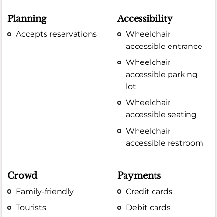
Planning
Accessibility
Accepts reservations
Wheelchair
accessible entrance
Wheelchair
accessible parking
lot
Wheelchair
accessible seating
Wheelchair
accessible restroom
Crowd
Payments
Family-friendly
Credit cards
Tourists
Debit cards