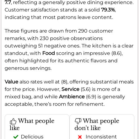
7.7
, reflecting a generally positive dining experience.
Customer satisfaction stands at a solid
79.3%
,
indicating that most patrons leave content.
These figures are drawn from 290 customer
remarks, with 230 positive observations
outweighing 51 negative ones. The kitchen is a clear
standout, with
Food
scoring an impressive (8.6),
often highlighted for its authentic flavors and
generous servings.
Value
also rates well at (8), offering substantial meals
for the price. However,
Service
(5.6) is more of a
mixed bag, and while
Ambience
(6.9) is generally
acceptable, there’s room for refinement.
What people
What people
like
don't like
Delicious
Inconsistent