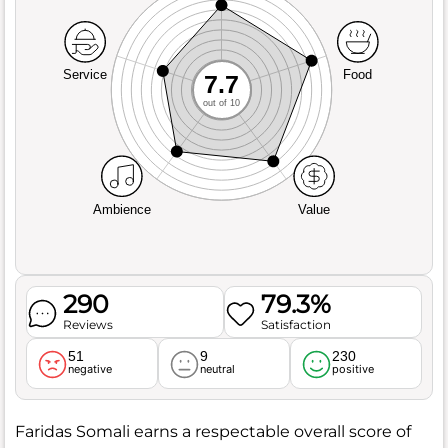
Service
Food
7.7
out of 10
Ambience
Value
290
79.3%
Reviews
Satisfaction
51
9
230
negative
neutral
positive
Faridas Somali earns a respectable overall score of