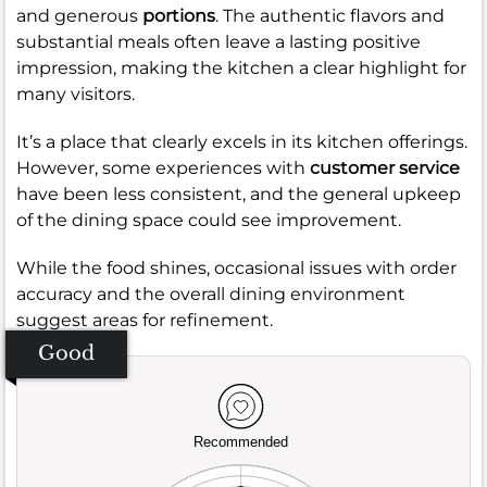
and generous
portions
. The authentic flavors and
substantial meals often leave a lasting positive
impression, making the kitchen a clear highlight for
many visitors.
It’s a place that clearly excels in its kitchen offerings.
However, some experiences with
customer service
have been less consistent, and the general upkeep
of the dining space could see improvement.
While the food shines, occasional issues with order
accuracy and the overall dining environment
suggest areas for refinement.
Good
Recommended