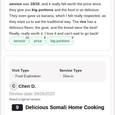
service
was
10/10
, and it really felt worth the price since
they give you
big portions
and the food is so delicious.
They even gave us banana, which I felt really respected, as
they want us to eat the traditional way. The
rice
has a
delicious flavor, the goat, and the bread were the best!
Really, really worth it. I love it and can't wait to go back!
10
9
9
service
price
big portions
Visit Type
Service Type
Food Exploration
Dine-in
Chen D.
C
Review date: 04/26/2025
Read original review
9
Delicious Somali Home Cooking