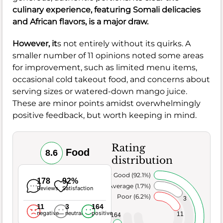
culinary experience, featuring Somali delicacies
and African flavors, is a major draw.
However, it
s not entirely without its quirks. A
smaller number of 11 opinions noted some areas
for improvement, such as limited menu items,
occasional cold takeout food, and concerns about
serving sizes or watered-down mango juice.
These are minor points amidst overwhelmingly
positive feedback, but worth keeping in mind.
Rating
Food
8.6
distribution
Very Good (92.1%)
178
92%
Average (1.7%)
Reviews
Satisfaction
Poor (6.2%)
3
11
3
164
negative
neutral
positive
11
164