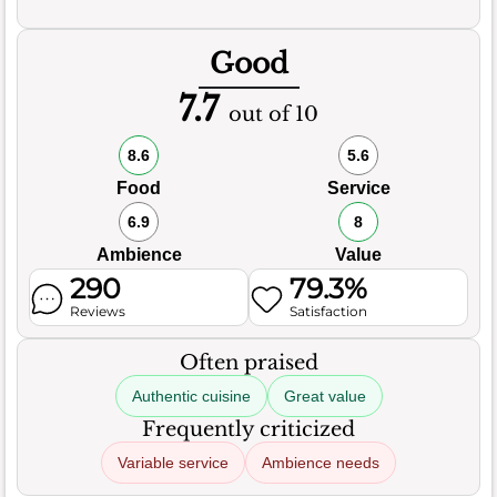
Good
7.7
out of 10
8.6
5.6
Food
Service
6.9
8
Ambience
Value
290
79.3%
Reviews
Satisfaction
Often praised
Authentic cuisine
Great value
Frequently criticized
Variable service
Ambience needs