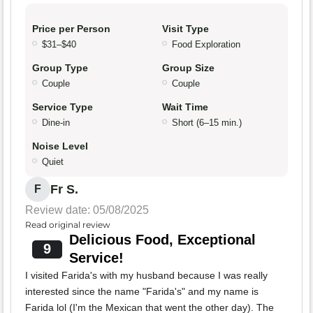
Price per Person
Visit Type
$31–$40
Food Exploration
Group Type
Group Size
Couple
Couple
Service Type
Wait Time
Dine-in
Short (6–15 min.)
Noise Level
Quiet
Fr S.
F
Review date: 05/08/2025
Read original review
Delicious Food, Exceptional
9
Service!
I visited Farida's with my husband because I was really
interested since the name "Farida's" and my name is
Farida lol (I'm the Mexican that went the other day). The