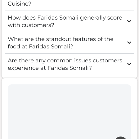
Cuisine?
How does Faridas Somali generally score
with customers?
What are the standout features of the
food at Faridas Somali?
Are there any common issues customers
experience at Faridas Somali?