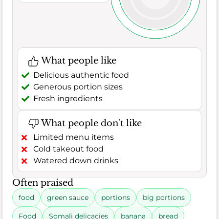
What people like
Delicious authentic food
Generous portion sizes
Fresh ingredients
What people don't like
Limited menu items
Cold takeout food
Watered down drinks
Often praised
food
green sauce
portions
big portions
Food
Somali delicacies
banana
bread