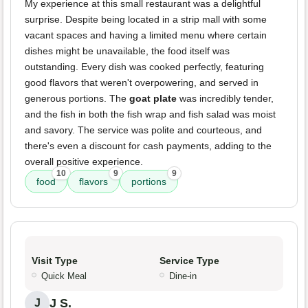
My experience at this small restaurant was a delightful
surprise. Despite being located in a strip mall with some
vacant spaces and having a limited menu where certain
dishes might be unavailable, the food itself was
outstanding. Every dish was cooked perfectly, featuring
good flavors that weren't overpowering, and served in
generous portions. The
goat plate
was incredibly tender,
and the fish in both the fish wrap and fish salad was moist
and savory. The service was polite and courteous, and
there's even a discount for cash payments, adding to the
overall positive experience.
10
9
9
food
flavors
portions
Visit Type
Service Type
Quick Meal
Dine-in
J S.
J