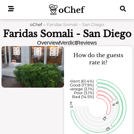
Skip
to
content
oChef
»
Faridas Somali – San Diego
Faridas Somali - San Diego
Overview
Verdict
Reviews
How do the guests
rate it?
Excellent (61.4%)
Good (17.9%)
Average (3.1%)
Poor (3.1%)
Bad (14.5%)
9
178
9
42
52