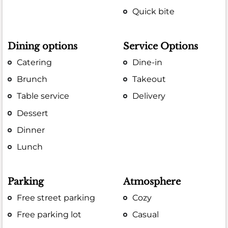
Quick bite
Dining options
Service Options
Catering
Dine-in
Brunch
Takeout
Table service
Delivery
Dessert
Dinner
Lunch
Parking
Atmosphere
Free street parking
Cozy
Free parking lot
Casual