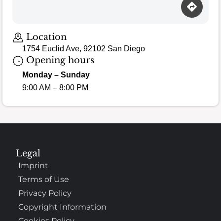
Location
1754 Euclid Ave, 92102 San Diego
Opening hours
Monday – Sunday
9:00 AM – 8:00 PM
Legal
Imprint
Terms of Use
Privacy Policy
Copyright Information
Cookies Policy