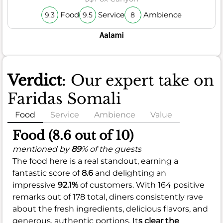
Food
Service
Ambience
9.3
9.5
8
Aalami
Verdict
: Our expert take on
Faridas Somali
Food
Service
Ambience
Value
Food (8.6 out of 10)
mentioned by
89
% of the guests
The food here is a real standout, earning a
fantastic score of
8.6
and delighting an
impressive
92.1%
of customers. With 164 positive
remarks out of 178 total, diners consistently rave
about the fresh ingredients, delicious flavors, and
generous, authentic portions. It
s clear the