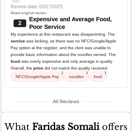
Review date: 03/17/2025
Read original review
Expensive and Average Food,
2
Poor Service
My experience at this restaurant was disappointing. The
service
was lacking, as there was no NFC/Google/Apple
Pay option at the register, and the clerk was unable to
provide basic information about the noodles served. The
food
was overly expensive and only average in quality.
Overall, the
price
did not match the quality received.
2
2
3
NFC/Google/Apple Pay
noodles
food
All Reviews
What
Faridas Somali
offers