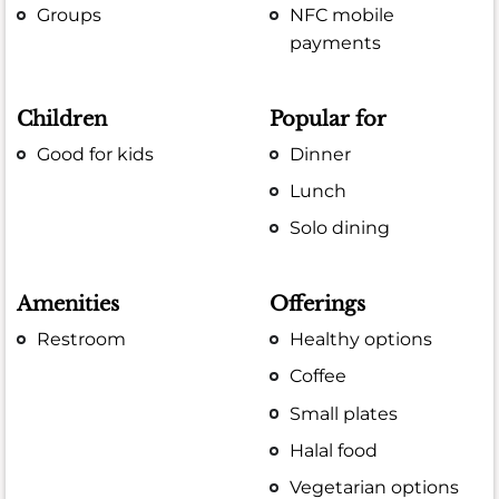
Groups
NFC mobile
payments
Children
Popular for
Good for kids
Dinner
Lunch
Solo dining
Amenities
Offerings
Restroom
Healthy options
Coffee
Small plates
Halal food
Vegetarian options