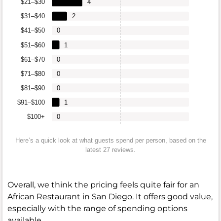
$21–$30
4
$31–$40
2
$41–$50
0
$51–$60
1
$61–$70
0
$71–$80
0
$81–$90
0
$91–$100
1
$100+
0
Here’s a quick look at what guests spend per person, based on the
latest 27 reviews.
Overall, we think the pricing feels quite fair for an
African Restaurant in San Diego. It offers good value,
especially with the range of spending options
available.