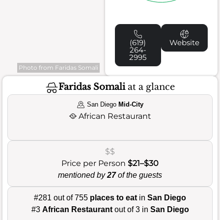
(619)
Website
264-
2995
Photo from Faridas Somali
Faridas Somali
at a glance
San Diego
Mid-City
🥘
African Restaurant
$$
Price per Person
$21–$30
mentioned by
27
of the guests
#281 out of 755
places to eat
in
San Diego
#3
African Restaurant
out of 3 in
San Diego