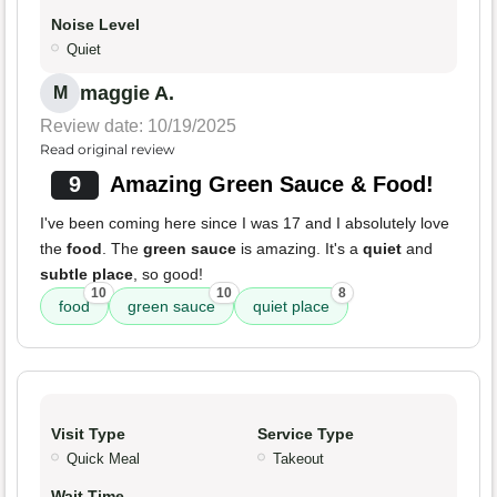
Noise Level
Quiet
maggie A.
M
Review date: 10/19/2025
Read original review
9
Amazing Green Sauce & Food!
I've been coming here since I was 17 and I absolutely love
the
food
. The
green sauce
is amazing. It's a
quiet
and
subtle place
, so good!
10
10
8
food
green sauce
quiet place
Visit Type
Service Type
Quick Meal
Takeout
Wait Time