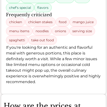
chef's special
flavors
Frequently criticized
chicken
chicken stakes
food
mango juice
menu items
noodles
onions
serving size
spaghetti
take out food
If you're looking for an authentic and flavorful
meal with generous portions, this place is
definitely worth a visit. While a few minor issues
like limited menu options or occasional cold
takeout might pop up, the overall culinary
experience is overwhelmingly positive and highly
recommended.
How are the prices at