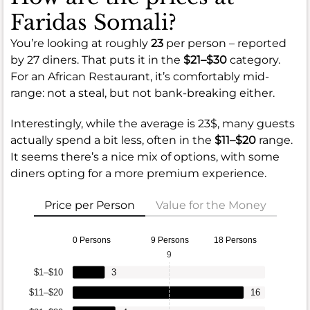
Faridas Somali?
You’re looking at roughly
23
per person – reported
by 27 diners. That puts it in the
$21–$30
category.
For an African Restaurant, it’s comfortably mid-
range: not a steal, but not bank-breaking either.
Interestingly, while the average is 23$, many guests
actually spend a bit less, often in the
$11–$20
range.
It seems there’s a nice mix of options, with some
diners opting for a more premium experience.
Price per Person
Value for the Money
0 Persons
9 Persons
18 Persons
9
$1–$10
3
$11–$20
16