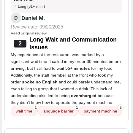
Long (31+ min.)
Daniel M.
D
Review date: 09/20/2025
Read original review
Long Wait and Communication
2
Issues
My experience at the restaurant was marked by a
significant wait time. I called in my order 30 minutes before
arriving, but I still had to wait
55+ minutes
for my food.
Additionally, the staff member at the front who took my
order
spoke no English
and could barely understand me,
even failing to grasp that I wanted a drink. This lack of
understanding also led to being
overcharged
because
they didn't know how to operate the payment machine.
1
1
2
wait time
language barrier
payment machine