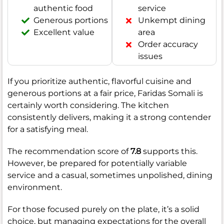
authentic food
service
Generous portions
Unkempt dining
Excellent value
area
Order accuracy
issues
If you prioritize authentic, flavorful cuisine and
generous portions at a fair price, Faridas Somali is
certainly worth considering. The kitchen
consistently delivers, making it a strong contender
for a satisfying meal.
The recommendation score of
7.8
supports this.
However, be prepared for potentially variable
service and a casual, sometimes unpolished, dining
environment.
For those focused purely on the plate, it’s a solid
choice, but managing expectations for the overall