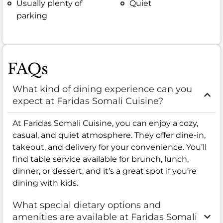
Usually plenty of
Quiet
parking
FAQs
What kind of dining experience can you
expect at Faridas Somali Cuisine?
At Faridas Somali Cuisine, you can enjoy a cozy,
casual, and quiet atmosphere. They offer dine-in,
takeout, and delivery for your convenience. You’ll
find table service available for brunch, lunch,
dinner, or dessert, and it’s a great spot if you’re
dining with kids.
What special dietary options and
amenities are available at Faridas Somali