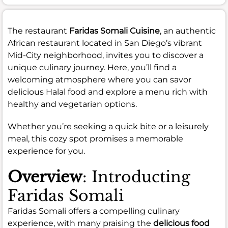
The restaurant
Faridas Somali Cuisine
, an authentic
African restaurant located in San Diego’s vibrant
Mid-City neighborhood, invites you to discover a
unique culinary journey. Here, you’ll find a
welcoming atmosphere where you can savor
delicious Halal food and explore a menu rich with
healthy and vegetarian options.
Whether you’re seeking a quick bite or a leisurely
meal, this cozy spot promises a memorable
experience for you.
Overview
: Introducting
Faridas Somali
Faridas Somali offers a compelling culinary
experience, with many praising the
delicious food