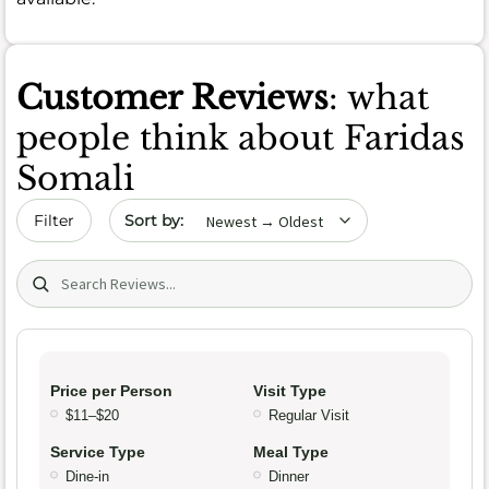
Customer Reviews
: what
people think about Faridas
Somali
Sort by date
Filter
Search (title/text)
Price per Person
Visit Type
$11–$20
Regular Visit
Service Type
Meal Type
Dine-in
Dinner