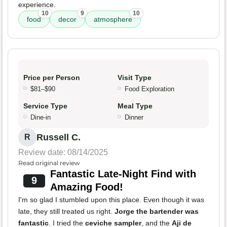
experience.
10
9
10
food
decor
atmosphere
Price per Person
Visit Type
$81–$90
Food Exploration
Service Type
Meal Type
Dine-in
Dinner
Russell C.
R
Review date: 08/14/2025
Read original review
Fantastic Late-Night Find with
9
Amazing Food!
I'm so glad I stumbled upon this place. Even though it was
late, they still treated us right.
Jorge the bartender was
fantastic
. I tried the
ceviche sampler
, and the
Aji de