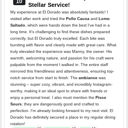
10
Stellar Service!
My experience at El Dorado was absolutely fantastic! I
visited after work and tried the
Pollo Causa
and
Lomo
Saltado
, which were hands down the best I’ve had in a
long time. It's challenging to find these dishes prepared
correctly, but El Dorado truly excelled. Each bite was
bursting with flavor and clearly made with great care. What
truly elevated the experience was Manny, the owner. His
warmth, welcoming nature, and passion for his craft were
palpable from the moment I walked in. The entire staff
mirrored this friendliness and attentiveness, ensuring top-
notch service from start to finish. The
ambiance
was
stunning – super cozy, vibrant, and incredibly Instagram-
worthy, making it an ideal spot to share with friends or
enjoy a personal treat. I also must mention the
Pisco
Sours
; they are dangerously good and crafted to
perfection. I'm already looking forward to my next visit. El
Dorado has definitely secured a place in my regular dining
rotation!