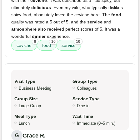
with their
ceviche
. It was described as a little spicy, but
ultimately
delicious
. Even my wife, who typically dislikes
spicy food, absolutely loved the ceviche here. The
food
quality was rated a 5 out of 5, and the
service
and
atmosphere
also received perfect scores of 5. It was a
wonderful
dinner
experience.
9
10
10
ceviche
food
service
Visit Type
Group Type
Business Meeting
Colleagues
Group Size
Service Type
Large Group
Dine-in
Meal Type
Wait Time
Lunch
Immediate (0–5 min.)
Grace R.
G