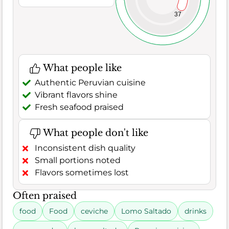
37
What people like
Authentic Peruvian cuisine
Vibrant flavors shine
Fresh seafood praised
What people don't like
Inconsistent dish quality
Small portions noted
Flavors sometimes lost
Often praised
food
Food
ceviche
Lomo Saltado
drinks