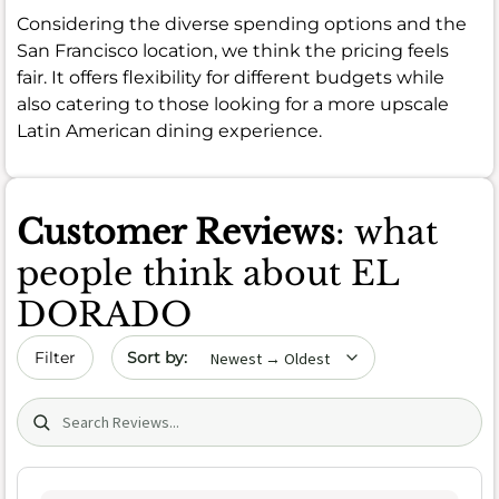
Considering the diverse spending options and the
San Francisco location, we think the pricing feels
fair. It offers flexibility for different budgets while
also catering to those looking for a more upscale
Latin American dining experience.
Customer Reviews
: what
people think about EL
DORADO
Sort by date
Filter
Search (title/text)