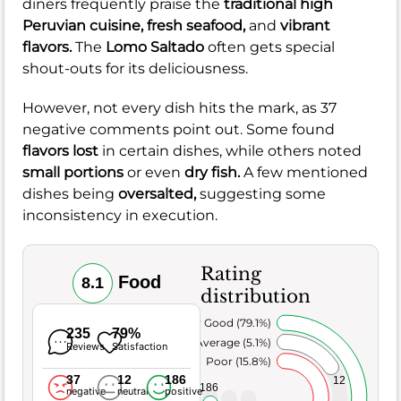
diners frequently praise the
traditional high
Peruvian cuisine,
fresh seafood,
and
vibrant
flavors.
The
Lomo Saltado
often gets special
shout-outs for its deliciousness.
However, not every dish hits the mark, as 37
negative comments point out. Some found
flavors lost
in certain dishes, while others noted
small portions
or even
dry fish.
A few mentioned
dishes being
oversalted,
suggesting some
inconsistency in execution.
Rating
Food
8.1
distribution
Very Good (79.1%)
235
79%
Average (5.1%)
Reviews
Satisfaction
Poor (15.8%)
37
12
186
12
186
negative
neutral
positive