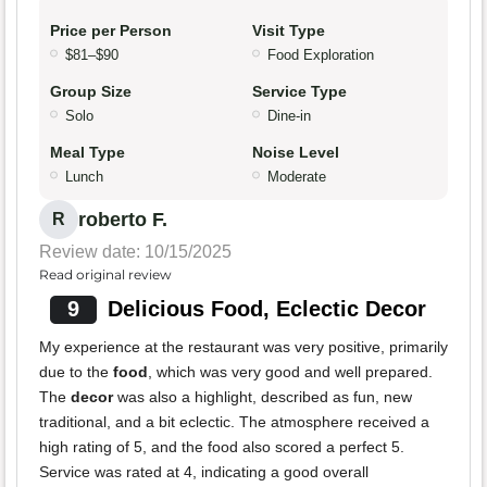
Price per Person
Visit Type
$81–$90
Food Exploration
Group Size
Service Type
Solo
Dine-in
Meal Type
Noise Level
Lunch
Moderate
roberto F.
R
Review date: 10/15/2025
Read original review
9
Delicious Food, Eclectic Decor
My experience at the restaurant was very positive, primarily
due to the
food
, which was very good and well prepared.
The
decor
was also a highlight, described as fun, new
traditional, and a bit eclectic. The atmosphere received a
high rating of 5, and the food also scored a perfect 5.
Service was rated at 4, indicating a good overall