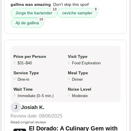
gallina was amazing
. Don't skip this spot!
10
9
Jorge the bartender
ceviche sampler
10
Aji de gallina
Price per Person
Visit Type
$31–$40
Food Exploration
Service Type
Meal Type
Dine-in
Dinner
Wait Time
Noise Level
Immediate (0–5 min.)
Moderate
Josiah K.
J
Review date: 08/06/2025
Read original review
El Dorado: A Culinary Gem with