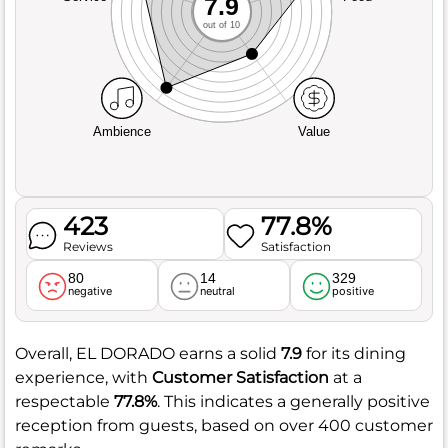
7.9
out of 10
Ambience
Value
423
77.8%
Reviews
Satisfaction
80
14
329
negative
neutral
positive
Overall, EL DORADO earns a solid
7.9
for its dining
experience, with
Customer Satisfaction
at a
respectable
77.8%
. This indicates a generally positive
reception from guests, based on over 400 customer