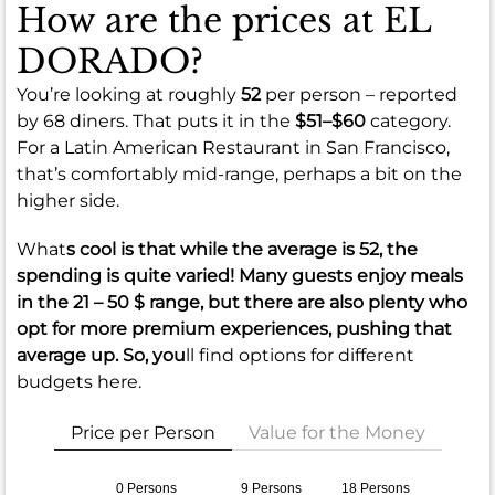
How are the prices at EL
DORADO?
You’re looking at roughly
52
per person – reported
by 68 diners. That puts it in the
$51–$60
category.
For a Latin American Restaurant in San Francisco,
that’s comfortably mid-range, perhaps a bit on the
higher side.
What
s cool is that while the average is
52
, the
spending is quite varied! Many guests enjoy meals
in the
21 – 50 $
range, but there are also plenty who
opt for more premium experiences, pushing that
average up. So, you
ll find options for different
budgets here.
Price per Person
Value for the Money
0 Persons
9 Persons
18 Persons