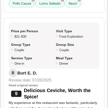
10
10
10
Pollo Causa
Lomo Saltado
flavor
Price per Person
Visit Type
$21–$30
Food Exploration
Group Type
Group Size
Couple
Couple
Service Type
Meal Type
Dine-in
Dinner
Burt E. D.
B
Review date: 07/26/2025
Read original review
Delicious Ceviche, Worth the
9
Spice!
My experience at this restaurant was fantastic, particularly