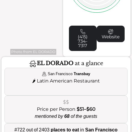
(415)
Website
734-
7317
Photo from EL DORADO
EL DORADO
at a glance
San Francisco
Transbay
🌶️
Latin American Restaurant
$$
Price per Person
$51–$60
mentioned by
68
of the guests
#722 out of 2403
places to eat
in
San Francisco