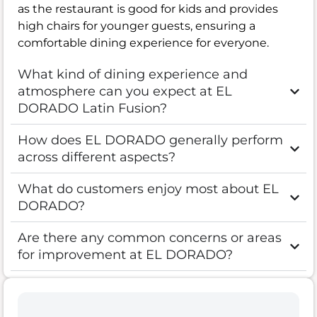
as the restaurant is good for kids and provides
high chairs for younger guests, ensuring a
comfortable dining experience for everyone.
What kind of dining experience and
atmosphere can you expect at EL
DORADO Latin Fusion?
How does EL DORADO generally perform
across different aspects?
What do customers enjoy most about EL
DORADO?
Are there any common concerns or areas
for improvement at EL DORADO?