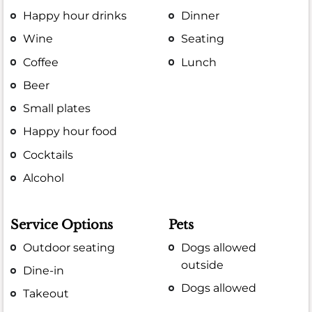
Happy hour drinks
Dinner
Wine
Seating
Coffee
Lunch
Beer
Small plates
Happy hour food
Cocktails
Alcohol
Service Options
Pets
Outdoor seating
Dogs allowed
outside
Dine-in
Dogs allowed
Takeout