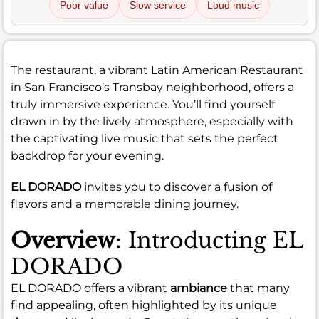
Poor value
Slow service
Loud music
The restaurant, a vibrant Latin American Restaurant
in San Francisco’s Transbay neighborhood, offers a
truly immersive experience. You’ll find yourself
drawn in by the lively atmosphere, especially with
the captivating live music that sets the perfect
backdrop for your evening.
EL DORADO
invites you to discover a fusion of
flavors and a memorable dining journey.
Overview
: Introducting EL
DORADO
EL DORADO offers a vibrant
ambiance
that many
find appealing, often highlighted by its unique