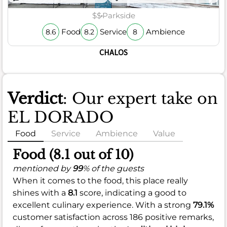
$$
Parkside
Food
Service
Ambience
8.6
8.2
8
CHALOS
Verdict
: Our expert take on
EL DORADO
Food
Service
Ambience
Value
Food (8.1 out of 10)
mentioned by
99
% of the guests
When it comes to the food, this place really
shines with a
8.1
score, indicating a good to
excellent culinary experience. With a strong
79.1%
customer satisfaction across 186 positive remarks,