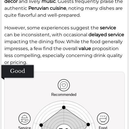
decor
and lively
music
. Guests frequently praise the
authentic
Peruvian cuisine
, noting many dishes are
quite flavorful and well-prepared.
However, some experiences suggest the
service
can be inconsistent, with occasional
delayed service
impacting the dining flow. While the food generally
impresses, a few find the overall
value
proposition
less compelling, especially concerning drink quality
or pricing.
Good
Recommended
Service
Food