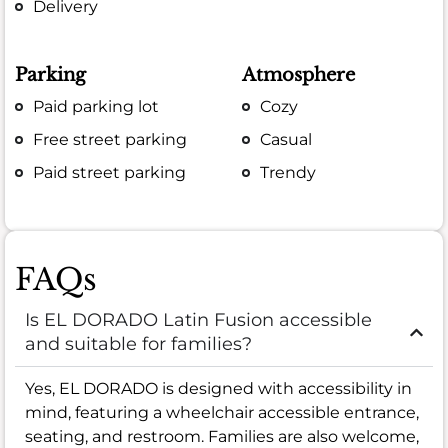
Delivery
Parking
Atmosphere
Paid parking lot
Cozy
Free street parking
Casual
Paid street parking
Trendy
FAQs
Is EL DORADO Latin Fusion accessible
and suitable for families?
Yes, EL DORADO is designed with accessibility in
mind, featuring a wheelchair accessible entrance,
seating, and restroom. Families are also welcome,