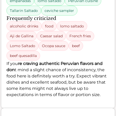
empanadas
lomo saltado
Peruvian cuisine
Tallarin Saltado
ceviche sampler
Frequently criticized
alcoholic drinks
food
lomo saltado
Aji de Gallina
Caesar salad
French fries
Lomo Saltado
Ocopa sauce
beef
beef quesadilla
If you
re craving authentic Peruvian flavors and
don
t mind a slight chance of inconsistency, the
food here is definitely worth a try. Expect vibrant
dishes and excellent seafood, but be aware that
some items might not always live up to
expectations in terms of flavor or portion size.