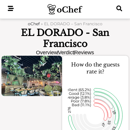
Skip
to
content
oChef
»
EL DORADO – San Francisco
EL DORADO - San
Francisco
Overview
Verdict
Reviews
How do the guests
rate it?
Excellent (65.2%)
Good (12.1%)
Average (3.8%)
Poor (7.8%)
Bad (11.1%)
276
16
33
47
51