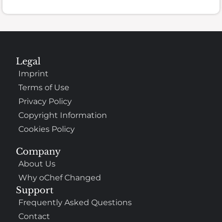
Legal
Imprint
Terms of Use
Privacy Policy
Copyright Information
Cookies Policy
Company
About Us
Why oChef Changed
Support
Frequently Asked Questions
Contact