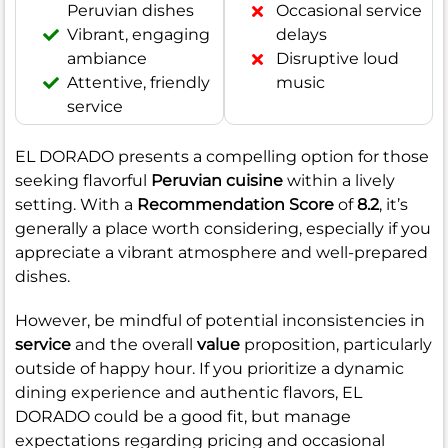
Peruvian dishes
Occasional service
Vibrant, engaging
delays
ambiance
Disruptive loud
Attentive, friendly
music
service
EL DORADO presents a compelling option for those
seeking flavorful
Peruvian cuisine
within a lively
setting. With a
Recommendation Score
of
8.2
, it’s
generally a place worth considering, especially if you
appreciate a vibrant atmosphere and well-prepared
dishes.
However, be mindful of potential inconsistencies in
service
and the overall
value
proposition, particularly
outside of happy hour. If you prioritize a dynamic
dining experience and authentic flavors, EL
DORADO could be a good fit, but manage
expectations regarding pricing and occasional