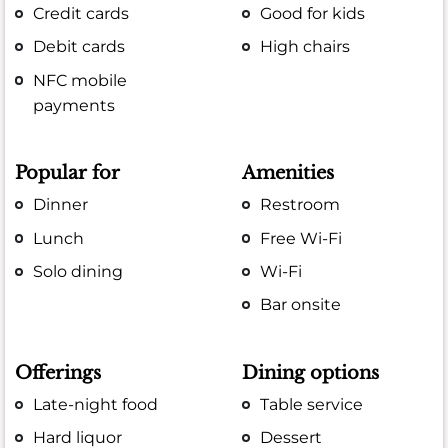
Credit cards
Good for kids
Debit cards
High chairs
NFC mobile
payments
Popular for
Amenities
Dinner
Restroom
Lunch
Free Wi-Fi
Solo dining
Wi-Fi
Bar onsite
Offerings
Dining options
Late-night food
Table service
Hard liquor
Dessert