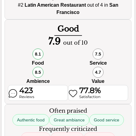
#2
Latin American Restaurant
out of 4 in
San
Francisco
Good
7.9
out of 10
8.1
7.5
Food
Service
8.5
4.7
Ambience
Value
423
77.8%
Reviews
Satisfaction
Often praised
Authentic food
Great ambiance
Good service
Frequently criticized