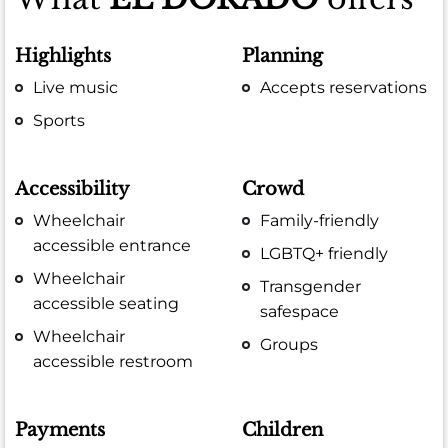
Highlights
Planning
Live music
Accepts reservations
Sports
Accessibility
Crowd
Wheelchair
Family-friendly
accessible entrance
LGBTQ+ friendly
Wheelchair
Transgender
accessible seating
safespace
Wheelchair
Groups
accessible restroom
Payments
Children