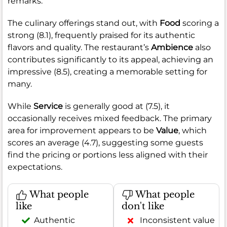
remarks.
The culinary offerings stand out, with
Food
scoring a
strong (8.1), frequently praised for its authentic
flavors and quality. The restaurant’s
Ambience
also
contributes significantly to its appeal, achieving an
impressive (8.5), creating a memorable setting for
many.
While
Service
is generally good at (7.5), it
occasionally receives mixed feedback. The primary
area for improvement appears to be
Value
, which
scores an average (4.7), suggesting some guests
find the pricing or portions less aligned with their
expectations.
What people
What people
like
don't like
Authentic
Inconsistent value