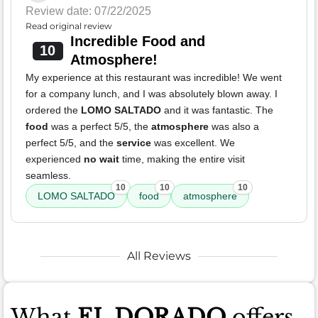
Review date: 07/22/2025
Read original review
Incredible Food and
10
Atmosphere!
My experience at this restaurant was incredible! We went
for a company lunch, and I was absolutely blown away. I
ordered the
LOMO SALTADO
and it was fantastic. The
food
was a perfect 5/5, the
atmosphere
was also a
perfect 5/5, and the
service
was excellent. We
experienced
no wait
time, making the entire visit
seamless.
10
10
10
LOMO SALTADO
food
atmosphere
All Reviews
What
EL DORADO
offers