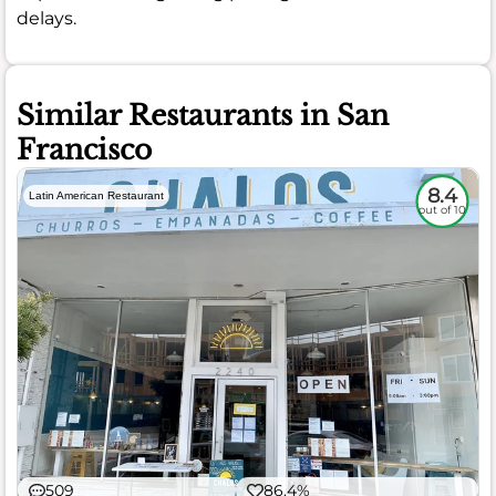
delays.
Similar Restaurants in San
Francisco
8.4
Latin American Restaurant
out of 10
509
86.4%