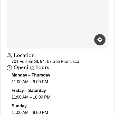
Location
701 Folsom St, 94107 San Francisco
Opening hours
Monday – Thursday
11:00 AM – 9:00 PM
Friday – Saturday
11:00 AM – 10:00 PM
Sunday
11:00 AM – 9:00 PM