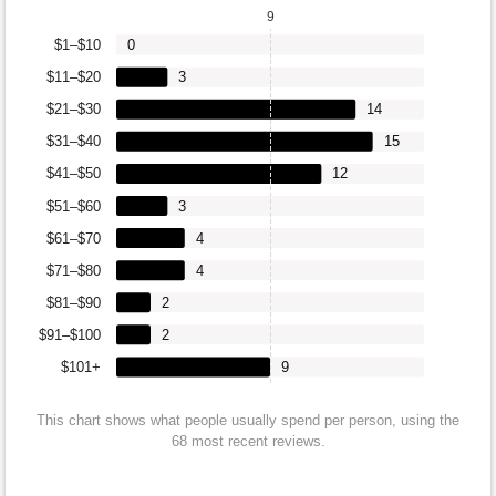
9
$1–$10
0
$11–$20
3
$21–$30
14
$31–$40
15
$41–$50
12
$51–$60
3
$61–$70
4
$71–$80
4
$81–$90
2
$91–$100
2
$101+
9
This chart shows what people usually spend per person, using the
68 most recent reviews.