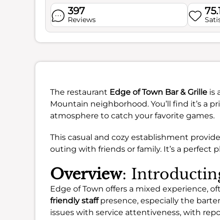
397
75.
Reviews
Sati
The restaurant
Edge of Town Bar & Grille
is 
Mountain neighborhood. You’ll find it’s a pri
atmosphere to catch your favorite games.
This casual and cozy establishment provides 
outing with friends or family. It’s a perfec
Overview
: Introducti
Edge of Town offers a mixed experience, of
friendly staff
presence, especially the bart
issues with service attentiveness, with repo