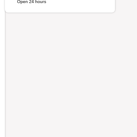
Open 24 hours