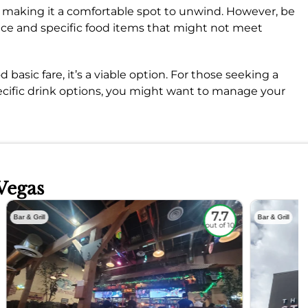
, making it a comfortable spot to unwind. However, be
vice and specific food items that might not meet
 basic fare, it’s a viable option. For those seeking a
pecific drink options, you might want to manage your
Vegas
7.7
Bar & Grill
Bar & Grill
out of 10