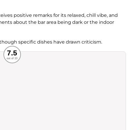
ives positive remarks for its relaxed, chill vibe, and
ments about the bar area being dark or the indoor
 though specific dishes have drawn criticism.
Recommended
7.5
out of 10
rvice
Food
ience
Value