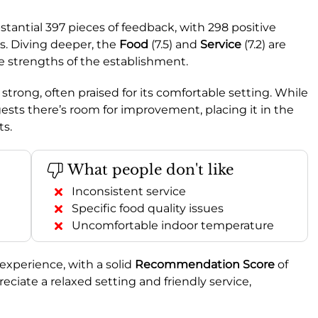
stantial 397 pieces of feedback, with 298 positive
. Diving deeper, the
Food
(7.5) and
Service
(7.2) are
e strengths of the establishment.
 strong, often praised for its comfortable setting. While
gests there’s room for improvement, placing it in the
ts.
What people don't like
Inconsistent service
Specific food quality issues
Uncomfortable indoor temperature
experience, with a solid
Recommendation Score
of
reciate a relaxed setting and friendly service,