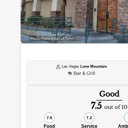
Photo from Edge of Town
Las Vegas
Lone Mountain
🍻
Bar & Grill
Good
7.5
out of 10
7.5
7.2
Food
Service
Amb