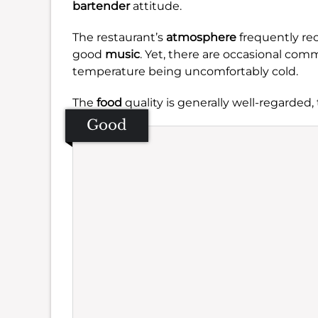
bartender
attitude.
The restaurant’s
atmosphere
frequently rece
good
music
. Yet, there are occasional com
temperature being uncomfortably cold.
The
food
quality is generally well-regarded,
Good
Se
Amb