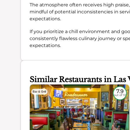
The atmosphere often receives high praise
mindful of potential inconsistencies in ser
expectations.
If you prioritize a chill environment and good
consistently flawless culinary journey or s
expectations.
Similar Restaurants in Las 
6.6
7.9
Bar & Grill
out of 10
out of 10