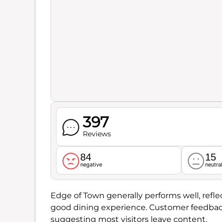
397
Reviews
84
15
negative
neutra
Edge of Town generally performs well, reflec
good dining experience. Customer feedback
suggesting most visitors leave content.