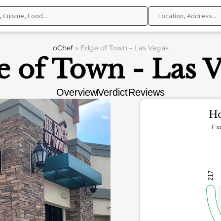
oChef
»
Edge of Town – Las Vegas
 of Town - Las 
Overview
Verdict
Reviews
Ho
Ex
217