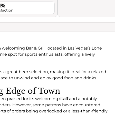
1%
sfaction
a welcoming Bar & Grill located in Las Vegas’s Lone
me spot for sports enthusiasts, offering a lively
a great beer selection, making it ideal for a relaxed
t place to unwind and enjoy good food and drinks.
ng Edge of Town
ten praised for its welcoming
staff
and a notably
enders. However, some patrons have encountered
rts of orders being overlooked or a less-than-friendly