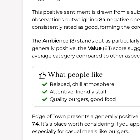
This positive sentiment is drawn from a sub
observations outweighing 84 negative ones
consistently rated as good, forming the cor
The
Ambience
(8) stands out as particularly
generally positive, the
Value
(6.1) score sug
average category compared to other aspec
What people like
Relaxed, chill atmosphere
Attentive, friendly staff
Quality burgers, good food
Edge of Town presents a generally positive 
7.4
. It’s a place worth considering if you app
especially for casual meals like burgers.