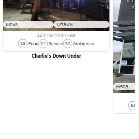
245
78.4%
$$
Inner Northwest
Food
Service
Ambience
7.9
7.4
7.7
Charlie's Down Under
508
8.1