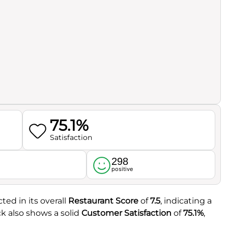
75.1%
Satisfaction
298
l
positive
ted in its overall
Restaurant Score
of
7.5
, indicating a
 also shows a solid
Customer Satisfaction
of
75.1%
,