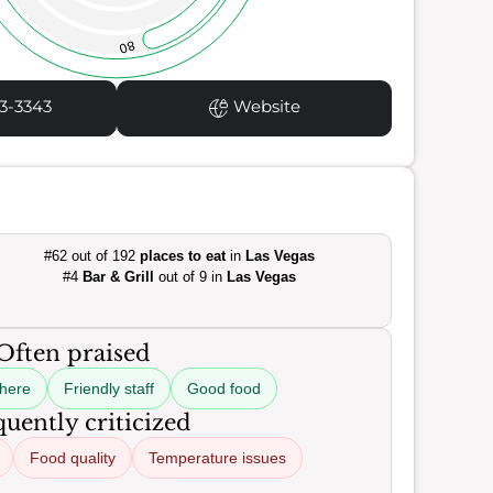
80
3-3343
Website
#62 out of 192
places to eat
in
Las Vegas
#4
Bar & Grill
out of 9 in
Las Vegas
Often praised
here
Friendly staff
Good food
uently criticized
Food quality
Temperature issues