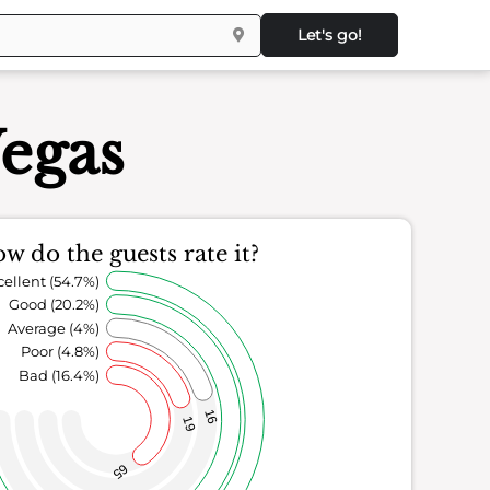
Let's go!
Vegas
w do the guests rate it?
cellent (54.7%)
Good (20.2%)
Average (4%)
Poor (4.8%)
Bad (16.4%)
16
19
65