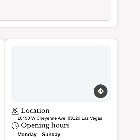
Loading map…
Location
10490 W Cheyenne Ave, 89129 Las Vegas
Opening hours
Monday – Sunday