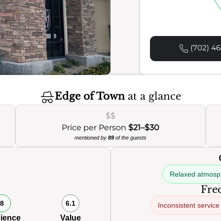
(702) 46
Edge of Town
at a glance
$$
Price per Person
$21–$30
mentioned by
89
of the guests
Relaxed atmosp
Freq
8
6.1
Inconsistent service
ience
Value