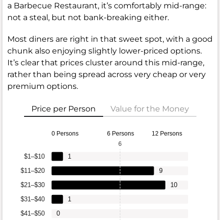
a Barbecue Restaurant, it’s comfortably mid-range:
not a steal, but not bank-breaking either.
Most diners are right in that sweet spot, with a good
chunk also enjoying slightly lower-priced options.
It’s clear that prices cluster around this mid-range,
rather than being spread across very cheap or very
premium options.
Price per Person
Value for the Money
0 Persons
6 Persons
12 Persons
6
$1–$10
1
$11–$20
9
$21–$30
10
$31–$40
1
$41–$50
0