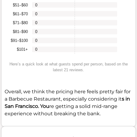
$51–$60
0
$61–$70
0
$71–$80
0
$81–$90
0
$91–$100
0
$101+
0
Here’s a quick look at what guests spend per person, based on the
latest 21 reviews.
Overall, we think the pricing here feels pretty fair for
a Barbecue Restaurant, especially considering it
s in
San Francisco. You
re getting a solid mid-range
experience without breaking the bank.