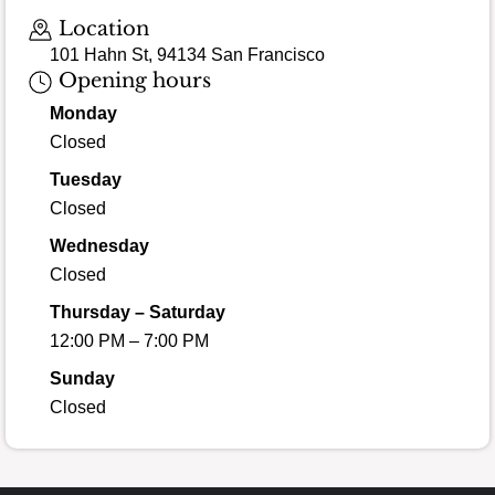
Loading map…
Location
101 Hahn St, 94134 San Francisco
Opening hours
Monday
Closed
Tuesday
Closed
Wednesday
Closed
Thursday – Saturday
12:00 PM – 7:00 PM
Sunday
Closed