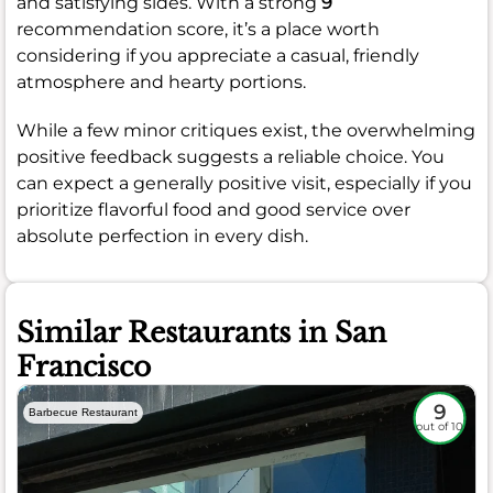
and satisfying sides. With a strong
9
recommendation score, it’s a place worth
considering if you appreciate a casual, friendly
atmosphere and hearty portions.
While a few minor critiques exist, the overwhelming
positive feedback suggests a reliable choice. You
can expect a generally positive visit, especially if you
prioritize flavorful food and good service over
absolute perfection in every dish.
Similar Restaurants in San
Francisco
9
Barbecue Restaurant
out of 10