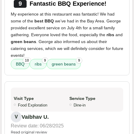
9
Fantastic BBQ Experience!
My experience at this restaurant was fantastic! We had
some of the
best BBQ
we’ve had in the Bay Area. George
provided excellent service on July 4th for a small family
gathering. Everyone loved the food, especially the
ribs
and
green beans
. George also informed us about their
catering services, which we will definitely consider for future
events!
10
9
9
BBQ
ribs
green beans
Visit Type
Service Type
Food Exploration
Dine-in
Vaibhav U.
V
Review date: 06/28/2025
Read original review