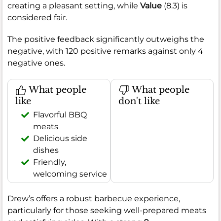
creating a pleasant setting, while
Value
(8.3) is
considered fair.
The positive feedback significantly outweighs the
negative, with 120 positive remarks against only 4
negative ones.
What people
What people
like
don't like
Flavorful BBQ
meats
Delicious side
dishes
Friendly,
welcoming service
Drew’s offers a robust barbecue experience,
particularly for those seeking well-prepared meats