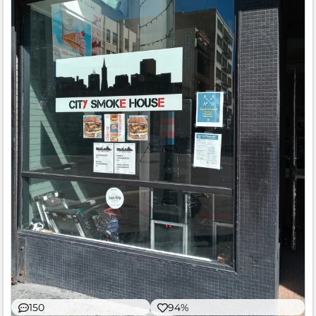
150
94%