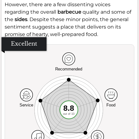
However, there are a few dissenting voices
regarding the overall
barbecue
quality and some of
the
sides
. Despite these minor points, the general
sentiment suggests a place that delivers on its
promise of hearty, well-prepared food.
Excellent
Recommended
Service
Food
8.8
out of 10