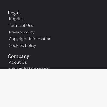
Legal
Imprint
Terms of Use
Privacy Policy
Copyright Information
Cookies Policy
Company
About Us
Why oChef Changed
Support
Frequently Asked Questions
Contact