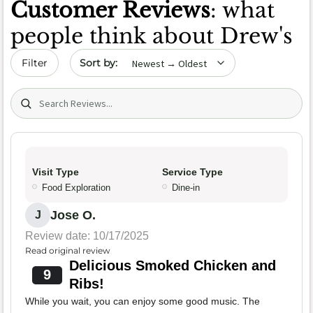
Customer Reviews
: what
people think about Drew's
Sort by date
Filter
Search (title/text)
Visit Type
Service Type
Food Exploration
Dine-in
Jose O.
J
Review date: 10/17/2025
Read original review
Delicious Smoked Chicken and
9
Ribs!
While you wait, you can enjoy some good music. The