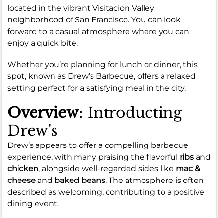
located in the vibrant Visitacion Valley
neighborhood of San Francisco. You can look
forward to a casual atmosphere where you can
enjoy a quick bite.
Whether you’re planning for lunch or dinner, this
spot, known as Drew’s Barbecue, offers a relaxed
setting perfect for a satisfying meal in the city.
Overview
: Introducting
Drew's
Drew’s appears to offer a compelling barbecue
experience, with many praising the flavorful
ribs
and
chicken
, alongside well-regarded sides like
mac &
cheese
and
baked beans
. The atmosphere is often
described as welcoming, contributing to a positive
dining event.