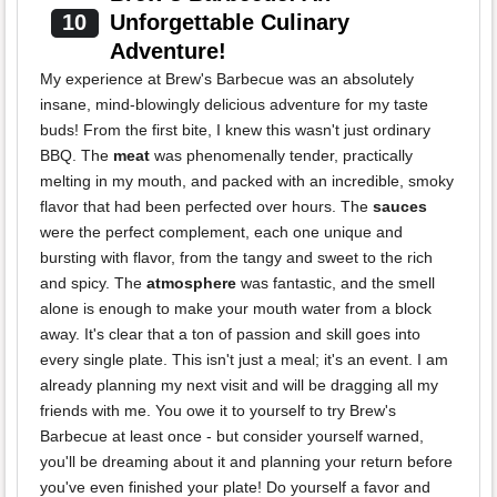
10
Unforgettable Culinary
Adventure!
My experience at Brew's Barbecue was an absolutely
insane, mind-blowingly delicious adventure for my taste
buds! From the first bite, I knew this wasn't just ordinary
BBQ. The
meat
was phenomenally tender, practically
melting in my mouth, and packed with an incredible, smoky
flavor that had been perfected over hours. The
sauces
were the perfect complement, each one unique and
bursting with flavor, from the tangy and sweet to the rich
and spicy. The
atmosphere
was fantastic, and the smell
alone is enough to make your mouth water from a block
away. It's clear that a ton of passion and skill goes into
every single plate. This isn't just a meal; it's an event. I am
already planning my next visit and will be dragging all my
friends with me. You owe it to yourself to try Brew's
Barbecue at least once - but consider yourself warned,
you'll be dreaming about it and planning your return before
you've even finished your plate! Do yourself a favor and