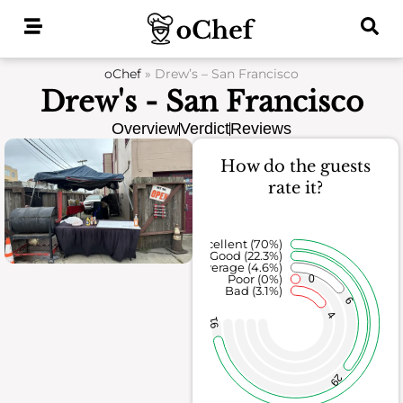
Skip
to
content
oChef
»
Drew’s – San Francisco
Drew's - San Francisco
Overview
Verdict
Reviews
How do the guests
rate it?
Excellent (70%)
Good (22.3%)
Average (4.6%)
Poor (0%)
0
Bad (3.1%)
6
4
91
29