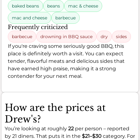
baked beans
beans
mac & cheese
mac and cheese
barbecue
Frequently criticized
barbecue
drowning in BBQ sauce
dry
sides
If you're craving some seriously good BBQ, this
place is definitely worth a visit. You can expect
tender, flavorful meats and delicious sides that
have earned high praise, making it a strong
contender for your next meal.
How are the prices at
Drew's?
You’re looking at roughly
22
per person – reported
by 21 diners. That puts it in the
$21–$30
category. For