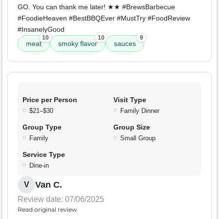
GO. You can thank me later! ★★ #BrewsBarbecue
#FoodieHeaven #BestBBQEver #MustTry #FoodReview
#InsanelyGood
10
10
9
meat
smoky flavor
sauces
Price per Person
Visit Type
$21–$30
Family Dinner
Group Type
Group Size
Family
Small Group
Service Type
Dine-in
Van C.
V
Review date: 07/06/2025
Read original review