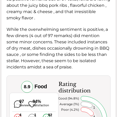
about the juicy bbq pork ribs , flavorful chicken ,
creamy mac & cheese , and that irresistible
smoky flavor .
While the overwhelming sentiment is positive, a
few diners (4 out of 97 remarks) did mention
some minor concerns. These included instances
of dry meat, dishes occasionally drowning in BBQ
sauce , or some finding the sides to be less than
stellar. However, these seem to be isolated
incidents amidst a sea of praise.
Rating
Food
8.9
distribution
Very Good (94.8%)
97
94%
Average (1%)
Reviews
Satisfaction
1
Poor (4.2%)
4
1
92