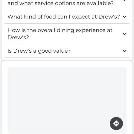
and what service options are available?
What kind of food can I expect at Drew's?
How is the overall dining experience at
Drew's?
Is Drew's a good value?