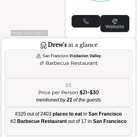
Website
Photo from Drew’s
Drew's
at a glance
San Francisco
Visitacion Valley
🍖
Barbecue Restaurant
$$
Price per Person
$21–$30
mentioned by
21
of the guests
#105 out of 2403
places to eat
in
San Francisco
#2
Barbecue Restaurant
out of 17 in
San Francisco