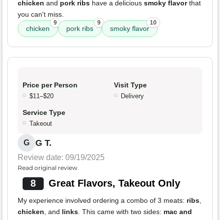
chicken
and
pork ribs
have a delicious
smoky flavor
that
you can't miss.
9
9
10
chicken
pork ribs
smoky flavor
Price per Person
Visit Type
$11–$20
Delivery
Service Type
Takeout
G T.
G
Review date: 09/19/2025
Read original review
8
Great Flavors, Takeout Only
My experience involved ordering a combo of 3 meats:
ribs
,
chicken
, and
links
. This came with two sides:
mac and