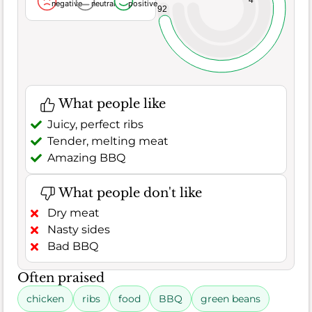
4
negative
neutral
positive
92
What people like
Juicy, perfect ribs
Tender, melting meat
Amazing BBQ
What people don't like
Dry meat
Nasty sides
Bad BBQ
Often praised
chicken
ribs
food
BBQ
green beans