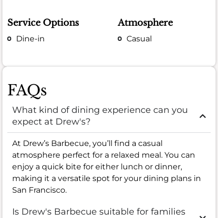
Service Options
Atmosphere
Dine-in
Casual
FAQs
What kind of dining experience can you
expect at Drew's?
At Drew’s Barbecue, you’ll find a casual
atmosphere perfect for a relaxed meal. You can
enjoy a quick bite for either lunch or dinner,
making it a versatile spot for your dining plans in
San Francisco.
Is Drew's Barbecue suitable for families