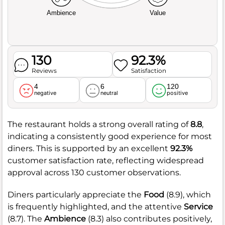
Ambience
Value
130
92.3%
Reviews
Satisfaction
4
6
120
negative
neutral
positive
The restaurant holds a strong overall rating of
8.8
,
indicating a consistently good experience for most
diners. This is supported by an excellent
92.3%
customer satisfaction rate, reflecting widespread
approval across 130 customer observations.
Diners particularly appreciate the
Food
(8.9), which
is frequently highlighted, and the attentive
Service
(8.7). The
Ambience
(8.3) also contributes positively,