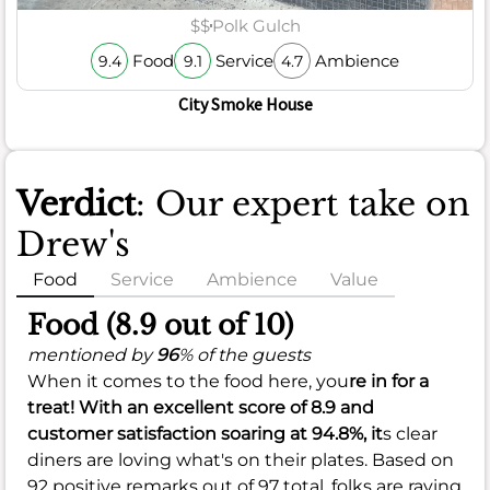
$$
Polk Gulch
Food
Service
Ambience
9.4
9.1
4.7
City Smoke House
Verdict
: Our expert take on
Drew's
Food
Service
Ambience
Value
Food (8.9 out of 10)
mentioned by
96
% of the guests
When it comes to the food here, you
re in for a
treat! With an
excellent
score of
8.9
and
customer satisfaction soaring at
94.8%
, it
s clear
diners are loving what's on their plates. Based on
92 positive remarks out of 97 total, folks are raving