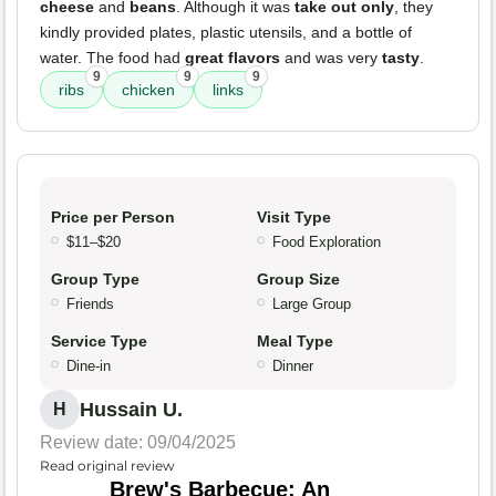
cheese
and
beans
. Although it was
take out only
, they
kindly provided plates, plastic utensils, and a bottle of
water. The food had
great flavors
and was very
tasty
.
9
9
9
ribs
chicken
links
Price per Person
Visit Type
$11–$20
Food Exploration
Group Type
Group Size
Friends
Large Group
Service Type
Meal Type
Dine-in
Dinner
Hussain U.
H
Review date: 09/04/2025
Read original review
Brew's Barbecue: An