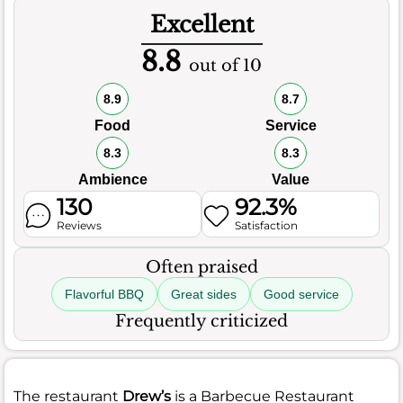
Excellent
8.8
out of 10
8.9
8.7
Food
Service
8.3
8.3
Ambience
Value
130
92.3%
Reviews
Satisfaction
Often praised
Flavorful BBQ
Great sides
Good service
Frequently criticized
The restaurant
Drew’s
is a Barbecue Restaurant