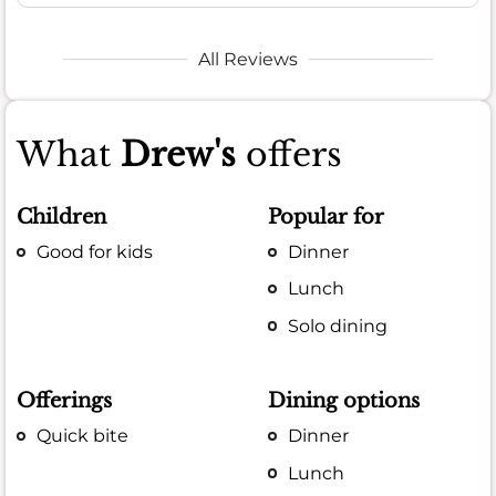
All Reviews
What
Drew's
offers
Children
Popular for
Good for kids
Dinner
Lunch
Solo dining
Offerings
Dining options
Quick bite
Dinner
Lunch