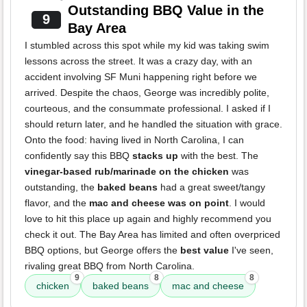
Outstanding BBQ Value in the
9
Bay Area
I stumbled across this spot while my kid was taking swim
lessons across the street. It was a crazy day, with an
accident involving SF Muni happening right before we
arrived. Despite the chaos, George was incredibly polite,
courteous, and the consummate professional. I asked if I
should return later, and he handled the situation with grace.
Onto the food: having lived in North Carolina, I can
confidently say this BBQ
stacks up
with the best. The
vinegar-based rub/marinade on the chicken
was
outstanding, the
baked beans
had a great sweet/tangy
flavor, and the
mac and cheese was on point
. I would
love to hit this place up again and highly recommend you
check it out. The Bay Area has limited and often overpriced
BBQ options, but George offers the
best value
I've seen,
rivaling great BBQ from North Carolina.
9
8
8
chicken
baked beans
mac and cheese