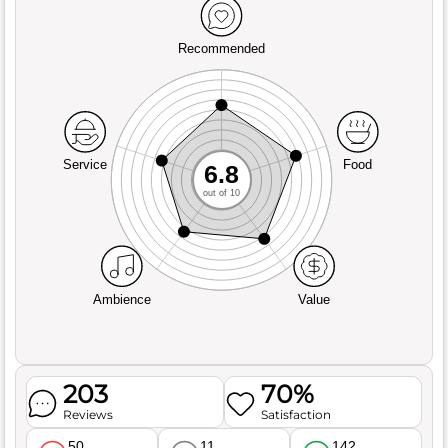
Recommended
Service
Food
6.8
out of 10
Ambience
Value
203
70%
Reviews
Satisfaction
50
11
142