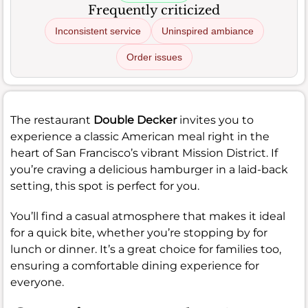
Frequently criticized
Inconsistent service
Uninspired ambiance
Order issues
The restaurant
Double Decker
invites you to
experience a classic American meal right in the
heart of San Francisco’s vibrant Mission District. If
you’re craving a delicious hamburger in a laid-back
setting, this spot is perfect for you.
You’ll find a casual atmosphere that makes it ideal
for a quick bite, whether you’re stopping by for
lunch or dinner. It’s a great choice for families too,
ensuring a comfortable dining experience for
everyone.