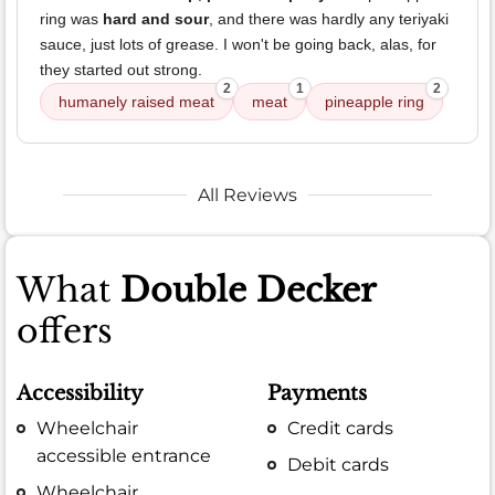
ring was
hard and sour
, and there was hardly any teriyaki
sauce, just lots of grease. I won't be going back, alas, for
they started out strong.
2
1
2
humanely raised meat
meat
pineapple ring
All Reviews
What
Double Decker
offers
Accessibility
Payments
Wheelchair
Credit cards
accessible entrance
Debit cards
Wheelchair