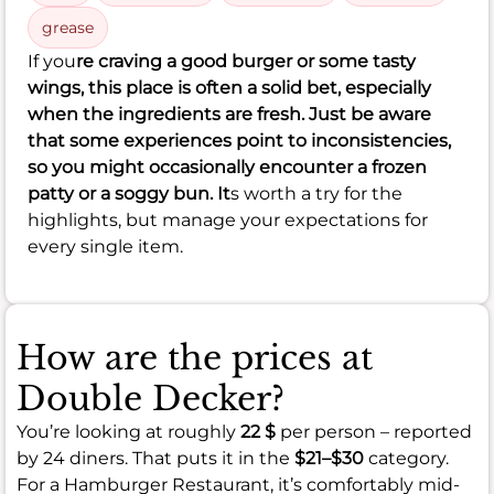
grease
If you
re craving a good burger or some tasty
wings, this place is often a solid bet, especially
when the ingredients are fresh. Just be aware
that some experiences point to inconsistencies,
so you might occasionally encounter a frozen
patty or a soggy bun. It
s worth a try for the
highlights, but manage your expectations for
every single item.
How are the prices at
Double Decker?
You’re looking at roughly
22 $
per person – reported
by 24 diners. That puts it in the
$21–$30
category.
For a Hamburger Restaurant, it’s comfortably mid-