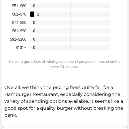
$51–$60
0
$61–$70
1
$71–$80
0
$81–$90
0
$91–$100
0
$101+
0
Here’s a quick look at what guests spend per person, based on the
latest 24 reviews.
Overall, we think the pricing feels quite fair for a
Hamburger Restaurant, especially considering the
variety of spending options available. It seems like a
good spot for a quality burger without breaking the
bank.