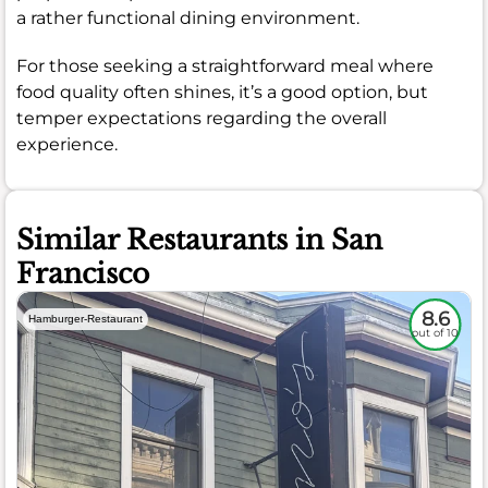
a rather functional dining environment.
For those seeking a straightforward meal where
food quality often shines, it’s a good option, but
temper expectations regarding the overall
experience.
Similar Restaurants in San
Francisco
8.6
Hamburger-Restaurant
out of 10