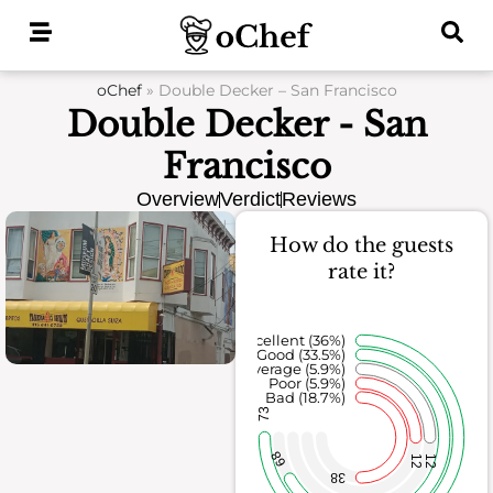
Skip
to
content
oChef
»
Double Decker – San Francisco
Double Decker - San
Francisco
Overview
Verdict
Reviews
How do the guests
rate it?
Excellent (36%)
Good (33.5%)
Average (5.9%)
Poor (5.9%)
Bad (18.7%)
73
68
12
12
38