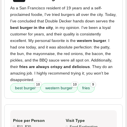
As a San Francisco resident of 19 years and a self-
proclaimed foodie, I've tried burgers all over the city. Today,
I've concluded that Double Decker hands down serves the
best burger in the city
, in my opinion. I've been a loyal
customer for years, and their quality is consistently
excellent. My personal favorite is the
western burger
. I
had one today, and it was absolute perfection: the patty,
the bun, the mayonnaise, the red onions, the bacon, the
pickles, and the BBQ sauce were all spot on. Additionally,
their
fries are always crispy and delicious
. They do an
amazing job. I highly recommend trying it; you won't be
disappointed.
10
10
9
best burger
western burger
fries
Price per Person
Visit Type
$11–$20
Food Exploration