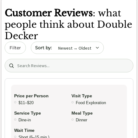
Customer Reviews
: what
people think about Double
Decker
Sort by date
Filter
Search (title/text)
Price per Person
Visit Type
$11–$20
Food Exploration
Service Type
Meal Type
Dine-in
Dinner
Wait Time
Short (6–15 min.)