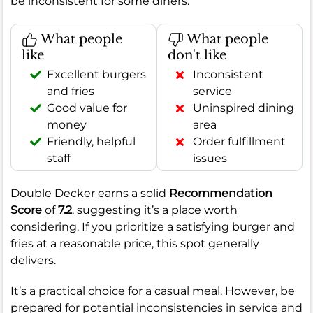
be inconsistent for some diners.
What people
What people
like
don't like
Excellent burgers
Inconsistent
and fries
service
Good value for
Uninspired dining
money
area
Friendly, helpful
Order fulfillment
staff
issues
Double Decker earns a solid
Recommendation
Score
of
7.2
, suggesting it’s a place worth
considering. If you prioritize a satisfying burger and
fries at a reasonable price, this spot generally
delivers.
It’s a practical choice for a casual meal. However, be
prepared for potential inconsistencies in service and