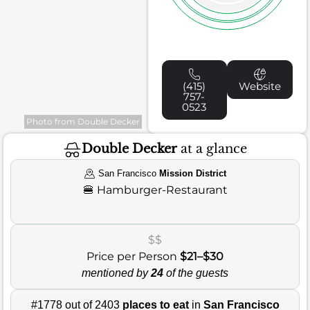
(415)
Website
757-
0523
Photo from Double Decker
Double Decker
at a glance
San Francisco
Mission District
🍔
Hamburger-Restaurant
$$
Price per Person
$21–$30
mentioned by
24
of the guests
#1778 out of 2403
places to eat
in
San Francisco