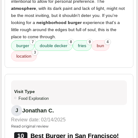
intentional to allow for personal preference. The
atmosphere
, with its dark paint and lack of light, might not
be the most inviting, but it shouldn't deter you. If you're
looking for a
neighborhood burger
experience that's a
little rough around the edges but full of soul, this is the
place to come through.
7
8
9
4
burger
double decker
fries
bun
3
location
Visit Type
Food Exploration
Jonathan C.
J
Review date: 02/14/2025
Read original review
10
Best Burger in San Francisco!