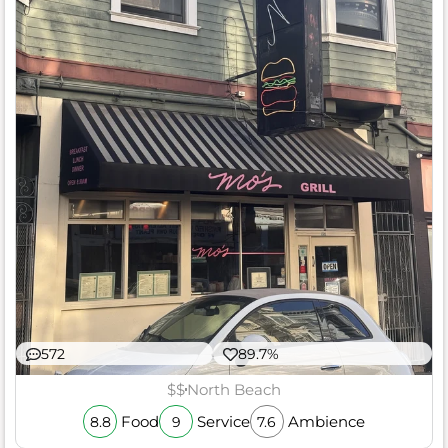
572
89.7%
$$
North Beach
Food
Service
Ambience
8.8
9
7.6