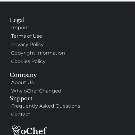
Legal
Imprint
Terms of Use
Privacy Policy
Copyright Information
Cookies Policy
Company
About Us
Why oChef Changed
Support
Frequently Asked Questions
Contact