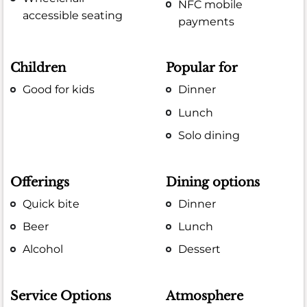
NFC mobile
accessible seating
payments
Children
Popular for
Good for kids
Dinner
Lunch
Solo dining
Offerings
Dining options
Quick bite
Dinner
Beer
Lunch
Alcohol
Dessert
Service Options
Atmosphere