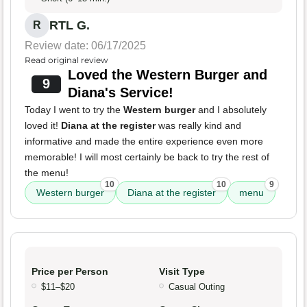
RTL G.
R
Review date: 06/17/2025
Read original review
Loved the Western Burger and
9
Diana's Service!
Today I went to try the
Western burger
and I absolutely
loved it!
Diana at the register
was really kind and
informative and made the entire experience even more
memorable! I will most certainly be back to try the rest of
the menu!
10
10
9
Western burger
Diana at the register
menu
Price per Person
Visit Type
$11–$20
Casual Outing