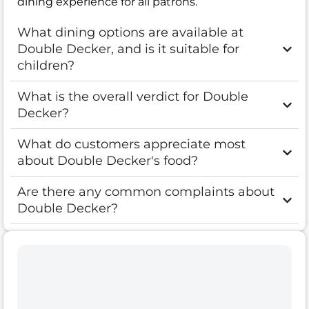
dining experience for all patrons.
What dining options are available at
Double Decker, and is it suitable for
children?
What is the overall verdict for Double
Decker?
What do customers appreciate most
about Double Decker's food?
Are there any common complaints about
Double Decker?