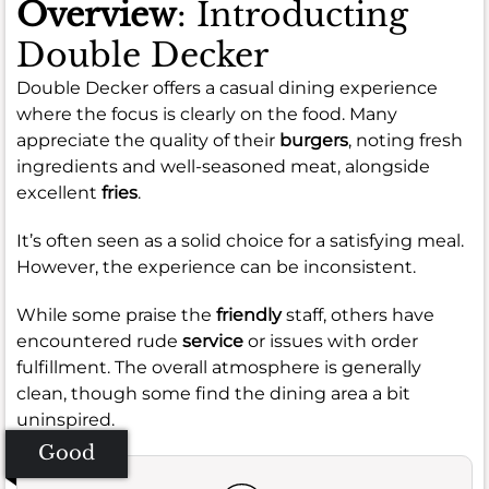
Overview
: Introducting
Double Decker
Double Decker offers a casual dining experience
where the focus is clearly on the food. Many
appreciate the quality of their
burgers
, noting fresh
ingredients and well-seasoned meat, alongside
excellent
fries
.
It’s often seen as a solid choice for a satisfying meal.
However, the experience can be inconsistent.
While some praise the
friendly
staff, others have
encountered rude
service
or issues with order
fulfillment. The overall atmosphere is generally
clean, though some find the dining area a bit
uninspired.
Good