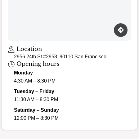
Loading map…
Location
2956 24th St #2958, 90110 San Francisco
Opening hours
Monday
4:30 AM – 8:30 PM
Tuesday – Friday
11:30 AM – 8:30 PM
Saturday – Sunday
12:00 PM – 8:30 PM