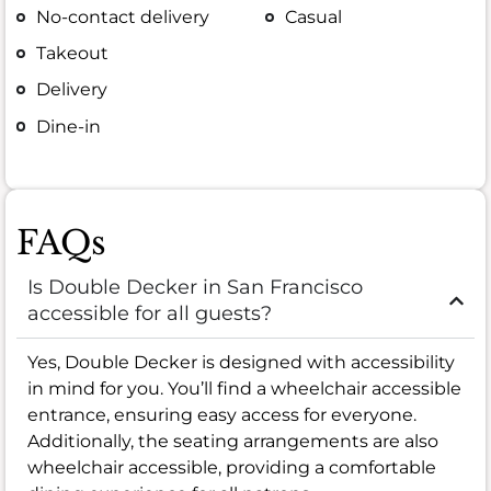
No-contact delivery
Casual
Takeout
Delivery
Dine-in
FAQs
Is Double Decker in San Francisco
accessible for all guests?
Yes, Double Decker is designed with accessibility
in mind for you. You’ll find a wheelchair accessible
entrance, ensuring easy access for everyone.
Additionally, the seating arrangements are also
wheelchair accessible, providing a comfortable