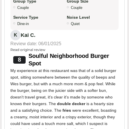
Group Type
Group Size
Couple
Couple
Service Type
Noise Level
Dine-in
Quiet
Kai C.
K
Review date: 06/01/2025
Read original review
Soulful Neighborhood Burger
8
Spot
My experience at this restaurant was that of a solid burger
spot, sitting somewhere between the quality of beeps and
Wes burger, but with a much more mom & pop feel. While
the burger, being on the juicier side with a softer bun,
doesn't travel great, it's clear it's made by someone who
knows their burgers. The
double decker
is a hearty size
and a satisfying choice. The
fries
were excellent, boasting
a creamy, moist interior and a crispy exterior, though they
could have used a touch more salt, which I suspect is