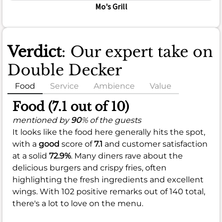
Mo's Grill
Verdict
: Our expert take on
Double Decker
Food
Service
Ambience
Value
Food (7.1 out of 10)
mentioned by
90
% of the guests
It looks like the food here generally hits the spot,
with a
good
score of
7.1
and customer satisfaction
at a solid
72.9%
. Many diners rave about the
delicious burgers and crispy fries, often
highlighting the fresh ingredients and excellent
wings. With 102 positive remarks out of 140 total,
there's a lot to love on the menu.