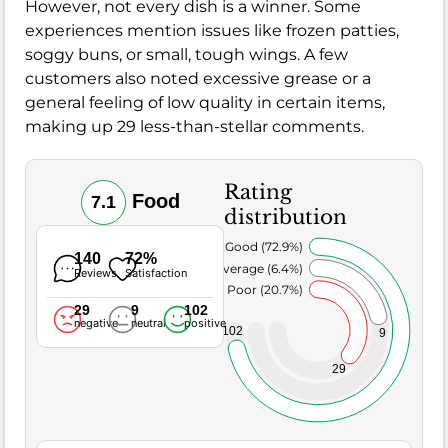
However, not every dish is a winner. Some
experiences mention issues like frozen patties,
soggy buns, or small, tough wings. A few
customers also noted excessive grease or a
general feeling of low quality in certain items,
making up 29 less-than-stellar comments.
Rating
Food
7.1
distribution
Very Good (72.9%)
140
72%
Average (6.4%)
Reviews
Satisfaction
Poor (20.7%)
29
9
102
negative
neutral
positive
102
9
29