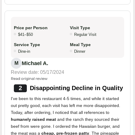
Price per Person
Visit Type
$41–$50
Regular Visit
Service Type
Meal Type
Dine-in
Dinner
Michael A.
M
Review date: 05/17/2024
Read original review
2
Disappointing Decline in Quality
I've been to this restaurant 4-5 times, and while it started
out pretty good, each visit has left me more disappointed.
Today, after ordering, I noticed that all references to
humanely raised meat
and the ranch they sourced their
beef from were gone. I ordered the Hawaiian burger, and
the meat was a
cheap, pre-frozen patty
. The pineapple