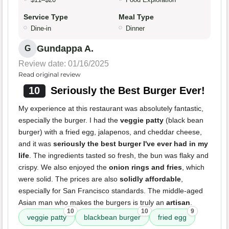
Service Type
Meal Type
Dine-in
Dinner
Gundappa A.
G
Review date: 01/16/2025
Read original review
10
Seriously the Best Burger Ever!
My experience at this restaurant was absolutely fantastic,
especially the burger. I had the
veggie patty
(black bean
burger) with a fried egg, jalapenos, and cheddar cheese,
and it was
seriously the best burger I've ever had in my
life
. The ingredients tasted so fresh, the bun was flaky and
crispy. We also enjoyed the
onion rings and fries
, which
were solid. The prices are also
solidly affordable
,
especially for San Francisco standards. The middle-aged
Asian man who makes the burgers is truly an
artisan
.
10
10
9
veggie patty
blackbean burger
fried egg