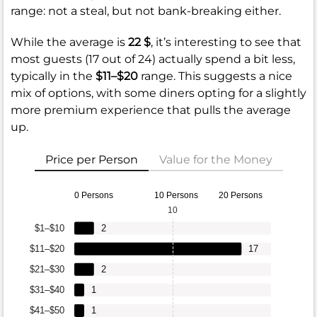
range: not a steal, but not bank-breaking either.
While the average is
22 $
, it’s interesting to see that
most guests (17 out of 24) actually spend a bit less,
typically in the
$11–$20
range. This suggests a nice
mix of options, with some diners opting for a slightly
more premium experience that pulls the average
up.
Price per Person
Value for the Money
0 Persons
10 Persons
20 Persons
10
$1–$10
2
$11–$20
17
$21–$30
2
$31–$40
1
$41–$50
1