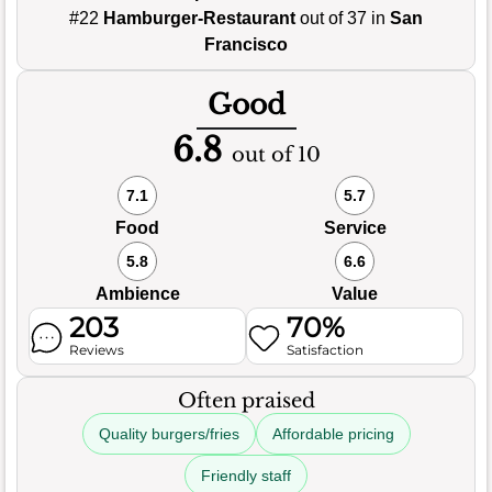
#22
Hamburger-Restaurant
out of 37 in
San
Francisco
Good
6.8
out of 10
7.1
5.7
Food
Service
5.8
6.6
Ambience
Value
203
70%
Reviews
Satisfaction
Often praised
Quality burgers/fries
Affordable pricing
Friendly staff