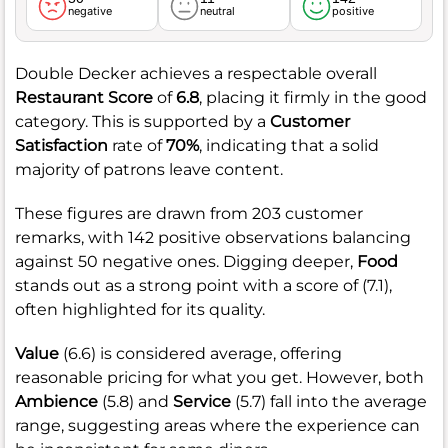
negative
neutral
positive
Double Decker achieves a respectable overall
Restaurant Score
of
6.8
, placing it firmly in the good
category. This is supported by a
Customer
Satisfaction
rate of
70%
, indicating that a solid
majority of patrons leave content.
These figures are drawn from 203 customer
remarks, with 142 positive observations balancing
against 50 negative ones. Digging deeper,
Food
stands out as a strong point with a score of (7.1),
often highlighted for its quality.
Value
(6.6) is considered average, offering
reasonable pricing for what you get. However, both
Ambience
(5.8) and
Service
(5.7) fall into the average
range, suggesting areas where the experience can