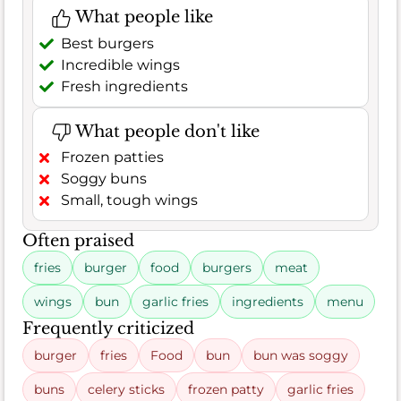
What people like
Best burgers
Incredible wings
Fresh ingredients
What people don't like
Frozen patties
Soggy buns
Small, tough wings
Often praised
fries
burger
food
burgers
meat
wings
bun
garlic fries
ingredients
menu
Frequently criticized
burger
fries
Food
bun
bun was soggy
buns
celery sticks
frozen patty
garlic fries