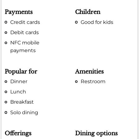
Payments
Children
Credit cards
Good for kids
Debit cards
NFC mobile
payments
Popular for
Amenities
Dinner
Restroom
Lunch
Breakfast
Solo dining
Offerings
Dining options