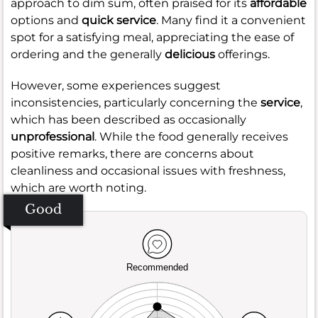
approach to dim sum, often praised for its
affordable
options and
quick service
. Many find it a convenient
spot for a satisfying meal, appreciating the ease of
ordering and the generally
delicious
offerings.
However, some experiences suggest
inconsistencies, particularly concerning the
service
,
which has been described as occasionally
unprofessional
. While the food generally receives
positive remarks, there are concerns about
cleanliness and occasional issues with freshness,
which are worth noting.
Good
Recommended