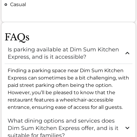
Casual
FAQs
Is parking available at Dim Sum Kitchen
Express, and is it accessible?
Finding a parking space near Dim Sum Kitchen
Express can sometimes be a bit challenging, with
paid street parking often being the option.
However, you’ll be pleased to know that the
restaurant features a wheelchair-accessible
entrance, ensuring ease of access for all guests.
What dining options and services does
Dim Sum Kitchen Express offer, and is it
suitable for families?