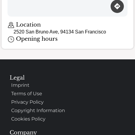
Location
2520 San Bruno Ave, 94134 San Francisco
Opening hours
Legal
Imprint
Terms of Use
Privacy Policy
Copyright Information
Cookies Policy
Company