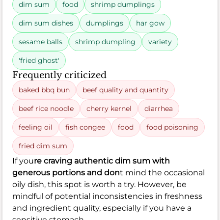
dim sum
food
shrimp dumplings
dim sum dishes
dumplings
har gow
sesame balls
shrimp dumpling
variety
'fried ghost'
Frequently criticized
baked bbq bun
beef quality and quantity
beef rice noodle
cherry kernel
diarrhea
feeling oil
fish congee
food
food poisoning
fried dim sum
If you
re craving authentic dim sum with
generous portions and don
t mind the occasional
oily dish, this spot is worth a try. However, be
mindful of potential inconsistencies in freshness
and ingredient quality, especially if you have a
sensitive stomach.