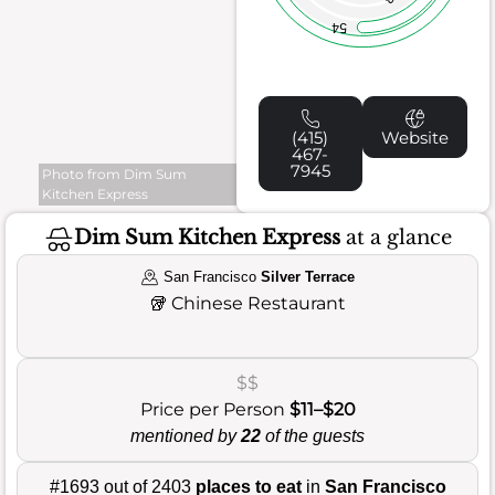
54
(415)
Website
467-
7945
Photo from Dim Sum
Kitchen Express
Dim Sum Kitchen Express
at a glance
San Francisco
Silver Terrace
🥡
Chinese Restaurant
$$
Price per Person
$11–$20
mentioned by
22
of the guests
#1693 out of 2403
places to eat
in
San Francisco