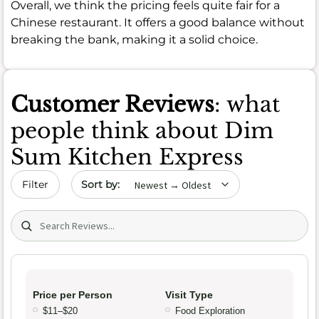
Overall, we think the pricing feels quite fair for a
Chinese restaurant. It offers a good balance without
breaking the bank, making it a solid choice.
Customer Reviews
: what
people think about Dim
Sum Kitchen Express
Sort by date
Filter
Search (title/text)
Price per Person
Visit Type
$11–$20
Food Exploration