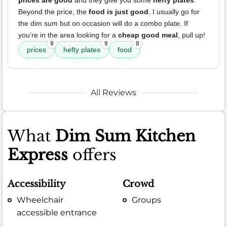
prices are good
and they give you some
hefty plates
.
Beyond the price, the
food is just good
. I usually go for
the dim sum but on occasion will do a combo plate. If
you’re in the area looking for a
cheap good meal
, pull up!
9
9
8
prices
hefty plates
food
All Reviews
What
Dim Sum Kitchen
Express
offers
Accessibility
Crowd
Wheelchair
Groups
accessible entrance