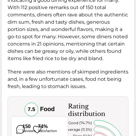
indicating a good dining experience for many.
With 112 positive remarks out of 150 total
comments, diners often rave about the authentic
dim sum, fresh and tasty dishes, generous
portion sizes, and wonderful flavors, making it a
go-to spot for many. However, some diners noted
concerns in 21 opinions, mentioning that certain
dishes can be greasy or oily, while others found
items like fried rice to be dry and bland.
There were also mentions of skimped ingredients
and, in a few unfortunate cases, food not being
fresh, leading to stomach issues.
Rating
Food
7.5
distribution
Very Good (74.7%)
150
74%
Average (11.3%)
Reviews
Satisfaction
Poor (14%)