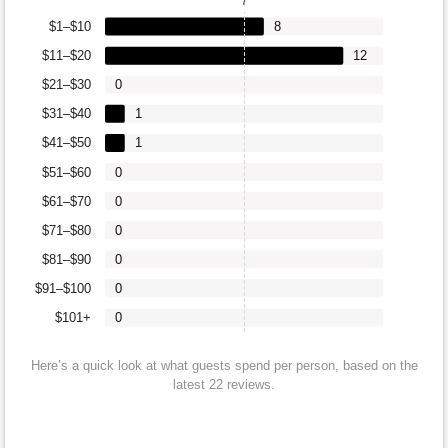
7
$1–$10
8
$11–$20
12
$21–$30
0
$31–$40
1
$41–$50
1
$51–$60
0
$61–$70
0
$71–$80
0
$81–$90
0
$91–$100
0
$101+
0
Here’s a quick look at what guests spend per person, based on the
latest 22 reviews.