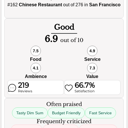
#162
Chinese Restaurant
out of 276 in
San Francisco
Good
6.9
out of 10
7.5
4.9
Food
Service
4.1
7.3
Ambience
Value
219
66.7%
Reviews
Satisfaction
Often praised
Tasty Dim Sum
Budget Friendly
Fast Service
Frequently criticized