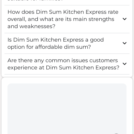
How does Dim Sum Kitchen Express rate
overall, and what are its main strengths
and weaknesses?
Is Dim Sum Kitchen Express a good
option for affordable dim sum?
Are there any common issues customers
experience at Dim Sum Kitchen Express?