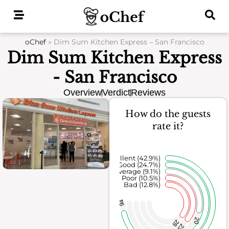
Skip
to
content
oChef
»
Dim Sum Kitchen Express – San Francisco
Dim Sum Kitchen Express
- San Francisco
Overview
Verdict
Reviews
How do the guests
rate it?
Excellent (42.9%)
Good (24.7%)
Average (9.1%)
Poor (10.5%)
Bad (12.8%)
94
20
28
23