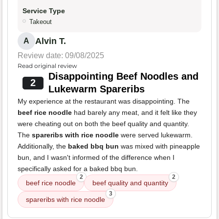
Service Type
Takeout
Alvin T.
A
Review date: 09/08/2025
Read original review
Disappointing Beef Noodles and
2
Lukewarm Spareribs
My experience at the restaurant was disappointing. The
beef rice noodle
had barely any meat, and it felt like they
were cheating out on both the beef quality and quantity.
The
spareribs with rice noodle
were served lukewarm.
Additionally, the
baked bbq bun
was mixed with pineapple
bun, and I wasn't informed of the difference when I
specifically asked for a baked bbq bun.
2
2
beef rice noodle
beef quality and quantity
3
spareribs with rice noodle