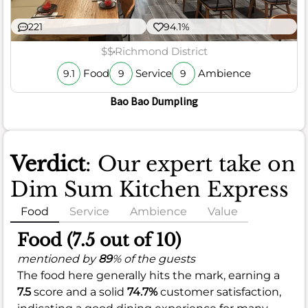
221
94.1%
$$
Richmond District
Food
Service
Ambience
9.1
9
9
Bao Bao Dumpling
Verdict
: Our expert take on
Dim Sum Kitchen Express
Food
Service
Ambience
Value
Food (7.5 out of 10)
mentioned by
89
% of the guests
The food here generally hits the mark, earning a
7.5
score and a solid
74.7%
customer satisfaction,