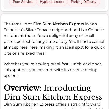
Poor Service
Hygiene Issues
Parking Difficulty
The restaurant
Dim Sum Kitchen Express
in San
Francisco’s Silver Terrace neighborhood is a Chinese
restaurant that offers a delightful array of small
plates perfect for any time of day. You’ll find a casual
atmosphere here, making it an ideal spot for a quick
bite or a relaxed meal.
Whether you’re craving breakfast, lunch, or dinner,
this spot has you covered with its diverse dining
options.
Overview
: Introducting
Dim Sum Kitchen Express
Dim Sum Kitchen Express offers a straightforward