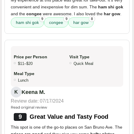
My experience at this place was great for take-out. It's very
convenient and inexpensive for dim sum. The
ham shi gok
and the
congee
were awesome. I also loved the
har gow
.
9
9
8
ham shi gok
congee
har gow
Price per Person
Visit Type
$11–$20
Quick Meal
Meal Type
Lunch
Keena M.
K
Review date: 07/17/2024
Read original review
9
Great Value and Tasty Food
This spot is one of the go-to places on San Bruno Ave. The