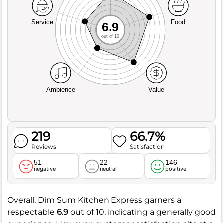
Service
Food
6.9
out of 10
Ambience
Value
219
66.7%
Reviews
Satisfaction
51
22
146
negative
neutral
positive
Overall, Dim Sum Kitchen Express garners a
respectable
6.9
out of 10, indicating a generally good