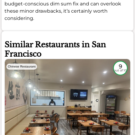
budget-conscious dim sum fix and can overlook
these minor drawbacks, it’s certainly worth
considering.
Similar Restaurants in San
Francisco
9
Chinese Restaurant
out of 10