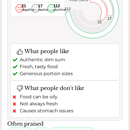
21
17
112
112
negative
neutral
positive
17
21
What people like
Authentic dim sum
Fresh, tasty food
Generous portion sizes
What people don't like
Food can be oily
Not always fresh
Causes stomach issues
Often praised