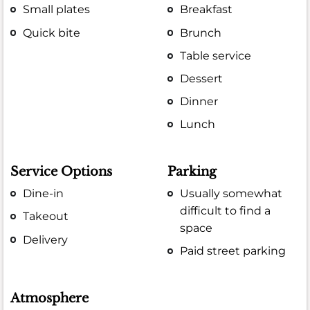
Small plates
Breakfast
Quick bite
Brunch
Table service
Dessert
Dinner
Lunch
Service Options
Parking
Dine-in
Usually somewhat
difficult to find a
Takeout
space
Delivery
Paid street parking
Atmosphere