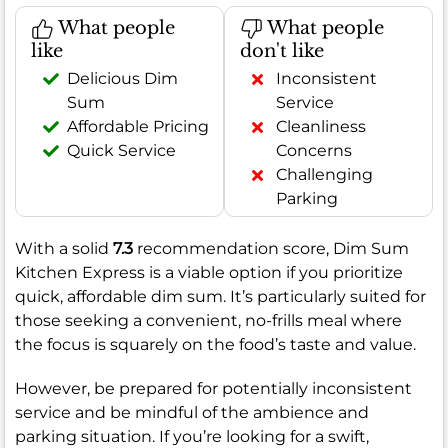
What people
What people
like
don't like
Delicious Dim
Inconsistent
Sum
Service
Affordable Pricing
Cleanliness
Quick Service
Concerns
Challenging
Parking
With a solid
7.3
recommendation score, Dim Sum
Kitchen Express is a viable option if you prioritize
quick, affordable dim sum. It’s particularly suited for
those seeking a convenient, no-frills meal where
the focus is squarely on the food’s taste and value.
However, be prepared for potentially inconsistent
service and be mindful of the ambience and
parking situation. If you’re looking for a swift,