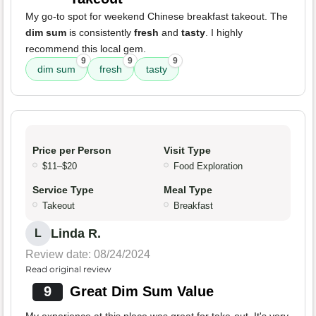
My go-to spot for weekend Chinese breakfast takeout. The
dim sum
is consistently
fresh
and
tasty
. I highly
recommend this local gem.
9
9
9
dim sum
fresh
tasty
Price per Person
Visit Type
$11–$20
Food Exploration
Service Type
Meal Type
Takeout
Breakfast
Linda R.
L
Review date: 08/24/2024
Read original review
9
Great Dim Sum Value