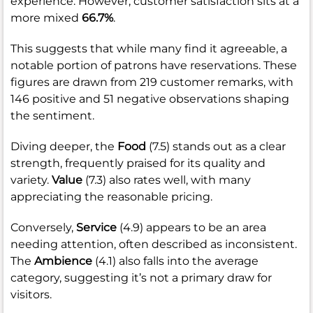
experience. However, customer satisfaction sits at a
more mixed
66.7%
.
This suggests that while many find it agreeable, a
notable portion of patrons have reservations. These
figures are drawn from 219 customer remarks, with
146 positive and 51 negative observations shaping
the sentiment.
Diving deeper, the
Food
(7.5) stands out as a clear
strength, frequently praised for its quality and
variety.
Value
(7.3) also rates well, with many
appreciating the reasonable pricing.
Conversely,
Service
(4.9) appears to be an area
needing attention, often described as inconsistent.
The
Ambience
(4.1) also falls into the average
category, suggesting it’s not a primary draw for
visitors.