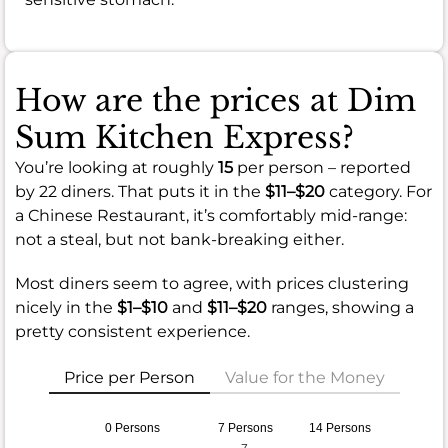
How are the prices at Dim
Sum Kitchen Express?
You’re looking at roughly
15
per person – reported
by 22 diners. That puts it in the
$11–$20
category. For
a Chinese Restaurant, it’s comfortably mid-range:
not a steal, but not bank-breaking either.
Most diners seem to agree, with prices clustering
nicely in the
$1–$10
and
$11–$20
ranges, showing a
pretty consistent experience.
Price per Person
Value for the Money
0 Persons
7 Persons
14 Persons