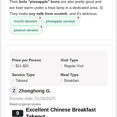
Their
bolo “pineapple” buns
are also pretty good and
are kept warm under a heat lamp in a dedicated area. 3)
They make
soy milk from scratch
, and it's delicious.
9
9
mochi dessert
pineapple version
9
peanut version
Price per Person
Visit Type
$11–$20
Regular Visit
Service Type
Meal Type
Takeout
Breakfast
Zhonghong G.
Z
Review date: 01/26/2025
Read original review
Excellent Chinese Breakfast
9
Takeout