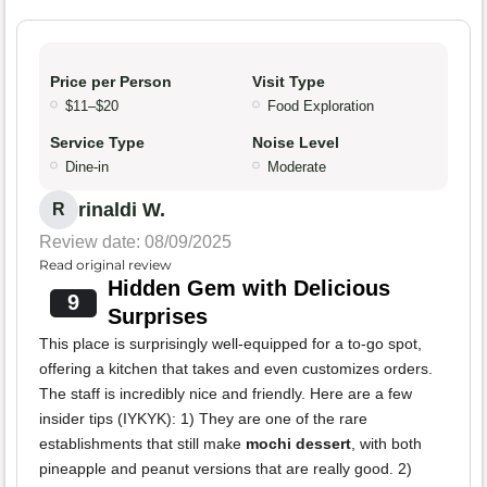
Price per Person
Visit Type
$11–$20
Food Exploration
Service Type
Noise Level
Dine-in
Moderate
rinaldi W.
R
Review date: 08/09/2025
Read original review
Hidden Gem with Delicious
9
Surprises
This place is surprisingly well-equipped for a to-go spot,
offering a kitchen that takes and even customizes orders.
The staff is incredibly nice and friendly. Here are a few
insider tips (IYKYK): 1) They are one of the rare
establishments that still make
mochi dessert
, with both
pineapple and peanut versions that are really good. 2)