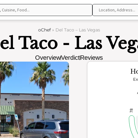
oChef
»
Del Taco – Las Vegas
el Taco - Las Veg
Overview
Verdict
Reviews
Ho
Ex
78