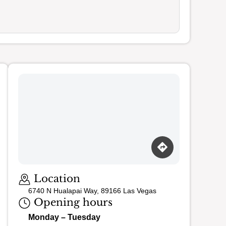
Loading map…
Location
6740 N Hualapai Way, 89166 Las Vegas
Opening hours
Monday – Tuesday