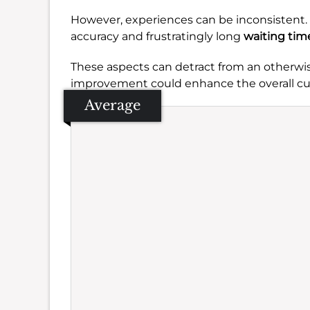
However, experiences can be inconsistent.
accuracy and frustratingly long
waiting tim
These aspects can detract from an otherwis
improvement could enhance the overall cu
Average
Se
Amb