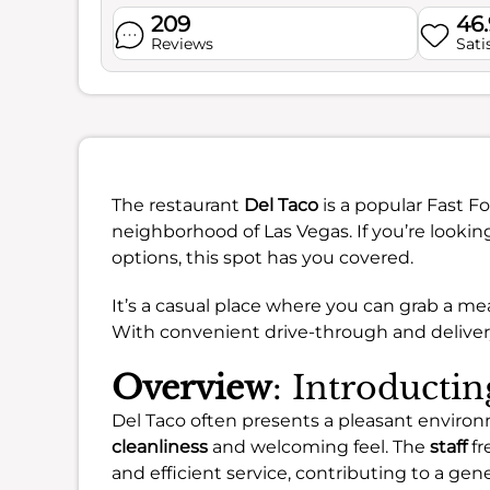
209
46
Reviews
Sati
The restaurant
Del Taco
is a popular Fast F
neighborhood of Las Vegas. If you’re looking
options, this spot has you covered.
It’s a casual place where you can grab a me
With convenient drive-through and delivery 
Overview
: Introducti
Del Taco often presents a pleasant environ
cleanliness
and welcoming feel. The
staff
fr
and efficient service, contributing to a ge