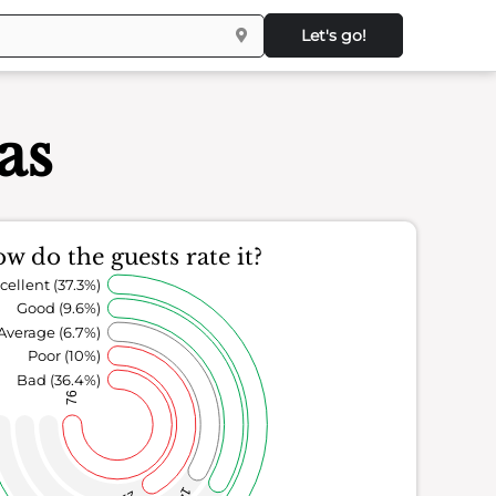
Let's go!
as
w do the guests rate it?
cellent (37.3%)
Good (9.6%)
Average (6.7%)
Poor (10%)
Bad (36.4%)
76
14