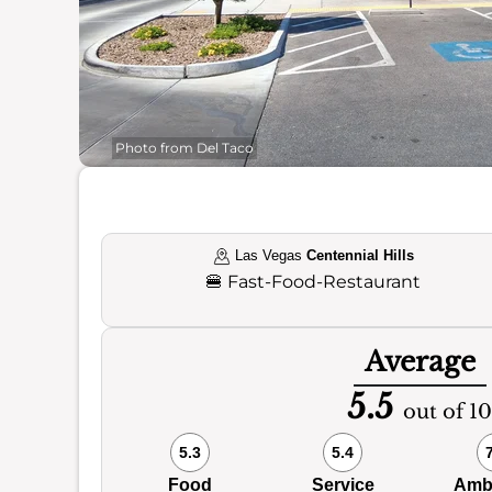
Photo from Del Taco
Las Vegas
Centennial Hills
🍔
Fast-Food-Restaurant
Average
5.5
out of 10
5.3
5.4
Food
Service
Amb