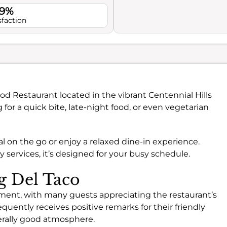
.9%
sfaction
ood Restaurant located in the vibrant Centennial Hills
 for a quick bite, late-night food, or even vegetarian
al on the go or enjoy a relaxed dine-in experience.
services, it’s designed for your busy schedule.
ng Del Taco
ment, with many guests appreciating the restaurant’s
equently receives positive remarks for their friendly
nerally good atmosphere.