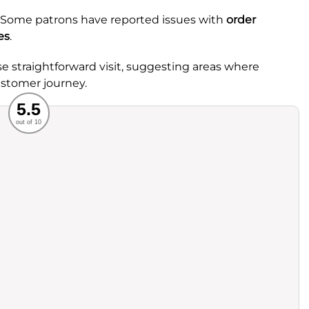
 Some patrons have reported issues with
order
es
.
e straightforward visit, suggesting areas where
stomer journey.
Recommended
5.5
out of 10
rvice
Food
ience
Value