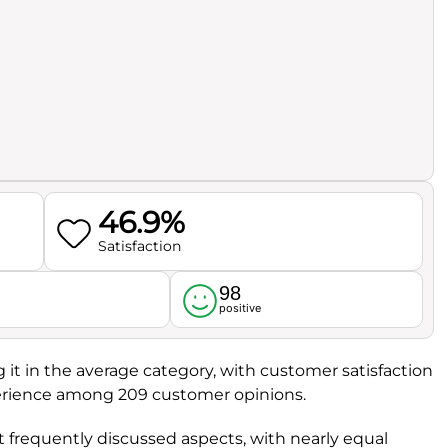
46.9%
Satisfaction
98
l
positive
ng it in the average category, with customer satisfaction
xperience among 209 customer opinions.
t frequently discussed aspects, with nearly equal