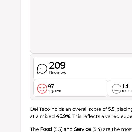
209
Reviews
97
14
negative
neutra
Del Taco holds an overall score of
5.5
, placi
at a mixed
46.9%
. This reflects a varied e
The
Food
(5.3) and
Service
(5.4) are the mos