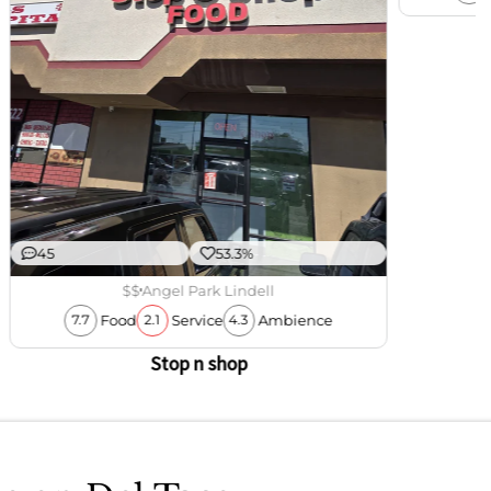
45
53.3%
$$
Angel Park Lindell
Food
Service
Ambience
7.7
2.1
4.3
Stop n shop