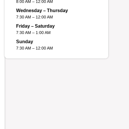
8:00 AM – 12:00 AM
Wednesday – Thursday
7:30 AM – 12:00 AM
Friday – Saturday
7:30 AM – 1:00 AM
Sunday
7:30 AM – 12:00 AM