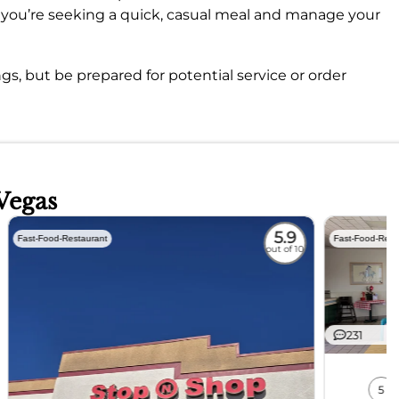
if you’re seeking a quick, casual meal and manage your
ngs, but be prepared for potential service or order
Vegas
5.9
Fast-Food-Restaurant
Fast-Food-Rest
out of 10
231
5