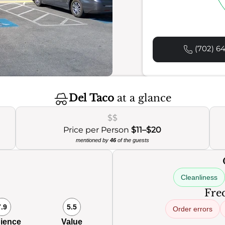
(702) 64
Del Taco
at a glance
$$
Price per Person
$11–$20
mentioned by
46
of the guests
Cleanliness
Freq
7.9
5.5
Order errors
ience
Value