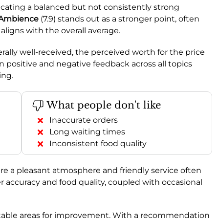
dicating a balanced but not consistently strong
Ambience
(7.9) stands out as a stronger point, often
) aligns with the overall average.
rally well-received, the perceived worth for the price
n positive and negative feedback across all topics
ing.
What people don't like
Inaccurate orders
Long waiting times
Inconsistent food quality
re a pleasant atmosphere and friendly service often
r accuracy and food quality, coupled with occasional
 notable areas for improvement. With a recommendation