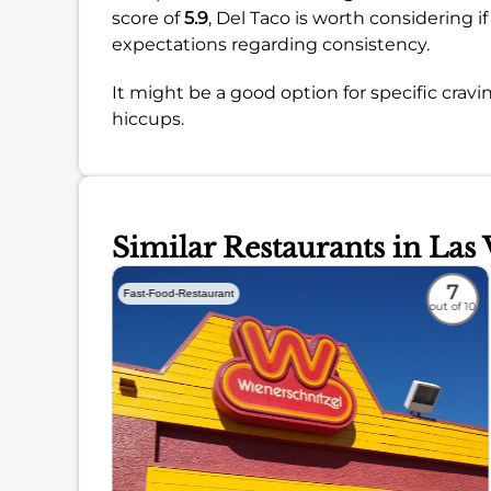
score of
5.9
, Del Taco is worth considering 
expectations regarding consistency.
It might be a good option for specific cravi
hiccups.
Similar Restaurants in Las 
4.6
7
Fast-Food-Restaurant
out of 10
out of 10