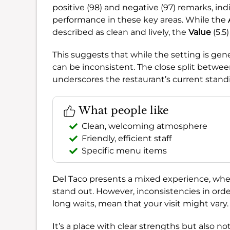
positive (98) and negative (97) remarks, in
performance in these key areas. While the
described as clean and lively, the
Value
(5.5
This suggests that while the setting is gene
can be inconsistent. The close split betwee
underscores the restaurant’s current stand
What people like
Clean, welcoming atmosphere
Friendly, efficient staff
Specific menu items
Del Taco presents a mixed experience, whe
stand out. However, inconsistencies in orde
long waits, mean that your visit might vary.
It’s a place with clear strengths but also