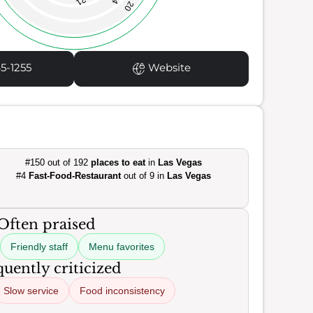
21
20
5-1255
Website
#150 out of 192
places to eat
in
Las Vegas
#4
Fast-Food-Restaurant
out of 9 in
Las Vegas
Often praised
Friendly staff
Menu favorites
uently criticized
Slow service
Food inconsistency