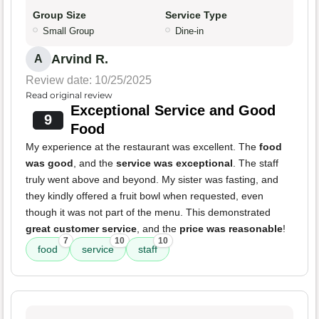
Group Size
Service Type
Small Group
Dine-in
Arvind R.
A
Review date: 10/25/2025
Read original review
Exceptional Service and Good
9
Food
My experience at the restaurant was excellent. The
food
was good
, and the
service was exceptional
. The staff
truly went above and beyond. My sister was fasting, and
they kindly offered a fruit bowl when requested, even
though it was not part of the menu. This demonstrated
great customer service
, and the
price was reasonable
!
7
10
10
food
service
staff