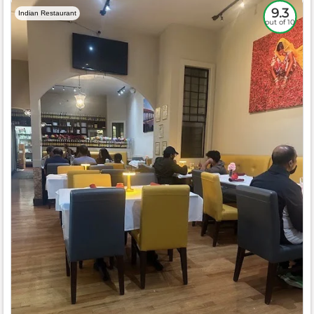
9.3
Indian Restaurant
out of 10