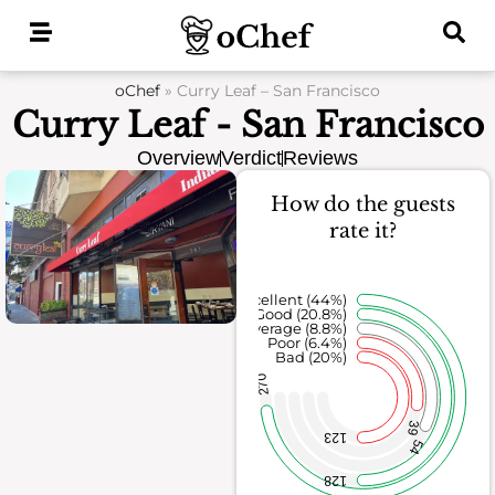
Skip
to
content
oChef
»
Curry Leaf – San Francisco
Curry Leaf - San Francisco
Overview
Verdict
Reviews
How do the guests
rate it?
Excellent (44%)
Good (20.8%)
Average (8.8%)
Poor (6.4%)
Bad (20%)
270
39
123
54
128