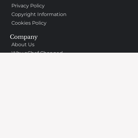
Privacy Policy
Copyright Information
Cookies Policy
Company
About Us
Why oChef Changed
Support
Frequently Asked Questions
Contact
The Best Places to Eat Nearby
Made with
in Germany. © 2026 All rights reserved