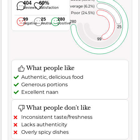
404
69%
Average (6.2%)
Reviews
Satisfaction
Poor (24.5%)
99
25
280
280
negative
neutral
positive
25
99
What people like
Authentic, delicious food
Generous portions
Excellent naan
What people don't like
Inconsistent taste/freshness
Lacks authenticity
Overly spicy dishes