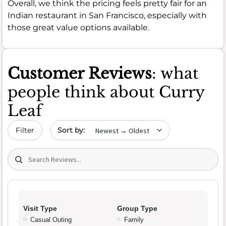
Overall, we think the pricing feels pretty fair for an
Indian restaurant in San Francisco, especially with
those great value options available.
Customer Reviews
: what
people think about Curry
Leaf
Sort by date
Filter
Search (title/text)
Visit Type
Group Type
Casual Outing
Family