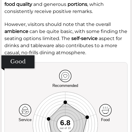
food quality
and generous
portions
, which
consistently receive positive remarks.
However, visitors should note that the overall
ambience
can be quite basic, with some finding the
seating options limited. The
self-service
aspect for
drinks and tableware also contributes to a more
casual, no-frills dining atmosphere.
Good
Recommended
Service
Food
6.8
out of 10