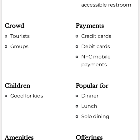
accessible restroom
Crowd
Payments
Tourists
Credit cards
Groups
Debit cards
NFC mobile
payments
Children
Popular for
Good for kids
Dinner
Lunch
Solo dining
Amenities
Offerings