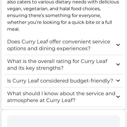
also caters to various dietary needs with delicious
vegan, vegetarian, and halal food choices,
ensuring there’s something for everyone,
whether you’re looking for a quick bite or a full
meal.
Does Curry Leaf offer convenient service
options and dining experiences?
What is the overall rating for Curry Leaf
and its key strengths?
Is Curry Leaf considered budget-friendly?
What should I know about the service and
atmosphere at Curry Leaf?