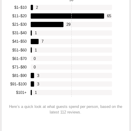
$1–$10
2
$11–$20
65
$21–$30
29
$31–$40
1
$41–$50
7
$51–$60
1
$61–$70
0
$71–$80
0
$81–$90
3
$91–$100
3
$101+
1
Here’s a quick look at what guests spend per person, based on the
latest 112 reviews.