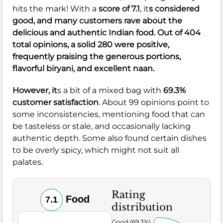
hits the mark! With a
score of 7.1
, it
s considered
good, and many customers rave about the
delicious and authentic Indian food. Out of 404
total opinions, a solid 280 were positive,
frequently praising the generous portions,
flavorful biryani, and excellent naan.
However, it
s a bit of a mixed bag with
69.3%
customer satisfaction
. About 99 opinions point to
some inconsistencies, mentioning food that can
be tasteless or stale, and occasionally lacking
authentic depth. Some also found certain dishes
to be overly spicy, which might not suit all
palates.
Rating
Food
7.1
distribution
Very Good (69.3%)