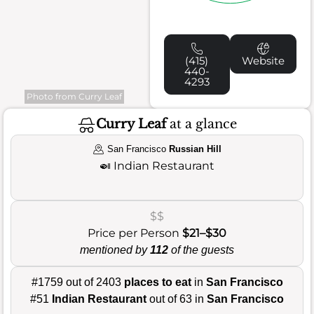
(415)
Website
440-
4293
Photo from Curry Leaf
Curry Leaf
at a glance
San Francisco
Russian Hill
🍛
Indian Restaurant
$$
Price per Person
$21–$30
mentioned by
112
of the guests
#1759 out of 2403
places to eat
in
San Francisco
#51
Indian Restaurant
out of 63 in
San Francisco