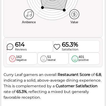
Ambience
Value
614
65.3%
Reviews
Satisfaction
162
51
401
negative
neutral
positive
Curry Leaf garners an overall
Restaurant Score
of
6.8
,
indicating a solid, above-average dining experience.
This is complemented by a
Customer Satisfaction
rate of
65.3%
, reflecting a mixed but generally
favorable reception.