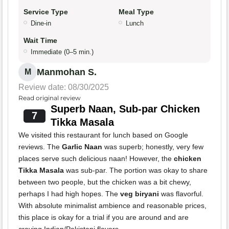
Service Type
Meal Type
Dine-in
Lunch
Wait Time
Immediate (0–5 min.)
Manmohan S.
M
Review date: 08/30/2025
Read original review
Superb Naan, Sub-par Chicken
7
Tikka Masala
We visited this restaurant for lunch based on Google
reviews. The
Garlic Naan
was superb; honestly, very few
places serve such delicious naan! However, the
chicken
Tikka Masala
was sub-par. The portion was okay to share
between two people, but the chicken was a bit chewy,
perhaps I had high hopes. The
veg biryani
was flavorful.
With absolute minimalist ambience and reasonable prices,
this place is okay for a trial if you are around and are
craving Indian/Pakistani flavors.