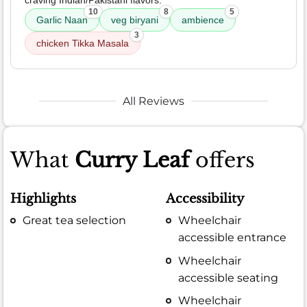
10
8
5
Garlic Naan
veg biryani
ambience
3
chicken Tikka Masala
All Reviews
What
Curry Leaf
offers
Highlights
Accessibility
Great tea selection
Wheelchair
accessible entrance
Wheelchair
accessible seating
Wheelchair