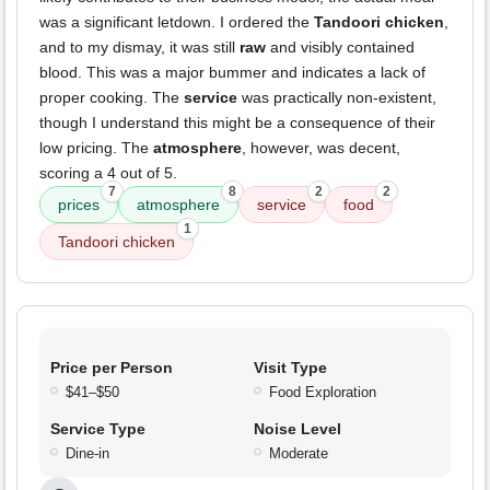
was a significant letdown. I ordered the
Tandoori chicken
,
and to my dismay, it was still
raw
and visibly contained
blood. This was a major bummer and indicates a lack of
proper cooking. The
service
was practically non-existent,
though I understand this might be a consequence of their
low pricing. The
atmosphere
, however, was decent,
scoring a 4 out of 5.
7
8
2
2
prices
atmosphere
service
food
1
Tandoori chicken
Price per Person
Visit Type
$41–$50
Food Exploration
Service Type
Noise Level
Dine-in
Moderate