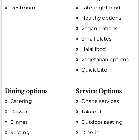
Restroom
Late-night food
Healthy options
Vegan options
Small plates
Halal food
Vegetarian options
Quick bite
Dining options
Service Options
Catering
Onsite services
Dessert
Takeout
Dinner
Outdoor seating
Seating
Dine-in