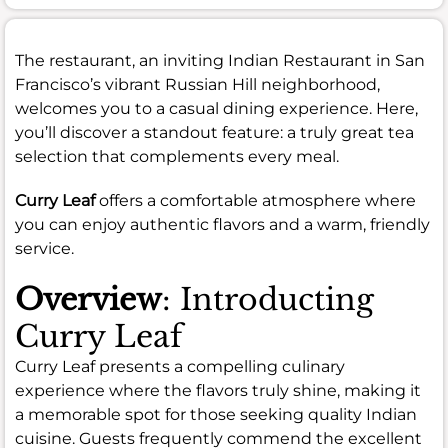
The restaurant, an inviting Indian Restaurant in San
Francisco’s vibrant Russian Hill neighborhood,
welcomes you to a casual dining experience. Here,
you’ll discover a standout feature: a truly great tea
selection that complements every meal.
Curry Leaf
offers a comfortable atmosphere where
you can enjoy authentic flavors and a warm, friendly
service.
Overview
: Introducting
Curry Leaf
Curry Leaf presents a compelling culinary
experience where the flavors truly shine, making it
a memorable spot for those seeking quality Indian
cuisine. Guests frequently commend the excellent