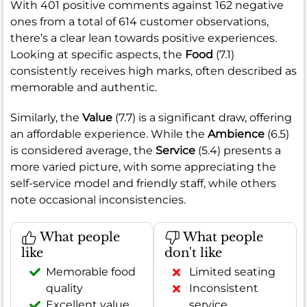
With 401 positive comments against 162 negative
ones from a total of 614 customer observations,
there’s a clear lean towards positive experiences.
Looking at specific aspects, the
Food
(7.1)
consistently receives high marks, often described as
memorable and authentic.
Similarly, the
Value
(7.7) is a significant draw, offering
an affordable experience. While the
Ambience
(6.5)
is considered average, the
Service
(5.4) presents a
more varied picture, with some appreciating the
self-service model and friendly staff, while others
note occasional inconsistencies.
What people
What people
like
don't like
Memorable food
Limited seating
quality
Inconsistent
Excellent value
service