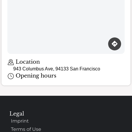
Location
943 Columbus Ave, 94133 San Francisco
Opening hours
Legal
Imprint
Terms of Use