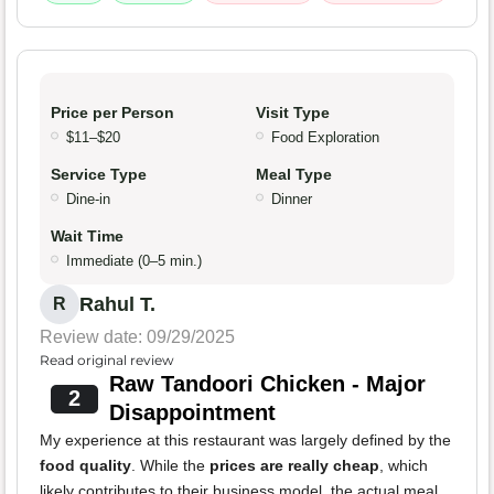
Price per Person
Visit Type
$11–$20
Food Exploration
Service Type
Meal Type
Dine-in
Dinner
Wait Time
Immediate (0–5 min.)
Rahul T.
R
Review date: 09/29/2025
Read original review
Raw Tandoori Chicken - Major
2
Disappointment
My experience at this restaurant was largely defined by the
food quality
. While the
prices are really cheap
, which
likely contributes to their business model, the actual meal