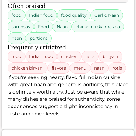
Often praised
food
Indian food
food quality
Garlic Naan
samosas
Food
Naan
chicken tikka masala
naan
portions
Frequently criticized
food
Indian food
chicken
raita
biriyani
chicken biryani
flavors
menu
naan
rotis
If you're seeking hearty, flavorful Indian cuisine
with great naan and generous portions, this place
is definitely worth a try. Just be aware that while
many dishes are praised for authenticity, some
experiences suggest a slight inconsistency in
taste and spice levels.