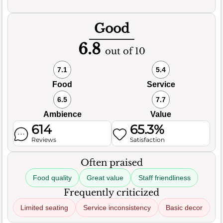
Good
6.8
out of 10
7.1
5.4
Food
Service
6.5
7.7
Ambience
Value
614
65.3%
Reviews
Satisfaction
Often praised
Food quality
Great value
Staff friendliness
Frequently criticized
Limited seating
Service inconsistency
Basic decor