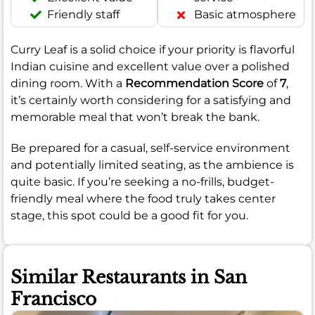
Friendly staff
Basic atmosphere
Curry Leaf is a solid choice if your priority is flavorful
Indian cuisine and excellent value over a polished
dining room. With a
Recommendation Score
of
7
,
it’s certainly worth considering for a satisfying and
memorable meal that won’t break the bank.
Be prepared for a casual, self-service environment
and potentially limited seating, as the ambience is
quite basic. If you’re seeking a no-frills, budget-
friendly meal where the food truly takes center
stage, this spot could be a good fit for you.
Similar Restaurants in San
Francisco