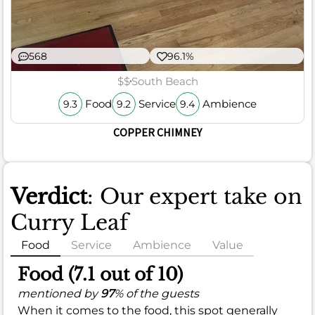
568
96.1%
$$
South Beach
Food
Service
Ambience
9.3
9.2
9.4
COPPER CHIMNEY
Verdict
: Our expert take on
Curry Leaf
Food
Service
Ambience
Value
Food (7.1 out of 10)
mentioned by
97
% of the guests
When it comes to the food, this spot generally