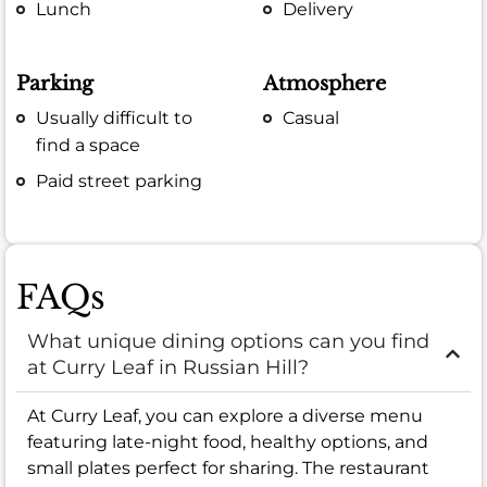
Lunch
Delivery
Parking
Atmosphere
Usually difficult to
Casual
find a space
Paid street parking
FAQs
What unique dining options can you find
at Curry Leaf in Russian Hill?
At Curry Leaf, you can explore a diverse menu
featuring late-night food, healthy options, and
small plates perfect for sharing. The restaurant