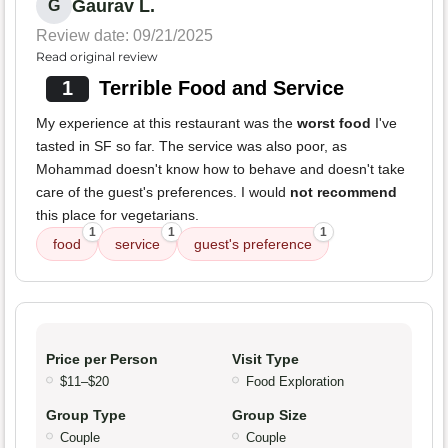
Gaurav L.
G
Review date: 09/21/2025
Read original review
1
Terrible Food and Service
My experience at this restaurant was the
worst food
I've
tasted in SF so far. The service was also poor, as
Mohammad doesn't know how to behave and doesn't take
care of the guest's preferences. I would
not recommend
this place for vegetarians.
1
1
1
food
service
guest's preference
Price per Person
Visit Type
$11–$20
Food Exploration
Group Type
Group Size
Couple
Couple