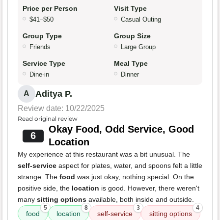
Price per Person
Visit Type
$41–$50
Casual Outing
Group Type
Group Size
Friends
Large Group
Service Type
Meal Type
Dine-in
Dinner
Aditya P.
A
Review date: 10/22/2025
Read original review
Okay Food, Odd Service, Good
6
Location
My experience at this restaurant was a bit unusual. The
self-service
aspect for plates, water, and spoons felt a little
strange. The
food
was just okay, nothing special. On the
positive side, the
location
is good. However, there weren't
many
sitting options
available, both inside and outside.
5
8
3
4
food
location
self-service
sitting options