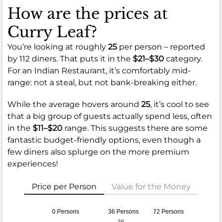
How are the prices at
Curry Leaf?
You’re looking at roughly
25
per person – reported
by 112 diners. That puts it in the
$21–$30
category.
For an Indian Restaurant, it’s comfortably mid-
range: not a steal, but not bank-breaking either.
While the average hovers around
25
, it’s cool to see
that a big group of guests actually spend less, often
in the
$11–$20
range. This suggests there are some
fantastic budget-friendly options, even though a
few diners also splurge on the more premium
experiences!
Price per Person
Value for the Money
0 Persons
36 Persons
72 Persons
36