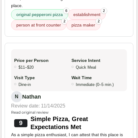
place.
6
2
original pepperoni pizza
establishment
2
2
person at front counter
pizza maker
Price per Person
Service Intent
$11–$20
Quick Meal
Visit Type
Wait Time
Dine-in
Immediate (0–5 min.)
Nathan
N
Review date: 11/14/2025
Read original review
Simple Pizza, Great
9
Expectations Met
As a simple pizza enthusiast, I can attest that this place is