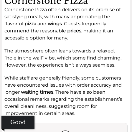
Cornerstone Pizza
Cornerstone Pizza often delivers on its promise of
satisfying meals, with many appreciating the
flavorful
pizza
and
wings
. Guests frequently
commend the reasonable
prices
, making it an
accessible option for many.
The atmosphere often leans towards a relaxed,
“hole in the wall” vibe, which some find charming.
However, the experience isn’t always seamless.
While staff are generally friendly, some customers
have encountered issues with order accuracy and
longer
waiting times
. There have also been
occasional remarks regarding the establishment’s
overall cleanliness, suggesting room for
improvement in certain areas.
Good