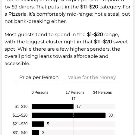
by 59 diners. That puts it in the
$11–$20
category. For
a Pizzeria, it’s comfortably mid-range: not a steal, but
not bank-breaking either.
Most guests tend to spend in the
$1–$20
range,
with the biggest cluster right in that
$11–$20
sweet
spot. While there are a few higher spenders, the
overall pricing leans towards affordable and
accessible.
Price per Person
Value for the Money
0 Persons
17 Persons
34 Persons
17
$1–$10
17
$11–$20
30
$21–$30
5
$31–$40
3