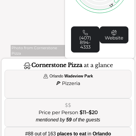
41
(407)
Website
894-
4333
Photo from Cornerstone
Pizza
Cornerstone Pizza
at a glance
Orlando
Wadeview Park
🍕
Pizzeria
$$
Price per Person
$11–$20
mentioned by
59
of the guests
#88 out of 163
places to eat
in
Orlando