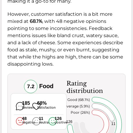
making it a go-to for many.
However, customer satisfaction is a bit more
mixed at
68.1%
, with 48 negative opinions
pointing to some inconsistencies. Feedback
mentions issues like bland crust, watery sauce,
and a lack of cheese. Some experiences describe
food as stale, mushy, or even burnt, suggesting
that while the highs are high, there can be some
disappointing lows.
Rating
Food
7.2
distribution
Very Good (68.1%)
185
68%
Average (5.9%)
Reviews
Satisfaction
Poor (26%)
48
11
126
126
negative
neutral
positive
11