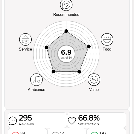
Recommended
Service
Food
6.9
out of 10
Ambience
Value
295
66.8%
Reviews
Satisfaction
84
14
197