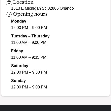
Location
1513 E Michigan St, 32806 Orlando
Opening hours
Monday
12:00 PM – 9:00 PM
Tuesday – Thursday
11:00 AM – 9:00 PM
Friday
11:00 AM – 9:35 PM
Saturday
12:00 PM – 9:30 PM
Sunday
12:00 PM – 9:00 PM