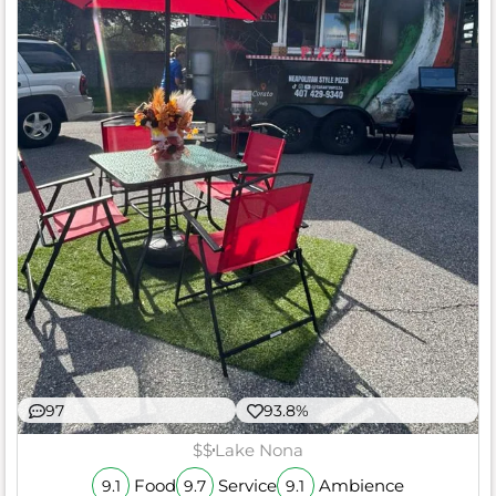
97
93.8%
$$
Lake Nona
Food
Service
Ambience
9.1
9.7
9.1