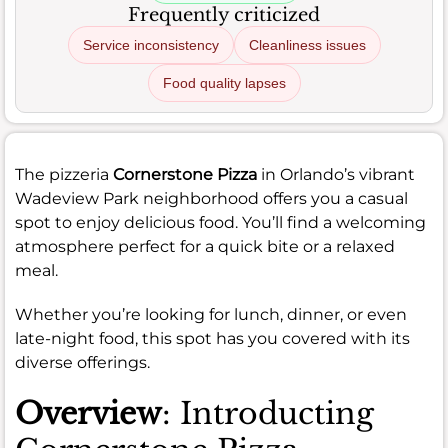
Frequently criticized
Service inconsistency
Cleanliness issues
Food quality lapses
The pizzeria
Cornerstone Pizza
in Orlando’s vibrant
Wadeview Park neighborhood offers you a casual
spot to enjoy delicious food. You’ll find a welcoming
atmosphere perfect for a quick bite or a relaxed
meal.
Whether you’re looking for lunch, dinner, or even
late-night food, this spot has you covered with its
diverse offerings.
Overview
: Introducting