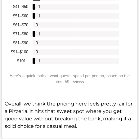
$41–$50
1
$51–$60
1
$61–$70
0
$71–$80
1
$81–$90
0
$91–$100
0
$101+
1
Here’s a quick look at what guests spend per person, based on the
latest 59 reviews.
Overall, we think the pricing here feels pretty fair for
a Pizzeria. It hits that sweet spot where you get
good value without breaking the bank, making it a
solid choice for a casual meal.