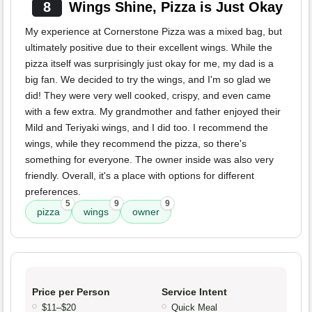
8
Wings Shine, Pizza is Just Okay
My experience at Cornerstone Pizza was a mixed bag, but
ultimately positive due to their excellent wings. While the
pizza itself was surprisingly just okay for me, my dad is a
big fan. We decided to try the wings, and I'm so glad we
did! They were very well cooked, crispy, and even came
with a few extra. My grandmother and father enjoyed their
Mild and Teriyaki wings, and I did too. I recommend the
wings, while they recommend the pizza, so there's
something for everyone. The owner inside was also very
friendly. Overall, it's a place with options for different
preferences.
5
9
9
pizza
wings
owner
Price per Person
Service Intent
$11–$20
Quick Meal