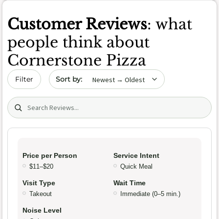
Customer Reviews
: what
people think about
Cornerstone Pizza
Sort by date
Filter
Search (title/text)
Price per Person
Service Intent
$11–$20
Quick Meal
Visit Type
Wait Time
Takeout
Immediate (0–5 min.)
Noise Level