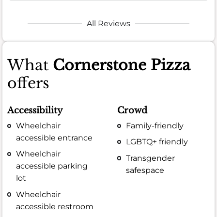
All Reviews
What
Cornerstone Pizza
offers
Accessibility
Crowd
Wheelchair
Family-friendly
accessible entrance
LGBTQ+ friendly
Wheelchair
Transgender
accessible parking
safespace
lot
Wheelchair
accessible restroom