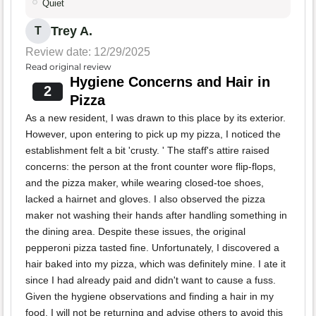
Quiet
Trey A.
T
Review date: 12/29/2025
Read original review
Hygiene Concerns and Hair in
2
Pizza
As a new resident, I was drawn to this place by its exterior.
However, upon entering to pick up my pizza, I noticed the
establishment felt a bit 'crusty. ' The staff's attire raised
concerns: the person at the front counter wore flip-flops,
and the pizza maker, while wearing closed-toe shoes,
lacked a hairnet and gloves. I also observed the pizza
maker not washing their hands after handling something in
the dining area. Despite these issues, the original
pepperoni pizza tasted fine. Unfortunately, I discovered a
hair baked into my pizza, which was definitely mine. I ate it
since I had already paid and didn't want to cause a fuss.
Given the hygiene observations and finding a hair in my
food, I will not be returning and advise others to avoid this