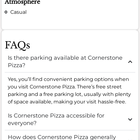
Atmosphere
Casual
FAQs
Is there parking available at Cornerstone
Pizza?
Yes, you’ll find convenient parking options when
you visit Cornerstone Pizza. There’s free street
parking and a free parking lot, usually with plenty
of space available, making your visit hassle-free.
Is Cornerstone Pizza accessible for
everyone?
How does Cornerstone Pizza generally