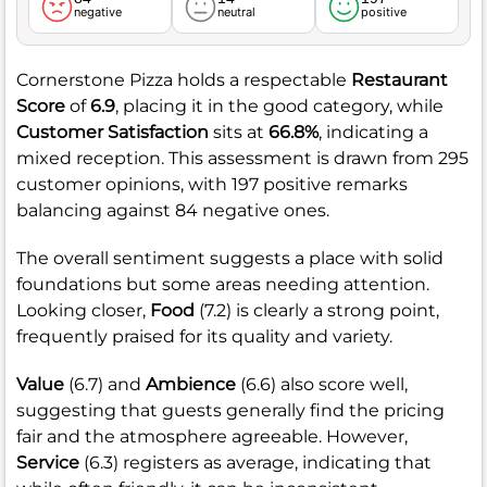
negative
neutral
positive
Cornerstone Pizza holds a respectable
Restaurant
Score
of
6.9
, placing it in the good category, while
Customer Satisfaction
sits at
66.8%
, indicating a
mixed reception. This assessment is drawn from 295
customer opinions, with 197 positive remarks
balancing against 84 negative ones.
The overall sentiment suggests a place with solid
foundations but some areas needing attention.
Looking closer,
Food
(7.2) is clearly a strong point,
frequently praised for its quality and variety.
Value
(6.7) and
Ambience
(6.6) also score well,
suggesting that guests generally find the pricing
fair and the atmosphere agreeable. However,
Service
(6.3) registers as average, indicating that