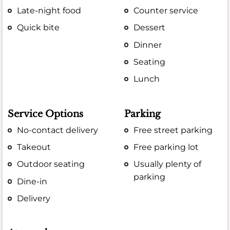
Late-night food
Counter service
Quick bite
Dessert
Dinner
Seating
Lunch
Service Options
Parking
No-contact delivery
Free street parking
Takeout
Free parking lot
Outdoor seating
Usually plenty of
parking
Dine-in
Delivery