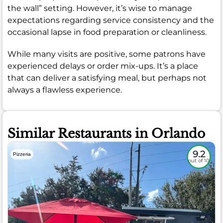
the wall” setting. However, it’s wise to manage
expectations regarding service consistency and the
occasional lapse in food preparation or cleanliness.
While many visits are positive, some patrons have
experienced delays or order mix-ups. It’s a place
that can deliver a satisfying meal, but perhaps not
always a flawless experience.
Similar Restaurants in Orlando
9.2
Pizzeria
out of 10