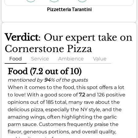
Pizzetteria Tarantini
Verdict
: Our expert take on
Cornerstone Pizza
Food
Service
Ambience
Value
Food (7.2 out of 10)
mentioned by
94
% of the guests
When it comes to the food, this spot offers a lot
to love! With a good score of
7.2
and 126 positive
opinions out of 185 total, many rave about the
delicious pizza, especially the NY style, and the
amazing wings, often highlighting the garlic
parm sauce. Customers frequently praise the
flavor, generous portions, and overall quality,