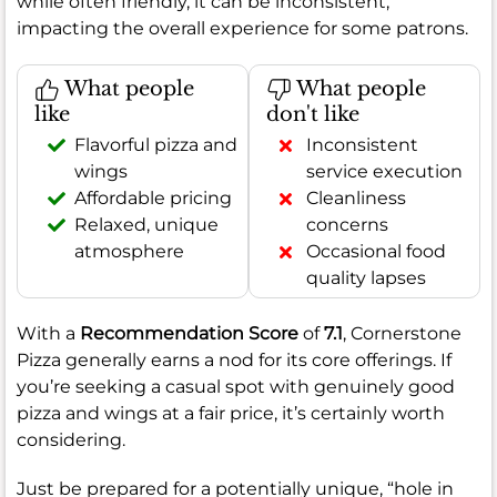
while often friendly, it can be inconsistent,
impacting the overall experience for some patrons.
What people
What people
like
don't like
Flavorful pizza and
Inconsistent
wings
service execution
Affordable pricing
Cleanliness
Relaxed, unique
concerns
atmosphere
Occasional food
quality lapses
With a
Recommendation Score
of
7.1
, Cornerstone
Pizza generally earns a nod for its core offerings. If
you’re seeking a casual spot with genuinely good
pizza and wings at a fair price, it’s certainly worth
considering.
Just be prepared for a potentially unique, “hole in