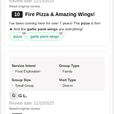
Review date: 11/13/2025
Read original review
10
Fire Pizza & Amazing Wings!
I’ve been coming here for over 7 years! The
pizza
is fire!
🔥 And the
garlic parm wings
are everything!
10
10
pizza
garlic parm wings
Service Intent
Group Type
Food Exploration
Family
Group Size
Visit Type
Small Group
Dine-in
G L.
G
Review date: 11/10/2025
Read original review