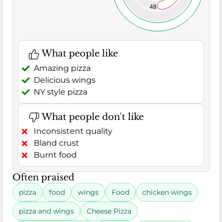
48
What people like
Amazing pizza
Delicious wings
NY style pizza
What people don't like
Inconsistent quality
Bland crust
Burnt food
Often praised
pizza
food
wings
Food
chicken wings
pizza and wings
Cheese Pizza