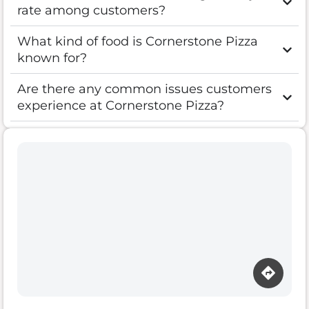
rate among customers?
What kind of food is Cornerstone Pizza
known for?
Are there any common issues customers
experience at Cornerstone Pizza?
Loading map…