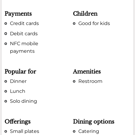
Payments
Children
Credit cards
Good for kids
Debit cards
NFC mobile
payments
Popular for
Amenities
Dinner
Restroom
Lunch
Solo dining
Offerings
Dining options
Small plates
Catering