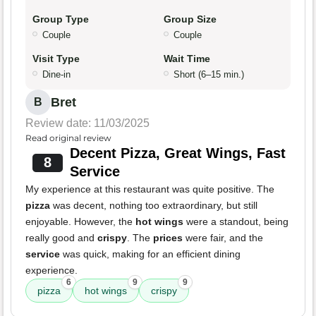
Group Type
Group Size
Couple
Couple
Visit Type
Wait Time
Dine-in
Short (6–15 min.)
Bret
B
Review date: 11/03/2025
Read original review
Decent Pizza, Great Wings, Fast
8
Service
My experience at this restaurant was quite positive. The
pizza
was decent, nothing too extraordinary, but still
enjoyable. However, the
hot wings
were a standout, being
really good and
crispy
. The
prices
were fair, and the
service
was quick, making for an efficient dining
experience.
6
9
9
pizza
hot wings
crispy