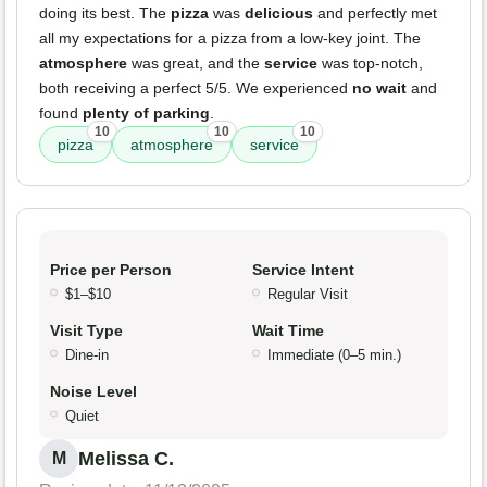
doing its best. The
pizza
was
delicious
and perfectly met
all my expectations for a pizza from a low-key joint. The
atmosphere
was great, and the
service
was top-notch,
both receiving a perfect 5/5. We experienced
no wait
and
found
plenty of parking
.
10
10
10
pizza
atmosphere
service
Price per Person
Service Intent
$1–$10
Regular Visit
Visit Type
Wait Time
Dine-in
Immediate (0–5 min.)
Noise Level
Quiet
Melissa C.
M