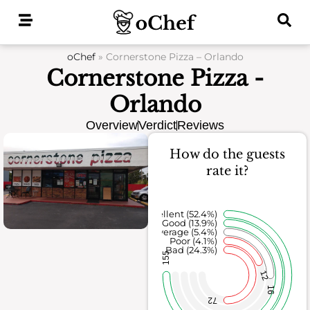
Skip
to
content
oChef
»
Cornerstone Pizza – Orlando
Cornerstone Pizza -
Orlando
Overview
Verdict
Reviews
How do the guests
rate it?
Excellent (52.4%)
Good (13.9%)
Average (5.4%)
Poor (4.1%)
Bad (24.3%)
155
12
16
72