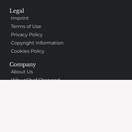
Legal
Imprint
Terms of Use
Privacy Policy
Copyright Information
Cookies Policy
Company
About Us
Why oChef Changed
Support
Frequently Asked Questions
Contact
The Best Places to Eat Nearby