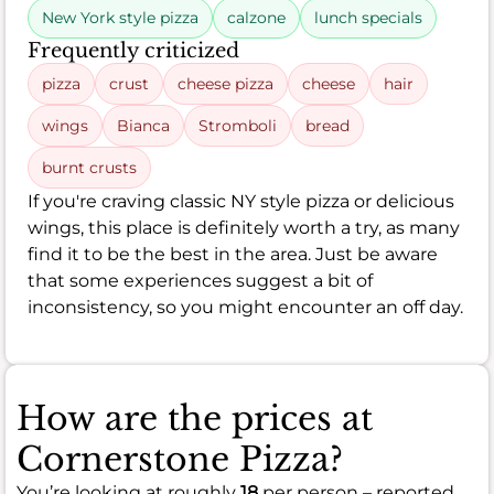
New York style pizza
calzone
lunch specials
Frequently criticized
pizza
crust
cheese pizza
cheese
hair
wings
Bianca
Stromboli
bread
burnt crusts
If you're craving classic NY style pizza or delicious
wings, this place is definitely worth a try, as many
find it to be the best in the area. Just be aware
that some experiences suggest a bit of
inconsistency, so you might encounter an off day.
How are the prices at
Cornerstone Pizza?
You’re looking at roughly
18
per person – reported