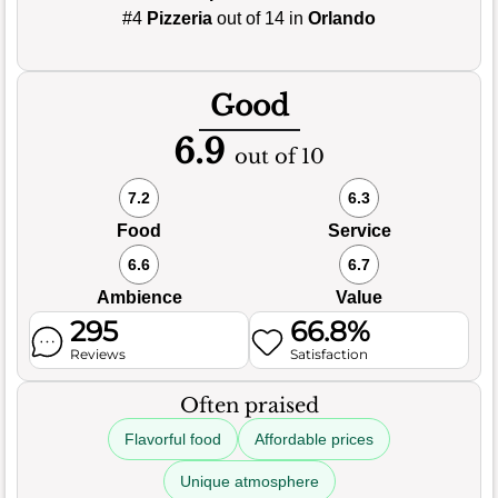
#4
Pizzeria
out of 14 in
Orlando
Good
6.9
out of 10
7.2
6.3
Food
Service
6.6
6.7
Ambience
Value
295
66.8%
Reviews
Satisfaction
Often praised
Flavorful food
Affordable prices
Unique atmosphere