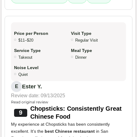
Price per Person
Visit Type
$11–$20
Regular Visit
Service Type
Meal Type
Takeout
Dinner
Noise Level
Quiet
Ester Y.
E
Review date: 09/13/2025
Read original review
Chopsticks: Consistently Great
9
Chinese Food
My experience at Chopsticks has been consistently
excellent. It's the
best Chinese restaurant
in San