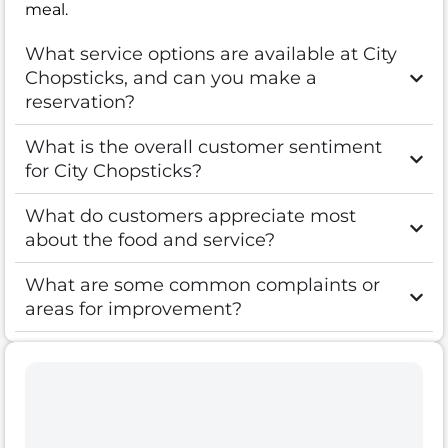
meal.
What service options are available at City
Chopsticks, and can you make a
reservation?
What is the overall customer sentiment
for City Chopsticks?
What do customers appreciate most
about the food and service?
What are some common complaints or
areas for improvement?