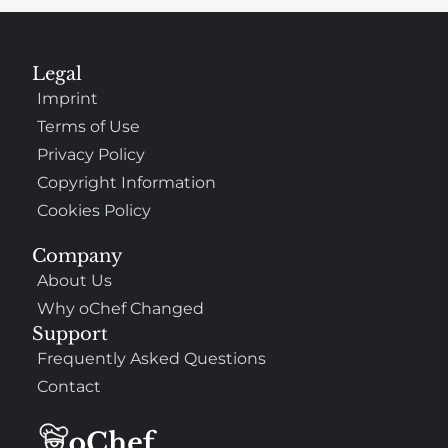
Legal
Imprint
Terms of Use
Privacy Policy
Copyright Information
Cookies Policy
Company
About Us
Why oChef Changed
Support
Frequently Asked Questions
Contact