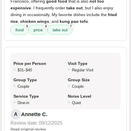
Francisco, offering
good food
that is also
not too
expensive
. I frequently order
take out
, but I also enjoy
dining in occasionally. My favorite dishes include the
fried
rice
,
chicken wings
, and
kung pao tofu
.
9
8
7
food
price
take out
Price per Person
Visit Type
$31–$40
Regular Visit
Group Type
Group Size
Couple
Couple
Service Type
Noise Level
Dine-in
Quiet
Annette C.
A
Review date: 09/12/2025
Read original review