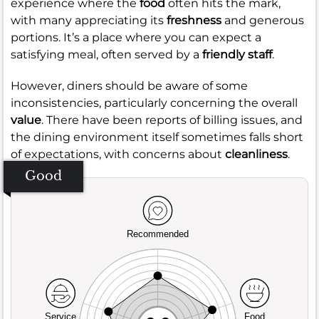
experience where the
food
often hits the mark,
with many appreciating its
freshness
and generous
portions. It’s a place where you can expect a
satisfying meal, often served by a
friendly staff
.
However, diners should be aware of some
inconsistencies, particularly concerning the overall
value
. There have been reports of billing issues, and
the dining environment itself sometimes falls short
of expectations, with concerns about
cleanliness
.
Good
Recommended
Service
Food