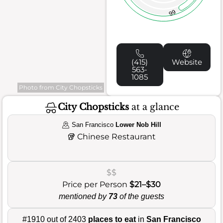
66
(415)
Website
563-
1085
Photo from City Chopsticks
City Chopsticks
at a glance
San Francisco
Lower Nob Hill
🥡
Chinese Restaurant
$$
Price per Person
$21–$30
mentioned by
73
of the guests
#1910 out of 2403
places to eat
in
San Francisco