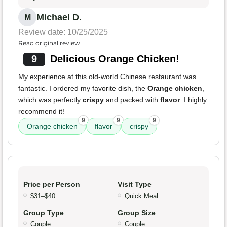
Michael D.
M
Review date: 10/25/2025
Read original review
9
Delicious Orange Chicken!
My experience at this old-world Chinese restaurant was
fantastic. I ordered my favorite dish, the
Orange chicken
,
which was perfectly
crispy
and packed with
flavor
. I highly
recommend it!
9
9
9
Orange chicken
flavor
crispy
Price per Person
Visit Type
$31–$40
Quick Meal
Group Type
Group Size
Couple
Couple