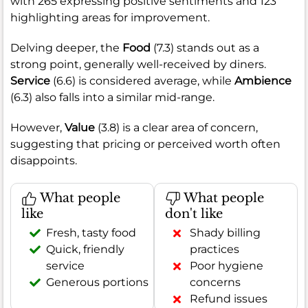
with 265 expressing positive sentiments and 123
highlighting areas for improvement.
Delving deeper, the
Food
(7.3) stands out as a
strong point, generally well-received by diners.
Service
(6.6) is considered average, while
Ambience
(6.3) also falls into a similar mid-range.
However,
Value
(3.8) is a clear area of concern,
suggesting that pricing or perceived worth often
disappoints.
What people
What people
like
don't like
Fresh, tasty food
Shady billing
Quick, friendly
practices
service
Poor hygiene
Generous portions
concerns
Refund issues