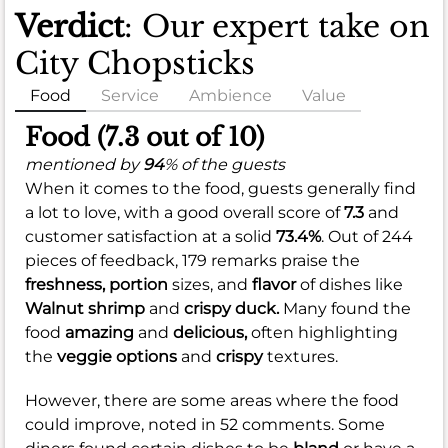
Verdict
: Our expert take on
City Chopsticks
Food
Service
Ambience
Value
Food (7.3 out of 10)
mentioned by
94
% of the guests
When it comes to the food, guests generally find
a lot to love, with a good overall score of
7.3
and
customer satisfaction at a solid
73.4%
. Out of 244
pieces of feedback, 179 remarks praise the
freshness,
portion
sizes, and
flavor
of dishes like
Walnut shrimp
and
crispy duck.
Many found the
food
amazing
and
delicious,
often highlighting
the
veggie options
and
crispy
textures.
However, there are some areas where the food
could improve, noted in 52 comments. Some