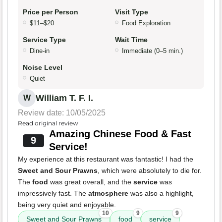
Price per Person
Visit Type
$11–$20
Food Exploration
Service Type
Wait Time
Dine-in
Immediate (0–5 min.)
Noise Level
Quiet
William T. F. I.
W
Review date: 10/05/2025
Read original review
Amazing Chinese Food & Fast
9
Service!
My experience at this restaurant was fantastic! I had the
Sweet and Sour Prawns
, which were absolutely to die for.
The
food
was great overall, and the
service
was
impressively fast. The
atmosphere
was also a highlight,
being very quiet and enjoyable.
10
9
9
Sweet and Sour Prawns
food
service