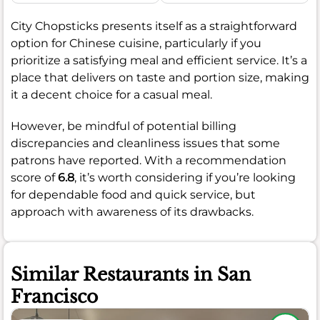
City Chopsticks presents itself as a straightforward
option for Chinese cuisine, particularly if you
prioritize a satisfying meal and efficient service. It’s a
place that delivers on taste and portion size, making
it a decent choice for a casual meal.
However, be mindful of potential billing
discrepancies and cleanliness issues that some
patrons have reported. With a recommendation
score of
6.8
, it’s worth considering if you’re looking
for dependable food and quick service, but
approach with awareness of its drawbacks.
Similar Restaurants in San
Francisco