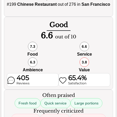
#199
Chinese Restaurant
out of 276 in
San Francisco
Good
6.6
out of 10
7.3
6.6
Food
Service
6.3
3.8
Ambience
Value
405
65.4%
Reviews
Satisfaction
Often praised
Fresh food
Quick service
Large portions
Frequently criticized