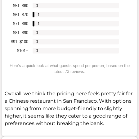
$51–$60
0
$61–$70
1
$71–$80
1
$81–$90
0
$91–$100
0
$101+
0
Here’s a quick look at what guests spend per person, based on the
latest 73 reviews.
Overall, we think the pricing here feels pretty fair for
a Chinese restaurant in San Francisco. With options
spanning from more budget-friendly to slightly
higher, it seems like they cater to a good range of
preferences without breaking the bank.