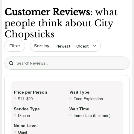
Customer Reviews
: what
people think about City
Chopsticks
Sort by date
Filter
Search (title/text)
Price per Person
Visit Type
$11–$20
Food Exploration
Service Type
Wait Time
Dine-in
Immediate (0–5 min.)
Noise Level
Quiet