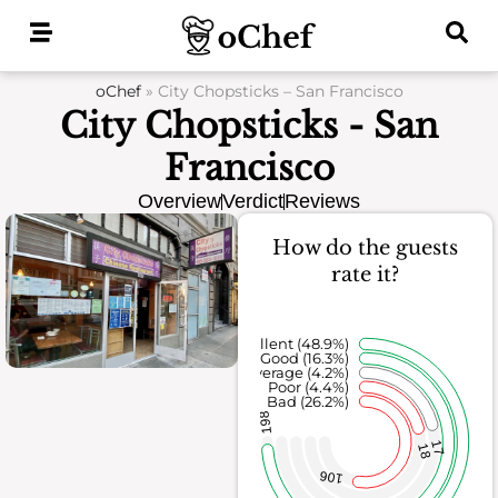
Skip
to
content
oChef
»
City Chopsticks – San Francisco
City Chopsticks - San
Francisco
Overview
Verdict
Reviews
How do the guests
rate it?
Excellent (48.9%)
Good (16.3%)
Average (4.2%)
Poor (4.4%)
Bad (26.2%)
198
17
18
106