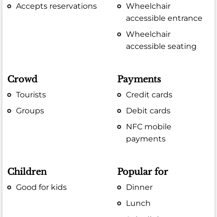
Accepts reservations
Wheelchair
accessible entrance
Wheelchair
accessible seating
Crowd
Payments
Tourists
Credit cards
Groups
Debit cards
NFC mobile
payments
Children
Popular for
Good for kids
Dinner
Lunch