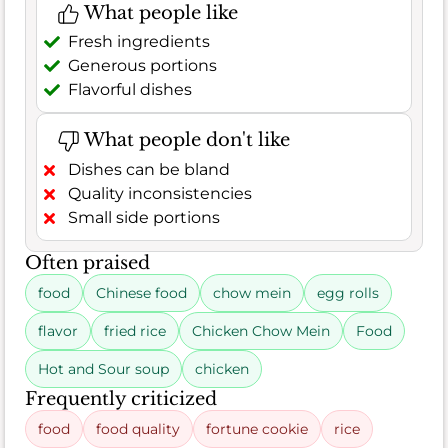
What people like
Fresh ingredients
Generous portions
Flavorful dishes
What people don't like
Dishes can be bland
Quality inconsistencies
Small side portions
Often praised
food
Chinese food
chow mein
egg rolls
flavor
fried rice
Chicken Chow Mein
Food
Hot and Sour soup
chicken
Frequently criticized
food
food quality
fortune cookie
rice