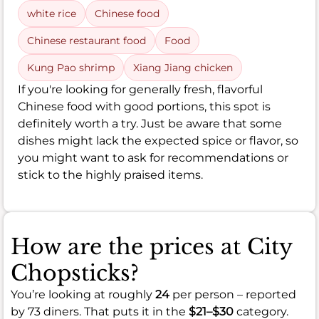
white rice
Chinese food
Chinese restaurant food
Food
Kung Pao shrimp
Xiang Jiang chicken
If you're looking for generally fresh, flavorful
Chinese food with good portions, this spot is
definitely worth a try. Just be aware that some
dishes might lack the expected spice or flavor, so
you might want to ask for recommendations or
stick to the highly praised items.
How are the prices at City
Chopsticks?
You’re looking at roughly
24
per person – reported
by 73 diners. That puts it in the
$21–$30
category.