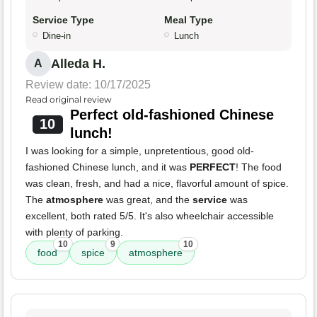
Service Type
Meal Type
Dine-in
Lunch
Alleda H.
A
Review date: 10/17/2025
Read original review
Perfect old-fashioned Chinese
10
lunch!
I was looking for a simple, unpretentious, good old-
fashioned Chinese lunch, and it was
PERFECT
! The food
was clean, fresh, and had a nice, flavorful amount of spice.
The
atmosphere
was great, and the
service
was
excellent, both rated 5/5. It's also wheelchair accessible
with plenty of parking.
10
9
10
food
spice
atmosphere