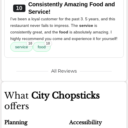
Consistently Amazing Food and
10
Service!
I've been a loyal customer for the past 3. 5 years, and this
restaurant never fails to impress. The
service
is
consistently great, and the
food
is absolutely amazing. I
highly recommend you come and experience it for yourself!
10
10
service
food
All Reviews
What
City Chopsticks
offers
Planning
Accessibility