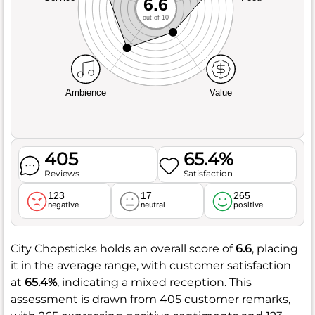
6.6
out of 10
Ambience
Value
405
65.4%
Reviews
Satisfaction
123
17
265
negative
neutral
positive
City Chopsticks holds an overall score of
6.6
, placing
it in the average range, with customer satisfaction
at
65.4%
, indicating a mixed reception. This
assessment is drawn from 405 customer remarks,