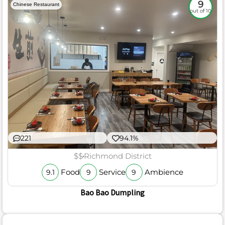
9
Chinese Restaurant
out of 10
221
94.1%
$$
Richmond District
Food
Service
Ambience
9.1
9
9
Bao Bao Dumpling