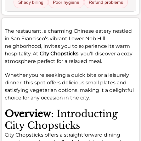
Shady billing
Poor hygiene
Refund problems
The restaurant, a charming Chinese eatery nestled
in San Francisco’s vibrant Lower Nob Hill
neighborhood, invites you to experience its warm
hospitality. At
City Chopsticks
, you’ll discover a cozy
atmosphere perfect for a relaxed meal.
Whether you’re seeking a quick bite or a leisurely
dinner, this spot offers delicious small plates and
satisfying vegetarian options, making it a delightful
choice for any occasion in the city.
Overview
: Introducting
City Chopsticks
City Chopsticks offers a straightforward dining