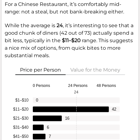
For a Chinese Restaurant, it’s comfortably mid-
range: not a steal, but not bank-breaking either.
While the average is
24
, it’s interesting to see that a
good chunk of diners (42 out of 73) actually spend a
bit less, typically in the
$11–$20
range. This suggests
a nice mix of options, from quick bites to more
substantial meals.
Price per Person
Value for the Money
0 Persons
24 Persons
48 Persons
24
$1–$10
0
$11–$20
42
$21–$30
16
$31–$40
6
$41–$50
7