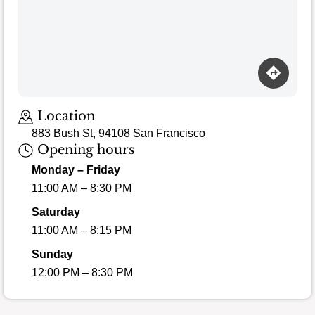
Location
883 Bush St, 94108 San Francisco
Opening hours
Monday – Friday
11:00 AM – 8:30 PM
Saturday
11:00 AM – 8:15 PM
Sunday
12:00 PM – 8:30 PM