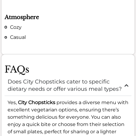
Atmosphere
Cozy
Casual
FAQs
Does City Chopsticks cater to specific
dietary needs or offer various meal types?
Yes,
City Chopsticks
provides a diverse menu with
excellent vegetarian options, ensuring there’s
something delicious for everyone. You can also
enjoy a quick bite or choose from their selection
of small plates, perfect for sharing or a lighter