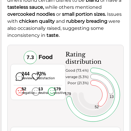
diners found certain dishes to be
bland
or have a
tasteless sauce,
while others mentioned
overcooked noodles
or
small portion sizes.
Issues
with
chicken quality
and
rubbery breading
were
also occasionally raised, suggesting some
inconsistency in
taste.
Rating
Food
7.3
distribution
Very Good (73.4%)
244
73%
Average (5.3%)
Reviews
Satisfaction
Poor (21.3%)
52
13
179
negative
neutral
positive
179
13
52