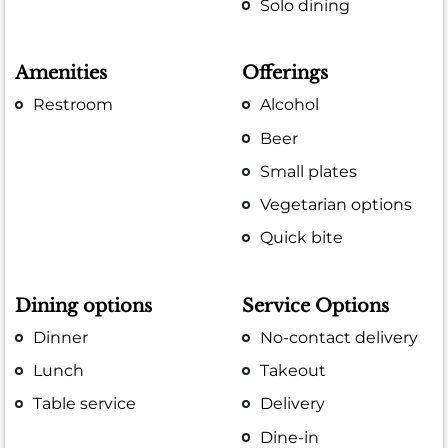
Solo dining
Amenities
Offerings
Restroom
Alcohol
Beer
Small plates
Vegetarian options
Quick bite
Dining options
Service Options
Dinner
No-contact delivery
Lunch
Takeout
Table service
Delivery
Dine-in