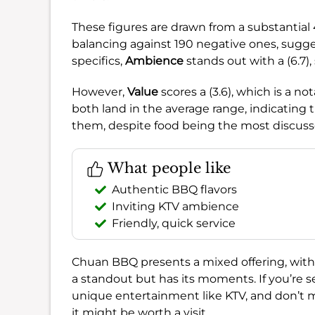
These figures are drawn from a substantial
balancing against 190 negative ones, suggest
specifics,
Ambience
stands out with a (6.7),
However,
Value
scores a (3.6), which is a n
both land in the average range, indicating
them, despite food being the most discuss
What people like
Authentic BBQ flavors
Inviting KTV ambience
Friendly, quick service
Chuan BBQ presents a mixed offering, with
a standout but has its moments. If you’re 
unique entertainment like KTV, and don’t mi
it might be worth a visit.