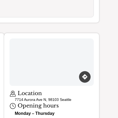
Loading map…
Location
7714 Aurora Ave N, 98103 Seattle
Opening hours
Monday – Thursday