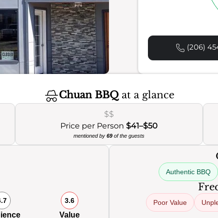
(206) 45
Chuan BBQ
at a glance
$$
Price per Person
$41–$50
mentioned by
69
of the guests
Authentic BBQ
0
Freq
6.7
3.6
Poor Value
Unpl
ience
Value