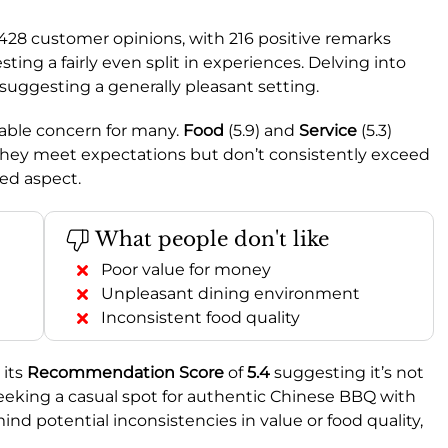
 428 customer opinions, with 216 positive remarks
ing a fairly even split in experiences. Delving into
 suggesting a generally pleasant setting.
otable concern for many.
Food
(5.9) and
Service
(5.3)
 they meet expectations but don’t consistently exceed
ed aspect.
What people don't like
Poor value for money
Unpleasant dining environment
Inconsistent food quality
 its
Recommendation Score
of
5.4
suggesting it’s not
seeking a casual spot for authentic Chinese BBQ with
nd potential inconsistencies in value or food quality,