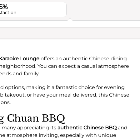
.5%
sfaction
raoke Lounge
offers an authentic Chinese dining
 neighborhood. You can expect a casual atmosphere
iends and family.
od options, making it a fantastic choice for evening
ab takeout, or have your meal delivered, this Chinese
ions.
ing Chuan BBQ
 many appreciating its
authentic Chinese BBQ
and
the atmosphere inviting, especially with unique