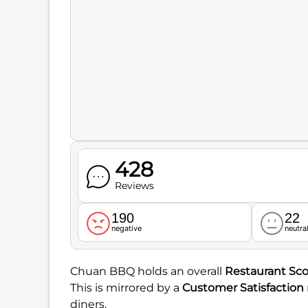
428
Reviews
190
22
negative
neutra
Chuan BBQ holds an overall
Restaurant Sco
This is mirrored by a
Customer Satisfaction
diners.