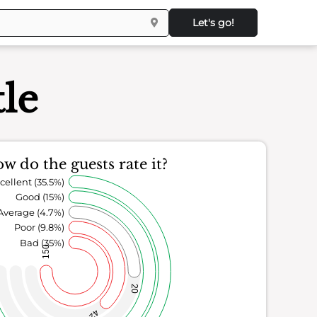
Let's go!
le
w do the guests rate it?
cellent (35.5%)
Good (15%)
Average (4.7%)
Poor (9.8%)
Bad (35%)
150
20
42