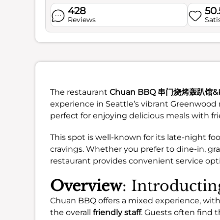
428
50
Reviews
Sati
The restaurant
Chuan BBQ 串门烧烤轰趴馆&Ka
experience in Seattle’s vibrant Greenwood
perfect for enjoying delicious meals with fr
This spot is well-known for its late-night fo
cravings. Whether you prefer to dine-in, gr
restaurant provides convenient service opt
Overview
: Introduct
Chuan BBQ offers a mixed experience, with
the overall
friendly staff
. Guests often find 