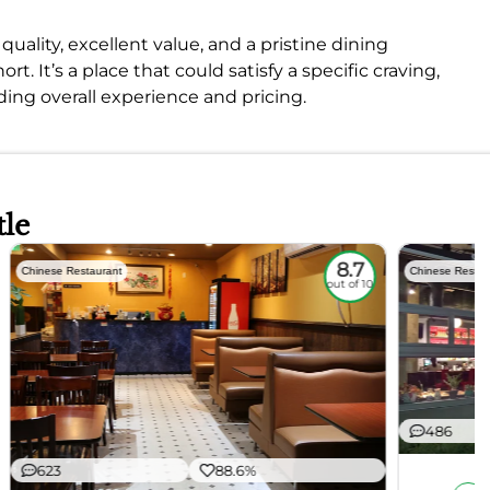
quality, excellent value, and a pristine dining
. It’s a place that could satisfy a specific craving,
ing overall experience and pricing.
tle
8.7
Chinese Restaurant
Chinese Restau
out of 10
486
623
88.6%