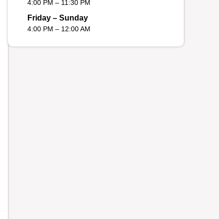
4:00 PM – 11:30 PM
Friday – Sunday
4:00 PM – 12:00 AM