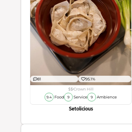
ience
厨烤鱼
81
95.1%
$$
Crown Hill
Food
Service
Ambience
9.4
9
9
Setolicious