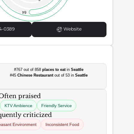
64
4-0389
Website
#767 out of 858
places to eat
in
Seattle
#45
Chinese Restaurant
out of 53 in
Seattle
Often praised
KTV Ambience
Friendly Service
uently criticized
easant Environment
Inconsistent Food