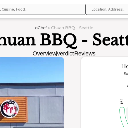
oChef
»
Chuan BBQ – Seattle
huan BBQ - Seatt
Overview
Verdict
Reviews
Ho
Ex
152