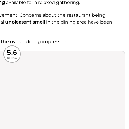
ng
available for a relaxed gathering.
rovement. Concerns about the restaurant being
nal
unpleasant smell
in the dining area have been
 the overall dining impression.
Recommended
5.6
out of 10
rvice
Food
ience
Value