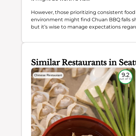
However, those prioritizing consistent food 
environment might find Chuan BBQ falls short
but it’s wise to manage expectations regard
Similar Restaurants in Seat
8.1
9.2
Chinese Restaurant
out of 10
out of 10