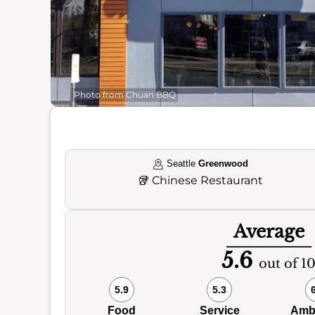
Photo from Chuan BBQ
Seattle
Greenwood
🥡
Chinese Restaurant
Average
5.6
out of 1
5.9
5.3
Food
Service
Amb