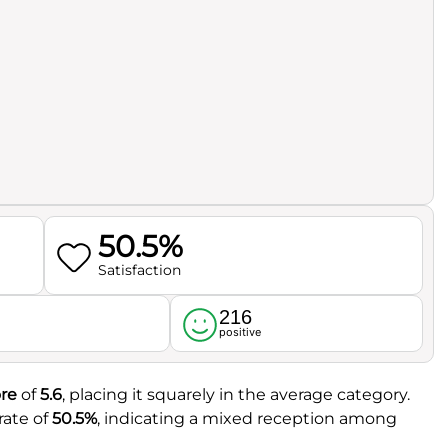
50.5%
Satisfaction
216
l
positive
re
of
5.6
, placing it squarely in the average category.
rate of
50.5%
, indicating a mixed reception among