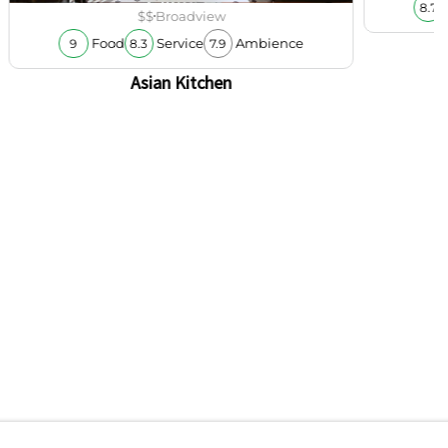
8.7
$$
Broadview
Food
Service
Ambience
9
8.3
7.9
Asian Kitchen