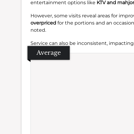
entertainment options like
KTV and mahjo
However, some visits reveal areas for imp
overpriced
for the portions and an occasio
noted.
Service can also be inconsistent, impacting
Average
Se
Amb