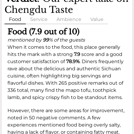
Chengdu Taste
Food
Service
Ambience
Value
Food (7.9 out of 10)
mentioned by
99
% of the guests
When it comes to the food, this place generally
hits the mark with a strong
7.9
score and a good
customer satisfaction of
78.9%
. Diners frequently
rave about the delicious and authentic Sichuan
cuisine, often highlighting big servings and
flavorful dishes. With 265 positive remarks out of
336 total, many find the mapo tofu, toothpick
lamb, and spicy crispy fish to be standout items.
However, there are some areas for improvement,
noted in 50 negative comments. A few
experiences mentioned food being overly salty,
having a lack of flavor, or containing fatty meat.