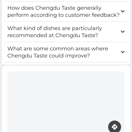
How does Chengdu Taste generally
perform according to customer feedback?
What kind of dishes are particularly
recommended at Chengdu Taste?
What are some common areas where
Chengdu Taste could improve?