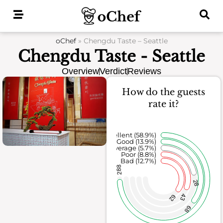
Skip
to
content
oChef
»
Chengdu Taste – Seattle
Chengdu Taste - Seattle
Overview
Verdict
Reviews
How do the guests
rate it?
Excellent (58.9%)
Good (13.9%)
Average (5.7%)
Poor (8.8%)
Bad (12.7%)
288
28
43
62
68