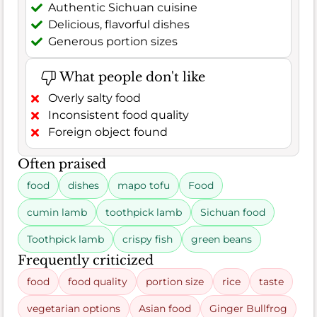
Authentic Sichuan cuisine
Delicious, flavorful dishes
Generous portion sizes
What people don't like
Overly salty food
Inconsistent food quality
Foreign object found
Often praised
food
dishes
mapo tofu
Food
cumin lamb
toothpick lamb
Sichuan food
Toothpick lamb
crispy fish
green beans
Frequently criticized
food
food quality
portion size
rice
taste
vegetarian options
Asian food
Ginger Bullfrog