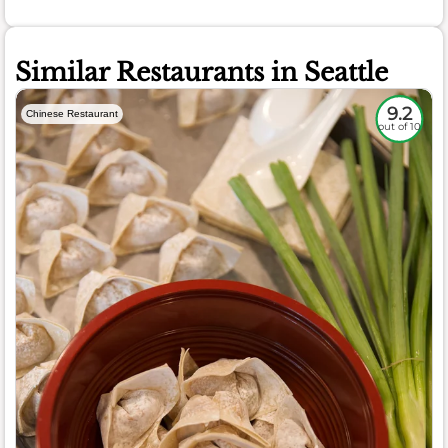
Similar Restaurants in Seattle
9.2
Chinese Restaurant
out of 10