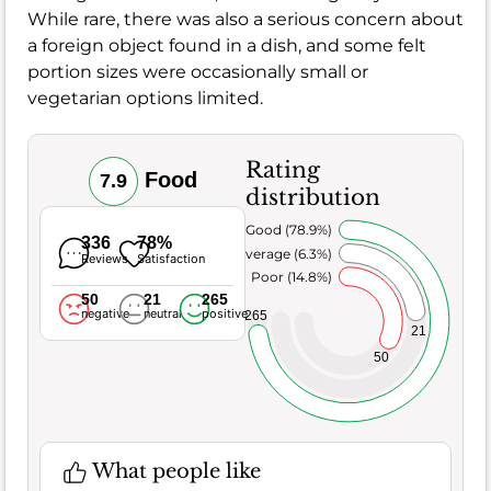
While rare, there was also a serious concern about
a foreign object found in a dish, and some felt
portion sizes were occasionally small or
vegetarian options limited.
Rating
Food
7.9
distribution
Very Good (78.9%)
336
78%
Average (6.3%)
Reviews
Satisfaction
Poor (14.8%)
50
21
265
negative
neutral
positive
265
21
50
What people like