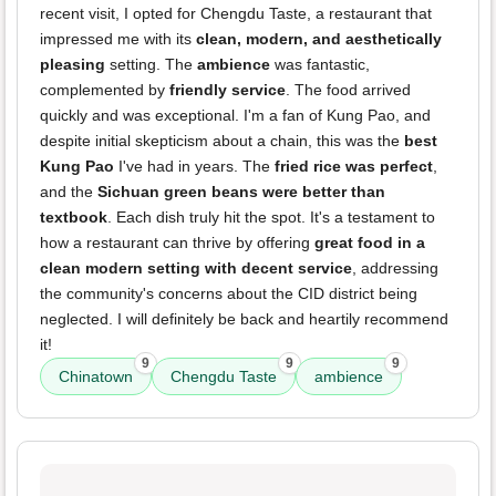
recent visit, I opted for Chengdu Taste, a restaurant that
impressed me with its
clean, modern, and aesthetically
pleasing
setting. The
ambience
was fantastic,
complemented by
friendly service
. The food arrived
quickly and was exceptional. I'm a fan of Kung Pao, and
despite initial skepticism about a chain, this was the
best
Kung Pao
I've had in years. The
fried rice was perfect
,
and the
Sichuan green beans were better than
textbook
. Each dish truly hit the spot. It's a testament to
how a restaurant can thrive by offering
great food in a
clean modern setting with decent service
, addressing
the community's concerns about the CID district being
neglected. I will definitely be back and heartily recommend
it!
9
9
9
Chinatown
Chengdu Taste
ambience