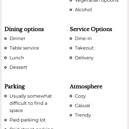
Vegetarian options
Alcohol
Dining options
Service Options
Dinner
Dine-in
Table service
Takeout
Lunch
Delivery
Dessert
Parking
Atmosphere
Usually somewhat
Cozy
difficult to find a
Casual
space
Trendy
Paid parking lot