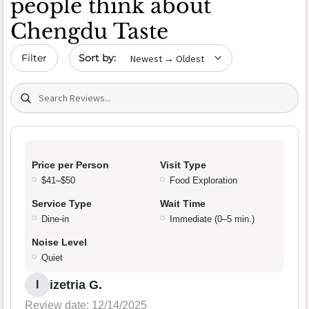
people think about
Chengdu Taste
Sort by date
Filter
Search (title/text)
Price per Person
Visit Type
$41–$50
Food Exploration
Service Type
Wait Time
Dine-in
Immediate (0–5 min.)
Noise Level
Quiet
izetria G.
I
Review date: 12/14/2025