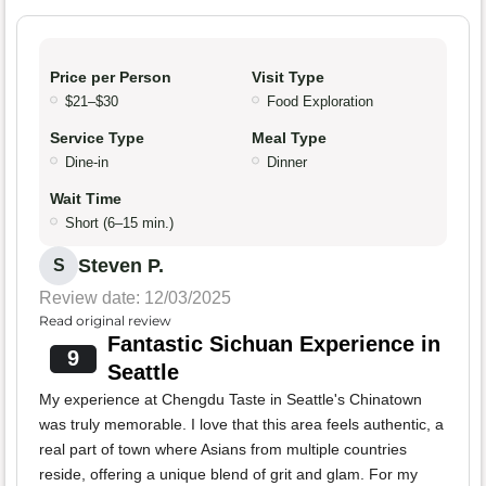
Price per Person
Visit Type
$21–$30
Food Exploration
Service Type
Meal Type
Dine-in
Dinner
Wait Time
Short (6–15 min.)
Steven P.
S
Review date: 12/03/2025
Read original review
Fantastic Sichuan Experience in
9
Seattle
My experience at Chengdu Taste in Seattle's Chinatown
was truly memorable. I love that this area feels authentic, a
real part of town where Asians from multiple countries
reside, offering a unique blend of grit and glam. For my