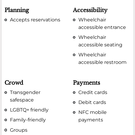
Planning
Accessibility
Accepts reservations
Wheelchair
accessible entrance
Wheelchair
accessible seating
Wheelchair
accessible restroom
Crowd
Payments
Transgender
Credit cards
safespace
Debit cards
LGBTQ+ friendly
NFC mobile
Family-friendly
payments
Groups