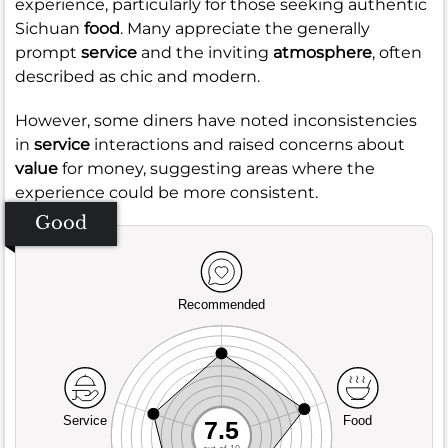
experience, particularly for those seeking authentic
Sichuan
food
. Many appreciate the generally
prompt
service
and the inviting
atmosphere
, often
described as chic and modern.
However, some diners have noted inconsistencies
in
service
interactions and raised concerns about
value
for money, suggesting areas where the
experience could be more consistent.
Good
Recommended
Service
Food
7.5