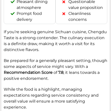
Pleasant dining
Questionable
atmosphere
value proposition
Prompt food
Cleanliness
delivery
concerns
If you’re seeking genuine Sichuan cuisine, Chengdu
Taste is a strong contender. The culinary execution
is a definite draw, making it worth a visit for its
distinctive flavors.
Be prepared for a generally pleasant setting, though
some aspects of service might vary. With a
Recommendation Score
of
7.8
, it leans towards a
positive endorsement.
While the food is a highlight, managing
expectations regarding service consistency and
overall value will ensure a more satisfying
experience.