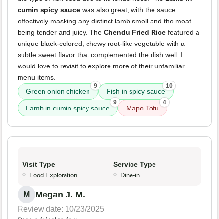
cumin spicy sauce
was also great, with the sauce
effectively masking any distinct lamb smell and the meat
being tender and juicy. The
Chendu Fried Rice
featured a
unique black-colored, chewy root-like vegetable with a
subtle sweet flavor that complemented the dish well. I
would love to revisit to explore more of their unfamiliar
menu items.
9
10
Green onion chicken
Fish in spicy sauce
9
4
Lamb in cumin spicy sauce
Mapo Tofu
Visit Type
Service Type
Food Exploration
Dine-in
Megan J. M.
M
Review date: 10/23/2025