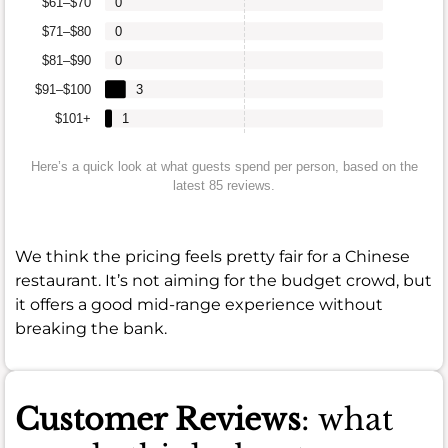
$61–$70
0
$71–$80
0
$81–$90
0
$91–$100
3
$101+
1
Here’s a quick look at what guests spend per person, based on the
latest 85 reviews.
We think the pricing feels pretty fair for a Chinese
restaurant. It’s not aiming for the budget crowd, but
it offers a good mid-range experience without
breaking the bank.
Customer Reviews
: what