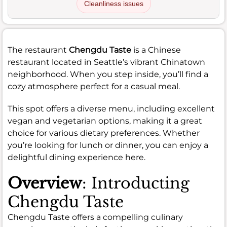
Cleanliness issues
The restaurant
Chengdu Taste
is a Chinese
restaurant located in Seattle’s vibrant Chinatown
neighborhood. When you step inside, you’ll find a
cozy atmosphere perfect for a casual meal.
This spot offers a diverse menu, including excellent
vegan and vegetarian options, making it a great
choice for various dietary preferences. Whether
you’re looking for lunch or dinner, you can enjoy a
delightful dining experience here.
Overview
: Introducting
Chengdu Taste
Chengdu Taste offers a compelling culinary