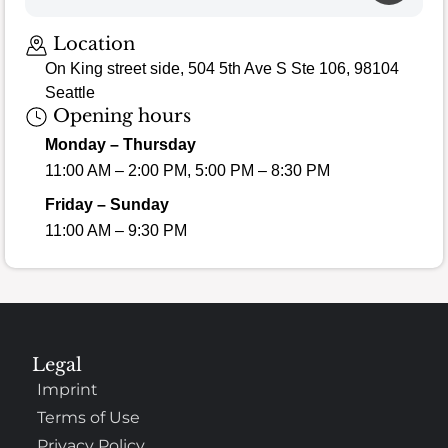
Location
On King street side, 504 5th Ave S Ste 106, 98104
Seattle
Opening hours
Monday – Thursday
11:00 AM – 2:00 PM, 5:00 PM – 8:30 PM
Friday – Sunday
11:00 AM – 9:30 PM
Legal
Imprint
Terms of Use
Privacy Policy