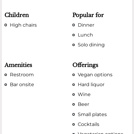
Children
Popular for
High chairs
Dinner
Lunch
Solo dining
Amenities
Offerings
Restroom
Vegan options
Bar onsite
Hard liquor
Wine
Beer
Small plates
Cocktails