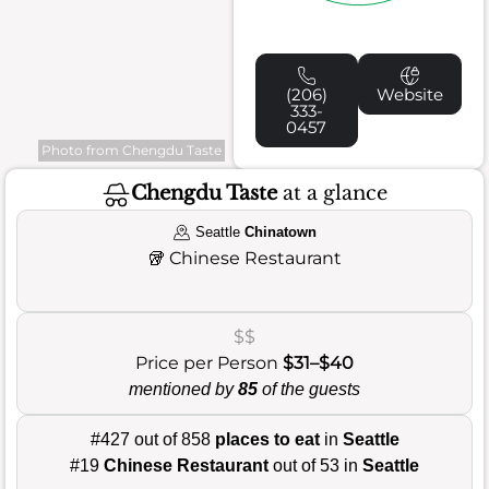
(206)
Website
333-
0457
Photo from Chengdu Taste
Chengdu Taste
at a glance
Seattle
Chinatown
🥡
Chinese Restaurant
$$
Price per Person
$31–$40
mentioned by
85
of the guests
#427 out of 858
places to eat
in
Seattle
#19
Chinese Restaurant
out of 53 in
Seattle