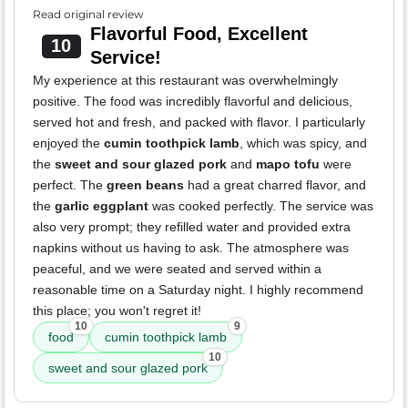
Read original review
Flavorful Food, Excellent
10
Service!
My experience at this restaurant was overwhelmingly
positive. The food was incredibly flavorful and delicious,
served hot and fresh, and packed with flavor. I particularly
enjoyed the
cumin toothpick lamb
, which was spicy, and
the
sweet and sour glazed pork
and
mapo tofu
were
perfect. The
green beans
had a great charred flavor, and
the
garlic eggplant
was cooked perfectly. The service was
also very prompt; they refilled water and provided extra
napkins without us having to ask. The atmosphere was
peaceful, and we were seated and served within a
reasonable time on a Saturday night. I highly recommend
this place; you won't regret it!
10
9
food
cumin toothpick lamb
10
sweet and sour glazed pork