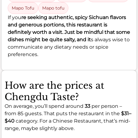
Mapo Tofu
Mapo tofu
If you
re seeking authentic, spicy Sichuan flavors
and generous portions, this restaurant is
definitely worth a visit. Just be mindful that some
dishes might be quite salty, and it
s always wise to
communicate any dietary needs or spice
preferences.
How are the prices at
Chengdu Taste?
On average, you’ll spend around
33
per person –
from 85 guests. That puts the restaurant in the
$31–
$40
category. For a Chinese Restaurant, that’s mid-
range, maybe slightly above.