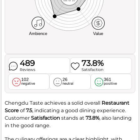
out of 10
Ambience
Value
489
73.8%
Reviews
Satisfaction
102
26
361
negative
neutral
positive
Chengdu Taste achieves a solid overall
Restaurant
Score
of
7.5
, indicating a good dining experience.
Customer
Satisfaction
stands at
73.8%
, also landing
in the good range.
The culinary offerings are a clear highlight, with