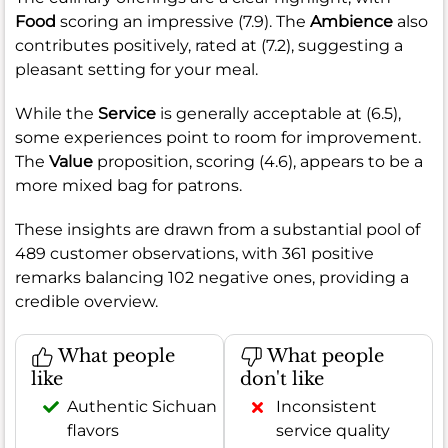
Food
scoring an impressive (7.9). The
Ambience
also
contributes positively, rated at (7.2), suggesting a
pleasant setting for your meal.
While the
Service
is generally acceptable at (6.5),
some experiences point to room for improvement.
The
Value
proposition, scoring (4.6), appears to be a
more mixed bag for patrons.
These insights are drawn from a substantial pool of
489 customer observations, with 361 positive
remarks balancing 102 negative ones, providing a
credible overview.
What people
What people
like
don't like
Authentic Sichuan
Inconsistent
flavors
service quality