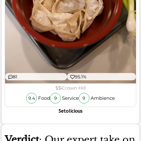
81
95.1%
$$
Crown Hill
Food
Service
Ambience
9.4
9
9
Setolicious
Verdict
: Our expert take on