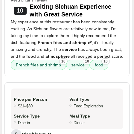
Read original review
Exciting Sichuan Experience
10
with Great Service
My experience at this restaurant has been consistently
exciting. As Sichuan flavors are relatively new to me, I'm
taking my time to explore them. I highly recommend the
dish featuring
French fries and shrimp 🦐
; it's literally
amazing and crunchy. The
service
has always been great,
and the
food
and
atmosphere
all received a perfect score.
10
10
10
French fries and shrimp
service
food
Price per Person
Visit Type
$21–$30
Food Exploration
Service Type
Meal Type
Dine-in
Dinner