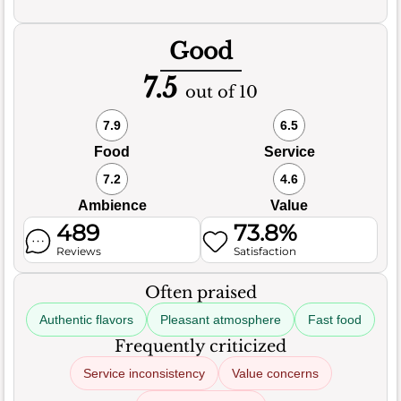
Good
7.5
out of 10
7.9
6.5
Food
Service
7.2
4.6
Ambience
Value
489
73.8%
Reviews
Satisfaction
Often praised
Authentic flavors
Pleasant atmosphere
Fast food
Frequently criticized
Service inconsistency
Value concerns