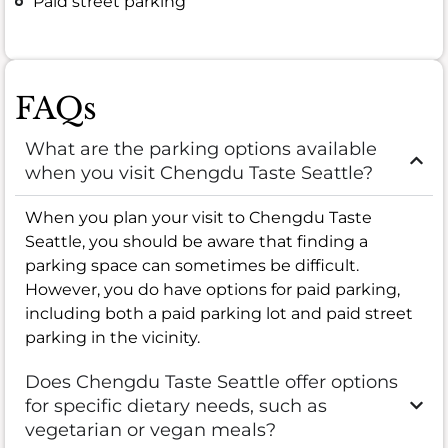
Paid street parking
FAQs
What are the parking options available
when you visit Chengdu Taste Seattle?
When you plan your visit to Chengdu Taste
Seattle, you should be aware that finding a
parking space can sometimes be difficult.
However, you do have options for paid parking,
including both a paid parking lot and paid street
parking in the vicinity.
Does Chengdu Taste Seattle offer options
for specific dietary needs, such as
vegetarian or vegan meals?