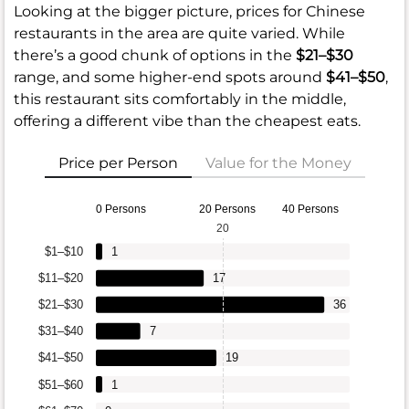
Looking at the bigger picture, prices for Chinese
restaurants in the area are quite varied. While
there’s a good chunk of options in the
$21–$30
range, and some higher-end spots around
$41–$50
,
this restaurant sits comfortably in the middle,
offering a different vibe than the cheapest eats.
Price per Person
Value for the Money
0 Persons
20 Persons
40 Persons
20
$1–$10
1
$11–$20
17
$21–$30
36
$31–$40
7
$41–$50
19
$51–$60
1