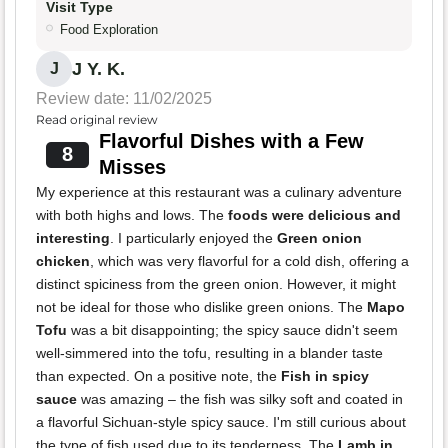
Visit Type
Food Exploration
J Y. K.
J
Review date: 11/02/2025
Read original review
Flavorful Dishes with a Few
8
Misses
My experience at this restaurant was a culinary adventure
with both highs and lows. The
foods were delicious and
interesting
. I particularly enjoyed the
Green onion
chicken
, which was very flavorful for a cold dish, offering a
distinct spiciness from the green onion. However, it might
not be ideal for those who dislike green onions. The
Mapo
Tofu
was a bit disappointing; the spicy sauce didn't seem
well-simmered into the tofu, resulting in a blander taste
than expected. On a positive note, the
Fish in spicy
sauce
was amazing – the fish was silky soft and coated in
a flavorful Sichuan-style spicy sauce. I'm still curious about
the type of fish used due to its tenderness. The
Lamb in