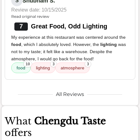
Shubham S.
S
Review date: 10/15/2025
Read original review
7
Great Food, Odd Lighting
My experience at this restaurant was centered around the
food
, which I absolutely loved. However, the
lighting
was
not to my taste; it felt like a warehouse. Despite the
atmosphere, I would go back for the food!
10
3
3
food
lighting
atmosphere
All Reviews
What
Chengdu Taste
offers