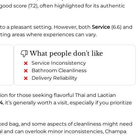
ood score (7.2), often highlighted for its authentic
ng to a pleasant setting. However, both
Service
(6.6) and
cating areas where experiences can vary.
What people don't like
Service Inconsistency
Bathroom Cleanliness
Delivery Reliability
n for those seeking flavorful Thai and Laotian
.4
, it’s generally worth a visit, especially if you prioritize
mixed bag, and some aspects of cleanliness might need
 meal and can overlook minor inconsistencies, Champa