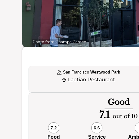
Photo from Champa Garden
San Francisco
Westwood Park
🍚
Laotian Restaurant
Good
7.1
out of 10
7.2
6.6
Food
Service
Amb