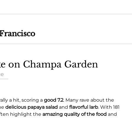
 Francisco
ake on Champa Garden
ue
lly a hit, scoring a
good 7.2
. Many rave about the
the
delicious papaya salad
and
flavorful larb
. With 181
often highlight the
amazing quality of the food
and