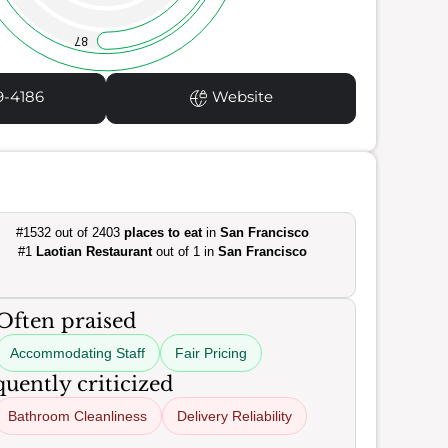
87
9-4186
Website
#1532 out of 2403
places to eat
in
San Francisco
#1
Laotian Restaurant
out of 1 in
San Francisco
Often praised
Accommodating Staff
Fair Pricing
uently criticized
Bathroom Cleanliness
Delivery Reliability