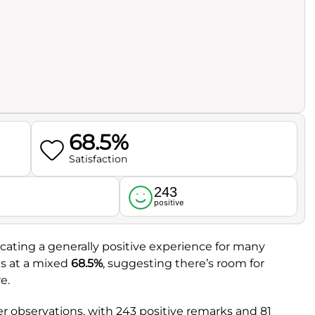
68.5%
Satisfaction
243
l
positive
dicating a generally positive experience for many
ts at a mixed
68.5%
, suggesting there’s room for
e.
 observations, with 243 positive remarks and 81