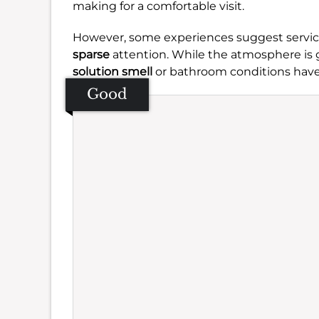
making for a comfortable visit.
However, some experiences suggest service 
sparse
attention. While the atmosphere is g
solution smell
or bathroom conditions hav
Good
Se
Amb