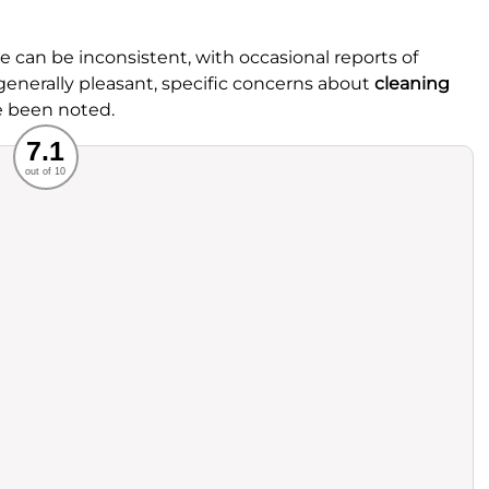
can be inconsistent, with occasional reports of
enerally pleasant, specific concerns about
cleaning
e been noted.
Recommended
7.1
out of 10
rvice
Food
ience
Value