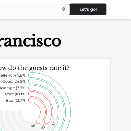
Let's go!
ancisco
w do the guests rate it?
ellent (44.8%)
Good (24.5%)
Average (7.9%)
Poor (10.1%)
Bad (12.7%)
28
45
36