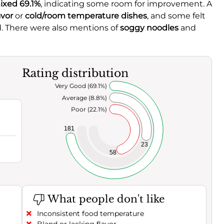
ixed 69.1%
, indicating some room for improvement. A
avor
or
cold/room temperature dishes
, and some felt
. There were also mentions of
soggy noodles
and
Rating distribution
Very Good (69.1%)
Average (8.8%)
Poor (22.1%)
181
23
58
What people don't like
Inconsistent food temperature
Bland or lacking flavor