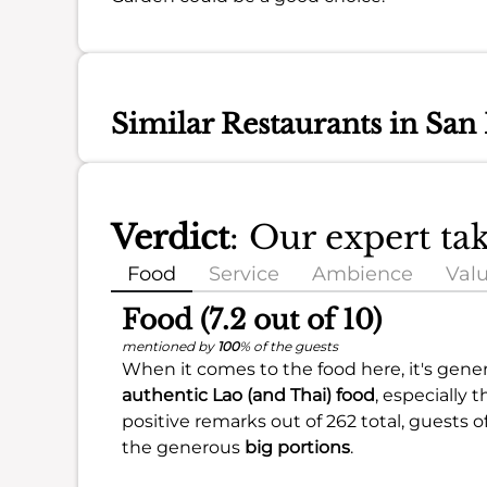
Similar Restaurants in San
Verdict
: Our expert t
Food
Service
Ambience
Val
Food (7.2 out of 10)
mentioned by
100
% of the guests
When it comes to the food here, it's genera
authentic Lao (and Thai) food
, especially 
positive remarks out of 262 total, guests 
the generous
big portions
.