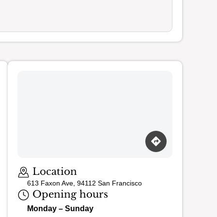
Loading map…
Location
613 Faxon Ave, 94112 San Francisco
Opening hours
Monday – Sunday