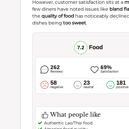
However, customer satisfaction sits at a
m
few diners have noted issues like
bland fl
the
quality of food
has noticeably declined
dishes being
too sweet
.
Food
7.2
262
69%
Reviews
Satisfaction
58
23
181
negative
neutral
positive
What people like
Authentic Lao/Thai food
Amazing food quality