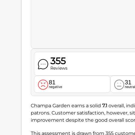
355
Reviews
81
31
negative
neutra
Champa Garden earns a solid
7.1
overall, in
patrons. Customer satisfaction, however, si
improvement despite the good overall scor
This assessment is drawn from 355 customer