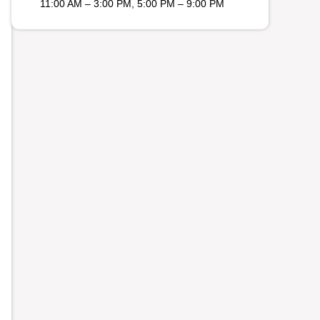
11:00 AM – 3:00 PM, 5:00 PM – 9:00 PM