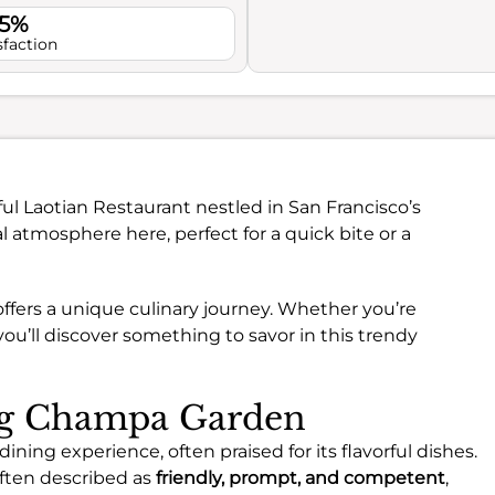
.5%
sfaction
ful Laotian Restaurant nestled in San Francisco’s
l atmosphere here, perfect for a quick bite or a
 offers a unique culinary journey. Whether you’re
 you’ll discover something to savor in this trendy
ing Champa Garden
ning experience, often praised for its flavorful dishes.
often described as
friendly, prompt, and competent
,