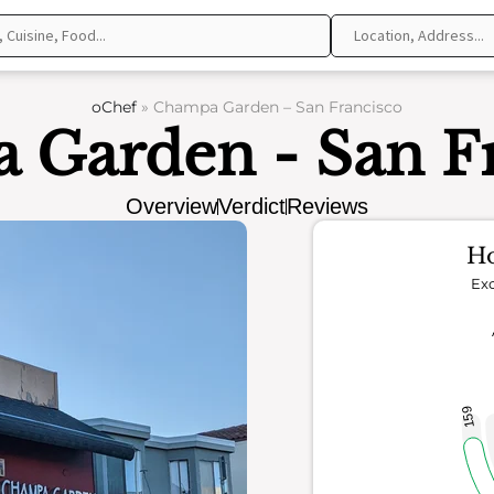
oChef
»
Champa Garden – San Francisco
 Garden - San Fr
Overview
Verdict
Reviews
Ho
Exc
159