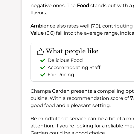
negative ones. The
Food
stands out with a g
flavors.
Ambience
also rates well (7.0), contributi
Value
(6.6) fall into the average range, indi
What people like
Delicious Food
Accommodating Staff
Fair Pricing
Champa Garden presents a compelling optio
cuisine. With a recommendation score of
7
good food and a pleasant setting.
Be mindful that service can be a bit of a 
attention. If you’re looking for a reliable
Garden could be a good choice.