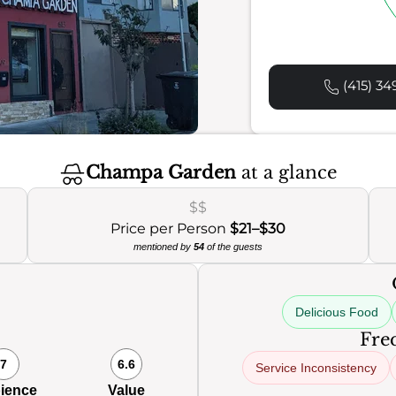
(415) 34
Champa Garden
at a glance
$$
Price per Person
$21–$30
mentioned by
54
of the guests
Delicious Food
Freq
7
6.6
Service Inconsistency
ience
Value