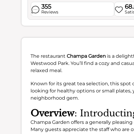
355
68
Reviews
Sati
The restaurant
Champa Garden
is a delight
Westwood Park. You’ll find a cozy and casua
relaxed meal.
Known for its great tea selection, this spot
looking for healthy options or small plates,
neighborhood gem.
Overview
: Introduct
Champa Garden offers a generally pleasing di
Many guests appreciate the staff who are 