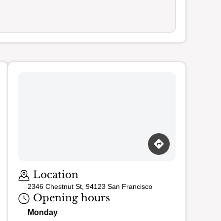
Loading map…
Location
2346 Chestnut St, 94123 San Francisco
Opening hours
Monday