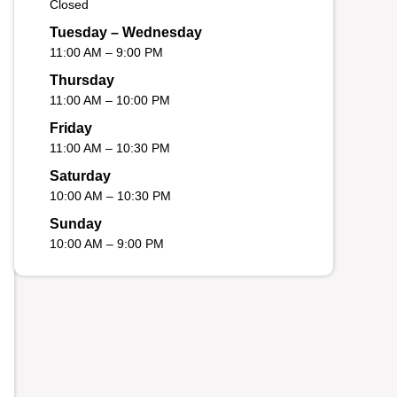
Closed
Tuesday – Wednesday
11:00 AM – 9:00 PM
Thursday
11:00 AM – 10:00 PM
Friday
11:00 AM – 10:30 PM
Saturday
10:00 AM – 10:30 PM
Sunday
10:00 AM – 9:00 PM