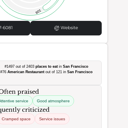
108
7-6081
Website
#1497 out of 2403
places to eat
in
San Francisco
#76
American Restaurant
out of 121 in
San Francisco
Often praised
Attentive service
Good atmosphere
uently criticized
Cramped space
Service issues