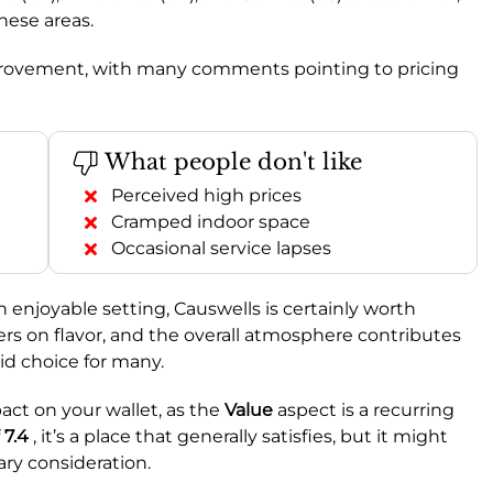
hese areas.
 improvement, with many comments pointing to pricing
What people don't like
Perceived high prices
Cramped indoor space
Occasional service lapses
n enjoyable setting, Causwells is certainly worth
ers on flavor, and the overall atmosphere contributes
lid choice for many.
act on your wallet, as the
Value
aspect is a recurring
f
7.4
, it’s a place that generally satisfies, but it might
ary consideration.