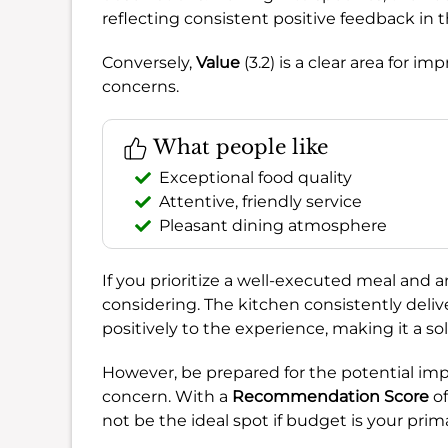
reflecting consistent positive feedback in t
Conversely,
Value
(3.2) is a clear area for
concerns.
What people like
Exceptional food quality
Attentive, friendly service
Pleasant dining atmosphere
If you prioritize a well-executed meal and a
considering. The kitchen consistently deliv
positively to the experience, making it a so
However, be prepared for the potential imp
concern. With a
Recommendation Score
o
not be the ideal spot if budget is your prim