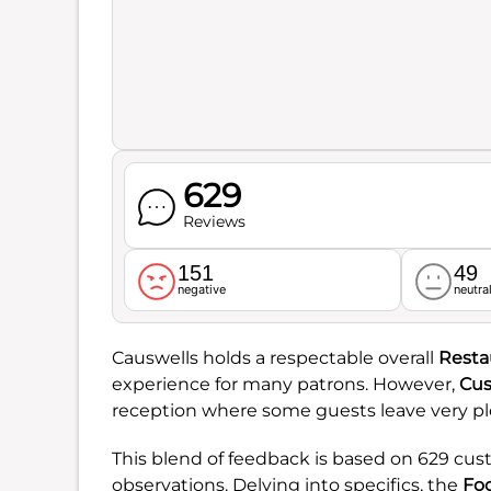
629
Reviews
151
49
negative
neutra
Causwells holds a respectable overall
Resta
experience for many patrons. However,
Cus
reception where some guests leave very ple
This blend of feedback is based on 629 cus
observations. Delving into specifics, the
Fo