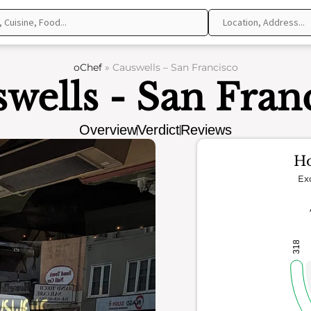
oChef
»
Causwells – San Francisco
wells - San Fran
Overview
Verdict
Reviews
Ho
Ex
318