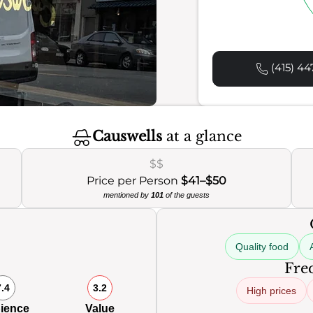
(415) 44
Causwells
at a glance
$$
Price per Person
$41–$50
mentioned by
101
of the guests
Quality food
Freq
7.4
3.2
High prices
ience
Value