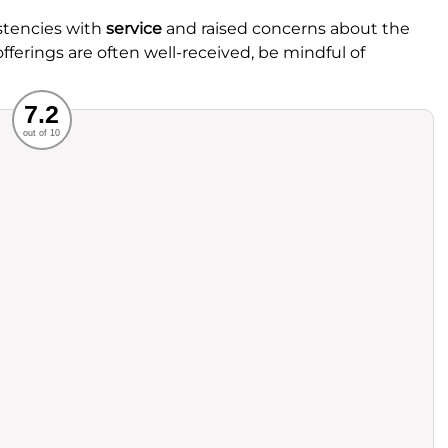
stencies with
service
and raised concerns about the
fferings are often well-received, be mindful of
Recommended
7.2
out of 10
rvice
Food
ience
Value