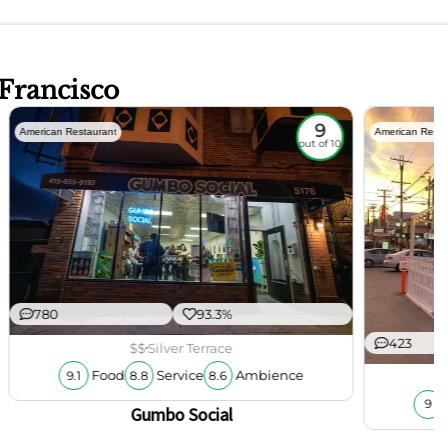
 Francisco
9
American Restaurant
American Resta
out of 10
780
93.3%
423
$$
Silver Terrace
Food
Service
Ambience
9.1
8.8
8.6
9
Gumbo Social