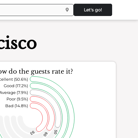
Let's go!
cisco
w do the guests rate it?
cellent (50.6%)
Good (17.2%)
Average (7.9%)
Poor (9.5%)
Bad (14.8%)
50
93
60