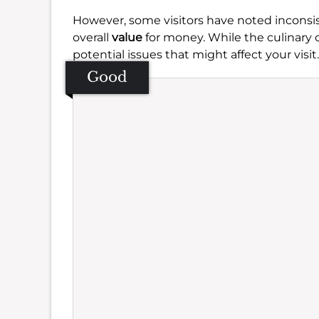
However, some visitors have noted inconsi
overall
value
for money. While the culinary o
potential issues that might affect your visit.
Good
Se
Amb