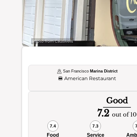
Photo from Causwells
San Francisco
Marina District
🍔
American Restaurant
Good
7.2
out of 10
7.4
7.3
Food
Service
Amb