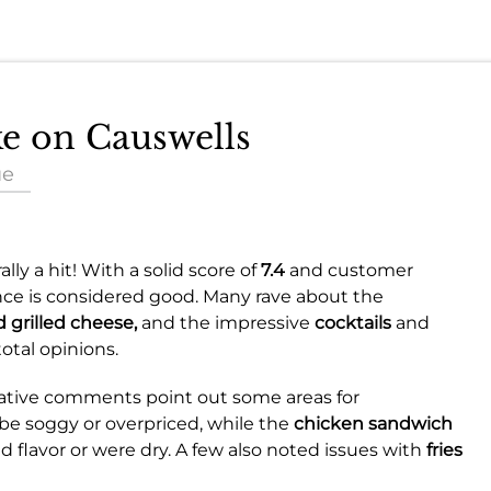
ke on Causwells
ue
lly a hit! With a solid score of
7.4
and customer
ence is considered good. Many rave about the
 grilled cheese,
and the impressive
cocktails
and
otal opinions.
gative comments point out some areas for
be soggy or overpriced, while the
chicken sandwich
d flavor or were dry. A few also noted issues with
fries