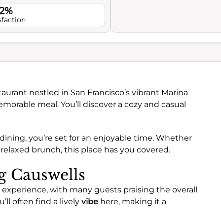
.2%
sfaction
aurant nestled in San Francisco’s vibrant Marina
memorable meal. You’ll discover a cozy and casual
dining, you’re set for an enjoyable time. Whether
 relaxed brunch, this place has you covered.
ng Causwells
g experience, with many guests praising the overall
u’ll often find a lively
vibe
here, making it a