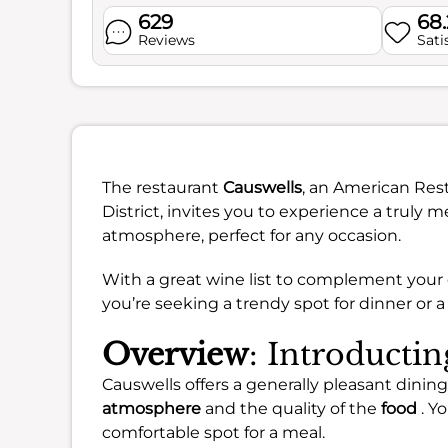
629
68
Reviews
Sati
The restaurant
Causwells
, an American Rest
District, invites you to experience a truly 
atmosphere, perfect for any occasion.
With a great wine list to complement your 
you’re seeking a trendy spot for dinner or a
Overview
: Introducti
Causwells offers a generally pleasant dinin
atmosphere
and the quality of the
food
. Yo
comfortable spot for a meal.