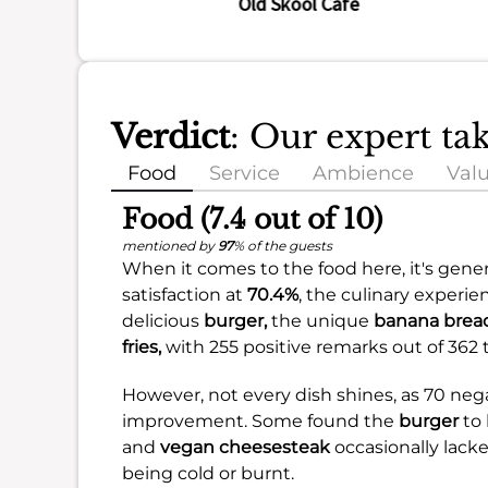
Old Skool Cafe
Verdict
: Our expert ta
Food
Service
Ambience
Val
Food (7.4 out of 10)
mentioned by
97
% of the guests
When it comes to the food here, it's genera
satisfaction at
70.4%
, the culinary experi
delicious
burger,
the unique
banana bread
fries,
with 255 positive remarks out of 362 t
However, not every dish shines, as 70 ne
improvement. Some found the
burger
to 
and
vegan cheesesteak
occasionally lacke
being cold or burnt.