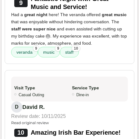
9
Music and Service!
Had a
great night
here! The veranda offered
great music
that was enjoyable without hindering conversation. The
staff were super nice
and even assisted with cutting up
my birthday cake 🎂. My experience was excellent, with top
marks for service, atmosphere, and food.
9
9
10
veranda
music
staff
Visit Type
Service Type
Casual Outing
Dine-in
David R.
D
Review date: 10/11/2025
Read original review
10
Amazing Irish Bar Experience!