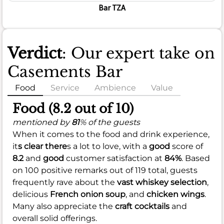
Bar TZA
Verdict
: Our expert take on
Casements Bar
Food
Service
Ambience
Value
Food (8.2 out of 10)
mentioned by
81
% of the guests
When it comes to the food and drink experience,
it
s clear there
s a lot to love, with a
good
score of
8.2
and
good
customer satisfaction at
84%
. Based
on 100 positive remarks out of 119 total, guests
frequently rave about the
vast whiskey selection
,
delicious
French onion soup
, and
chicken wings
.
Many also appreciate the
craft cocktails
and
overall solid offerings.