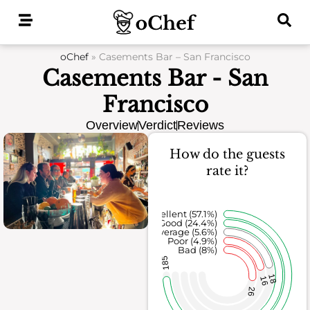
Skip
to
content
oChef
»
Casements Bar – San Francisco
Casements Bar - San
Francisco
Overview
Verdict
Reviews
How do the guests
rate it?
Excellent (57.1%)
Good (24.4%)
Average (5.6%)
Poor (4.9%)
Bad (8%)
185
18
16
26