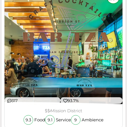
317
93.7%
$$
Mission District
Food
Service
Ambience
9.3
9.1
9