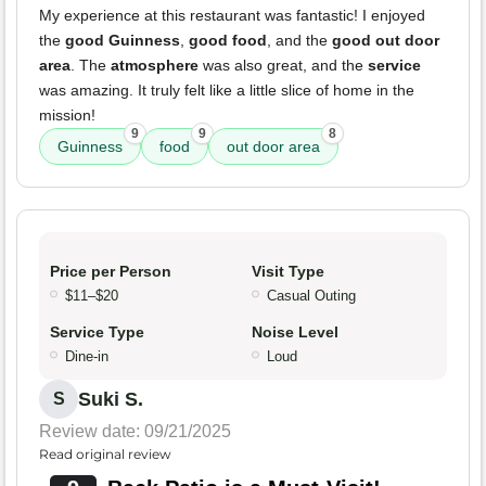
My experience at this restaurant was fantastic! I enjoyed
the
good Guinness
,
good food
, and the
good out door
area
. The
atmosphere
was also great, and the
service
was amazing. It truly felt like a little slice of home in the
mission!
9
9
8
Guinness
food
out door area
Price per Person
Visit Type
$11–$20
Casual Outing
Service Type
Noise Level
Dine-in
Loud
Suki S.
S
Review date: 09/21/2025
Read original review