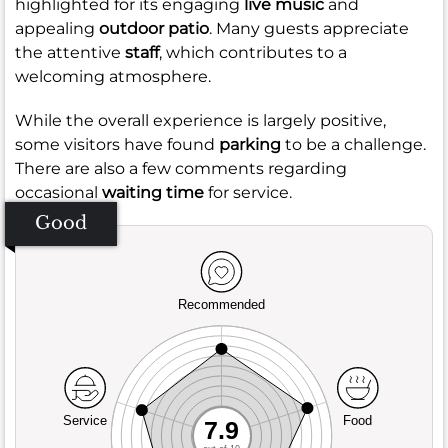
highlighted for its engaging
live music
and
appealing
outdoor patio
. Many guests appreciate
the attentive
staff
, which contributes to a
welcoming atmosphere.
While the overall experience is largely positive,
some visitors have found
parking
to be a challenge.
There are also a few comments regarding
occasional
waiting time
for service.
Good
Recommended
Service
Food
7.9