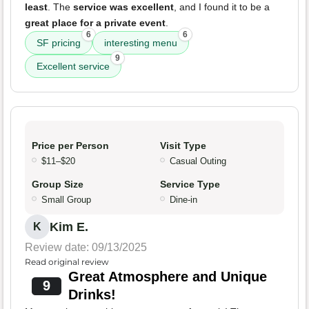
least
. The
service was excellent
, and I found it to be a
great place for a private event
.
6
6
SF pricing
interesting menu
9
Excellent service
Price per Person
Visit Type
$11–$20
Casual Outing
Group Size
Service Type
Small Group
Dine-in
Kim E.
K
Review date: 09/13/2025
Read original review
Great Atmosphere and Unique
9
Drinks!