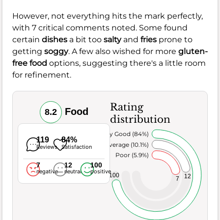
However, not everything hits the mark perfectly,
with 7 critical comments noted. Some found
certain
dishes
a bit too
salty
and
fries
prone to
getting
soggy
. A few also wished for more
gluten-
free food
options, suggesting there's a little room
for refinement.
Rating
Food
8.2
distribution
Very Good (84%)
119
84%
Average (10.1%)
Reviews
Satisfaction
Poor (5.9%)
7
12
100
negative
neutral
positive
100
12
7