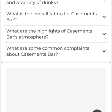
and a variety of drinks?
What is the overall rating for Casements
Bar?
What are the highlights of Casements
Bar's atmosphere?
What are some common complaints
about Casements Bar?