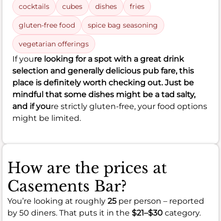
cocktails
cubes
dishes
fries
gluten-free food
spice bag seasoning
vegetarian offerings
If you
re looking for a spot with a great drink
selection and generally delicious pub fare, this
place is definitely worth checking out. Just be
mindful that some dishes might be a tad salty,
and if you
re strictly gluten-free, your food options
might be limited.
How are the prices at
Casements Bar?
You’re looking at roughly
25
per person – reported
by 50 diners. That puts it in the
$21–$30
category.