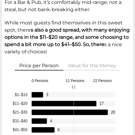
For a Bar & Pub, it’s comfortably mid-range: not a
steal, but not bank-breaking either.
While most guests find themselves in this sweet
spot, there
s also a good spread, with many enjoying
options in the
$11–$20
range, and some choosing to
spend a bit more up to
$41–$50
. So, there
s a nice
variety of choices!
Price per Person
Value for the Money
0 Persons
11 Persons
22 Persons
11
$1–$10
3
$11–$20
17
$21–$30
20
$31–$40
4
$41–$50
6