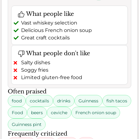
What people like
Vast whiskey selection
Delicious French onion soup
Great craft cocktails
What people don't like
Salty dishes
Soggy fries
Limited gluten-free food
Often praised
food
cocktails
drinks
Guinness
fish tacos
Food
beers
ceviche
French onion soup
Guinness pint
Frequently criticized