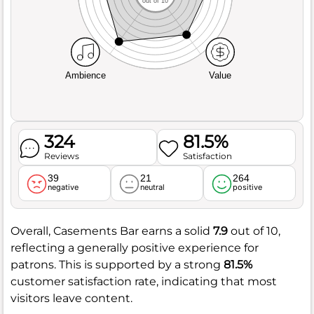
out of 10
Ambience
Value
324
81.5%
Reviews
Satisfaction
39
21
264
negative
neutral
positive
Overall, Casements Bar earns a solid
7.9
out of 10,
reflecting a generally positive experience for
patrons. This is supported by a strong
81.5%
customer satisfaction rate, indicating that most
visitors leave content.