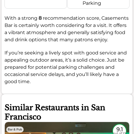
Parking
With a strong
8
recommendation score, Casements
Bar is certainly worth considering for a visit. It offers
a vibrant atmosphere and generally satisfying food
and drink options that many patrons enjoy.
If you’re seeking a lively spot with good service and
appealing outdoor areas, it’s a solid choice. Just be
prepared for potential parking challenges and
occasional service delays, and you’ll likely have a
good time.
Similar Restaurants in San
Francisco
9.1
Bar & Pub
out of 10