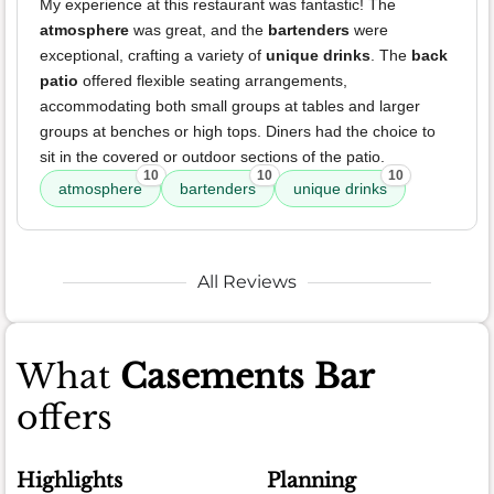
My experience at this restaurant was fantastic! The
atmosphere
was great, and the
bartenders
were
exceptional, crafting a variety of
unique drinks
. The
back
patio
offered flexible seating arrangements,
accommodating both small groups at tables and larger
groups at benches or high tops. Diners had the choice to
sit in the covered or outdoor sections of the patio.
10
10
10
atmosphere
bartenders
unique drinks
All Reviews
What
Casements Bar
offers
Highlights
Planning