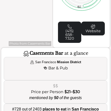
79
(415)
Website
658-
7320
Photo from Casements Bar
Casements Bar
at a glance
San Francisco
Mission District
🍻
Bar & Pub
$$
Price per Person
$21–$30
mentioned by
50
of the guests
#728 out of 2403
places to eat
in
San Francisco