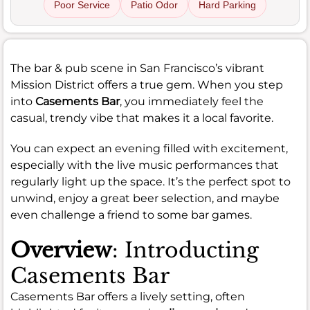
Poor Service
Patio Odor
Hard Parking
The bar & pub scene in San Francisco’s vibrant
Mission District offers a true gem. When you step
into
Casements Bar
, you immediately feel the
casual, trendy vibe that makes it a local favorite.
You can expect an evening filled with excitement,
especially with the live music performances that
regularly light up the space. It’s the perfect spot to
unwind, enjoy a great beer selection, and maybe
even challenge a friend to some bar games.
Overview
: Introducting
Casements Bar
Casements Bar offers a lively setting, often