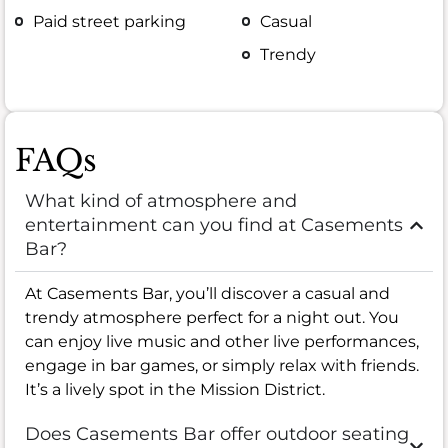
Paid street parking
Casual
Trendy
FAQs
What kind of atmosphere and
entertainment can you find at Casements
Bar?
At Casements Bar, you’ll discover a casual and
trendy atmosphere perfect for a night out. You
can enjoy live music and other live performances,
engage in bar games, or simply relax with friends.
It’s a lively spot in the Mission District.
Does Casements Bar offer outdoor seating