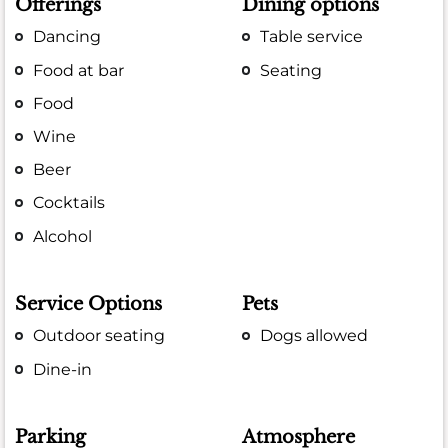
Offerings
Dining options
Dancing
Table service
Food at bar
Seating
Food
Wine
Beer
Cocktails
Alcohol
Service Options
Pets
Outdoor seating
Dogs allowed
Dine-in
Parking
Atmosphere