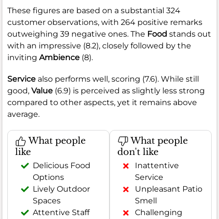
These figures are based on a substantial 324
customer observations, with 264 positive remarks
outweighing 39 negative ones. The
Food
stands out
with an impressive (8.2), closely followed by the
inviting
Ambience
(8).
Service
also performs well, scoring (7.6). While still
good,
Value
(6.9) is perceived as slightly less strong
compared to other aspects, yet it remains above
average.
What people
What people
like
don't like
Delicious Food
Inattentive
Options
Service
Lively Outdoor
Unpleasant Patio
Spaces
Smell
Attentive Staff
Challenging