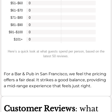
$51–$60
0
$61–$70
0
$71–$80
0
$81–$90
0
$91–$100
0
$101+
0
Here’s a quick look at what guests spend per person, based on the
latest 50 reviews.
For a Bar & Pub in San Francisco, we feel the pricing
offers a fair deal. It strikes a good balance, providing
a mid-range experience that feels just right.
Customer Reviews
: what