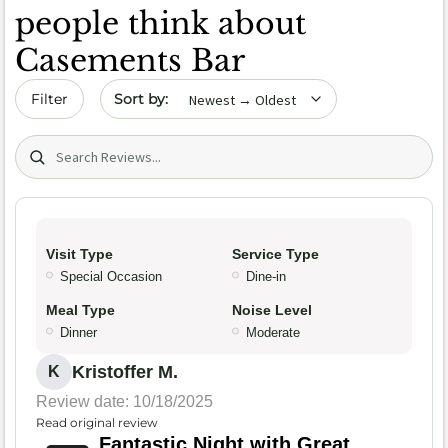
people think about
Casements Bar
Sort by date
Filter
Search (title/text)
Visit Type
Service Type
Special Occasion
Dine-in
Meal Type
Noise Level
Dinner
Moderate
Kristoffer M.
K
Review date: 10/18/2025
Read original review
Fantastic Night with Great