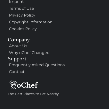
Imprint
Terms of Use
Privacy Policy
Copyright Information
Cookies Policy
Company
About Us
Why oChef Changed
Support
Frequently Asked Questions
Contact
The Best Places to Eat Nearby