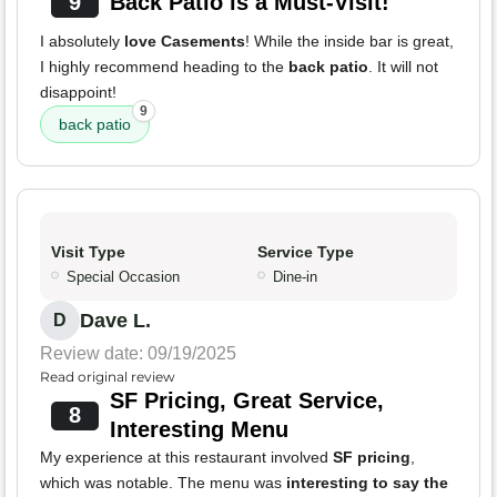
9
Back Patio is a Must-Visit!
I absolutely
love Casements
! While the inside bar is great,
I highly recommend heading to the
back patio
. It will not
disappoint!
9
back patio
Visit Type
Service Type
Special Occasion
Dine-in
Dave L.
D
Review date: 09/19/2025
Read original review
SF Pricing, Great Service,
8
Interesting Menu
My experience at this restaurant involved
SF pricing
,
which was notable. The menu was
interesting to say the