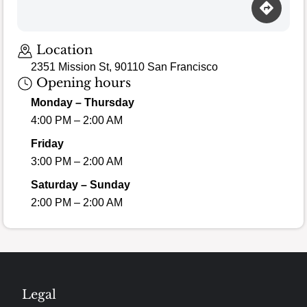
Location
2351 Mission St, 90110 San Francisco
Opening hours
Monday – Thursday
4:00 PM – 2:00 AM
Friday
3:00 PM – 2:00 AM
Saturday – Sunday
2:00 PM – 2:00 AM
Legal