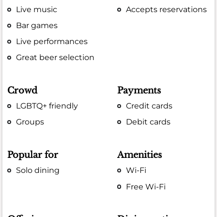
Live music
Accepts reservations
Bar games
Live performances
Great beer selection
Crowd
Payments
LGBTQ+ friendly
Credit cards
Groups
Debit cards
Popular for
Amenities
Solo dining
Wi-Fi
Free Wi-Fi