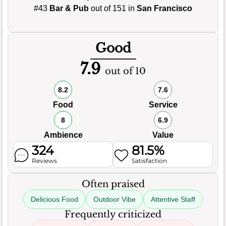
#43
Bar & Pub
out of 151 in
San Francisco
Good
7.9
out of 10
8.2
7.6
Food
Service
8
6.9
Ambience
Value
324
81.5%
Reviews
Satisfaction
Often praised
Delicious Food
Outdoor Vibe
Attentive Staff
Frequently criticized